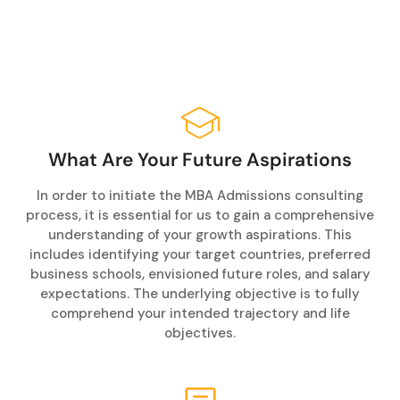
What Are Your Future Aspirations
In order to initiate the MBA Admissions consulting
process, it is essential for us to gain a comprehensive
understanding of your growth aspirations. This
includes identifying your target countries, preferred
business schools, envisioned future roles, and salary
expectations. The underlying objective is to fully
comprehend your intended trajectory and life
objectives.