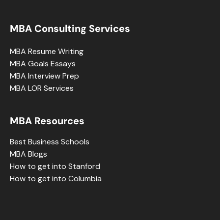
MBA Consulting Services
MBA Resume Writing
MBA Goals Essays
MBA Interview Prep
MBA LOR Services
MBA Resources
Best Business Schools
MBA Blogs
How to get into Stanford
How to get into Columbia