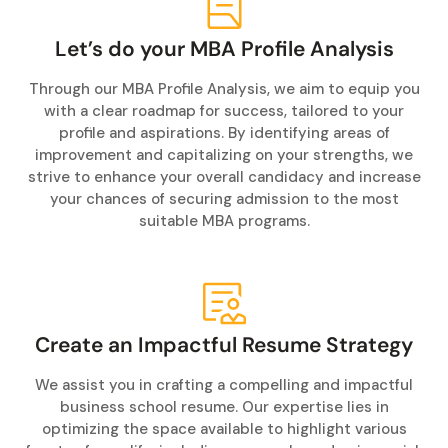
Let’s do your MBA Profile Analysis
Through our MBA Profile Analysis, we aim to equip you
with a clear roadmap for success, tailored to your
profile and aspirations. By identifying areas of
improvement and capitalizing on your strengths, we
strive to enhance your overall candidacy and increase
your chances of securing admission to the most
suitable MBA programs.
Create an Impactful Resume Strategy
We assist you in crafting a compelling and impactful
business school resume. Our expertise lies in
optimizing the space available to highlight various