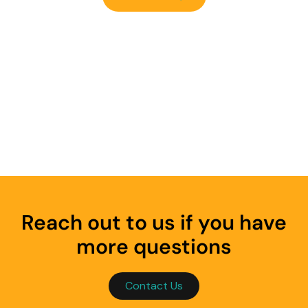
Reach out to us if you have
more questions
Contact Us