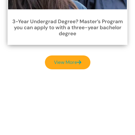
3-Year Undergrad Degree? Master’s Program
you can apply to with a three-year bachelor
degree
View More