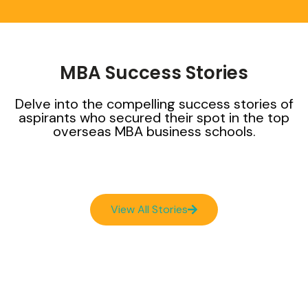
MBA Success Stories
Delve into the compelling success stories of
aspirants who secured their spot in the top
overseas MBA business schools.
View All Stories