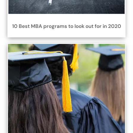
10 Best MBA programs to look out for in 2020