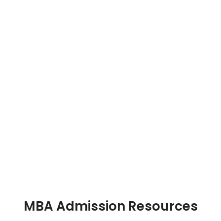
MBA Admission Resources