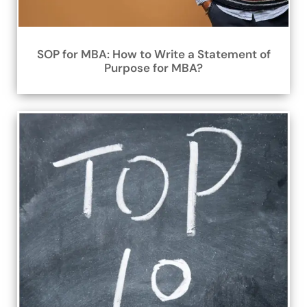
SOP for MBA: How to Write a Statement of
Purpose for MBA?