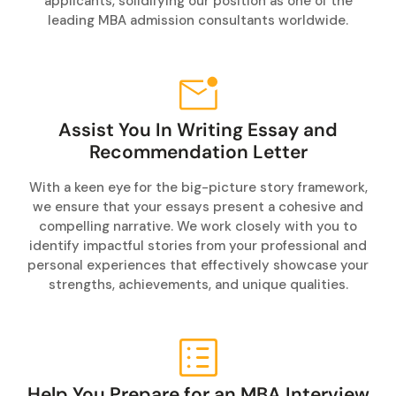
applicants, solidifying our position as one of the
leading MBA admission consultants worldwide.
Assist You In Writing Essay and
Recommendation Letter
With a keen eye for the big-picture story framework,
we ensure that your essays present a cohesive and
compelling narrative. We work closely with you to
identify impactful stories from your professional and
personal experiences that effectively showcase your
strengths, achievements, and unique qualities.
Help You Prepare for an MBA Interview