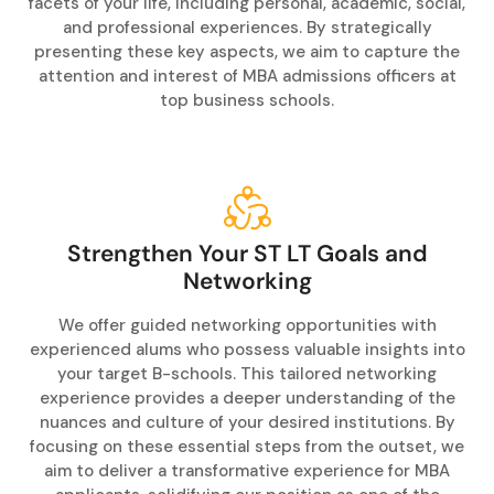
facets of your life, including personal, academic, social,
and professional experiences. By strategically
presenting these key aspects, we aim to capture the
attention and interest of MBA admissions officers at
top business schools.
Strengthen Your ST LT Goals and
Networking
We offer guided networking opportunities with
experienced alums who possess valuable insights into
your target B-schools. This tailored networking
experience provides a deeper understanding of the
nuances and culture of your desired institutions. By
focusing on these essential steps from the outset, we
aim to deliver a transformative experience for MBA