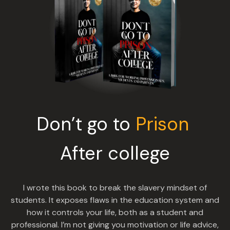
Don’t go to
Prison
After college
I wrote this book to break the slavery mindset of
students. It exposes flaws in the education system and
how it controls your life, both as a student and
professional. I’m not giving you motivation or life advice,