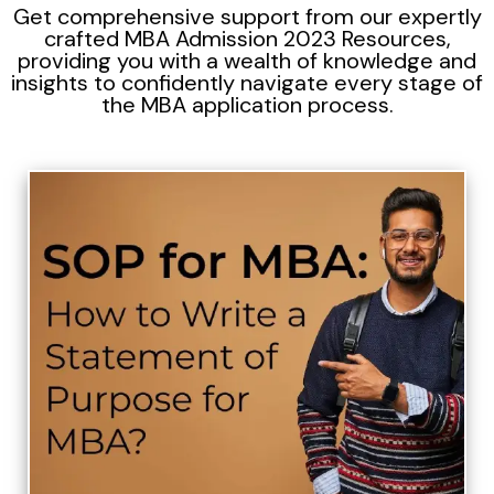
Get comprehensive support from our expertly
crafted MBA Admission 2023 Resources,
providing you with a wealth of knowledge and
insights to confidently navigate every stage of
the MBA application process.