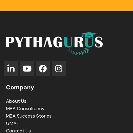
Company
About Us
MBA Consultancy
MBA Success Stories
GMAT
Contact Us