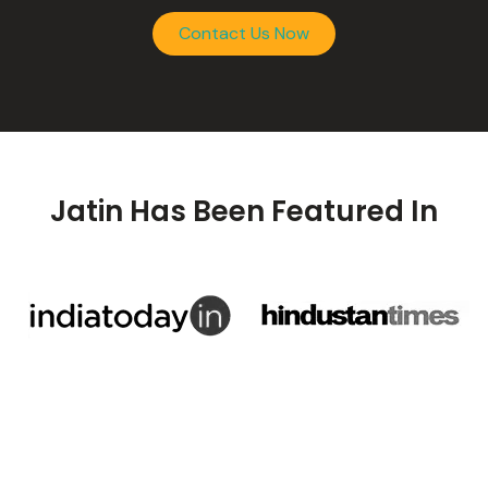
Contact Us Now
Jatin Has Been Featured In