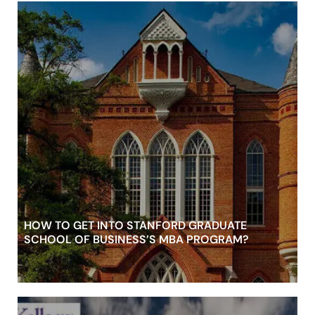
HOW TO GET INTO STANFORD GRADUATE
SCHOOL OF BUSINESS’S MBA PROGRAM?