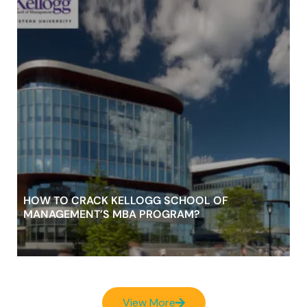
HOW TO CRACK KELLOGG SCHOOL OF
MANAGEMENT’S MBA PROGRAM?
View More