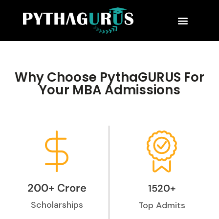
MBA Consultant
Business School Rankings
MBA Success Stories
Why Choose PythaGURUS For
Your MBA Admissions
200+ Crore
1520+
Scholarships
Top Admits