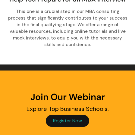
This one is a crucial step in our MBA consulting
process that significantly contributes to your success
in the final qualifying stage. We offer a range of
valuable resources, including online tutorials and live
mock interviews, to equip you with the necessary
skills and confidence.
Join Our Webinar
Explore Top Business Schools.
Register Now