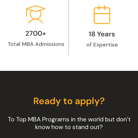
2700+
18 Years
Total MBA Admissions
of Expertise
Ready to apply?
To Top MBA Programs in the world but don’t
know how to stand out?