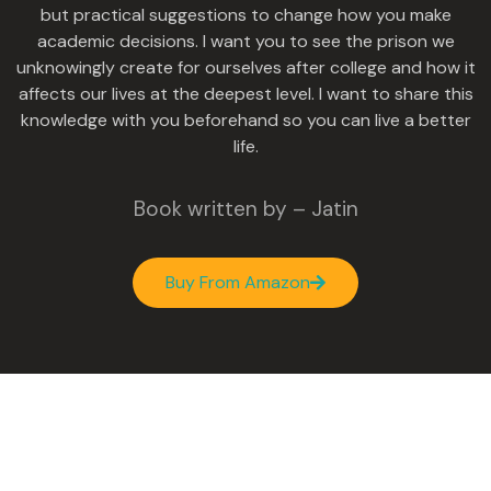
but practical suggestions to change how you make
academic decisions. I want you to see the prison we
unknowingly create for ourselves after college and how it
affects our lives at the deepest level. I want to share this
knowledge with you beforehand so you can live a better
life.
Book written by – Jatin
Buy From Amazon