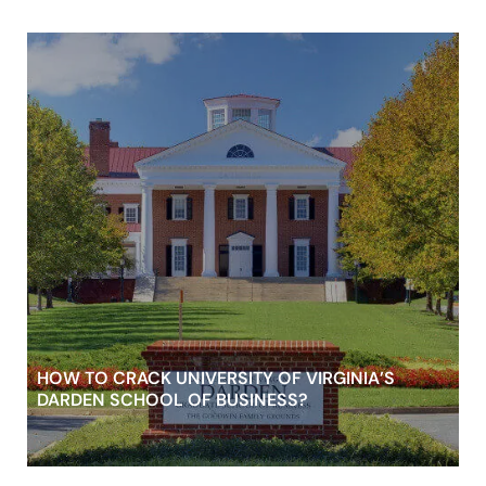
HOW TO CRACK UNIVERSITY OF VIRGINIA’S
DARDEN SCHOOL OF BUSINESS?