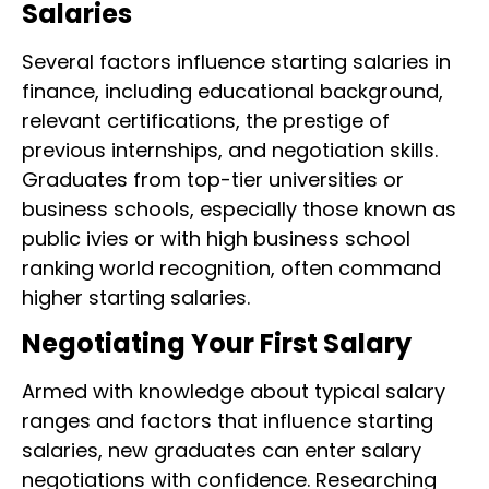
Salaries
Several factors influence starting salaries in
finance, including educational background,
relevant certifications, the prestige of
previous internships, and negotiation skills.
Graduates from top-tier universities or
business schools, especially those known as
public ivies or with high business school
ranking world recognition, often command
higher starting salaries.
Negotiating Your First Salary
Armed with knowledge about typical salary
ranges and factors that influence starting
salaries, new graduates can enter salary
negotiations with confidence. Researching