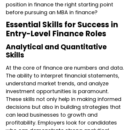
position in finance the right starting point
before pursuing an MBA in finance?
Essential Skills for Success in
Entry-Level Finance Roles
Analytical and Quantitative
Skills
At the core of finance are numbers and data.
The ability to interpret financial statements,
understand market trends, and analyze
investment opportunities is paramount.
These skills not only help in making informed
decisions but also in building strategies that
can lead businesses to growth and
profitability. Employers look for candidates