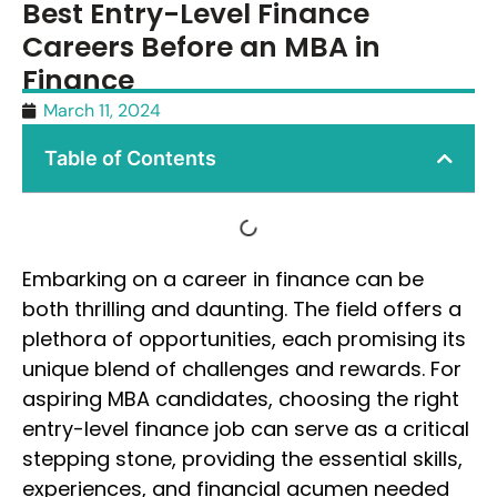
Best Entry-Level Finance
Careers Before an MBA in
Finance
March 11, 2024
Table of Contents
Embarking on a career in finance can be
both thrilling and daunting. The field offers a
plethora of opportunities, each promising its
unique blend of challenges and rewards. For
aspiring MBA candidates, choosing the right
entry-level finance job can serve as a critical
stepping stone, providing the essential skills,
experiences, and financial acumen needed