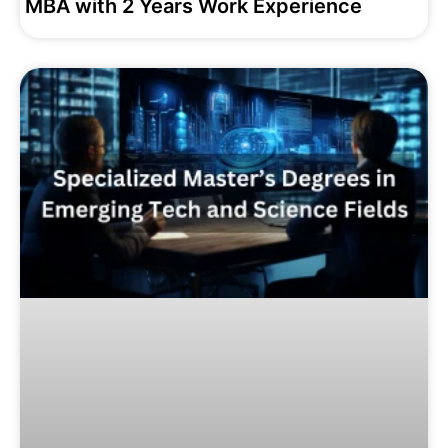
MBA with 2 Years Work Experience