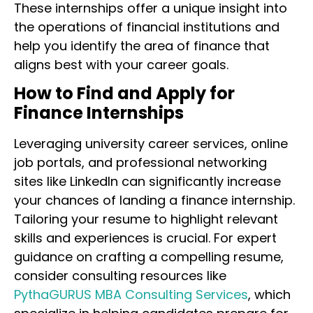
These internships offer a unique insight into
the operations of financial institutions and
help you identify the area of finance that
aligns best with your career goals.
How to Find and Apply for
Finance Internships
Leveraging university career services, online
job portals, and professional networking
sites like LinkedIn can significantly increase
your chances of landing a finance internship.
Tailoring your resume to highlight relevant
skills and experiences is crucial. For expert
guidance on crafting a compelling resume,
consider consulting resources like
PythaGURUS MBA Consulting Services
, which