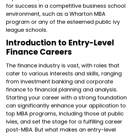
for success in a competitive business school
environment, such as a Wharton MBA
program or any of the esteemed public ivy
league schools.
Introduction to Entry-Level
Finance Careers
The finance industry is vast, with roles that
cater to various interests and skills, ranging
from investment banking and corporate
finance to financial planning and analysis.
Starting your career with a strong foundation
can significantly enhance your application to
top MBA programs, including those at public
ivies, and set the stage for a fulfilling career
post-MBA. But what makes an entry-level