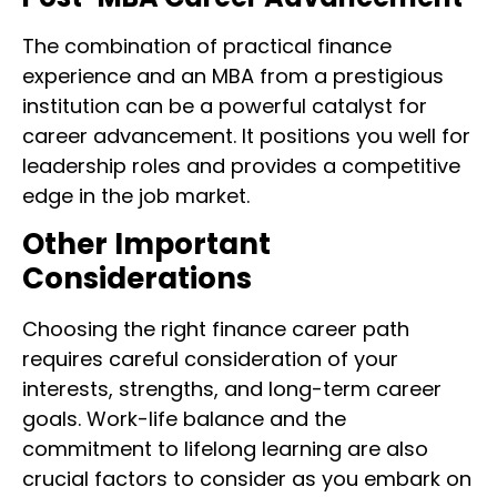
The combination of practical finance
experience and an MBA from a prestigious
institution can be a powerful catalyst for
career advancement. It positions you well for
leadership roles and provides a competitive
edge in the job market.
Other Important
Considerations
Choosing the right finance career path
requires careful consideration of your
interests, strengths, and long-term career
goals. Work-life balance and the
commitment to lifelong learning are also
crucial factors to consider as you embark on