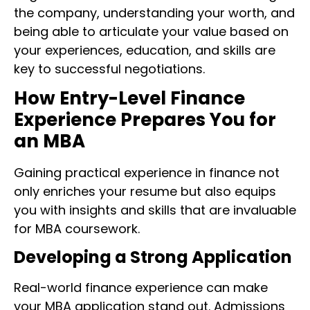
the company, understanding your worth, and
being able to articulate your value based on
your experiences, education, and skills are
key to successful negotiations.
How Entry-Level Finance
Experience Prepares You for
an MBA
Gaining practical experience in finance not
only enriches your resume but also equips
you with insights and skills that are invaluable
for MBA coursework.
Developing a Strong Application
Real-world finance experience can make
your MBA application stand out. Admissions