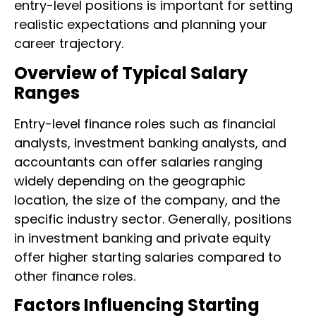
entry-level positions is important for setting
realistic expectations and planning your
career trajectory.
Overview of Typical Salary
Ranges
Entry-level finance roles such as financial
analysts, investment banking analysts, and
accountants can offer salaries ranging
widely depending on the geographic
location, the size of the company, and the
specific industry sector. Generally, positions
in investment banking and private equity
offer higher starting salaries compared to
other finance roles.
Factors Influencing Starting