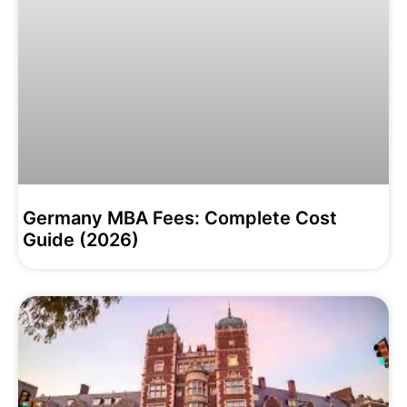
Germany MBA Fees: Complete Cost
Guide (2026)