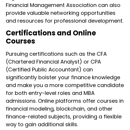
Financial Management Association can also
provide valuable networking opportunities
and resources for professional development.
Certifications and Online
Courses
Pursuing certifications such as the CFA
(Chartered Financial Analyst) or CPA
(Certified Public Accountant) can
significantly bolster your finance knowledge
and make you a more competitive candidate
for both entry-level roles and MBA
admissions. Online platforms offer courses in
financial modeling, blockchain, and other
finance-related subjects, providing a flexible
way to gain additional skills.