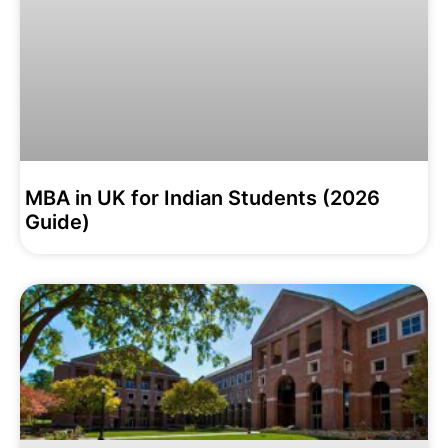
MBA in UK for Indian Students (2026
Guide)