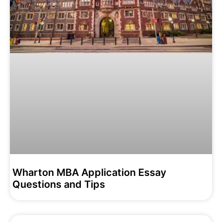
Wharton MBA Application Essay
Questions and Tips