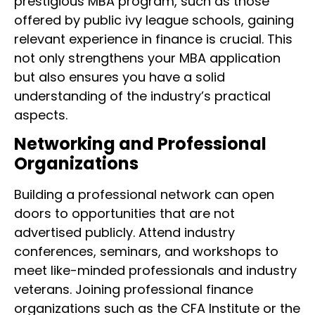
prestigious MBA program, such as those
offered by public ivy league schools, gaining
relevant experience in finance is crucial. This
not only strengthens your MBA application
but also ensures you have a solid
understanding of the industry’s practical
aspects.
Networking and Professional
Organizations
Building a professional network can open
doors to opportunities that are not
advertised publicly. Attend industry
conferences, seminars, and workshops to
meet like-minded professionals and industry
veterans. Joining professional finance
organizations such as the CFA Institute or the