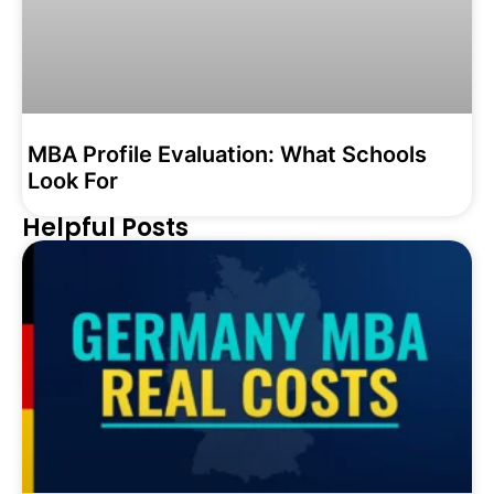
MBA Profile Evaluation: What Schools
Look For
Helpful Posts