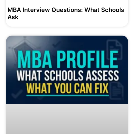
MBA Interview Questions: What Schools
Ask