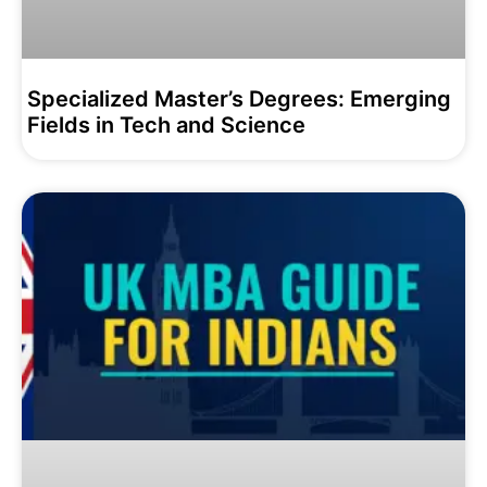
Specialized Master’s Degrees: Emerging
Fields in Tech and Science