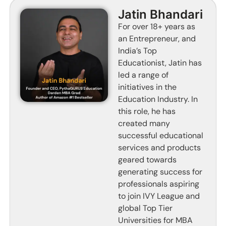
Jatin Bhandari
For over 18+ years as
an Entrepreneur, and
India’s Top
Educationist, Jatin has
led a range of
initiatives in the
Education Industry. In
this role, he has
created many
successful educational
services and products
geared towards
generating success for
professionals aspiring
to join IVY League and
global Top Tier
Universities for MBA