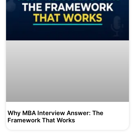
Why MBA Interview Answer: The
Framework That Works