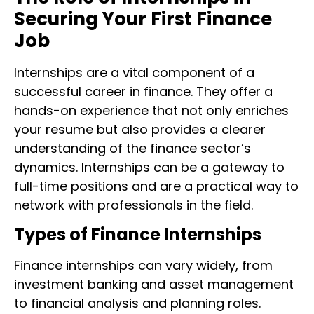
Securing Your First Finance
Job
Internships are a vital component of a
successful career in finance. They offer a
hands-on experience that not only enriches
your resume but also provides a clearer
understanding of the finance sector’s
dynamics. Internships can be a gateway to
full-time positions and are a practical way to
network with professionals in the field.
Types of Finance Internships
Finance internships can vary widely, from
investment banking and asset management
to financial analysis and planning roles.