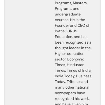
Programs, Masters
Programs, and
undergraduate
courses. He is the
Founder and CEO of
PythaGURUS
Education, and has
been recognized as a
thought leader in the
Higher education
sector. Economic
Times, Hindustan
Times, Times of India,
India Today, Business
Today, Tribune, and
many other national
newspapers have
recognized his work,
and have given him