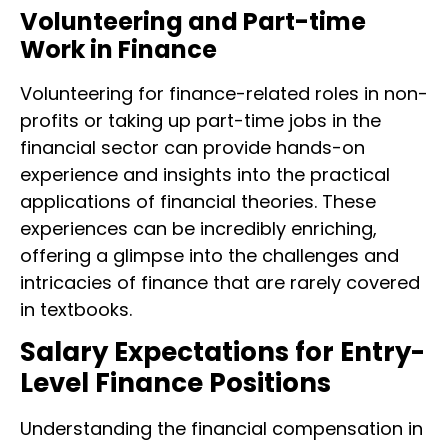
Volunteering and Part-time
Work in Finance
Volunteering for finance-related roles in non-
profits or taking up part-time jobs in the
financial sector can provide hands-on
experience and insights into the practical
applications of financial theories. These
experiences can be incredibly enriching,
offering a glimpse into the challenges and
intricacies of finance that are rarely covered
in textbooks.
Salary Expectations for Entry-
Level Finance Positions
Understanding the financial compensation in