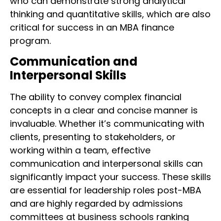
who can demonstrate strong analytical
thinking and quantitative skills, which are also
critical for success in an MBA finance
program.
Communication and
Interpersonal Skills
The ability to convey complex financial
concepts in a clear and concise manner is
invaluable. Whether it’s communicating with
clients, presenting to stakeholders, or
working within a team, effective
communication and interpersonal skills can
significantly impact your success. These skills
are essential for leadership roles post-MBA
and are highly regarded by admissions
committees at business schools ranking