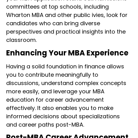
committees at top schools, including
Wharton MBA and other public ivies, look for
candidates who can bring diverse
perspectives and practical insights into the
classroom.
Enhancing Your MBA Experience
Having a solid foundation in finance allows
you to contribute meaningfully to
discussions, understand complex concepts
more easily, and leverage your MBA
education for career advancement
effectively. It also enables you to make
informed decisions about specializations
and career paths post-MBA.
Post-MBA Career Advancement