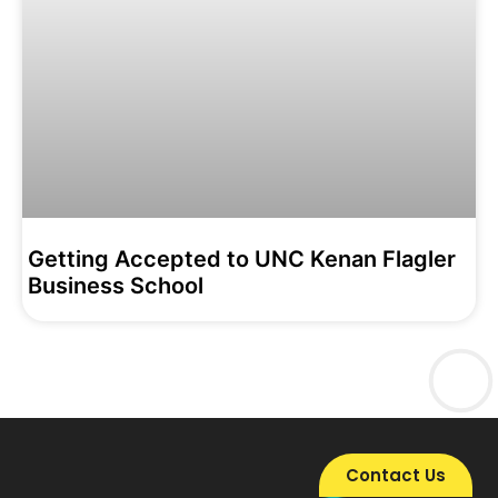
Getting Accepted to UNC Kenan Flagler
Business School
Contact Us