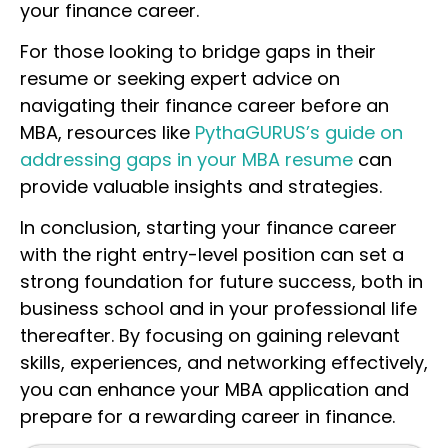
your finance career.
For those looking to bridge gaps in their
resume or seeking expert advice on
navigating their finance career before an
MBA, resources like
PythaGURUS’s guide on
addressing gaps in your MBA resume
can
provide valuable insights and strategies.
In conclusion, starting your finance career
with the right entry-level position can set a
strong foundation for future success, both in
business school and in your professional life
thereafter. By focusing on gaining relevant
skills, experiences, and networking effectively,
you can enhance your MBA application and
prepare for a rewarding career in finance.