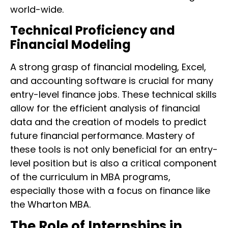
world-wide.
Technical Proficiency and
Financial Modeling
A strong grasp of financial modeling, Excel,
and accounting software is crucial for many
entry-level finance jobs. These technical skills
allow for the efficient analysis of financial
data and the creation of models to predict
future financial performance. Mastery of
these tools is not only beneficial for an entry-
level position but is also a critical component
of the curriculum in MBA programs,
especially those with a focus on finance like
the Wharton MBA.
The Role of Internships in