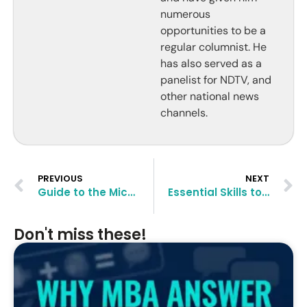
numerous
opportunities to be a
regular columnist. He
has also served as a
panelist for NDTV, and
other national news
channels.
PREVIOUS
NEXT
Guide to the Michigan Ross EMBA Program
Essential Skills to Develop in Entry-Level Finance Jobs
Don't miss these!