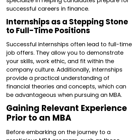
specialize in helping candidates prepare for
successful careers in finance.
Internships as a Stepping Stone
to Full-Time Positions
Successful internships often lead to full-time
job offers. They allow you to demonstrate
your skills, work ethic, and fit within the
company culture. Additionally, internships
provide a practical understanding of
financial theories and concepts, which can
be advantageous when pursuing an MBA.
Gaining Relevant Experience
Prior to an MBA
Before embarking on the journey to a