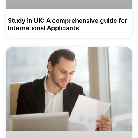
Study in UK: A comprehensive guide for
International Applicants