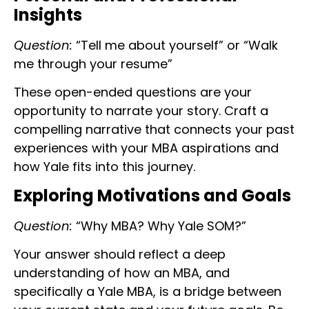
Insights
Question:
“Tell me about yourself” or “Walk
me through your resume”
These open-ended questions are your
opportunity to narrate your story. Craft a
compelling narrative that connects your past
experiences with your MBA aspirations and
how Yale fits into this journey.
Exploring Motivations and Goals
Question:
“Why MBA? Why Yale SOM?”
Your answer should reflect a deep
understanding of how an MBA, and
specifically a Yale MBA, is a bridge between