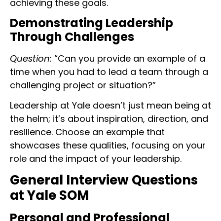
achieving these goals.
Demonstrating Leadership
Through Challenges
Question:
“Can you provide an example of a
time when you had to lead a team through a
challenging project or situation?”
Leadership at Yale doesn’t just mean being at
the helm; it’s about inspiration, direction, and
resilience. Choose an example that
showcases these qualities, focusing on your
role and the impact of your leadership.
General Interview Questions
at Yale SOM
Personal and Professional