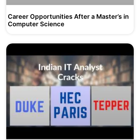
Career Opportunities After a Master’s in
Computer Science