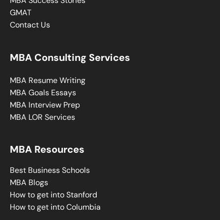
MBA Success Stories
GMAT
Contact Us
MBA Consulting Services
MBA Resume Writing
MBA Goals Essays
MBA Interview Prep
MBA LOR Services
MBA Resources
Best Business Schools
MBA Blogs
How to get into Stanford
How to get into Columbia