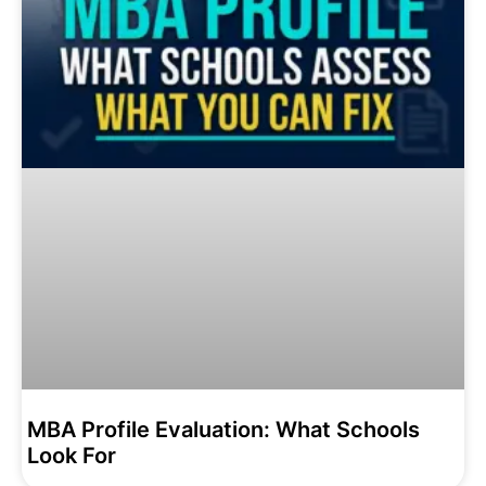
MBA Profile Evaluation: What Schools
Look For