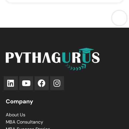
Company
About Us
MBA Consultancy