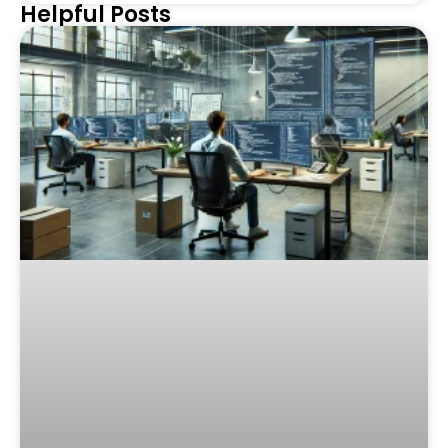
Helpful Posts