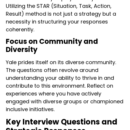
Utilizing the STAR (Situation, Task, Action,
Result) method is not just a strategy but a
necessity in structuring your responses
coherently.
Focus on Community and
Diversity
Yale prides itself on its diverse community.
The questions often revolve around
understanding your ability to thrive in and
contribute to this environment. Reflect on
experiences where you have actively
engaged with diverse groups or championed
inclusive initiatives.
Key Interview Questions and