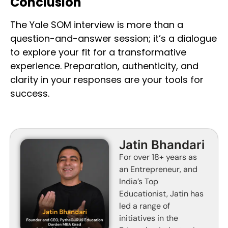
Conclusion
The Yale SOM interview is more than a
question-and-answer session; it’s a dialogue
to explore your fit for a transformative
experience. Preparation, authenticity, and
clarity in your responses are your tools for
success.
Jatin Bhandari
For over 18+ years as
an Entrepreneur, and
India’s Top
Educationist, Jatin has
led a range of
initiatives in the