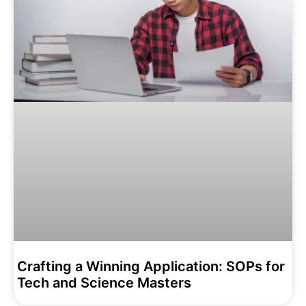
Crafting a Winning Application: SOPs for
Tech and Science Masters