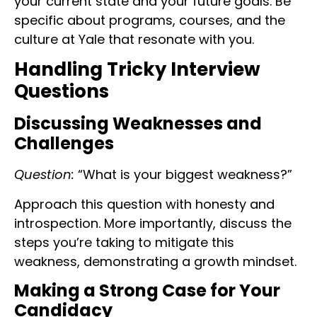
your current state and your future goals. Be
specific about programs, courses, and the
culture at Yale that resonate with you.
Handling Tricky Interview
Questions
Discussing Weaknesses and
Challenges
Question:
“What is your biggest weakness?”
Approach this question with honesty and
introspection. More importantly, discuss the
steps you’re taking to mitigate this
weakness, demonstrating a growth mindset.
Making a Strong Case for Your
Candidacy