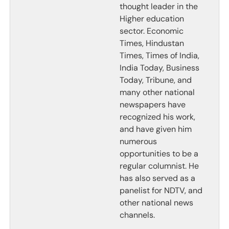
thought leader in the
Higher education
sector. Economic
Times, Hindustan
Times, Times of India,
India Today, Business
Today, Tribune, and
many other national
newspapers have
recognized his work,
and have given him
numerous
opportunities to be a
regular columnist. He
has also served as a
panelist for NDTV, and
other national news
channels.