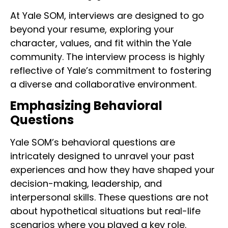
At Yale SOM, interviews are designed to go
beyond your resume, exploring your
character, values, and fit within the Yale
community. The interview process is highly
reflective of Yale’s commitment to fostering
a diverse and collaborative environment.
Emphasizing Behavioral
Questions
Yale SOM’s behavioral questions are
intricately designed to unravel your past
experiences and how they have shaped your
decision-making, leadership, and
interpersonal skills. These questions are not
about hypothetical situations but real-life
scenarios where you played a key role.