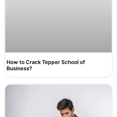
How to Crack Tepper School of
Business?