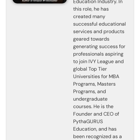
Education Industry. In
this role, he has
created many
successful educational
services and products
geared towards
generating success for
professionals aspiring
to join IVY League and
global Top Tier
Universities for MBA
Programs, Masters
Programs, and
undergraduate
courses. He is the
Founder and CEO of
PythaGURUS
Education, and has
been recognized as a