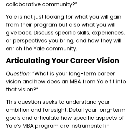
collaborative community?”
Yale is not just looking for what you will gain
from their program but also what you will
give back. Discuss specific skills, experiences,
or perspectives you bring, and how they will
enrich the Yale community.
Articulating Your Career Vision
Question:
“What is your long-term career
vision and how does an MBA from Yale fit into
that vision?”
This question seeks to understand your
ambition and foresight. Detail your long-term
goals and articulate how specific aspects of
Yale’s MBA program are instrumental in