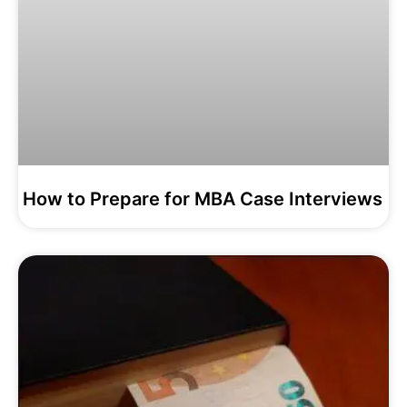
How to Prepare for MBA Case Interviews