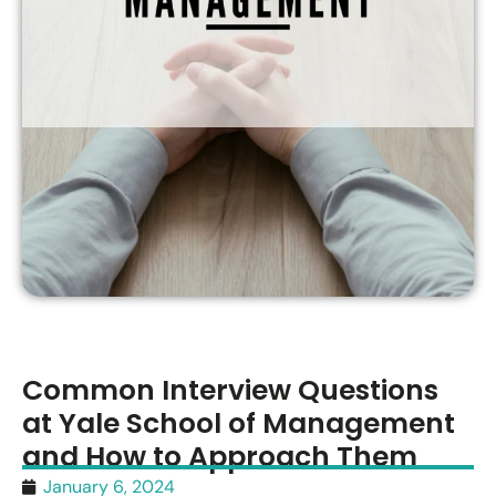
Common Interview Questions
at Yale School of Management
and How to Approach Them
January 6, 2024