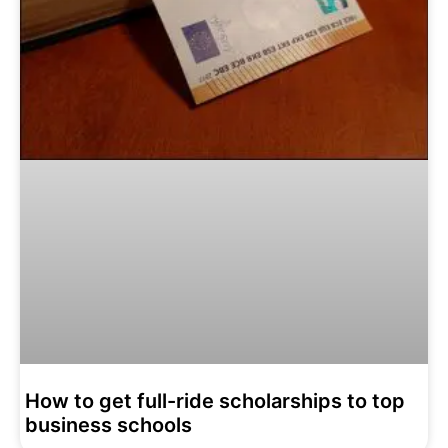
How to get full-ride scholarships to top
business schools