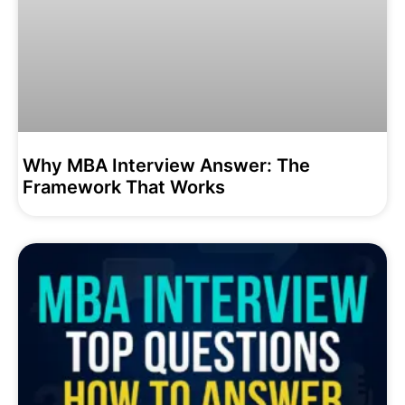
Why MBA Interview Answer: The
Framework That Works