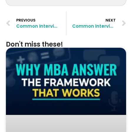
PREVIOUS
NEXT
Common Interview Questions at Sloan School of Management and How to Approach Them
Common Interview Questions at London Business School and How to Approach Them
Don't miss these!