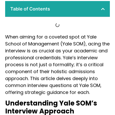
Table of Contents
When aiming for a coveted spot at Yale
School of Management (Yale SOM), acing the
interview is as crucial as your academic and
professional credentials. Yale’s interview
process is not just a formality; it’s a critical
component of their holistic admissions
approach. This article delves deeply into
common interview questions at Yale SOM,
offering strategic guidance for each.
Understanding Yale SOM’s
Interview Approach