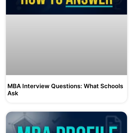
MBA Interview Questions: What Schools
Ask