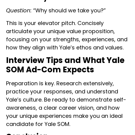
Question:
“Why should we take you?”
This is your elevator pitch. Concisely
articulate your unique value proposition,
focusing on your strengths, experiences, and
how they align with Yale’s ethos and values.
Interview Tips and What Yale
SOM Ad-Com Expects
Preparation is key. Research extensively,
practice your responses, and understand
Yale’s culture. Be ready to demonstrate self-
awareness, a clear career vision, and how
your unique experiences make you an ideal
candidate for Yale SOM.