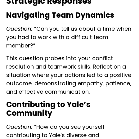
Strategic Responses
Navigating Team Dynamics
Question:
“Can you tell us about a time when
you had to work with a difficult team
member?”
This question probes into your conflict
resolution and teamwork skills. Reflect on a
situation where your actions led to a positive
outcome, demonstrating empathy, patience,
and effective communication.
Contributing to Yale’s
Community
Question:
“How do you see yourself
contributing to Yale’s diverse and