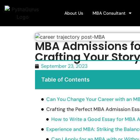
About Us
MBA Consultant
MBA Admissions fo
Crafting Your Stor
September 23, 2023
Table of Contents
Can You Change Your Career with an M
Crafting the Perfect MBA Admission Es
How to Write a Good Essay for MBA 
Experience and MBA: Striking the Balanc
Can I Apply for an MBA with or Witho