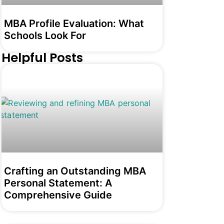
MBA Profile Evaluation: What
Schools Look For
Helpful Posts
Crafting an Outstanding MBA
Personal Statement: A
Comprehensive Guide