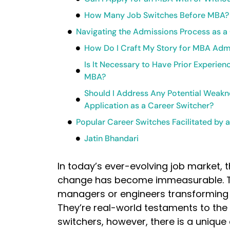
How Many Job Switches Before MBA?
Navigating the Admissions Process as a
How Do I Craft My Story for MBA Admi
Is It Necessary to Have Prior Experie
MBA?
Should I Address Any Potential Weak
Application as a Career Switcher?
Popular Career Switches Facilitated by
Jatin Bhandari
In today’s ever-evolving job market, 
change has become immeasurable. The
managers or engineers transforming i
They’re real-world testaments to the
switchers, however, there is a unique