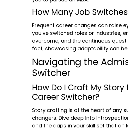
How Many Job Switches
Frequent career changes can raise eye
you’ve switched roles or industries, e
overcome, and the continuous quest 
fact, showcasing adaptability can be 
Navigating the Admis
Switcher
How Do I Craft My Story 
Career Switcher?
Story crafting is at the heart of any 
changers. Dive deep into introspectio
and the gaps in your skill set that an