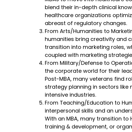
blend their in-depth clinical kno
healthcare organizations optimiz
abreast of regulatory changes.
From Arts/Humanities to Marketin
humanities bring creativity and c
transition into marketing roles, w
coupled with marketing strategie
From Military/Defense to Operatio
the corporate world for their lead
Post-MBA, many veterans find rol
strategy planning in sectors li
intensive industries.
From Teaching/Education to Hum
interpersonal skills and an unde
With an MBA, many transition to 
training & development, or organ