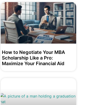
How to Negotiate Your MBA
Scholarship Like a Pro:
Maximize Your Financial Aid