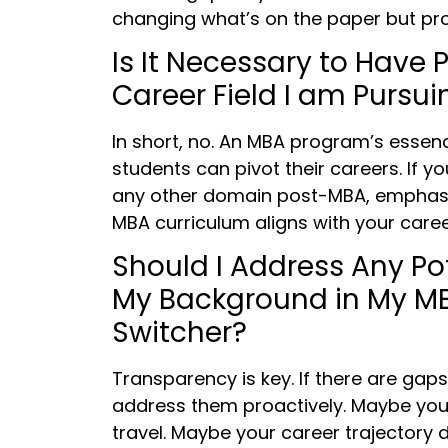
changing what’s on the paper but prov
Is It Necessary to Have 
Career Field I am Purs
In short, no. An MBA program’s essen
students can pivot their careers. If y
any other domain post-MBA, emphasi
MBA curriculum aligns with your caree
Should I Address Any Po
My Background in My MB
Switcher?
Transparency is key. If there are gap
address them proactively. Maybe you 
travel. Maybe your career trajectory d