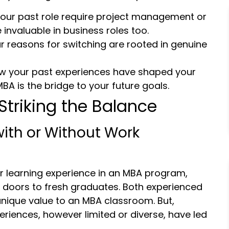
d your past role require project management or
 invaluable in business roles too.
 reasons for switching are rooted in genuine
ow your past experiences have shaped your
A is the bridge to your future goals.
Striking the Balance
with or Without Work
r learning experience in an MBA program,
r doors to fresh graduates. Both experienced
unique value to an MBA classroom. But,
riences, however limited or diverse, have led