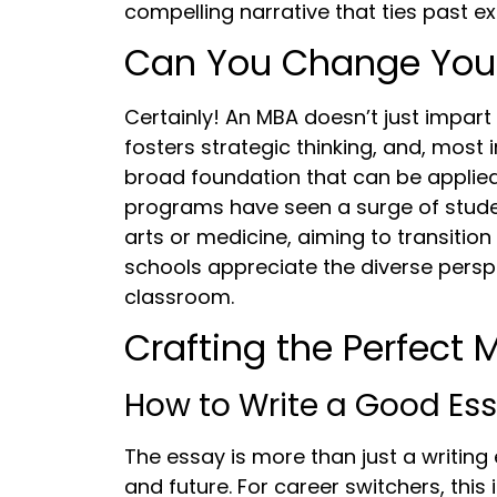
compelling narrative that ties past ex
Can You Change Your
Certainly! An MBA doesn’t just impart 
fosters strategic thinking, and, most 
broad foundation that can be applied 
programs have seen a surge of stude
arts or medicine, aiming to transition
schools appreciate the diverse persp
classroom.
Crafting the Perfect
How to Write a Good Es
The essay is more than just a writing 
and future. For career switchers, this 