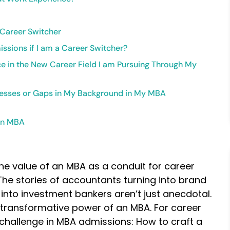
 Career Switcher
ssions if I am a Career Switcher?
nce in the New Career Field I am Pursuing Through My
nesses or Gaps in My Background in My MBA
 an MBA
the value of an MBA as a conduit for career
 stories of accountants turning into brand
nto investment bankers aren’t just anecdotal.
 transformative power of an MBA. For career
 challenge in MBA admissions: How to craft a