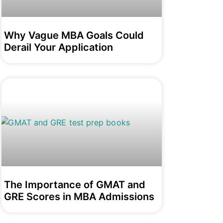
Why Vague MBA Goals Could
Derail Your Application
The Importance of GMAT and
GRE Scores in MBA Admissions