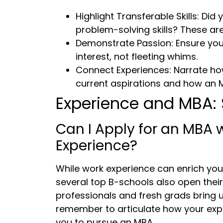
Highlight Transferable Skills: Di
problem-solving skills? These are
Demonstrate Passion: Ensure your
interest, not fleeting whims.
Connect Experiences: Narrate h
current aspirations and how an MB
Experience and MBA: 
Can I Apply for an MBA 
Experience?
While work experience can enrich you
several top B-schools also open thei
professionals and fresh grads bring 
remember to articulate how your expe
you to pursue an MBA.