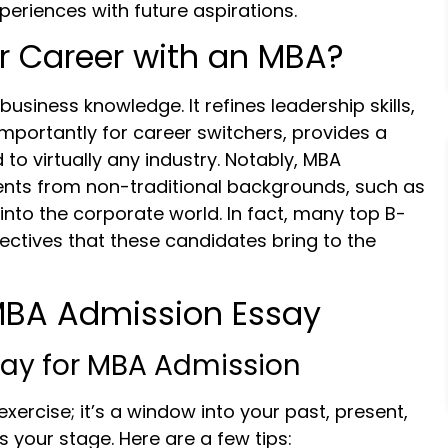
periences with future aspirations.
 Career with an MBA?
business knowledge. It refines leadership skills,
importantly for career switchers, provides a
to virtually any industry. Notably, MBA
nts from non-traditional backgrounds, such as
 into the corporate world. In fact, many top B-
ectives that these candidates bring to the
 MBA Admission Essay
say for MBA Admission
exercise; it’s a window into your past, present,
is your stage. Here are a few tips: