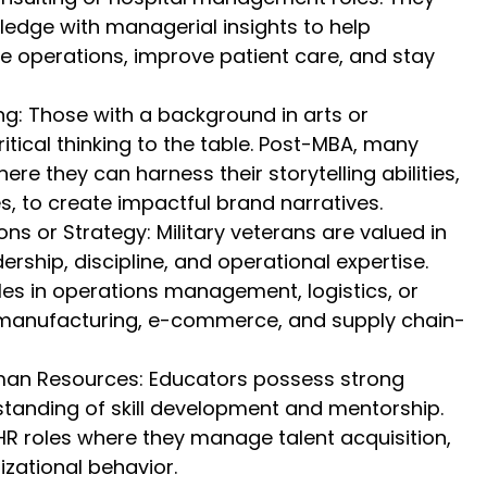
wledge with managerial insights to help
e operations, improve patient care, and stay
g: Those with a background in arts or
ritical thinking to the table. Post-MBA, many
here they can harness their storytelling abilities,
s, to create impactful brand narratives.
ns or Strategy: Military veterans are valued in
ership, discipline, and operational expertise.
es in operations management, logistics, or
ke manufacturing, e-commerce, and supply chain-
an Resources: Educators possess strong
rstanding of skill development and mentorship.
HR roles where they manage talent acquisition,
izational behavior.