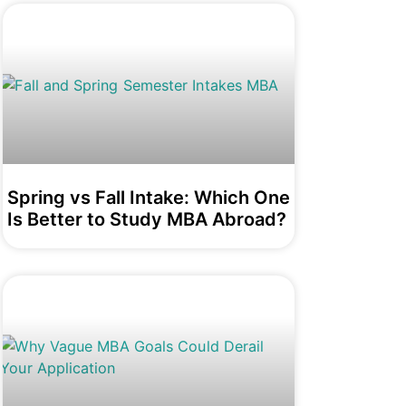
Spring vs Fall Intake: Which One
Is Better to Study MBA Abroad?