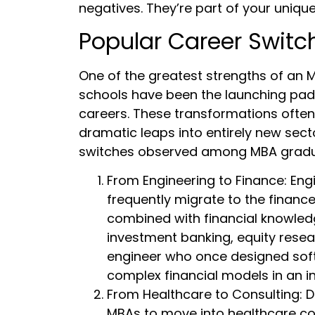
negatives. They’re part of your unique
Popular Career Switc
One of the greatest strengths of an MB
schools have been the launching pads
careers. These transformations often 
dramatic leaps into entirely new sec
switches observed among MBA gradu
From Engineering to Finance: Engi
frequently migrate to the finance
combined with financial knowled
investment banking, equity resear
engineer who once designed soft
complex financial models in an i
From Healthcare to Consulting: D
MBAs to move into healthcare co