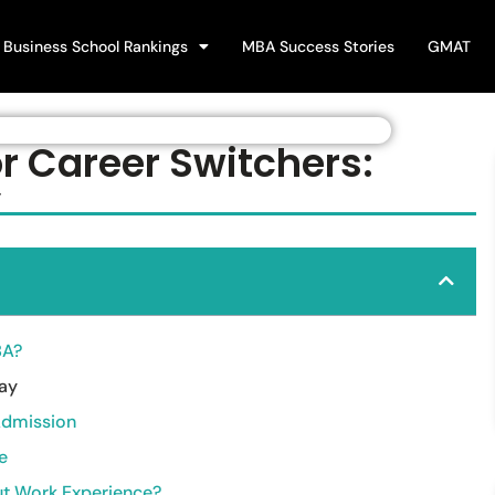
Business School Rankings
MBA Success Stories
GMAT
r Career Switchers:
y
BA?
say
Admission
e
ut Work Experience?