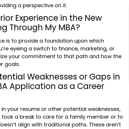
iding a perspective on it.
Prior Experience in the New
uing Through My MBA?
ce is to provide a foundation upon which
ou’re eyeing a switch to finance, marketing, or
ze your commitment to that path and how the
r goals.
tential Weaknesses or Gaps in
A Application as a Career
s in your resume or other potential weaknesses,
took a break to care for a family member or to
oesn’t align with traditional paths. These aren’t