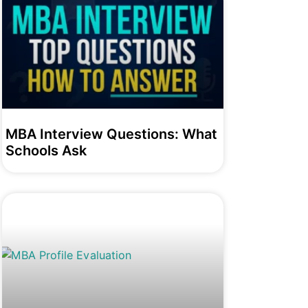
MBA Interview Questions: What
Schools Ask