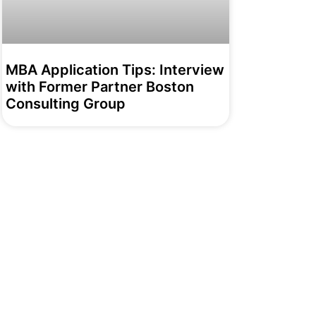
MBA Application Tips: Interview
with Former Partner Boston
Consulting Group