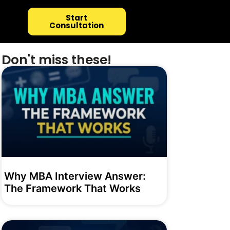
Start
Consultation
Don't miss these!
Why MBA Interview Answer:
The Framework That Works