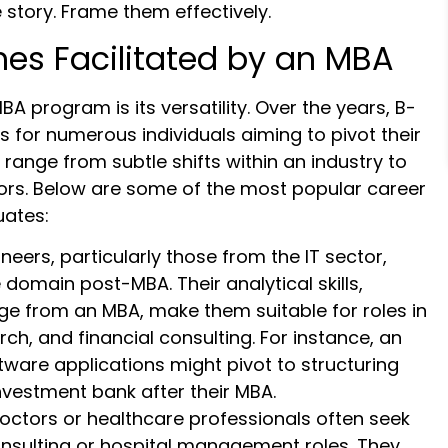
 story. Frame them effectively.
hes Facilitated by an MBA
A program is its versatility. Over the years, B-
 for numerous individuals aiming to pivot their
range from subtle shifts within an industry to
tors. Below are some of the most popular career
ates:
neers, particularly those from the IT sector,
 domain post-MBA. Their analytical skills,
ge from an MBA, make them suitable for roles in
ch, and financial consulting. For instance, an
ware applications might pivot to structuring
nvestment bank after their MBA.
octors or healthcare professionals often seek
nsulting or hospital management roles. They