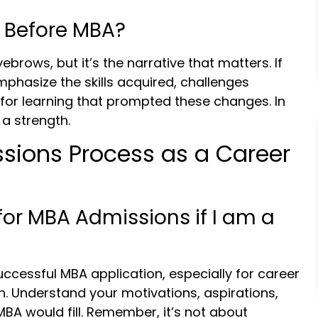
 Before MBA?
brows, but it’s the narrative that matters. If
mphasize the skills acquired, challenges
for learning that prompted these changes. In
a strength.
sions Process as a Career
for MBA Admissions if I am a
successful MBA application, especially for career
n. Understand your motivations, aspirations,
 MBA would fill. Remember, it’s not about