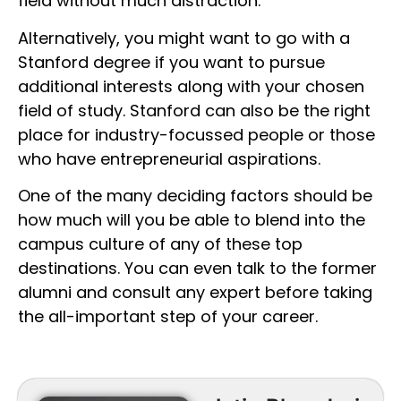
field without much distraction.
Alternatively, you might want to go with a
Stanford degree if you want to pursue
additional interests along with your chosen
field of study. Stanford can also be the right
place for industry-focussed people or those
who have entrepreneurial aspirations.
One of the many deciding factors should be
how much will you be able to blend into the
campus culture of any of these top
destinations. You can even talk to the former
alumni and consult any expert before taking
the all-important step of your career.