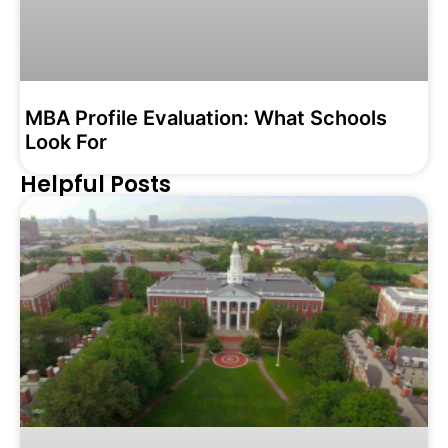
MBA Profile Evaluation: What Schools
Look For
Helpful Posts