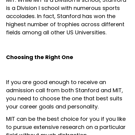
is a Division I school with numerous sports
accolades. In fact, Stanford has won the
highest number of trophies across different
fields among all other US Universities.
Choosing the Right One
If you are good enough to receive an
admission call from both Stanford and MIT,
you need to choose the one that best suits
your career goals and personality.
MIT can be the best choice for you if you like
to pursue extensive research on a particular