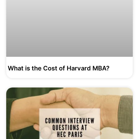
What is the Cost of Harvard MBA?