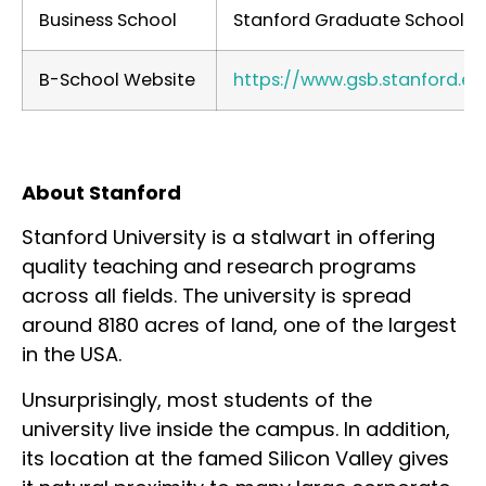
Business School
Stanford Graduate School of
B-School Website
https://www.gsb.stanford.ed
About Stanford
Stanford University is a stalwart in offering
quality teaching and research programs
across all fields. The university is spread
around 8180 acres of land, one of the largest
in the USA.
Unsurprisingly, most students of the
university live inside the campus. In addition,
its location at the famed Silicon Valley gives