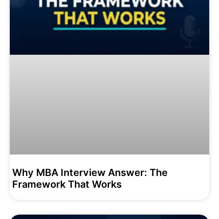
Why MBA Interview Answer: The
Framework That Works