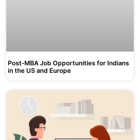
Post-MBA Job Opportunities for Indians
in the US and Europe