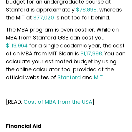
budget for an undergraduate course at
Stanford is approximately
$78,898
, whereas
the MIT at
$77,020
is not too far behind.
The MBA program is even costlier. While an
MBA from Stanford GSB can cost you
$1,19,964
for a single academic year, the cost
of an MBA from MIT Sloan is
$1,17,998
. You can
calculate your estimated budget by using
the online calculator tool provided at the
official websites of
Stanford
and
MIT
.
[READ:
Cost of MBA from the USA
]
Financial Aid