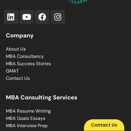
Company
About Us
MBA Consultancy
MBA Success Stories
GMAT
Contact Us
MBA Consulting Services
MBA Resume Writing
MBA Goals Essays
Contact Us
MBA Interview Prep