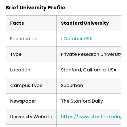
Brief University Profile
Facts
Stanford University
Founded on
1 October 1891
Type
Private Research University
Location
Stanford, California, USA
Campus Type
Suburban
Newspaper
The Stanford Daily
University Website
https://www.stanford.edu/