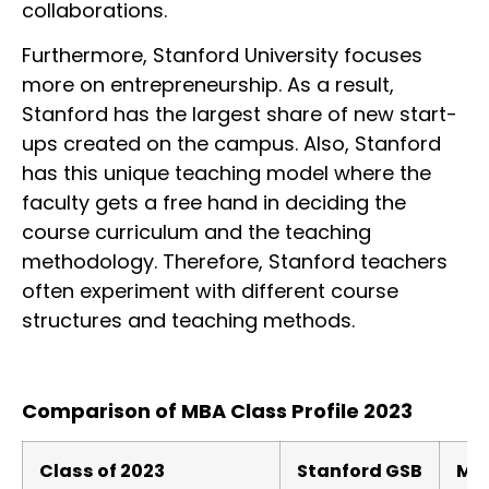
collaborations.
Furthermore, Stanford University focuses
more on entrepreneurship. As a result,
Stanford has the largest share of new start-
ups created on the campus. Also, Stanford
has this unique teaching model where the
faculty gets a free hand in deciding the
course curriculum and the teaching
methodology. Therefore, Stanford teachers
often experiment with different course
structures and teaching methods.
Comparison of MBA Class Profile 2023
Class of 2023
Stanford GSB
MIT