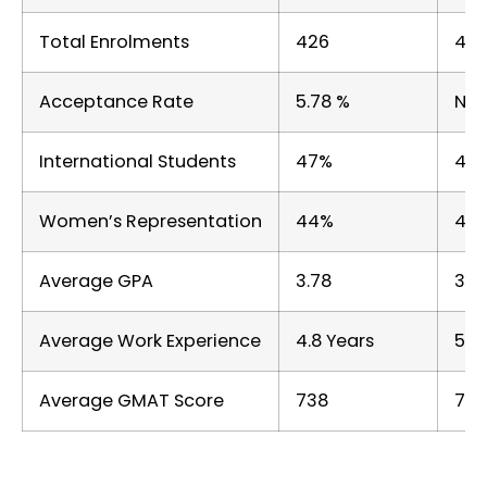
Total Enrolments
426
45
Acceptance Rate
5.78 %
Not
International Students
47%
43
Women’s Representation
44%
44
Average GPA
3.78
3.5
Average Work Experience
4.8 Years
5 Y
Average GMAT Score
738
730