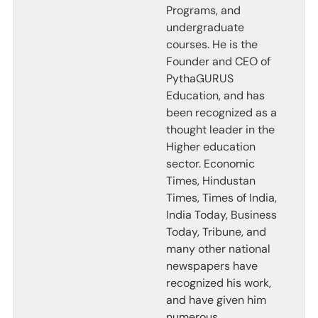
Programs, and
undergraduate
courses. He is the
Founder and CEO of
PythaGURUS
Education, and has
been recognized as a
thought leader in the
Higher education
sector. Economic
Times, Hindustan
Times, Times of India,
India Today, Business
Today, Tribune, and
many other national
newspapers have
recognized his work,
and have given him
numerous