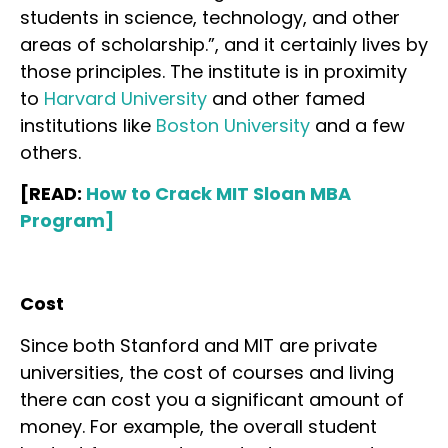
students in science, technology, and other
areas of scholarship.”, and it certainly lives by
those principles. The institute is in proximity
to
Harvard University
and other famed
institutions like
Boston University
and a few
others.
[READ:
How to Crack MIT Sloan MBA
Program]
Cost
Since both Stanford and MIT are private
universities, the cost of courses and living
there can cost you a significant amount of
money. For example, the overall student