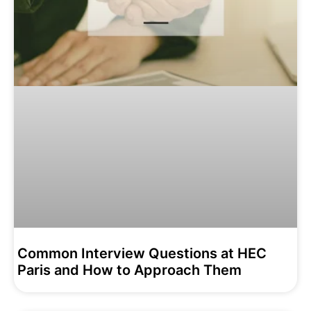
Common Interview Questions at HEC
Paris and How to Approach Them