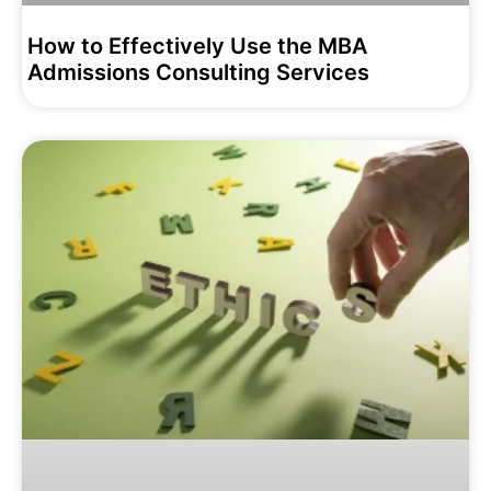
How to Effectively Use the MBA
Admissions Consulting Services