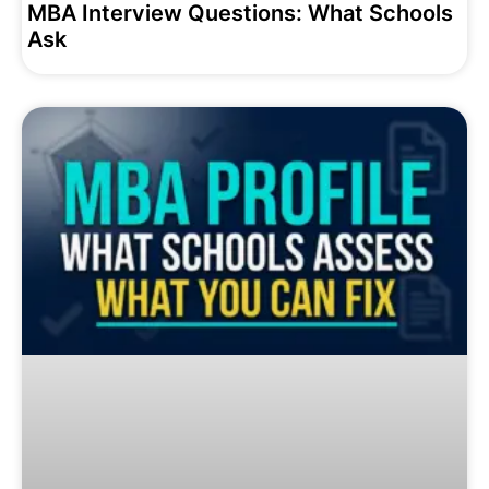
MBA Interview Questions: What Schools
Ask