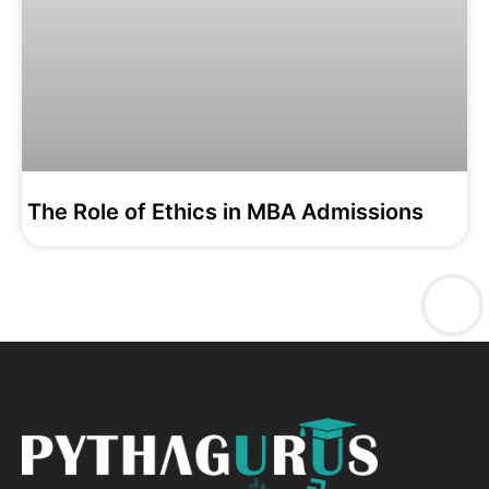
The Role of Ethics in MBA Admissions