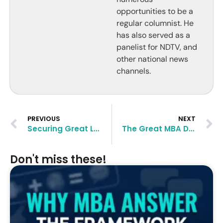
opportunities to be a
regular columnist. He
has also served as a
panelist for NDTV, and
other national news
channels.
PREVIOUS
NEXT
Securing Great Letters of Recommendation for Your MBA Application
The‌ ‌Great‌ ‌MBA‌ ‌Dilemma:‌ ‌India‌ ‌or‌ ‌Abroad?‌ ‌
Don't miss these!