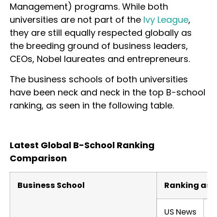
Management) programs. While both
universities are not part of the
Ivy League
,
they are still equally respected globally as
the breeding ground of business leaders,
CEOs, Nobel laureates and entrepreneurs.
The business schools of both universities
have been neck and neck in the top B-school
ranking, as seen in the following table.
Latest Global B-School Ranking
Comparison
Business School
Ranking as p
US News
F