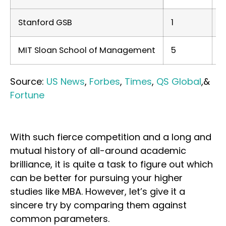
Stanford GSB
1
2
MIT Sloan School of Management
5
7
Source:
US News
,
Forbes
,
Times
,
QS Global
,&
Fortune
With such fierce competition and a long and
mutual history of all-around academic
brilliance, it is quite a task to figure out which
can be better for pursuing your higher
studies like MBA. However, let’s give it a
sincere try by comparing them against
common parameters.