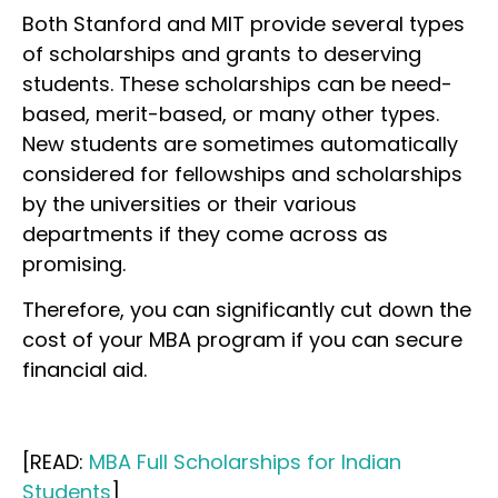
Both Stanford and MIT provide several types
of scholarships and grants to deserving
students. These scholarships can be need-
based, merit-based, or many other types.
New students are sometimes automatically
considered for fellowships and scholarships
by the universities or their various
departments if they come across as
promising.
Therefore, you can significantly cut down the
cost of your MBA program if you can secure
financial aid.
[READ:
MBA Full Scholarships for Indian
Students
]