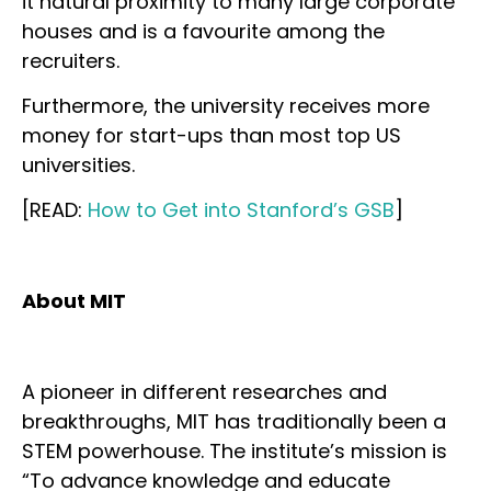
it natural proximity to many large corporate
houses and is a favourite among the
recruiters.
Furthermore, the university receives more
money for start-ups than most top US
universities.
[READ:
How to Get into Stanford’s GSB
]
About MIT
A pioneer in different researches and
breakthroughs, MIT has traditionally been a
STEM powerhouse. The institute’s mission is
“To advance knowledge and educate