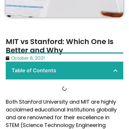
MIT vs Stanford: Which One Is
Better and Why
October 6, 2021
Table of Contents
Both Stanford University and MIT are highly
acclaimed educational institutions globally
and are renowned for their excellence in
STEM (Science Technology Engineering