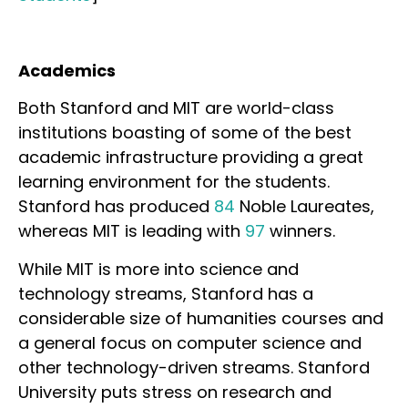
Academics
Both Stanford and MIT are world-class
institutions boasting of some of the best
academic infrastructure providing a great
learning environment for the students.
Stanford has produced
84
Noble Laureates,
whereas MIT is leading with
97
winners.
While MIT is more into science and
technology streams, Stanford has a
considerable size of humanities courses and
a general focus on computer science and
other technology-driven streams. Stanford
University puts stress on research and