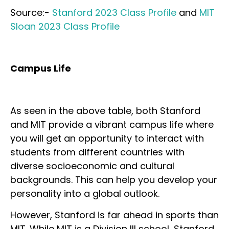
Source:-
Stanford 2023 Class Profile
and
MIT
Sloan 2023 Class Profile
Campus Life
As seen in the above table, both Stanford
and MIT provide a vibrant campus life where
you will get an opportunity to interact with
students from different countries with
diverse socioeconomic and cultural
backgrounds. This can help you develop your
personality into a global outlook.
However, Stanford is far ahead in sports than
MIT. While MIT is a Division III school, Stanford