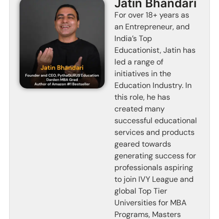
Jatin Bhandari
For over 18+ years as
an Entrepreneur, and
India’s Top
Educationist, Jatin has
led a range of
initiatives in the
Education Industry. In
this role, he has
created many
successful educational
services and products
geared towards
generating success for
professionals aspiring
to join IVY League and
global Top Tier
Universities for MBA
Programs, Masters