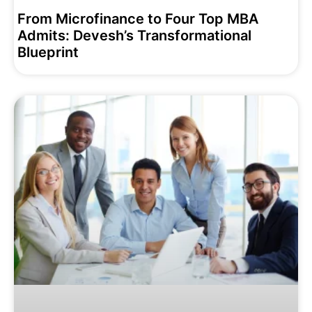
From Microfinance to Four Top MBA
Admits: Devesh’s Transformational
Blueprint