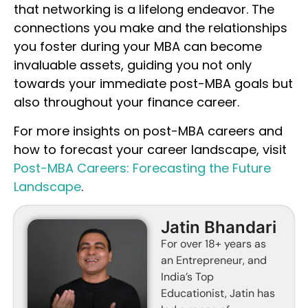
that networking is a lifelong endeavor. The
connections you make and the relationships
you foster during your MBA can become
invaluable assets, guiding you not only
towards your immediate post-MBA goals but
also throughout your finance career.
For more insights on post-MBA careers and
how to forecast your career landscape, visit
Post-MBA Careers: Forecasting the Future
Landscape
.
Jatin Bhandari
For over 18+ years as
an Entrepreneur, and
India’s Top
Educationist, Jatin has