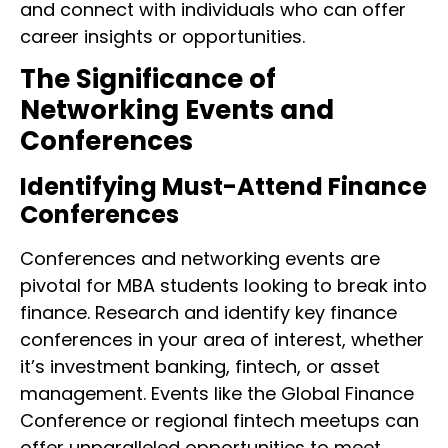
and connect with individuals who can offer
career insights or opportunities.
The Significance of
Networking Events and
Conferences
Identifying Must-Attend Finance
Conferences
Conferences and networking events are
pivotal for MBA students looking to break into
finance. Research and identify key finance
conferences in your area of interest, whether
it’s investment banking, fintech, or asset
management. Events like the Global Finance
Conference or regional fintech meetups can
offer unparalleled opportunities to meet