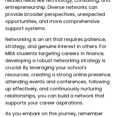
related fields like technology, consulting, and
entrepreneurship. Diverse networks can
provide broader perspectives, unexpected
opportunities, and more comprehensive
support systems.
Networking is an art that requires patience,
strategy, and genuine interest in others. For
MBA students targeting careers in finance,
developing a robust networking strategy is
crucial. By leveraging your school’s
resources, creating a strong online presence,
attending events and conferences, following
up effectively, and continuously nurturing
relationships, you can build a network that
supports your career aspirations.
As you embark on this journey, remember