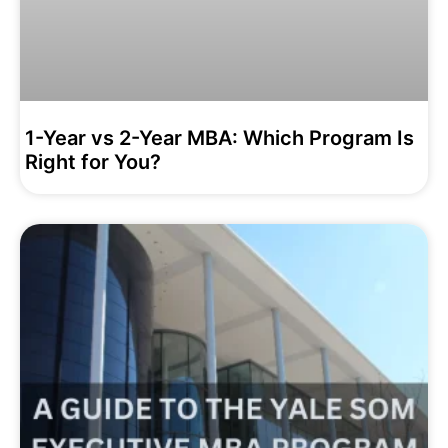
1-Year vs 2-Year MBA: Which Program Is
Right for You?