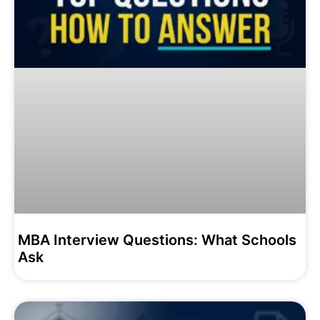
MBA Interview Questions: What Schools
Ask