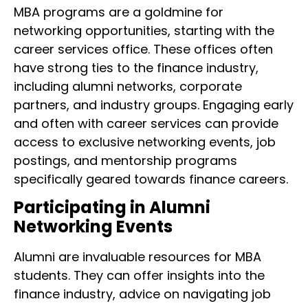
MBA programs are a goldmine for
networking opportunities, starting with the
career services office. These offices often
have strong ties to the finance industry,
including alumni networks, corporate
partners, and industry groups. Engaging early
and often with career services can provide
access to exclusive networking events, job
postings, and mentorship programs
specifically geared towards finance careers.
Participating in Alumni
Networking Events
Alumni are invaluable resources for MBA
students. They can offer insights into the
finance industry, advice on navigating job