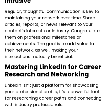
Intrusive
Regular, thoughtful communication is key to
maintaining your network over time. Share
articles, reports, or news relevant to your
contact’s interests or industry. Congratulate
them on professional milestones or
achievements. The goal is to add value to
their network, as well, making your
interactions mutually beneficial.
Mastering LinkedIn for Career
Research and Networking
LinkedIn isn’t just a platform for showcasing
your professional profile; it’s a powerful tool
for researching career paths and connecting
with industry professionals.