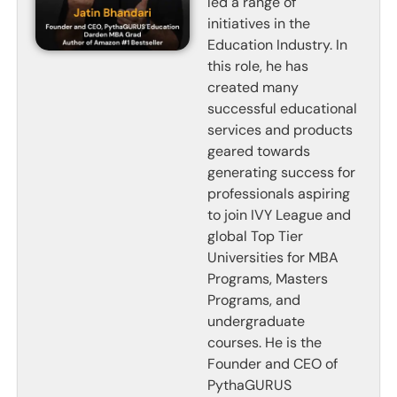
led a range of
initiatives in the
Education Industry. In
this role, he has
created many
successful educational
services and products
geared towards
generating success for
professionals aspiring
to join IVY League and
global Top Tier
Universities for MBA
Programs, Masters
Programs, and
undergraduate
courses. He is the
Founder and CEO of
PythaGURUS