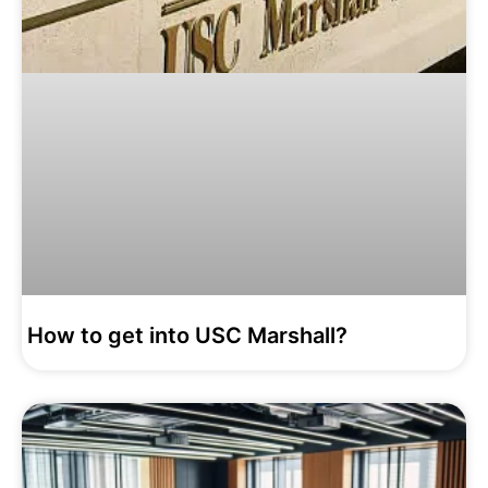
How to get into USC Marshall?