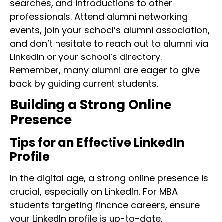
searches, and introductions to other
professionals. Attend alumni networking
events, join your school’s alumni association,
and don’t hesitate to reach out to alumni via
LinkedIn or your school’s directory.
Remember, many alumni are eager to give
back by guiding current students.
Building a Strong Online
Presence
Tips for an Effective LinkedIn
Profile
In the digital age, a strong online presence is
crucial, especially on LinkedIn. For MBA
students targeting finance careers, ensure
your LinkedIn profile is up-to-date,