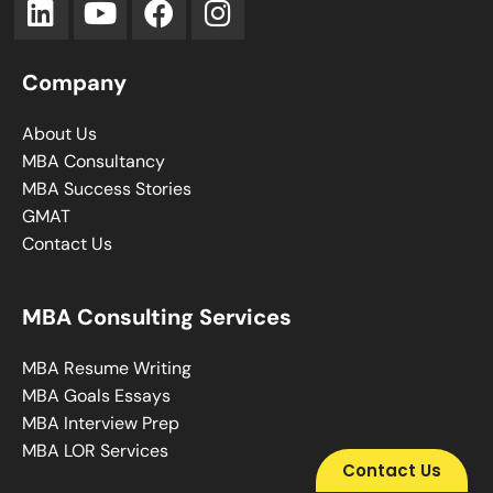
Company
About Us
MBA Consultancy
MBA Success Stories
GMAT
Contact Us
MBA Consulting Services
MBA Resume Writing
MBA Goals Essays
MBA Interview Prep
MBA LOR Services
Contact Us