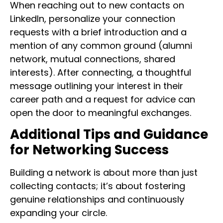
When reaching out to new contacts on
LinkedIn, personalize your connection
requests with a brief introduction and a
mention of any common ground (alumni
network, mutual connections, shared
interests). After connecting, a thoughtful
message outlining your interest in their
career path and a request for advice can
open the door to meaningful exchanges.
Additional Tips and Guidance
for Networking Success
Building a network is about more than just
collecting contacts; it’s about fostering
genuine relationships and continuously
expanding your circle.