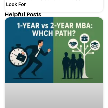
Look For
Helpful Posts