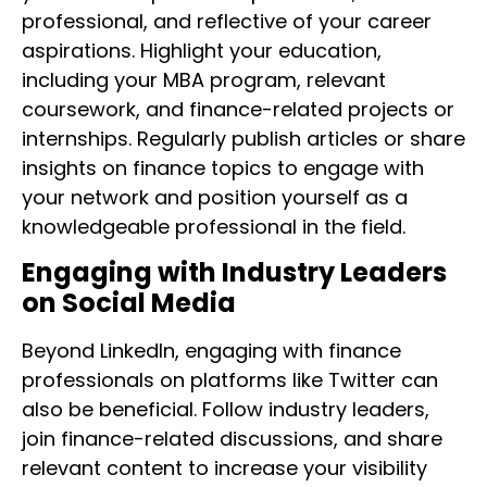
professional, and reflective of your career
aspirations. Highlight your education,
including your MBA program, relevant
coursework, and finance-related projects or
internships. Regularly publish articles or share
insights on finance topics to engage with
your network and position yourself as a
knowledgeable professional in the field.
Engaging with Industry Leaders
on Social Media
Beyond LinkedIn, engaging with finance
professionals on platforms like Twitter can
also be beneficial. Follow industry leaders,
join finance-related discussions, and share
relevant content to increase your visibility