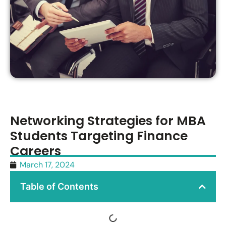
Networking Strategies for MBA
Students Targeting Finance
Careers
March 17, 2024
Table of Contents