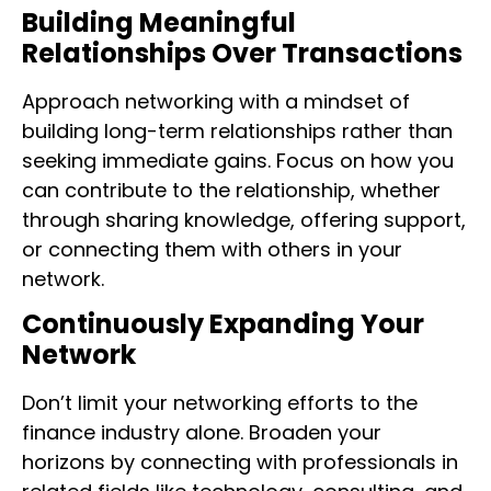
Building Meaningful
Relationships Over Transactions
Approach networking with a mindset of
building long-term relationships rather than
seeking immediate gains. Focus on how you
can contribute to the relationship, whether
through sharing knowledge, offering support,
or connecting them with others in your
network.
Continuously Expanding Your
Network
Don’t limit your networking efforts to the
finance industry alone. Broaden your
horizons by connecting with professionals in