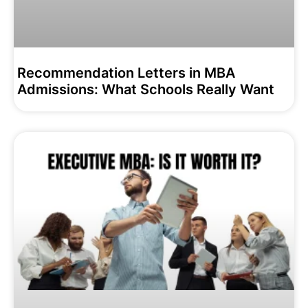
Recommendation Letters in MBA
Admissions: What Schools Really Want