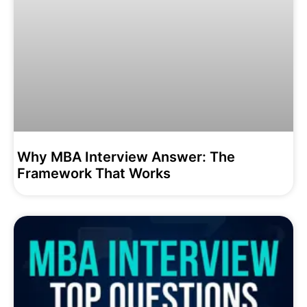
Why MBA Interview Answer: The
Framework That Works