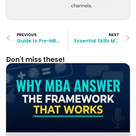
channels.
PREVIOUS
NEXT
Guide to Pre-MBA Careers in FinTech
Essential Skills MBA Graduates Need for Success in Consulting
Don't miss these!