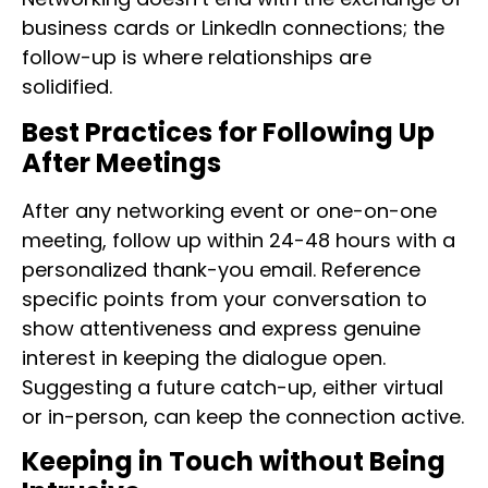
business cards or LinkedIn connections; the
follow-up is where relationships are
solidified.
Best Practices for Following Up
After Meetings
After any networking event or one-on-one
meeting, follow up within 24-48 hours with a
personalized thank-you email. Reference
specific points from your conversation to
show attentiveness and express genuine
interest in keeping the dialogue open.
Suggesting a future catch-up, either virtual
or in-person, can keep the connection active.
Keeping in Touch without Being