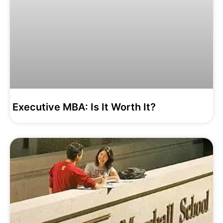
Executive MBA: Is It Worth It?