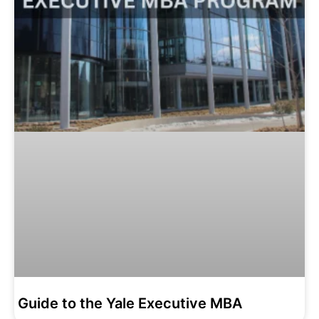
Guide to the Yale Executive MBA