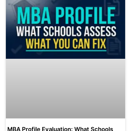
MBA Profile Evaluation: What Schools