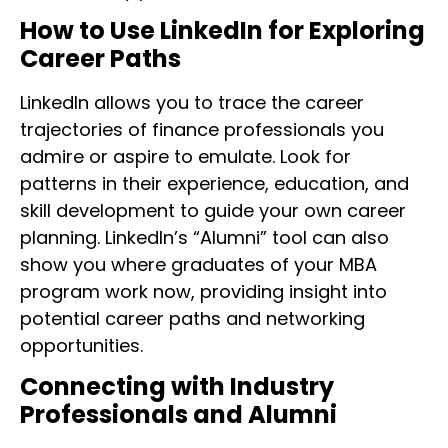
How to Use LinkedIn for Exploring
Career Paths
LinkedIn allows you to trace the career
trajectories of finance professionals you
admire or aspire to emulate. Look for
patterns in their experience, education, and
skill development to guide your own career
planning. LinkedIn’s “Alumni” tool can also
show you where graduates of your MBA
program work now, providing insight into
potential career paths and networking
opportunities.
Connecting with Industry
Professionals and Alumni