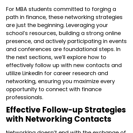
For MBA students committed to forging a
path in finance, these networking strategies
are just the beginning. Leveraging your
school’s resources, building a strong online
presence, and actively participating in events
and conferences are foundational steps. In
the next sections, we’ll explore how to
effectively follow up with new contacts and
utilize LinkedIn for career research and
networking, ensuring you maximize every
opportunity to connect with finance
professionals.
Effective Follow-up Strategies
with Networking Contacts
Networking doesn’t end with the exchange of