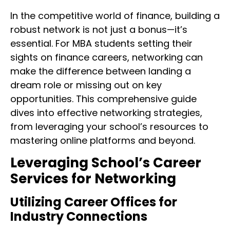
In the competitive world of finance, building a
robust network is not just a bonus—it’s
essential. For MBA students setting their
sights on finance careers, networking can
make the difference between landing a
dream role or missing out on key
opportunities. This comprehensive guide
dives into effective networking strategies,
from leveraging your school’s resources to
mastering online platforms and beyond.
Leveraging School’s Career
Services for Networking
Utilizing Career Offices for
Industry Connections