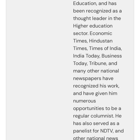
Education, and has
been recognized as a
thought leader in the
Higher education
sector. Economic
Times, Hindustan
Times, Times of India,
India Today, Business
Today, Tribune, and
many other national
newspapers have
recognized his work,
and have given him
numerous
opportunities to be a
regular columnist. He
has also served as a
panelist for NDTV, and
other national news