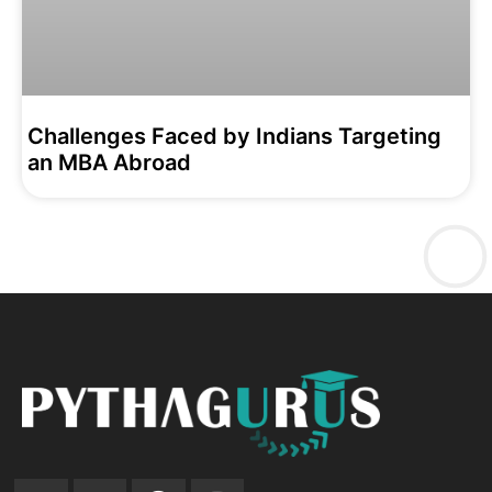
Challenges Faced by Indians Targeting
an MBA Abroad