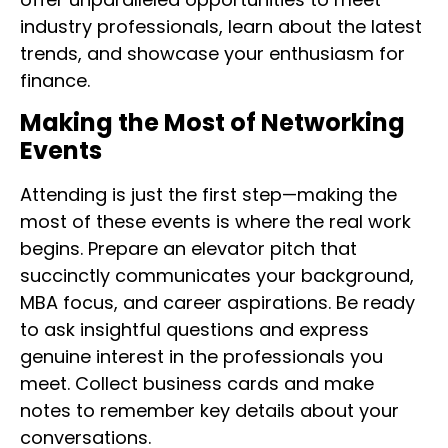
industry professionals, learn about the latest
trends, and showcase your enthusiasm for
finance.
Making the Most of Networking
Events
Attending is just the first step—making the
most of these events is where the real work
begins. Prepare an elevator pitch that
succinctly communicates your background,
MBA focus, and career aspirations. Be ready
to ask insightful questions and express
genuine interest in the professionals you
meet. Collect business cards and make
notes to remember key details about your
conversations.