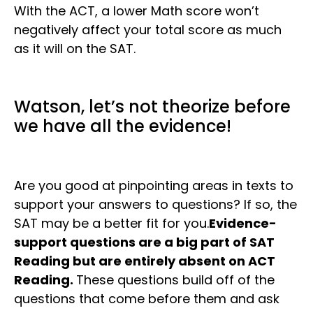
With the ACT, a lower Math score won’t
negatively affect your total score as much
as it will on the SAT.
Watson, let’s not theorize before
we have all the evidence!
Are you good at pinpointing areas in texts to
support your answers to questions? If so, the
SAT may be a better fit for you.
Evidence-
support questions are a big part of SAT
Reading but are entirely absent on ACT
Reading.
These questions build off of the
questions that come before them and ask