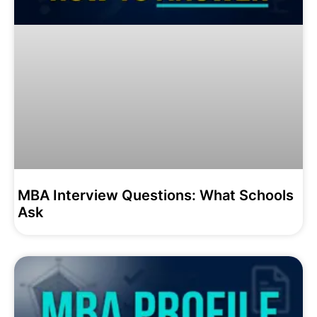
MBA Interview Questions: What Schools
Ask