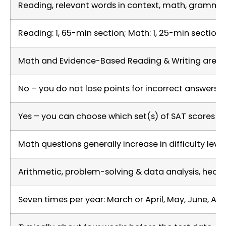
Reading, relevant words in context, math, grammar 
Reading: 1, 65-min section; Math: 1, 25-min section 
Math and Evidence-Based Reading & Writing are ea
No – you do not lose points for incorrect answers
Yes – you can choose which set(s) of SAT scores to
Math questions generally increase in difficulty lev
Arithmetic, problem-solving & data analysis, hear
Seven times per year: March or April, May, June, A