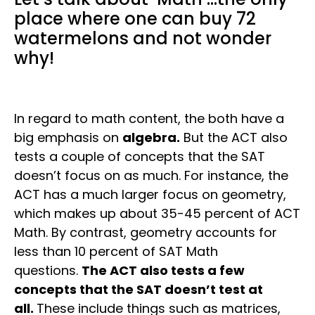
place where one can buy 72
watermelons and not wonder
why!
In regard to math content, the both have a
big emphasis on
algebra.
But the ACT also
tests a couple of concepts that the SAT
doesn’t focus on as much. For instance, the
ACT has a much larger focus on geometry,
which makes up about 35-45 percent of ACT
Math. By contrast, geometry accounts for
less than 10 percent of SAT Math
questions.
The ACT also tests a few
concepts that the SAT doesn’t test at
all.
These include things such as matrices,