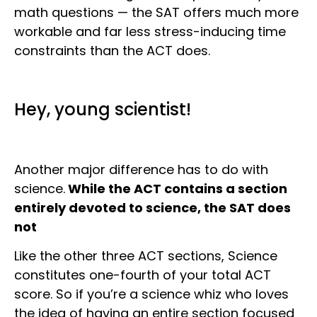
math questions — the SAT offers much more
workable and far less stress-inducing time
constraints than the ACT does.
Hey, young scientist!
Another major difference has to do with
science.
While the ACT contains a section
entirely devoted to science, the SAT does
not
Like the other three ACT sections, Science
constitutes one-fourth of your total ACT
score. So if you’re a science whiz who loves
the idea of having an entire section focused