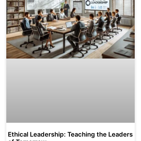
Ethical Leadership: Teaching the Leaders