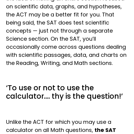
on scientific data, graphs, and hypotheses,
the ACT may be a better fit for you. That
being said, the SAT does test scientific
concepts — just not through a separate
Science section. On the SAT, you’ll
occasionally come across questions dealing
with scientific passages, data, and charts on
the Reading, Writing, and Math sections.
‘To use or not to use the
calculator…. thy is the question!’
Unlike the ACT for which you may use a
calculator on all Math questions,
the SAT