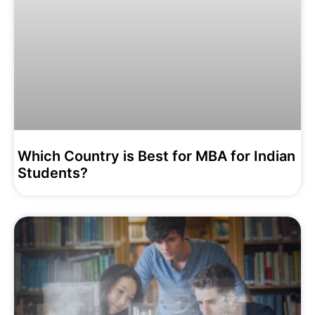
Which Country is Best for MBA for Indian
Students?