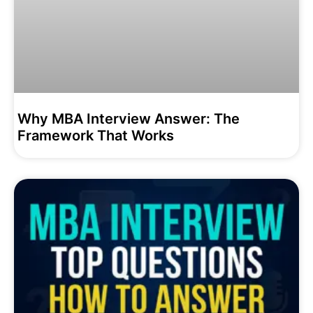
Why MBA Interview Answer: The
Framework That Works