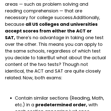
areas — such as problem solving and
reading comprehension — that are
necessary for college success.Additionally,
because
all US colleges and universities
accept scores from either the ACT or
SAT,
there’s no advantage in taking one test
over the other. This means you can apply to
the same schools, regardless of which test
you decide to take!But what about the actual
content of the two tests? Though not
identical, the ACT and SAT are quite closely
related. Now, both exams:
Contain similar sections (Reading, Math,
etc.) in a
predetermined order,
with