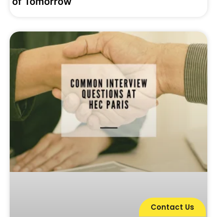
of Tomorrow
Contact Us