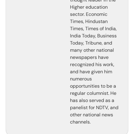
Higher education
sector. Economic
Times, Hindustan
Times, Times of India,
India Today, Business
Today, Tribune, and
many other national
newspapers have
recognized his work,
and have given him
numerous
opportunities to be a
regular columnist. He
has also served as a
panelist for NDTV, and
other national news
channels.