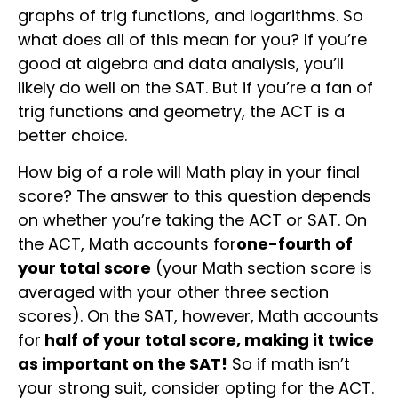
graphs of trig functions, and logarithms. So
what does all of this mean for you? If you’re
good at algebra and data analysis, you’ll
likely do well on the SAT. But if you’re a fan of
trig functions and geometry, the ACT is a
better choice.
How big of a role will Math play in your final
score? The answer to this question depends
on whether you’re taking the ACT or SAT. On
the ACT, Math accounts for
one-fourth of
your total score
(your Math section score is
averaged with your other three section
scores). On the SAT, however, Math accounts
for
half of your total score, making it twice
as important on the SAT!
So if math isn’t
your strong suit, consider opting for the ACT.