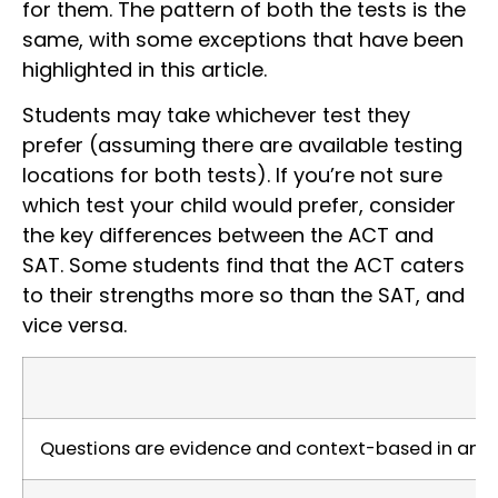
for them. The pattern of both the tests is the
same, with some exceptions that have been
highlighted in this article.
Students may take whichever test they
prefer (assuming there are available testing
locations for both tests). If you’re not sure
which test your child would prefer, consider
the key differences between the ACT and
SAT. Some students find that the ACT caters
to their strengths more so than the SAT, and
vice versa.
Questions are evidence and context-based in an ef