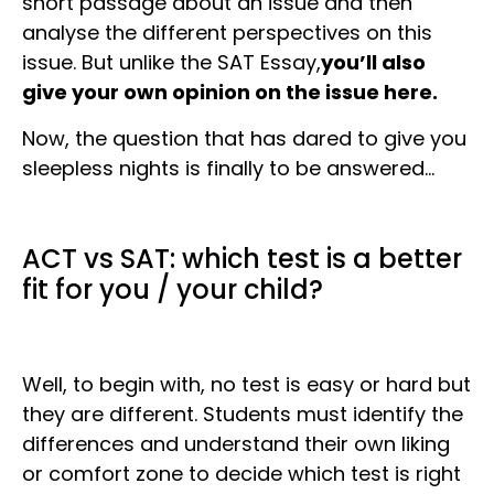
short passage about an issue and then
analyse the different perspectives on this
issue. But unlike the SAT Essay,
you’ll also
give your own opinion on the issue here.
Now, the question that has dared to give you
sleepless nights is finally to be answered…
ACT vs SAT: which test is a better
fit for you / your child?
Well, to begin with, no test is easy or hard but
they are different. Students must identify the
differences and understand their own liking
or comfort zone to decide which test is right