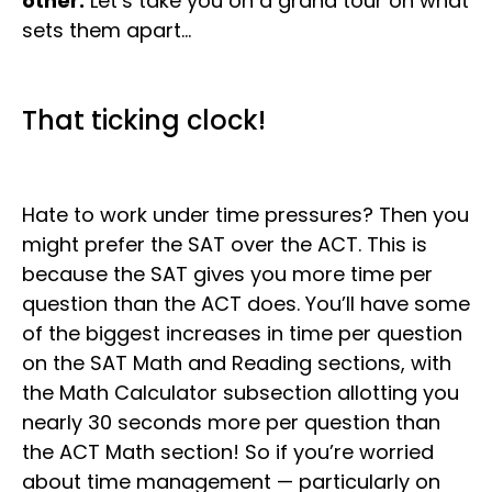
other.
Let’s take you on a grand tour on what
sets them apart…
That ticking clock!
Hate to work under time pressures? Then you
might prefer the SAT over the ACT. This is
because the SAT gives you more time per
question than the ACT does. You’ll have some
of the biggest increases in time per question
on the SAT Math and Reading sections, with
the Math Calculator subsection allotting you
nearly 30 seconds more per question than
the ACT Math section! So if you’re worried
about time management — particularly on