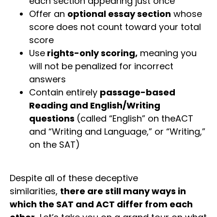
each section appearing just once
Offer an
optional essay section
whose
score does not count toward your total
score
Use
rights-only scoring,
meaning you
will not be penalized for incorrect
answers
Contain entirely
passage-based
Reading and English/Writing
questions
(called “English” on theACT
and “Writing and Language,” or “Writing,”
on the SAT)
Despite all of these deceptive
similarities,
there are still many ways in
which the SAT and ACT differ from each