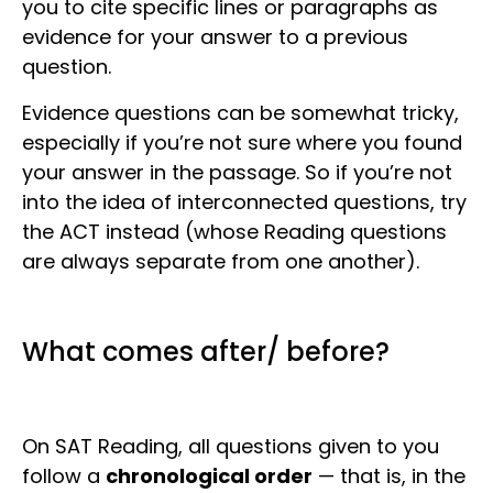
you to cite specific lines or paragraphs as
evidence for your answer to a previous
question.
Evidence questions can be somewhat tricky,
especially if you’re not sure where you found
your answer in the passage. So if you’re not
into the idea of interconnected questions, try
the ACT instead (whose Reading questions
are always separate from one another).
What comes after/ before?
On SAT Reading, all questions given to you
follow a
chronological order
— that is, in the