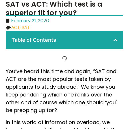
SAT vs ACT: Which test is a
superior fit for you?
February 21, 2020
ACT
,
SAT
Table of Contents
You’ve heard this time and again; “SAT and
ACT are the most popular tests taken by
applicants to study abroad.” We know you
keep pondering which one ranks over the
other and of course which one should ‘you’
be prepping up for?
In this world of information overload, we