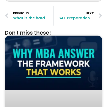
PREVIOUS
NEXT
What is the hardest part about studying for the GMAT?
SAT Preparation Tips – How to crack SAT
Don't miss these!