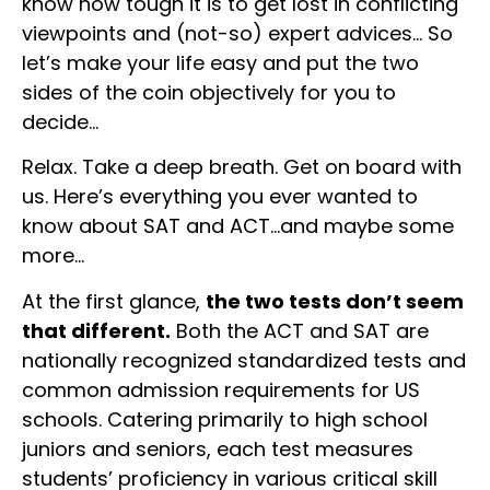
know how tough it is to get lost in conflicting
viewpoints and (not-so) expert advices… So
let’s make your life easy and put the two
sides of the coin objectively for you to
decide…
Relax. Take a deep breath. Get on board with
us. Here’s everything you ever wanted to
know about SAT and ACT…and maybe some
more…
At the first glance,
the two tests don’t seem
that different.
Both the ACT and SAT are
nationally recognized standardized tests and
common admission requirements for US
schools. Catering primarily to high school
juniors and seniors, each test measures
students’ proficiency in various critical skill