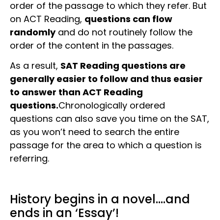
order of the passage to which they refer. But
on ACT Reading,
questions can flow
randomly
and do not routinely follow the
order of the content in the passages.
As a result,
SAT Reading questions are
generally easier to follow and thus easier
to answer than ACT Reading
questions.
Chronologically ordered
questions can also save you time on the SAT,
as you won’t need to search the entire
passage for the area to which a question is
referring.
History begins in a novel….and
ends in an ‘Essay’!