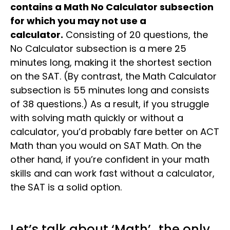
contains a Math No Calculator subsection
for which you may not use a
calculator.
Consisting of 20 questions, the
No Calculator subsection is a mere 25
minutes long, making it the shortest section
on the SAT. (By contrast, the Math Calculator
subsection is 55 minutes long and consists
of 38 questions.) As a result, if you struggle
with solving math quickly or without a
calculator, you’d probably fare better on ACT
Math than you would on SAT Math. On the
other hand, if you’re confident in your math
skills and can work fast without a calculator,
the SAT is a solid option.
Let’s talk about ‘Math’…the only