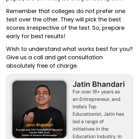
Remember that colleges do not prefer one
test over the other. They will pick the best
scores irrespective of the test. So, prepare
early for best results!
Wish to understand what works best for you?
Give us a call and get consultation
absolutely free of charge.
Jatin Bhandari
For over 18+ years as
an Entrepreneur, and
India’s Top
Educationist, Jatin has
led a range of
initiatives in the
Education Industry. In