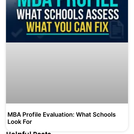
MBA Profile Evaluation: What Schools
Look For