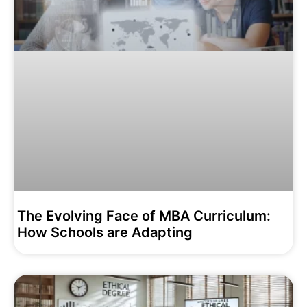
The Evolving Face of MBA Curriculum:
How Schools are Adapting