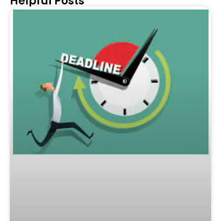
Helpful Posts