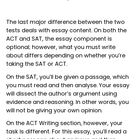
The last major difference between the two
tests deals with essay content. On both the
ACT and SAT, the essay component is
optional; however, what you must write
about differs depending on whether you’re
taking the SAT or ACT.
On the SAT, you’ll be given a passage, which
you must read and then analyse. Your essay
will dissect the author’s argument using
evidence and reasoning. In other words, you
will not be giving your own opinion.
On the ACT Writing section, however, your
task is different. For this essay, you’ll read a