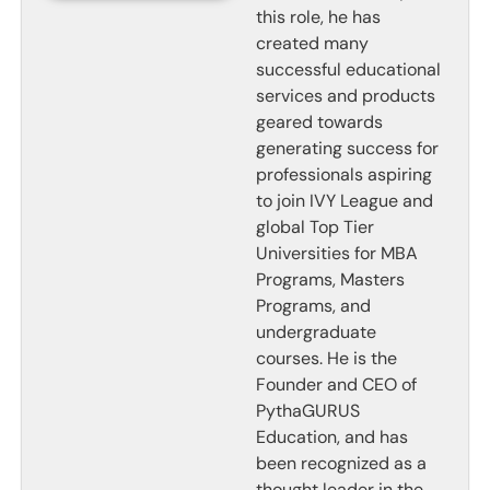
this role, he has
created many
successful educational
services and products
geared towards
generating success for
professionals aspiring
to join IVY League and
global Top Tier
Universities for MBA
Programs, Masters
Programs, and
undergraduate
courses. He is the
Founder and CEO of
PythaGURUS
Education, and has
been recognized as a
thought leader in the