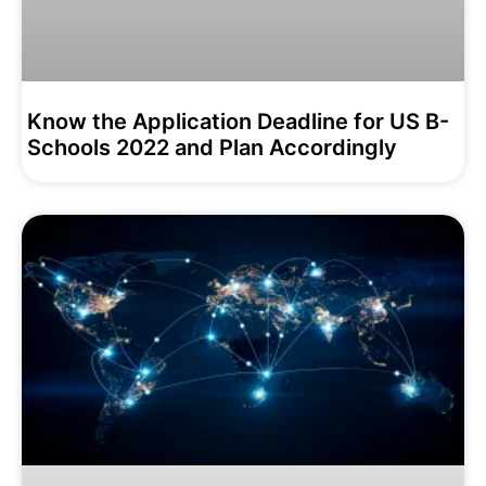
Know the Application Deadline for US B-
Schools 2022 and Plan Accordingly