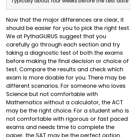
Typically about four weeks before the test date
Now that the major differences are clear, it
should be easier for you to pick the right test.
We at PythaGURUS suggest that you
carefully go through each section and try
taking a diagnostic test of both the exams
before making the final decision or choice of
test. Compare the results and check which
exam is more doable for you. There may be
different scenarios. For someone who loves
Science but not comfortable with
Mathematics without a calculator, the ACT
may be the right choice. For a student who is
not comfortable with rigorous or fast paced
exams and needs time to complete the
paper, the SAT may be the perfect option.