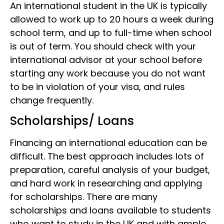
An international student in the UK is typically
allowed to work up to 20 hours a week during
school term, and up to full-time when school
is out of term. You should check with your
international advisor at your school before
starting any work because you do not want
to be in violation of your visa, and rules
change frequently.
Scholarships/ Loans
Financing an international education can be
difficult. The best approach includes lots of
preparation, careful analysis of your budget,
and hard work in researching and applying
for scholarships. There are many
scholarships and loans available to students
who want to study in the UK and with ample