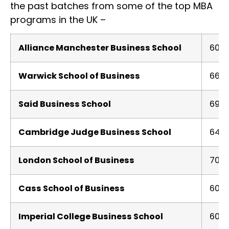
the past batches from some of the top MBA
programs in the UK –
Alliance Manchester Business School
600
Warwick School of Business
660
Said Business School
690
Cambridge Judge Business School
640
London School of Business
701
Cass School of Business
600
Imperial College Business School
600