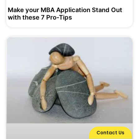
Make your MBA Application Stand Out
with these 7 Pro-Tips
Contact Us