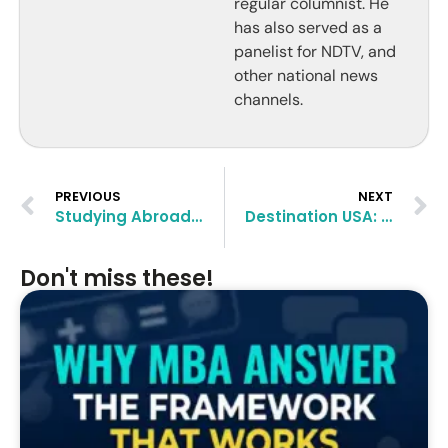
regular columnist. He
has also served as a
panelist for NDTV, and
other national news
channels.
PREVIOUS
NEXT
Studying Abroad: Think Beyond the US, Think Canada
Destination USA: Higher Studies and Career Thereafter
Don't miss these!