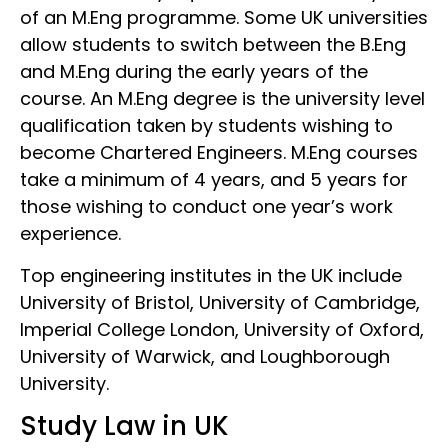
of an M.Eng programme. Some UK universities
allow students to switch between the B.Eng
and M.Eng during the early years of the
course. An M.Eng degree is the university level
qualification taken by students wishing to
become Chartered Engineers. M.Eng courses
take a minimum of 4 years, and 5 years for
those wishing to conduct one year’s work
experience.
Top engineering institutes in the UK include
University of Bristol, University of Cambridge,
Imperial College London, University of Oxford,
University of Warwick, and Loughborough
University.
Study Law in UK