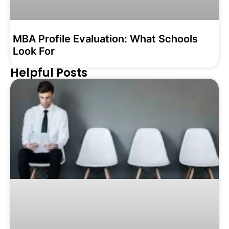
MBA Profile Evaluation: What Schools
Look For
Helpful Posts