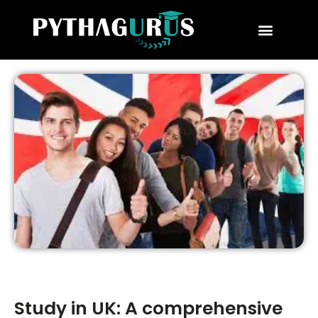
MBA Consultant
Business School Rankings
MBA Success Stories
Study in UK: A comprehensive