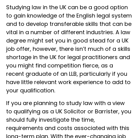
Studying law in the UK can be a good option
to gain knowledge of the English legal system
and to develop transferable skills that can be
vital in a number of different industries. A law
degree might set you in good stead for a UK
job offer, however, there isn’t much of a skills
shortage in the UK for legal practitioners and
you might find competition fierce, as a
recent graduate of an LLB, particularly if you
have little relevant work experience to add to
your qualification.
If you are planning to study law with a view
to qualifying as a UK Solicitor or Barrister, you
should fully investigate the time,
requirements and costs associated with this
long-term plan. With the ever-changing job