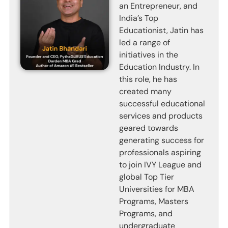
an Entrepreneur, and
India’s Top
Educationist, Jatin has
led a range of
initiatives in the
Education Industry. In
this role, he has
created many
successful educational
services and products
geared towards
generating success for
professionals aspiring
to join IVY League and
global Top Tier
Universities for MBA
Programs, Masters
Programs, and
undergraduate