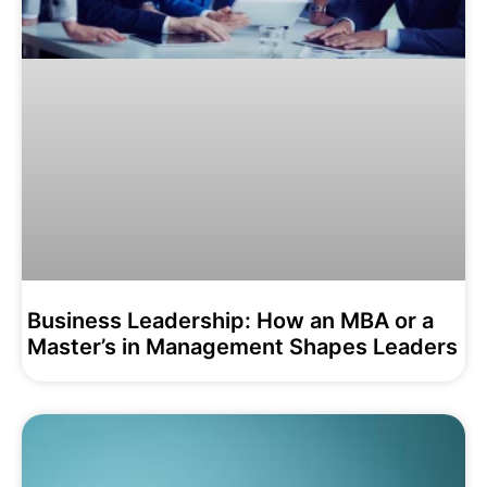
Business Leadership: How an MBA or a
Master’s in Management Shapes Leaders