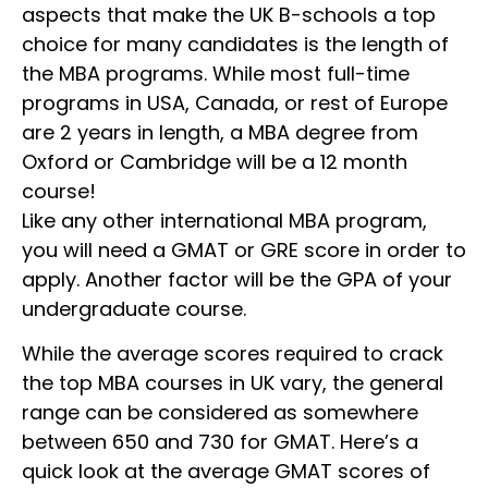
aspects that make the UK B-schools a top
choice for many candidates is the length of
the MBA programs. While most full-time
programs in USA, Canada, or rest of Europe
are 2 years in length, a MBA degree from
Oxford or Cambridge will be a 12 month
course!
Like any other international MBA program,
you will need a GMAT or GRE score in order to
apply. Another factor will be the GPA of your
undergraduate course.
While the average scores required to crack
the top MBA courses in UK vary, the general
range can be considered as somewhere
between 650 and 730 for GMAT. Here’s a
quick look at the average GMAT scores of