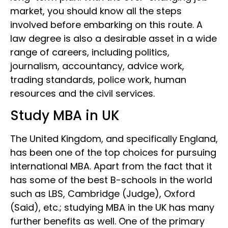
market, you should know all the steps
involved before embarking on this route. A
law degree is also a desirable asset in a wide
range of careers, including politics,
journalism, accountancy, advice work,
trading standards, police work, human
resources and the civil services.
Study MBA in UK
The United Kingdom, and specifically England,
has been one of the top choices for pursuing
international MBA. Apart from the fact that it
has some of the best B-schools in the world
such as LBS, Cambridge (Judge), Oxford
(Said), etc.; studying MBA in the UK has many
further benefits as well. One of the primary