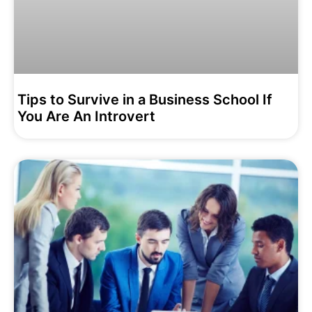
Tips to Survive in a Business School If
You Are An Introvert