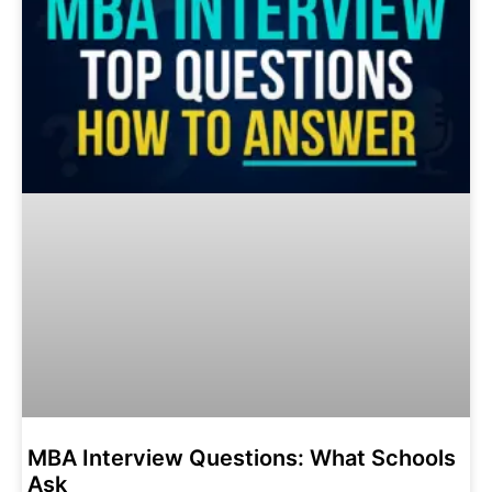
MBA Interview Questions: What Schools
Ask