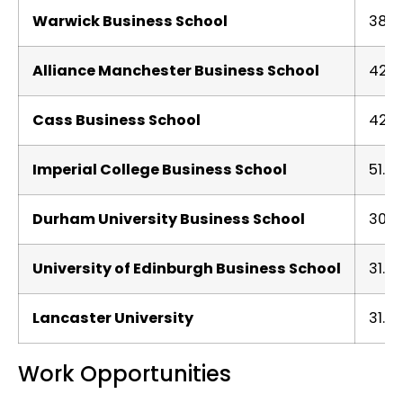
Warwick Business School
38.7
Alliance Manchester Business School
42.1
Cass Business School
42.1
Imperial College Business School
51.12
Durham University Business School
30.1
University of Edinburgh Business School
31.11
Lancaster University
31.5
Work Opportunities