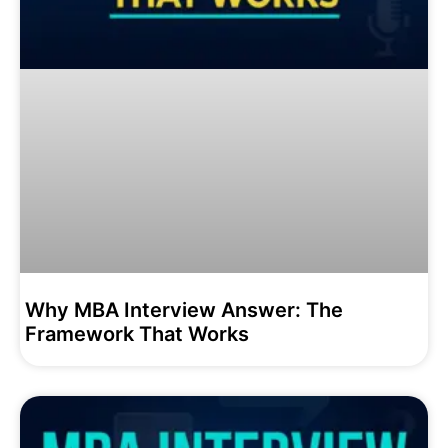
Why MBA Interview Answer: The
Framework That Works