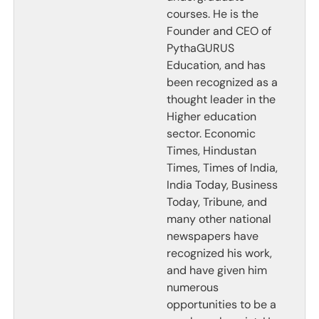
courses. He is the
Founder and CEO of
PythaGURUS
Education, and has
been recognized as a
thought leader in the
Higher education
sector. Economic
Times, Hindustan
Times, Times of India,
India Today, Business
Today, Tribune, and
many other national
newspapers have
recognized his work,
and have given him
numerous
opportunities to be a