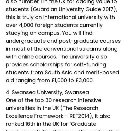
also number 1 in the UK for adding value to
students (Guardian University Guide 2017),
this is truly an international university with
over 4,000 foreign students currently
studying on campus. You will find
undergraduate and post-graduate courses
in most of the conventional streams along
with online courses. The university also
provides scholarships for self-funding
students from South Asia and merit-based
aid ranging from £1,000 to £3,000.
4. Swansea University, Swansea
One of the top 30 research intensive
universities in the UK (The Research
Excellence Framework – REF2014), it also
ranked 16th in the UK for ‘Graduate