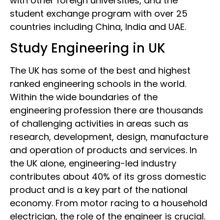
with other foreign universities, and the
student exchange program with over 25
countries including China, India and UAE.
Study Engineering in UK
The UK has some of the best and highest
ranked engineering schools in the world.
Within the wide boundaries of the
engineering profession there are thousands
of challenging activities in areas such as
research, development, design, manufacture
and operation of products and services. In
the UK alone, engineering-led industry
contributes about 40% of its gross domestic
product and is a key part of the national
economy. From motor racing to a household
electrician, the role of the engineer is crucial.