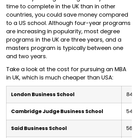
time to complete in the UK than in other
countries, you could save money compared
to a US school. Although four-year programs
are increasing in popularity, most degree
programs in the UK are three years, and a
masters program is typically between one
and two years.
Take a look at the cost for pursuing an MBA
in UK, which is much cheaper than USA:
London Business School
84.1
Cambridge Judge Business School
54.5
Said Business School
56.8