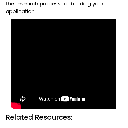
the research process for building your
application:
Related Resources: