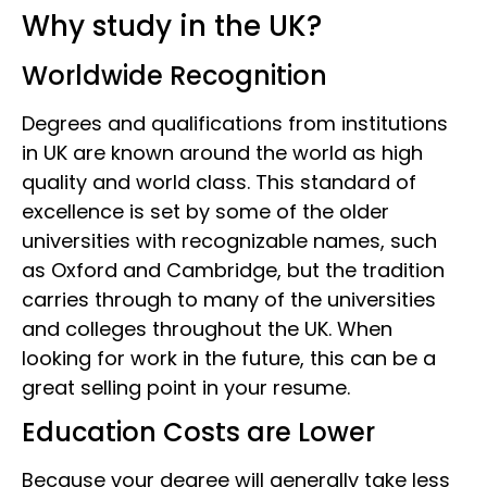
Why study in the UK?
Worldwide Recognition
Degrees and qualifications from institutions
in UK are known around the world as high
quality and world class. This standard of
excellence is set by some of the older
universities with recognizable names, such
as Oxford and Cambridge, but the tradition
carries through to many of the universities
and colleges throughout the UK. When
looking for work in the future, this can be a
great selling point in your resume.
Education Costs are Lower
Because your degree will generally take less