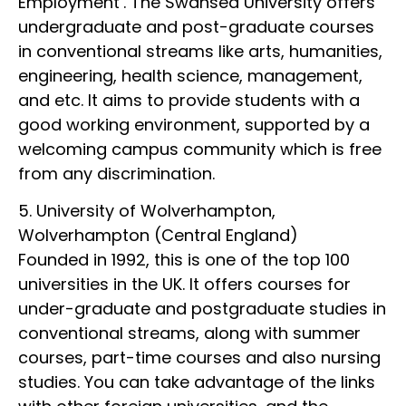
Employment’. The Swansea University offers
undergraduate and post-graduate courses
in conventional streams like arts, humanities,
engineering, health science, management,
and etc. It aims to provide students with a
good working environment, supported by a
welcoming campus community which is free
from any discrimination.
5. University of Wolverhampton,
Wolverhampton (Central England)
Founded in 1992, this is one of the top 100
universities in the UK. It offers courses for
under-graduate and postgraduate studies in
conventional streams, along with summer
courses, part-time courses and also nursing
studies. You can take advantage of the links