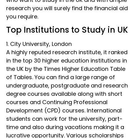
research you will surely find the financial aid
you require.
Top Institutions to Study in UK
1. City University, London
A highly reputed research institute, it ranked
in the top 30 higher education institutions in
the UK by the Times Higher Education Table
of Tables. You can find a large range of
undergraduate, postgraduate and research
degree courses available along with short
courses and Continuing Professional
Development (CPD) courses. International
students can work for the university, part-
time and also during vacations making it a
lucrative opportunity. Various scholarships