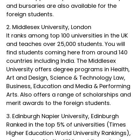
and bursaries are also available for the
foreign students.
2. Middlesex University, London
It ranks among top 100 universities in the UK
and teaches over 25,000 students. You will
find students coming here from around 140
countries including India. The Middlesex
University offers degree programs in Health,
Art and Design, Science & Technology Law,
Business, Education and Media & Performing
Arts. Also offers a range of scholarships and
merit awards to the foreign students.
3. Edinburgh Napier University, Edinburgh
Ranked in the top 5% of universities (Times
Higher Education World University Rankings),