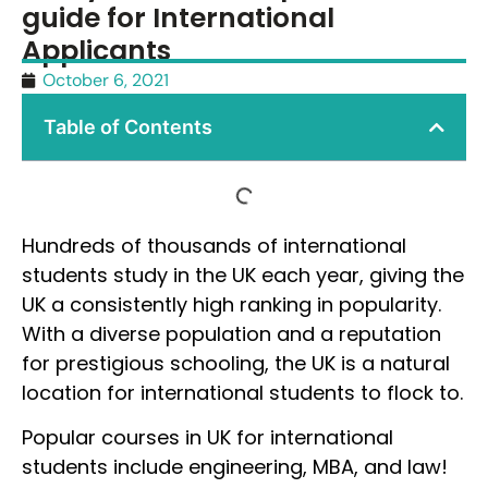
guide for International
Applicants
October 6, 2021
Table of Contents
Hundreds of thousands of international
students study in the UK each year, giving the
UK a consistently high ranking in popularity.
With a diverse population and a reputation
for prestigious schooling, the UK is a natural
location for international students to flock to.
Popular courses in UK for international
students include engineering, MBA, and law!