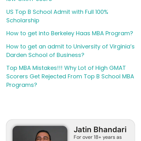
US Top B School Admit with Full 100%
Scholarship
How to get into Berkeley Haas MBA Program?
How to get an admit to University of Virginia’s
Darden School of Business?
Top MBA Mistakes!!! Why Lot of High GMAT
Scorers Get Rejected From Top B School MBA
Programs?
Jatin Bhandari
For over 18+ years as