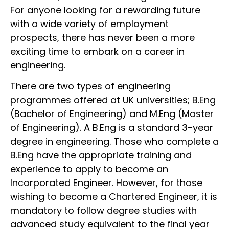
For anyone looking for a rewarding future
with a wide variety of employment
prospects, there has never been a more
exciting time to embark on a career in
engineering.
There are two types of engineering
programmes offered at UK universities; B.Eng
(Bachelor of Engineering) and M.Eng (Master
of Engineering). A B.Eng is a standard 3-year
degree in engineering. Those who complete a
B.Eng have the appropriate training and
experience to apply to become an
Incorporated Engineer. However, for those
wishing to become a Chartered Engineer, it is
mandatory to follow degree studies with
advanced study equivalent to the final year