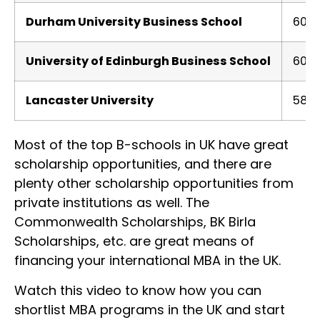
Durham University Business School
600
University of Edinburgh Business School
600
Lancaster University
580
Most of the top B-schools in UK have great
scholarship opportunities, and there are
plenty other scholarship opportunities from
private institutions as well. The
Commonwealth Scholarships, BK Birla
Scholarships, etc. are great means of
financing your international MBA in the UK.
Watch this video to know how you can
shortlist MBA programs in the UK and start