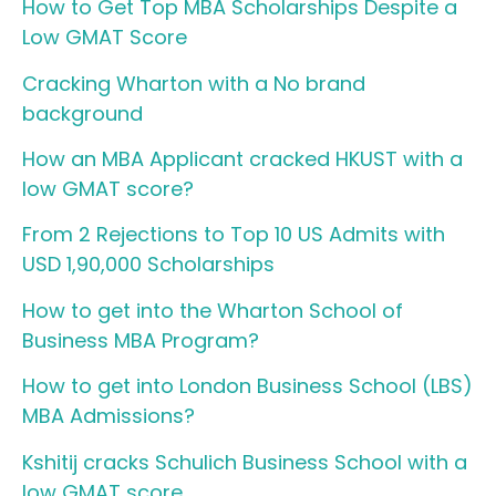
How to Get Top MBA Scholarships Despite a
Low GMAT Score
Cracking Wharton with a No brand
background
How an MBA Applicant cracked HKUST with a
low GMAT score?
From 2 Rejections to Top 10 US Admits with
USD 1,90,000 Scholarships
How to get into the Wharton School of
Business MBA Program?
How to get into London Business School (LBS)
MBA Admissions?
Kshitij cracks Schulich Business School with a
low GMAT score