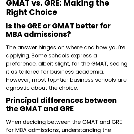
GMAT vs. GRE: Making the
Right Choice
Is the GRE or GMAT better for
MBA admissions?
The answer hinges on where and how you’re
applying. Some schools express a
preference, albeit slight, for the GMAT, seeing
it as tailored for business academia.
However, most top-tier business schools are
agnostic about the choice.
Principal differences between
the GMAT and GRE
When deciding between the GMAT and GRE
for MBA admissions, understanding the