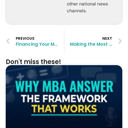
other national news
channels.
PREVIOUS
NEXT
Financing Your MBA: Scholarships and Aid Options
Making the Most of MBA Networking Events
Don't miss these!