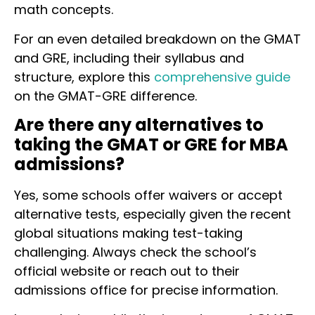
math concepts.
For an even detailed breakdown on the GMAT
and GRE, including their syllabus and
structure, explore this
comprehensive guide
on the GMAT-GRE difference.
Are there any alternatives to
taking the GMAT or GRE for MBA
admissions?
Yes, some schools offer waivers or accept
alternative tests, especially given the recent
global situations making test-taking
challenging. Always check the school’s
official website or reach out to their
admissions office for precise information.