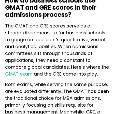
How do business schools use
GMAT and GRE scores in their
admissions process?
The GMAT and GRE scores serve as a
standardized measure for business schools
to gauge an applicant’s quantitative, verbal,
and analytical abilities. When admissions
committees sift through thousands of
applications, they need a constant to
compare global candidates. Here’s where the
GMAT exam
and the GRE come into play.
Both exams, while serving the same purpose,
are evaluated differently. The GMAT has been
the traditional choice for MBA admissions,
primarily focusing on skills requisite for
business management. Meanwhile, GRE, a