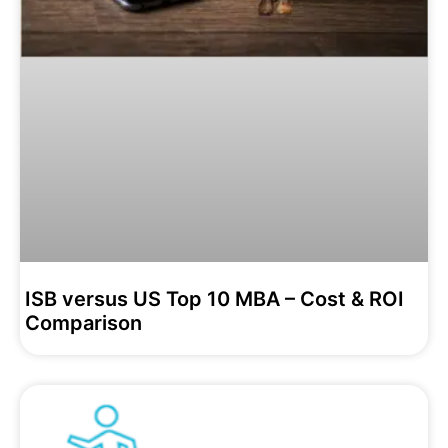
ISB versus US Top 10 MBA – Cost & ROI
Comparison