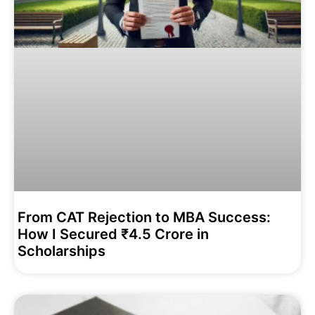
From CAT Rejection to MBA Success:
How I Secured ₹4.5 Crore in
Scholarships