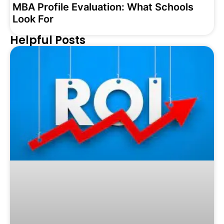
MBA Profile Evaluation: What Schools
Look For
Helpful Posts