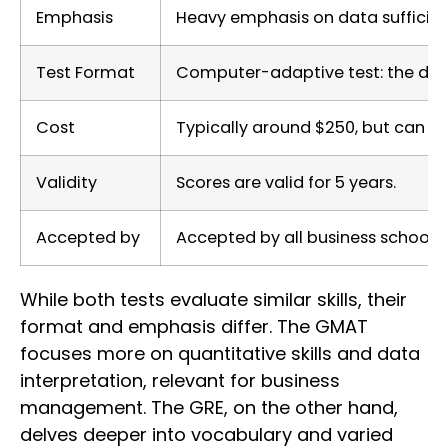
Emphasis
Heavy emphasis on data sufficiency
Test Format
Computer-adaptive test: the diffi
Cost
Typically around $250, but can va
Validity
Scores are valid for 5 years.
Accepted by
Accepted by all business schools.
While both tests evaluate similar skills, their
format and emphasis differ. The GMAT
focuses more on quantitative skills and data
interpretation, relevant for business
management. The GRE, on the other hand,
delves deeper into vocabulary and varied