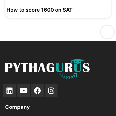
How to score 1600 on SAT
Company