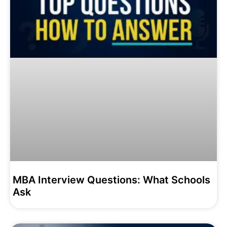
MBA Interview Questions: What Schools
Ask