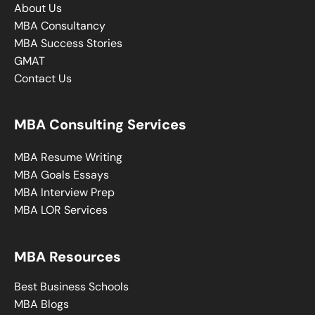
About Us
MBA Consultancy
MBA Success Stories
GMAT
Contact Us
MBA Consulting Services
MBA Resume Writing
MBA Goals Essays
MBA Interview Prep
MBA LOR Services
MBA Resources
Best Business Schools
MBA Blogs