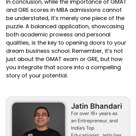
In conclusion, while the importance of GMAT
and GRE scores in MBA admissions cannot
be understated, it’s merely one piece of the
puzzle. A balanced application, showcasing
both academic prowess and personal
qualities, is the key to opening doors to your
dream business school. Remember, it’s not
just about the GMAT exam or GRE, but how
you integrate that score into a compelling
story of your potential.
Jatin Bhandari
For over 18+ years as
an Entrepreneur, and
India’s Top
Educationist, Jatin has