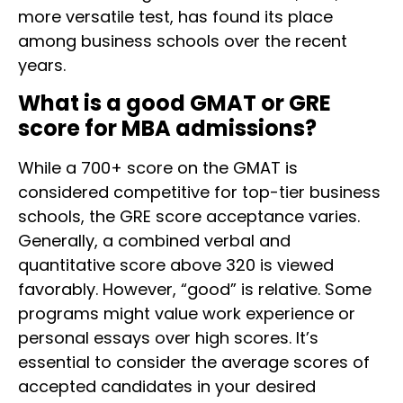
more versatile test, has found its place
among business schools over the recent
years.
What is a good GMAT or GRE
score for MBA admissions?
While a 700+ score on the GMAT is
considered competitive for top-tier business
schools, the GRE score acceptance varies.
Generally, a combined verbal and
quantitative score above 320 is viewed
favorably. However, “good” is relative. Some
programs might value work experience or
personal essays over high scores. It’s
essential to consider the average scores of
accepted candidates in your desired