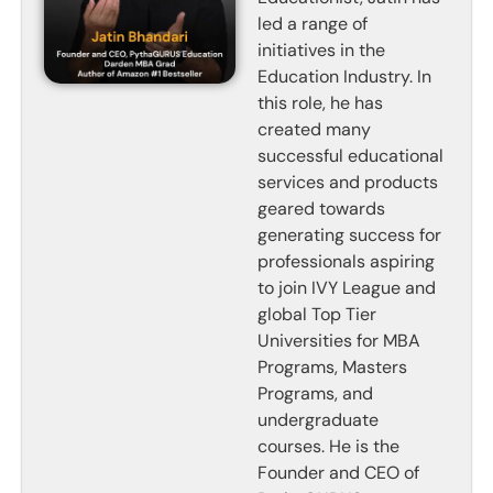
led a range of
initiatives in the
Education Industry. In
this role, he has
created many
successful educational
services and products
geared towards
generating success for
professionals aspiring
to join IVY League and
global Top Tier
Universities for MBA
Programs, Masters
Programs, and
undergraduate
courses. He is the
Founder and CEO of