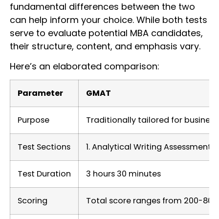
fundamental differences between the two
can help inform your choice. While both tests
serve to evaluate potential MBA candidates,
their structure, content, and emphasis vary.
Here’s an elaborated comparison:
Parameter
GMAT
Purpose
Traditionally tailored for busines
Test Sections
1. Analytical Writing Assessment 
Test Duration
3 hours 30 minutes
Scoring
Total score ranges from 200-800.