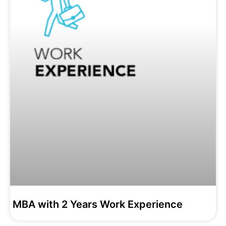
MBA with 2 Years Work Experience