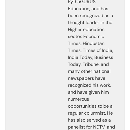
PythaGURUS
Education, and has
been recognized as a
thought leader in the
Higher education
sector. Economic
Times, Hindustan
Times, Times of India,
India Today, Business
Today, Tribune, and
many other national
newspapers have
recognized his work,
and have given him
numerous
opportunities to be a
regular columnist. He
has also served as a
panelist for NDTV, and