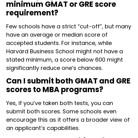
minimum GMAT or GRE score
requirement?
Few schools have a strict “cut-off”, but many
have an average or median score of
accepted students. For instance, while
Harvard Business School might not have a
stated minimum, a score below 600 might
significantly reduce one’s chances.
Can I submit both GMAT and GRE
scores to MBA programs?
Yes, if you’ve taken both tests, you can
submit both scores. Some schools even
encourage this as it offers a broader view of
an applicant’s capabilities.