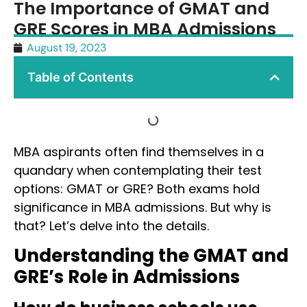
The Importance of GMAT and
GRE Scores in MBA Admissions
August 19, 2023
Table of Contents
MBA aspirants often find themselves in a
quandary when contemplating their test
options: GMAT or GRE? Both exams hold
significance in MBA admissions. But why is
that? Let’s delve into the details.
Understanding the GMAT and
GRE’s Role in Admissions