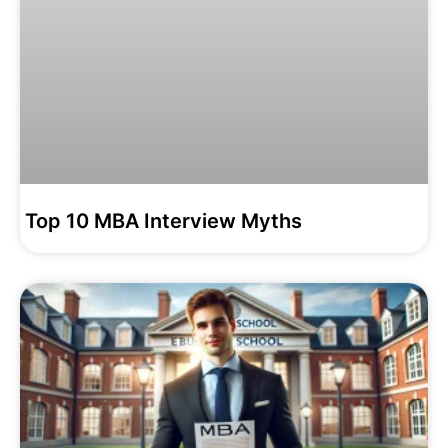
Top 10 MBA Interview Myths