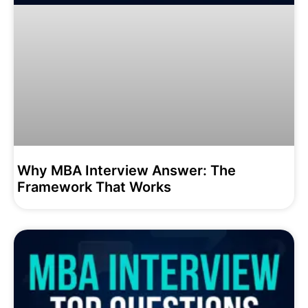
Why MBA Interview Answer: The
Framework That Works