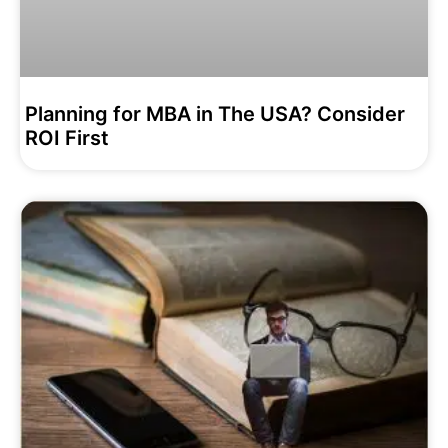
Planning for MBA in The USA? Consider
ROI First