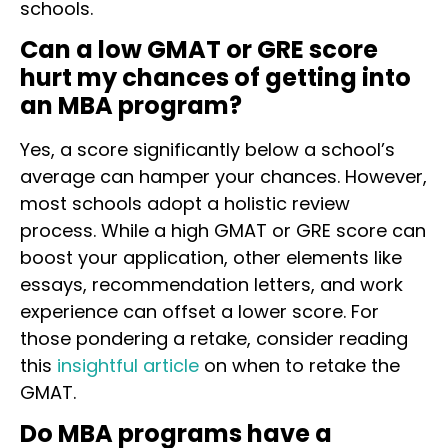
schools.
Can a low GMAT or GRE score
hurt my chances of getting into
an MBA program?
Yes, a score significantly below a school’s
average can hamper your chances. However,
most schools adopt a holistic review
process. While a high GMAT or GRE score can
boost your application, other elements like
essays, recommendation letters, and work
experience can offset a lower score. For
those pondering a retake, consider reading
this
insightful article
on when to retake the
GMAT.
Do MBA programs have a