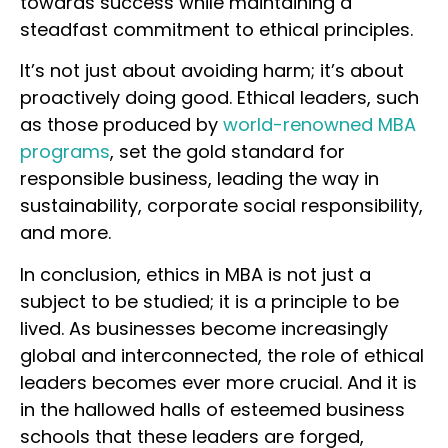
towards success while maintaining a
steadfast commitment to ethical principles.
It’s not just about avoiding harm; it’s about
proactively doing good. Ethical leaders, such
as those produced by
world-renowned MBA
programs
, set the gold standard for
responsible business, leading the way in
sustainability, corporate social responsibility,
and more.
In conclusion, ethics in MBA is not just a
subject to be studied; it is a principle to be
lived. As businesses become increasingly
global and interconnected, the role of ethical
leaders becomes ever more crucial. And it is
in the hallowed halls of esteemed business
schools that these leaders are forged,