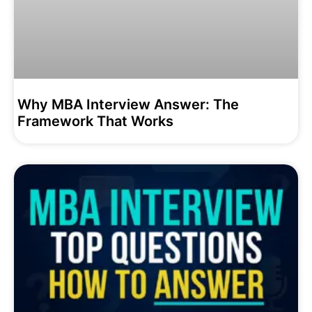
Why MBA Interview Answer: The
Framework That Works