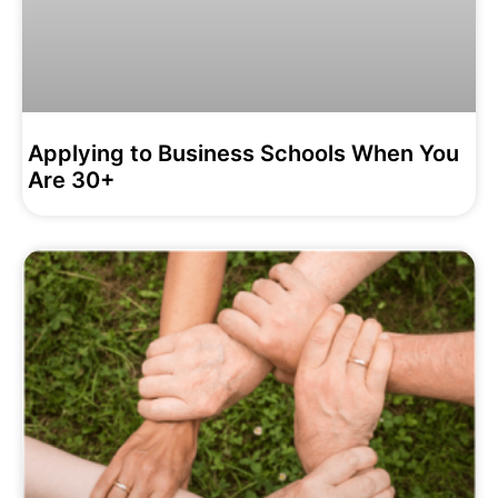
Applying to Business Schools When You
Are 30+