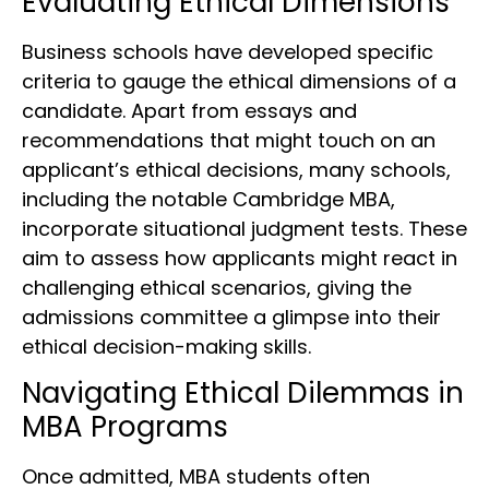
Evaluating Ethical Dimensions
Business schools have developed specific
criteria to gauge the ethical dimensions of a
candidate. Apart from essays and
recommendations that might touch on an
applicant’s ethical decisions, many schools,
including the notable Cambridge MBA,
incorporate situational judgment tests. These
aim to assess how applicants might react in
challenging ethical scenarios, giving the
admissions committee a glimpse into their
ethical decision-making skills.
Navigating Ethical Dilemmas in
MBA Programs
Once admitted, MBA students often