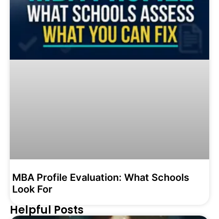
MBA Profile Evaluation: What Schools
Look For
Helpful Posts