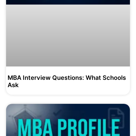
MBA Interview Questions: What Schools
Ask