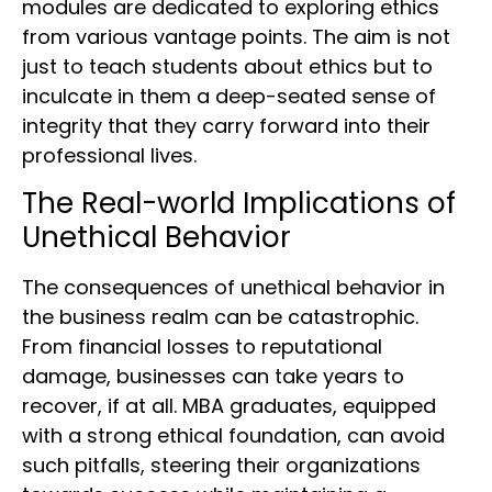
modules are dedicated to exploring ethics
from various vantage points. The aim is not
just to teach students about ethics but to
inculcate in them a deep-seated sense of
integrity that they carry forward into their
professional lives.
The Real-world Implications of
Unethical Behavior
The consequences of unethical behavior in
the business realm can be catastrophic.
From financial losses to reputational
damage, businesses can take years to
recover, if at all. MBA graduates, equipped
with a strong ethical foundation, can avoid
such pitfalls, steering their organizations