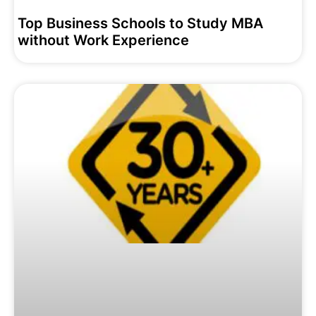
Top Business Schools to Study MBA
without Work Experience