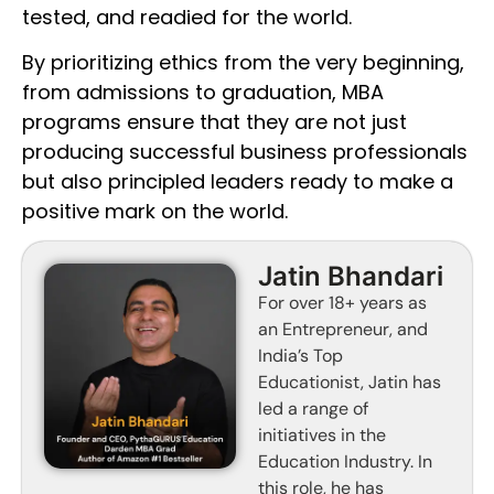
tested, and readied for the world.
By prioritizing ethics from the very beginning,
from admissions to graduation, MBA
programs ensure that they are not just
producing successful business professionals
but also principled leaders ready to make a
positive mark on the world.
Jatin Bhandari
For over 18+ years as
an Entrepreneur, and
India’s Top
Educationist, Jatin has
led a range of
initiatives in the
Education Industry. In
this role, he has