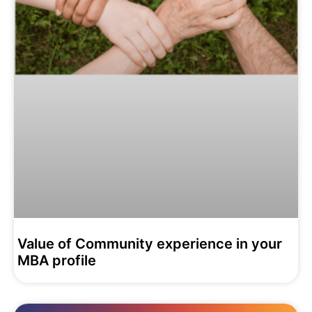
Value of Community experience in your
MBA profile