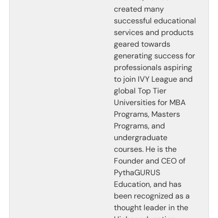
created many
successful educational
services and products
geared towards
generating success for
professionals aspiring
to join IVY League and
global Top Tier
Universities for MBA
Programs, Masters
Programs, and
undergraduate
courses. He is the
Founder and CEO of
PythaGURUS
Education, and has
been recognized as a
thought leader in the