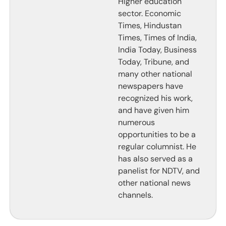
Higher education
sector. Economic
Times, Hindustan
Times, Times of India,
India Today, Business
Today, Tribune, and
many other national
newspapers have
recognized his work,
and have given him
numerous
opportunities to be a
regular columnist. He
has also served as a
panelist for NDTV, and
other national news
channels.