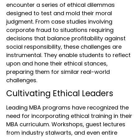
encounter a series of ethical dilemmas
designed to test and mold their moral
judgment. From case studies involving
corporate fraud to situations requiring
decisions that balance profitability against
social responsibility, these challenges are
instrumental. They enable students to reflect
upon and hone their ethical stances,
preparing them for similar real-world
challenges.
Cultivating Ethical Leaders
Leading MBA programs have recognized the
need for incorporating ethical training in their
MBA curriculum. Workshops, guest lectures
from industry stalwarts, and even entire