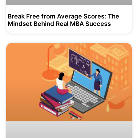
Break Free from Average Scores: The
Mindset Behind Real MBA Success