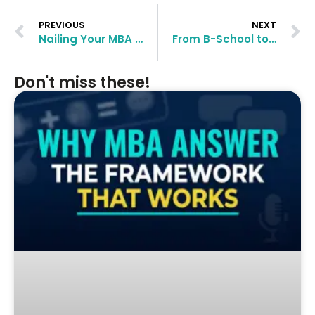
PREVIOUS
NEXT
Nailing Your MBA Admissions Video Essay
From B-School to Startup: How MBA Programs Nurture Entrepreneurs
Don't miss these!