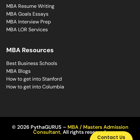
MBA Resume Writing
MBA Goals Essays
MBA Interview Prep
MBA LOR Services
MBA Resources
Best Business Schools
MBA Blogs
How to get into Stanford
How to get into Columbia
© 2026 PythaGURUS –
MBA / Masters Admission
Consultant
,
All rights reserved.
Contact Us