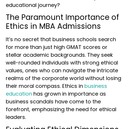
educational journey?
The Paramount Importance of
Ethics in MBA Admissions
It’s no secret that business schools search
for more than just high GMAT scores or
stellar academic backgrounds. They seek
well-rounded individuals with strong ethical
values, ones who can navigate the intricate
realms of the corporate world without losing
their moral compass. Ethics in
business
education
has grown in importance as
business scandals have come to the
forefront, emphasizing the need for ethical
leaders.