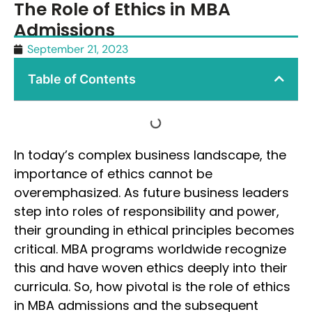
The Role of Ethics in MBA
Admissions
September 21, 2023
Table of Contents
In today’s complex business landscape, the
importance of ethics cannot be
overemphasized. As future business leaders
step into roles of responsibility and power,
their grounding in ethical principles becomes
critical. MBA programs worldwide recognize
this and have woven ethics deeply into their
curricula. So, how pivotal is the role of ethics
in MBA admissions and the subsequent