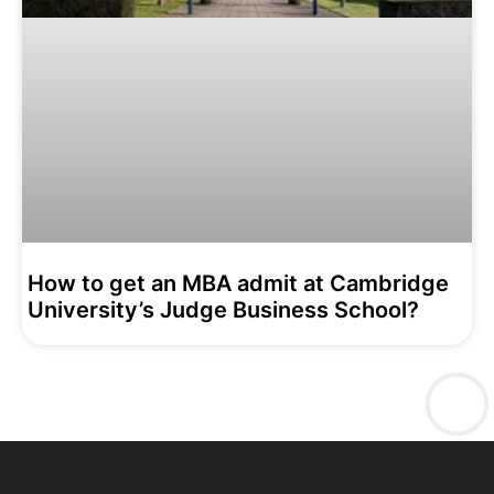
How to get an MBA admit at Cambridge
University’s Judge Business School?