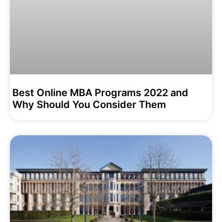
Best Online MBA Programs 2022 and
Why Should You Consider Them