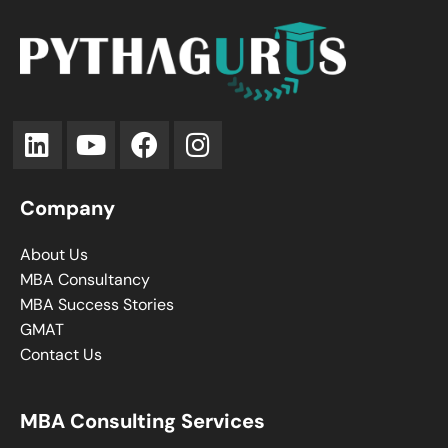
Company
About Us
MBA Consultancy
MBA Success Stories
GMAT
Contact Us
MBA Consulting Services