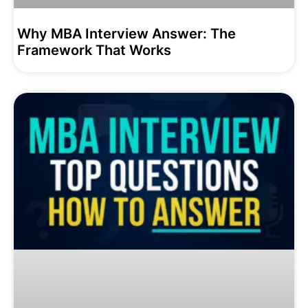
Why MBA Interview Answer: The
Framework That Works