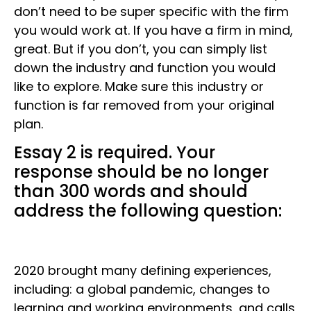
don’t need to be super specific with the firm
you would work at. If you have a firm in mind,
great. But if you don’t, you can simply list
down the industry and function you would
like to explore. Make sure this industry or
function is far removed from your original
plan.
Essay 2 is required. Your
response should be no longer
than 300 words and should
address the following question:
2020 brought many defining experiences,
including: a global pandemic, changes to
learning and working environments, and calls