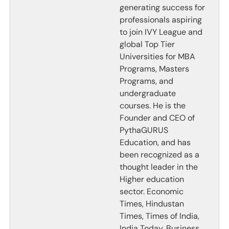
generating success for
professionals aspiring
to join IVY League and
global Top Tier
Universities for MBA
Programs, Masters
Programs, and
undergraduate
courses. He is the
Founder and CEO of
PythaGURUS
Education, and has
been recognized as a
thought leader in the
Higher education
sector. Economic
Times, Hindustan
Times, Times of India,
India Today, Business