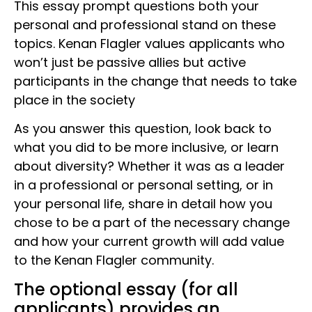
This essay prompt questions both your
personal and professional stand on these
topics. Kenan Flagler values applicants who
won’t just be passive allies but active
participants in the change that needs to take
place in the society
As you answer this question, look back to
what you did to be more inclusive, or learn
about diversity? Whether it was as a leader
in a professional or personal setting, or in
your personal life, share in detail how you
chose to be a part of the necessary change
and how your current growth will add value
to the Kenan Flagler community.
The optional essay (for all
applicants) provides an