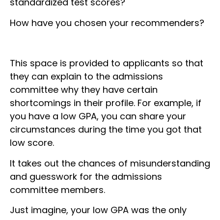
standardized test scores?
How have you chosen your recommenders?
This space is provided to applicants so that
they can explain to the admissions
committee why they have certain
shortcomings in their profile. For example, if
you have a low GPA, you can share your
circumstances during the time you got that
low score.
It takes out the chances of misunderstanding
and guesswork for the admissions
committee members.
Just imagine, your low GPA was the only