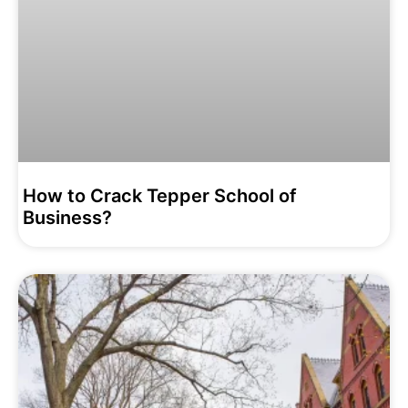
How to Crack Tepper School of
Business?