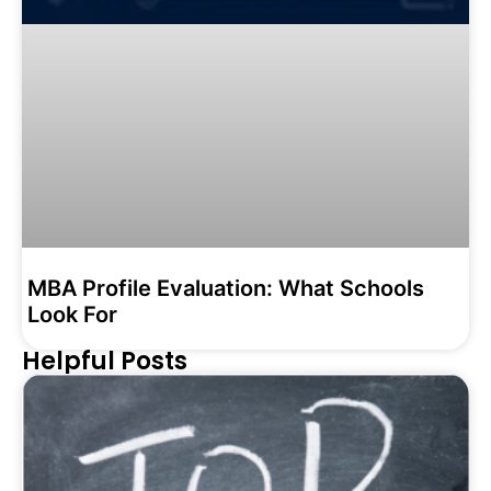
MBA Profile Evaluation: What Schools
Look For
Helpful Posts