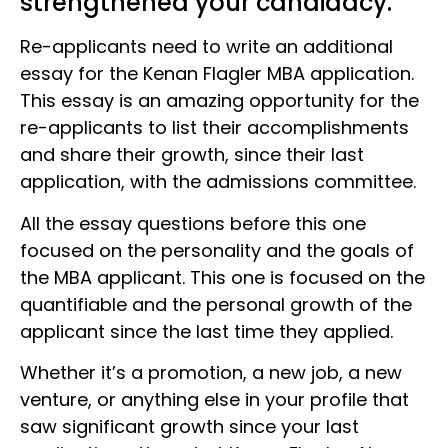
strengthened your candidacy.
Re-applicants need to write an additional
essay for the Kenan Flagler MBA application.
This essay is an amazing opportunity for the
re-applicants to list their accomplishments
and share their growth, since their last
application, with the admissions committee.
All the essay questions before this one
focused on the personality and the goals of
the MBA applicant. This one is focused on the
quantifiable and the personal growth of the
applicant since the last time they applied.
Whether it’s a promotion, a new job, a new
venture, or anything else in your profile that
saw significant growth since your last