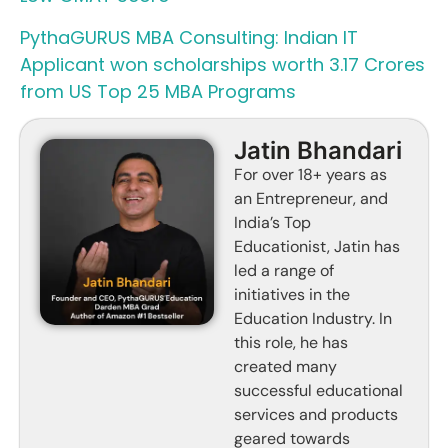
PythaGURUS MBA Consulting: Indian IT
Applicant won scholarships worth 3.17 Crores
from US Top 25 MBA Programs
Jatin Bhandari
For over 18+ years as
an Entrepreneur, and
India’s Top
Educationist, Jatin has
led a range of
initiatives in the
Education Industry. In
this role, he has
created many
successful educational
services and products
geared towards