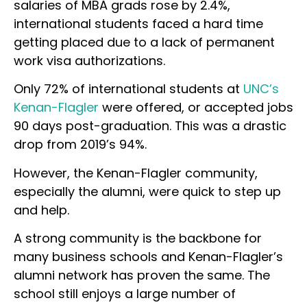
salaries of MBA grads rose by 2.4%,
international students faced a hard time
getting placed due to a lack of permanent
work visa authorizations.
Only 72% of international students at
UNC’s
Kenan-Flagler
were offered, or accepted jobs
90 days post-graduation. This was a drastic
drop from 2019’s 94%.
However, the Kenan-Flagler community,
especially the alumni, were quick to step up
and help.
A strong community is the backbone for
many business schools and Kenan-Flagler’s
alumni network has proven the same. The
school still enjoys a large number of