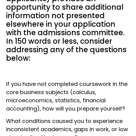
opportunity to share additional
information not presented
elsewhere in your application
with the admissions committee.
In 150 words or less, consider
addressing any of the questions
below:
If you have not completed coursework in the
core business subjects (calculus,
microeconomics, statistics, financial
accounting), how will you prepare yourself?
What conditions caused you to experience
inconsistent academics, gaps in work, or low