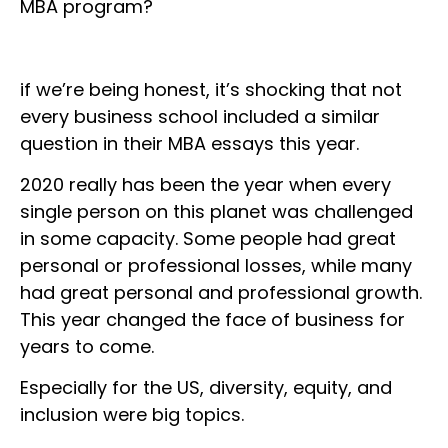
MBA program?
if we’re being honest, it’s shocking that not
every business school included a similar
question in their MBA essays this year.
2020 really has been the year when every
single person on this planet was challenged
in some capacity. Some people had great
personal or professional losses, while many
had great personal and professional growth.
This year changed the face of business for
years to come.
Especially for the US, diversity, equity, and
inclusion were big topics.