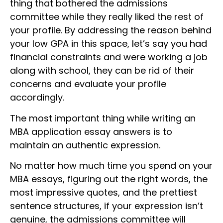
thing that bothered the admissions
committee while they really liked the rest of
your profile. By addressing the reason behind
your low GPA in this space, let’s say you had
financial constraints and were working a job
along with school, they can be rid of their
concerns and evaluate your profile
accordingly.
The most important thing while writing an
MBA application essay answers is to
maintain an authentic expression.
No matter how much time you spend on your
MBA essays, figuring out the right words, the
most impressive quotes, and the prettiest
sentence structures, if your expression isn’t
genuine, the admissions committee will