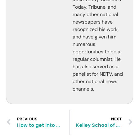
Today, Tribune, and
many other national
newspapers have
recognized his work,
and have given him
numerous
opportunities to be a
regular columnist. He
has also served as a
panelist for NDTV, and
other national news
channels.
PREVIOUS
NEXT
How to get into MBA, Texas University McCombs School of Business?
Kelley School of Business MBA Application Essay Questions and Tips