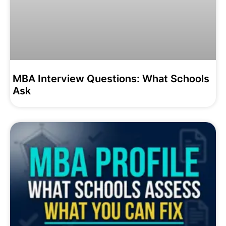
MBA Interview Questions: What Schools
Ask