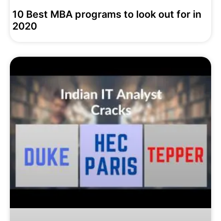
10 Best MBA programs to look out for in
2020