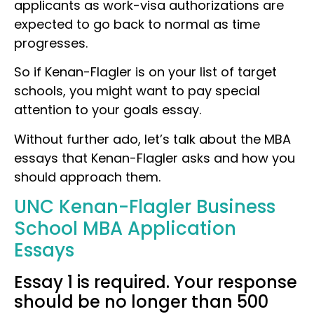
applicants as work-visa authorizations are
expected to go back to normal as time
progresses.
So if Kenan-Flagler is on your list of target
schools, you might want to pay special
attention to your goals essay.
Without further ado, let’s talk about the MBA
essays that Kenan-Flagler asks and how you
should approach them.
UNC Kenan-Flagler Business
School MBA Application
Essays
Essay 1 is required. Your response
should be no longer than 500