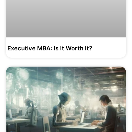
Executive MBA: Is It Worth It?