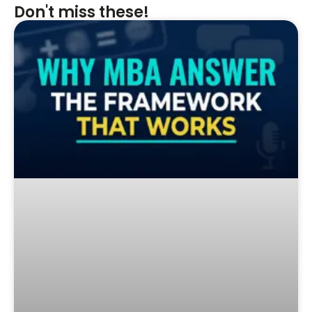
Don't miss these!