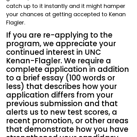
catch up to it instantly and it might hamper
your chances at getting accepted to Kenan
Flagler.
If you are re-applying to the
program, we appreciate your
continued interest in UNC
Kenan-Flagler. We require a
complete application in addition
to a brief essay (100 words or
less) that describes how your
application differs from your
previous submission and that
alerts us to new test scores, a
recent promotion, or other areas
that demonstrate how you have