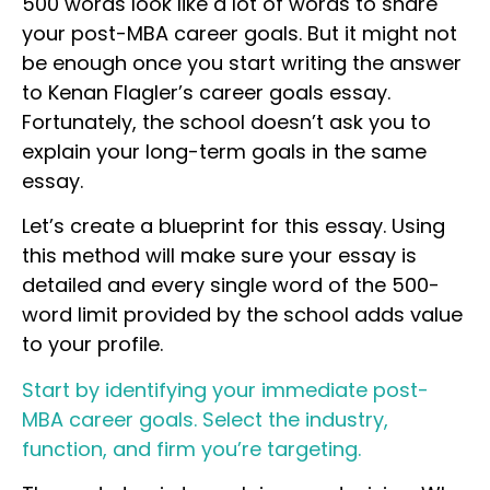
500 words look like a lot of words to share
your post-MBA career goals. But it might not
be enough once you start writing the answer
to Kenan Flagler’s career goals essay.
Fortunately, the school doesn’t ask you to
explain your long-term goals in the same
essay.
Let’s create a blueprint for this essay. Using
this method will make sure your essay is
detailed and every single word of the 500-
word limit provided by the school adds value
to your profile.
Start by identifying your immediate post-
MBA career goals. Select the industry,
function, and firm you’re targeting.