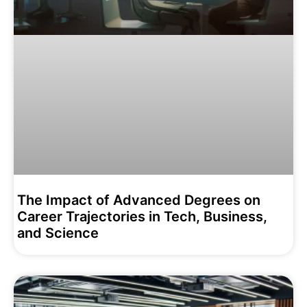
The Impact of Advanced Degrees on
Career Trajectories in Tech, Business,
and Science