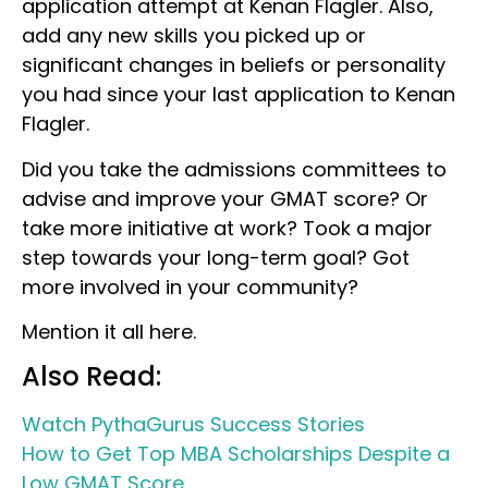
application attempt at Kenan Flagler. Also,
add any new skills you picked up or
significant changes in beliefs or personality
you had since your last application to Kenan
Flagler.
Did you take the admissions committees to
advise and improve your GMAT score? Or
take more initiative at work? Took a major
step towards your long-term goal? Got
more involved in your community?
Mention it all here.
Also Read:
Watch PythaGurus Success Stories
How to Get Top MBA Scholarships Despite a
Low GMAT Score