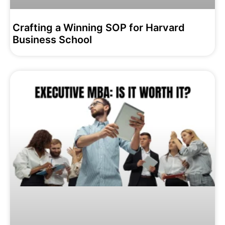
Crafting a Winning SOP for Harvard
Business School