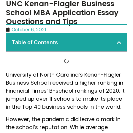
UNC Kenan-Flagler Business
School MBA Application Essay
Questions and Tips
October 6, 2021
Table of Contents
University of North Carolina’s Kenan-Flagler
Business School received a higher ranking in
Financial Times’ B-school rankings of 2020. It
jumped up over 11 schools to make its place
in the Top 40 business schools in the world.
However, the pandemic did leave a mark in
the school’s reputation. While average