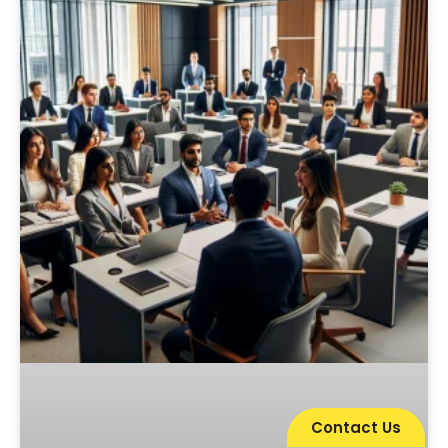
Contact Us