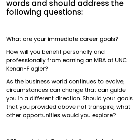
words and should address the
following questions:
What are your immediate career goals?
How will you benefit personally and
professionally from earning an MBA at UNC
Kenan-Flagler?
As the business world continues to evolve,
circumstances can change that can guide
you in a different direction. Should your goals
that you provided above not transpire, what
other opportunities would you explore?