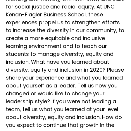
for social justice and racial equity. At UNC
Kenan-Flagler Business School, these
experiences propel us to strengthen efforts
to increase the diversity in our community, to
create a more equitable and inclusive
learning environment and to teach our
students to manage diversity, equity and
inclusion. What have you learned about
diversity, equity and inclusion in 2020? Please
share your experience and what you learned
about yourself as a leader. Tell us how you
changed or would like to change your
leadership style? If you were not leading a
team, tell us what you learned at your level
about diversity, equity and inclusion. How do
you expect to continue that growth in the