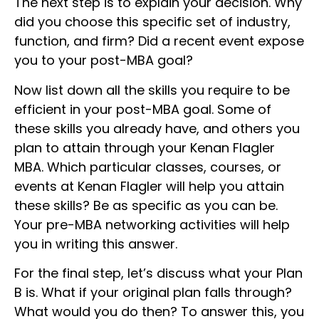
The next step is to explain your decision. Why
did you choose this specific set of industry,
function, and firm? Did a recent event expose
you to your post-MBA goal?
Now list down all the skills you require to be
efficient in your post-MBA goal. Some of
these skills you already have, and others you
plan to attain through your Kenan Flagler
MBA. Which particular classes, courses, or
events at Kenan Flagler will help you attain
these skills? Be as specific as you can be.
Your pre-MBA networking activities will help
you in writing this answer.
For the final step, let’s discuss what your Plan
B is. What if your original plan falls through?
What would you do then? To answer this, you