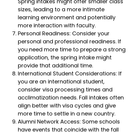
Spring intakes might offer smaller class
sizes, leading to a more intimate
learning environment and potentially
more interaction with faculty.
Personal Readiness: Consider your
personal and professional readiness. If
you need more time to prepare a strong
application, the spring intake might
provide that additional time.
International Student Considerations: If
you are an international student,
consider visa processing times and
acclimatization needs. Fall intakes often
align better with visa cycles and give
more time to settle in a new country.
Alumni Network Access: Some schools
have events that coincide with the fall