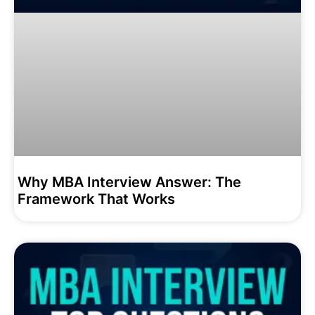
Why MBA Interview Answer: The
Framework That Works