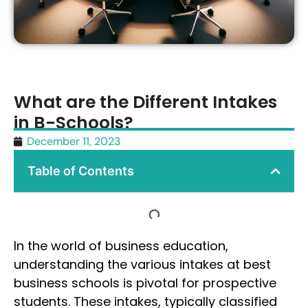
What are the Different Intakes
in B-Schools?
December 11, 2023
Table of Contents
In the world of business education,
understanding the various intakes at best
business schools is pivotal for prospective
students. These intakes, typically classified