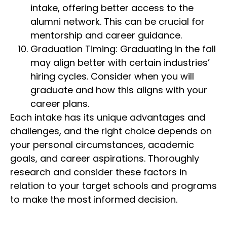
intake, offering better access to the
alumni network. This can be crucial for
mentorship and career guidance.
Graduation Timing: Graduating in the fall
may align better with certain industries’
hiring cycles. Consider when you will
graduate and how this aligns with your
career plans.
Each intake has its unique advantages and
challenges, and the right choice depends on
your personal circumstances, academic
goals, and career aspirations. Thoroughly
research and consider these factors in
relation to your target schools and programs
to make the most informed decision.