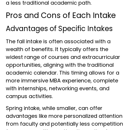
a less traditional academic path.
Pros and Cons of Each Intake
Advantages of Specific Intakes
The fall intake is often associated with a
wealth of benefits. It typically offers the
widest range of courses and extracurricular
opportunities, aligning with the traditional
academic calendar. This timing allows for a
more immersive MBA experience, complete
with internships, networking events, and
campus activities.
Spring intake, while smaller, can offer
advantages like more personalized attention
from faculty and potentially less competition