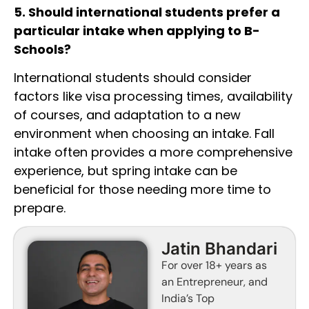
5. Should international students prefer a
particular intake when applying to B-
Schools?
International students should consider
factors like visa processing times, availability
of courses, and adaptation to a new
environment when choosing an intake. Fall
intake often provides a more comprehensive
experience, but spring intake can be
beneficial for those needing more time to
prepare.
Jatin Bhandari
For over 18+ years as
an Entrepreneur, and
India’s Top