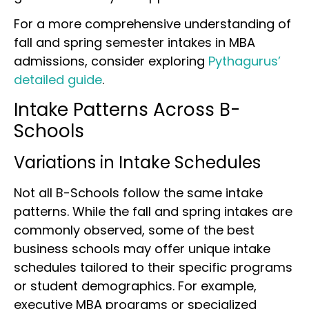
For a more comprehensive understanding of
fall and spring semester intakes in MBA
admissions, consider exploring
Pythagurus’
detailed guide
.
Intake Patterns Across B-
Schools
Variations in Intake Schedules
Not all B-Schools follow the same intake
patterns. While the fall and spring intakes are
commonly observed, some of the best
business schools may offer unique intake
schedules tailored to their specific programs
or student demographics. For example,
executive MBA programs or specialized