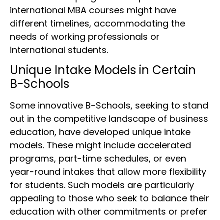
international MBA courses might have
different timelines, accommodating the
needs of working professionals or
international students.
Unique Intake Models in Certain
B-Schools
Some innovative B-Schools, seeking to stand
out in the competitive landscape of business
education, have developed unique intake
models. These might include accelerated
programs, part-time schedules, or even
year-round intakes that allow more flexibility
for students. Such models are particularly
appealing to those who seek to balance their
education with other commitments or prefer