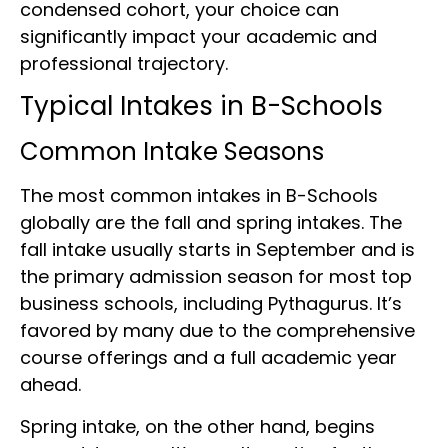
condensed cohort, your choice can
significantly impact your academic and
professional trajectory.
Typical Intakes in B-Schools
Common Intake Seasons
The most common intakes in B-Schools
globally are the fall and spring intakes. The
fall intake usually starts in September and is
the primary admission season for most top
business schools, including Pythagurus. It’s
favored by many due to the comprehensive
course offerings and a full academic year
ahead.
Spring intake, on the other hand, begins