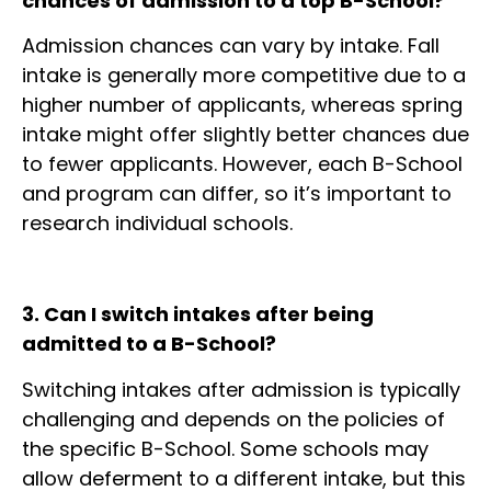
chances of admission to a top B-School?
Admission chances can vary by intake. Fall
intake is generally more competitive due to a
higher number of applicants, whereas spring
intake might offer slightly better chances due
to fewer applicants. However, each B-School
and program can differ, so it’s important to
research individual schools.
3. Can I switch intakes after being
admitted to a B-School?
Switching intakes after admission is typically
challenging and depends on the policies of
the specific B-School. Some schools may
allow deferment to a different intake, but this