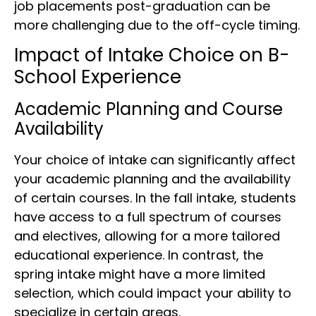
job placements post-graduation can be
more challenging due to the off-cycle timing.
Impact of Intake Choice on B-
School Experience
Academic Planning and Course
Availability
Your choice of intake can significantly affect
your academic planning and the availability
of certain courses. In the fall intake, students
have access to a full spectrum of courses
and electives, allowing for a more tailored
educational experience. In contrast, the
spring intake might have a more limited
selection, which could impact your ability to
specialize in certain areas.