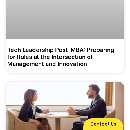
Tech Leadership Post-MBA: Preparing
for Roles at the Intersection of
Management and Innovation
Contact Us