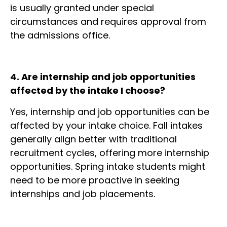
is usually granted under special
circumstances and requires approval from
the admissions office.
4. Are internship and job opportunities
affected by the intake I choose?
Yes, internship and job opportunities can be
affected by your intake choice. Fall intakes
generally align better with traditional
recruitment cycles, offering more internship
opportunities. Spring intake students might
need to be more proactive in seeking
internships and job placements.