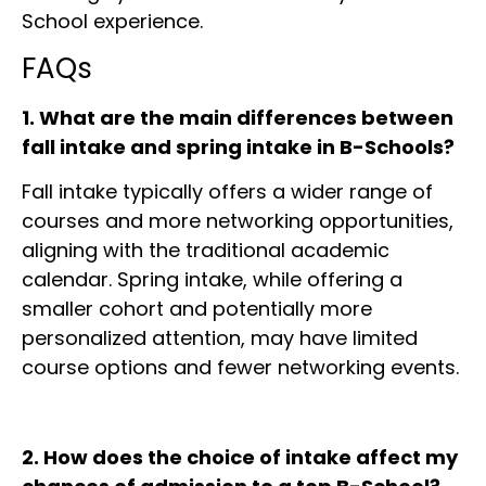
School experience.
FAQs
1. What are the main differences between
fall intake and spring intake in B-Schools?
Fall intake typically offers a wider range of
courses and more networking opportunities,
aligning with the traditional academic
calendar. Spring intake, while offering a
smaller cohort and potentially more
personalized attention, may have limited
course options and fewer networking events.
2. How does the choice of intake affect my