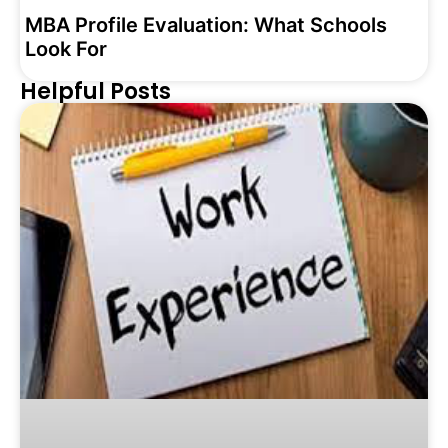
MBA Profile Evaluation: What Schools
Look For
Helpful Posts