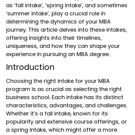
as ‘fall intake’, ‘spring intake’, and sometimes
‘summer intake’, play a crucial role in
determining the dynamics of your MBA
journey. This article delves into these intakes,
offering insights into their timelines,
uniqueness, and how they can shape your
experience in pursuing an MBA degree.
Introduction
Choosing the right intake for your MBA
program is as crucial as selecting the right
business school. Each intake has its distinct
characteristics, advantages, and challenges.
Whether it’s a fall intake, known for its
popularity and extensive course offerings, or
a spring intake, which might offer a more