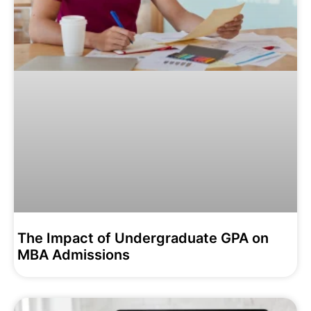
The Impact of Undergraduate GPA on
MBA Admissions