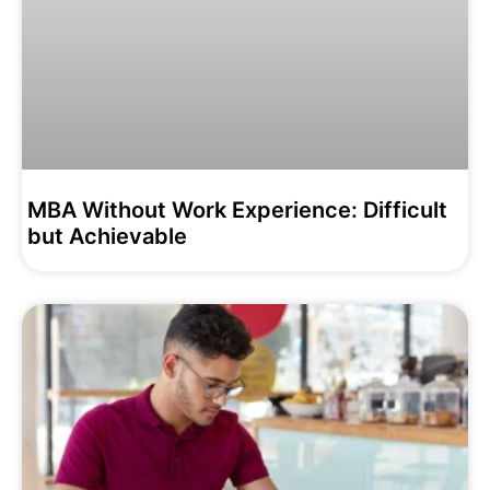
MBA Without Work Experience: Difficult
but Achievable