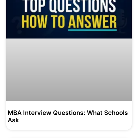
MBA Interview Questions: What Schools
Ask