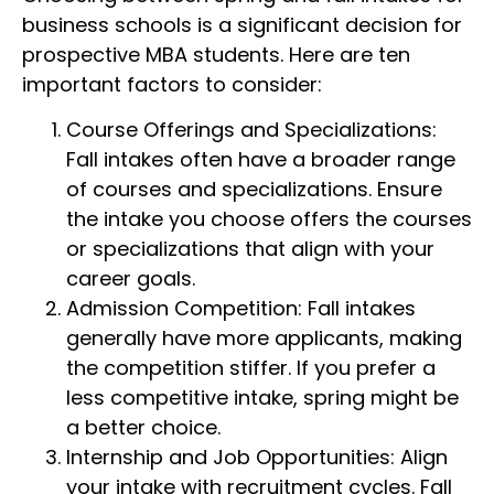
business schools is a significant decision for
prospective MBA students. Here are ten
important factors to consider:
Course Offerings and Specializations:
Fall intakes often have a broader range
of courses and specializations. Ensure
the intake you choose offers the courses
or specializations that align with your
career goals.
Admission Competition: Fall intakes
generally have more applicants, making
the competition stiffer. If you prefer a
less competitive intake, spring might be
a better choice.
Internship and Job Opportunities: Align
your intake with recruitment cycles. Fall