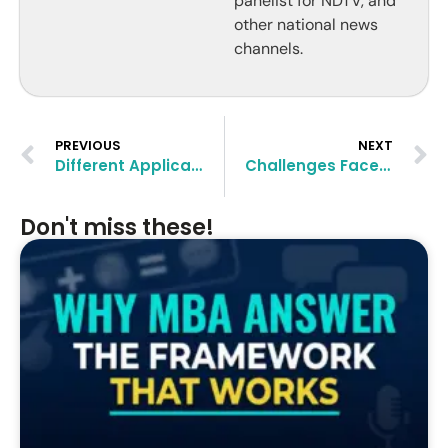
panelist for NDTV, and
other national news
channels.
PREVIOUS
NEXT
Different Application Rounds in B-Schools Explained
Challenges Faced by Indians Targeting an MBA Abroad
Don't miss these!