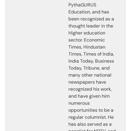
PythaGURUS
Education, and has
been recognized as a
thought leader in the
Higher education
sector. Economic
Times, Hindustan
Times, Times of India,
India Today, Business
Today, Tribune, and
many other national
newspapers have
recognized his work,
and have given him
numerous
opportunities to be a
regular columnist. He
has also served as a