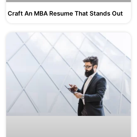
Craft An MBA Resume That Stands Out