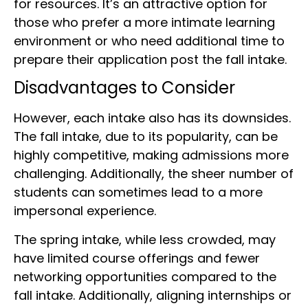
for resources. It’s an attractive option for
those who prefer a more intimate learning
environment or who need additional time to
prepare their application post the fall intake.
Disadvantages to Consider
However, each intake also has its downsides.
The fall intake, due to its popularity, can be
highly competitive, making admissions more
challenging. Additionally, the sheer number of
students can sometimes lead to a more
impersonal experience.
The spring intake, while less crowded, may
have limited course offerings and fewer
networking opportunities compared to the
fall intake. Additionally, aligning internships or