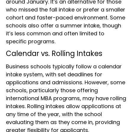
around January. It’s an alternative for those
who missed the fall intake or prefer a smaller
cohort and faster-paced environment. Some
schools also offer a summer intake, though
it’s less common and often limited to
specific programs.
Calendar vs. Rolling Intakes
Business schools typically follow a calendar
intake system, with set deadlines for
applications and admissions. However, some
schools, particularly those offering
international MBA programs, may have rolling
intakes. Rolling intakes allow applications at
any time of the year, with the school
evaluating them as they come in, providing
greater flexibility for applicants.