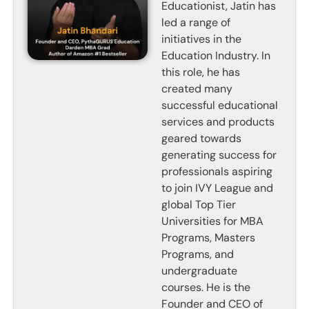
Educationist, Jatin has
led a range of
initiatives in the
Education Industry. In
this role, he has
created many
successful educational
services and products
geared towards
generating success for
professionals aspiring
to join IVY League and
global Top Tier
Universities for MBA
Programs, Masters
Programs, and
undergraduate
courses. He is the
Founder and CEO of