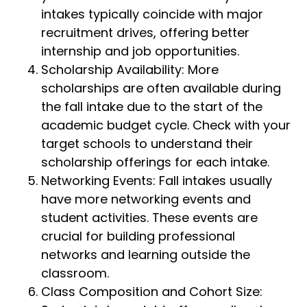
intakes typically coincide with major
recruitment drives, offering better
internship and job opportunities.
Scholarship Availability: More
scholarships are often available during
the fall intake due to the start of the
academic budget cycle. Check with your
target schools to understand their
scholarship offerings for each intake.
Networking Events: Fall intakes usually
have more networking events and
student activities. These events are
crucial for building professional
networks and learning outside the
classroom.
Class Composition and Cohort Size: