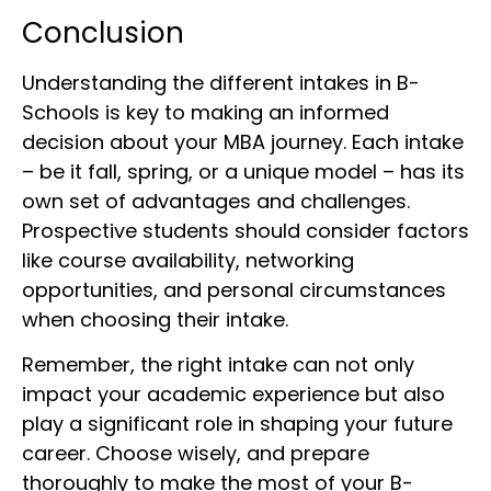
Conclusion
Understanding the different intakes in B-
Schools is key to making an informed
decision about your MBA journey. Each intake
– be it fall, spring, or a unique model – has its
own set of advantages and challenges.
Prospective students should consider factors
like course availability, networking
opportunities, and personal circumstances
when choosing their intake.
Remember, the right intake can not only
impact your academic experience but also
play a significant role in shaping your future
career. Choose wisely, and prepare
thoroughly to make the most of your B-