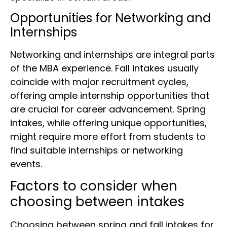
Opportunities for Networking and
Internships
Networking and internships are integral parts
of the MBA experience. Fall intakes usually
coincide with major recruitment cycles,
offering ample internship opportunities that
are crucial for career advancement. Spring
intakes, while offering unique opportunities,
might require more effort from students to
find suitable internships or networking
events.
Factors to consider when
choosing between intakes
Choosing between spring and fall intakes for