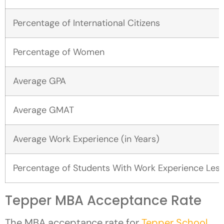
Percentage of International Citizens
Percentage of Women
Average GPA
Average GMAT
Average Work Experience (in Years)
Percentage of Students With Work Experience Less
Tepper MBA Acceptance Rate
The MBA acceptance rate for
Tepper School