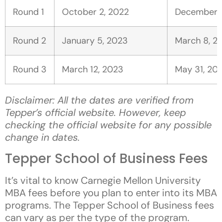
Round 1
October 2, 2022
December 7
Round 2
January 5, 2023
March 8, 2
Round 3
March 12, 2023
May 31, 20
Disclaimer: All the dates are verified from
Tepper’s official website. However, keep
checking the official website for any possible
change in dates.
Tepper School of Business Fees
It’s vital to know Carnegie Mellon University
MBA fees before you plan to enter into its MBA
programs. The Tepper School of Business fees
can vary as per the type of the program.