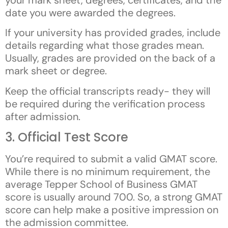
date you were awarded the degrees.
If your university has provided grades, include
details regarding what those grades mean.
Usually, grades are provided on the back of a
mark sheet or degree.
Keep the official transcripts ready- they will
be required during the verification process
after admission.
3. Official Test Score
You’re required to submit a valid GMAT score.
While there is no minimum requirement, the
average Tepper School of Business GMAT
score is usually around 700. So, a strong GMAT
score can help make a positive impression on
the admission committee.