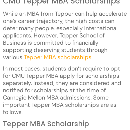
CMU Tepper MBA Scholarships
While an MBA from Tepper can help accelerate
one’s career trajectory, the high costs can
deter many people, especially international
applicants. However, Tepper School of
Business is committed to financially
supporting deserving students through
various
Tepper MBA scholarships
.
In most cases, students don’t require to opt
for CMU Tepper MBA apply for scholarships
separately. Instead, they are considered and
notified for scholarships at the time of
Carnegie Mellon MBA admissions. Some
important Tepper MBA scholarships are as
follows.
Tepper MBA Scholarship