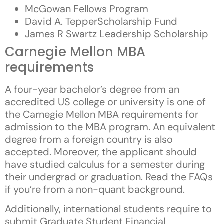
McGowan Fellows Program
David A. TepperScholarship Fund
James R Swartz Leadership Scholarship
Carnegie Mellon MBA
requirements
A four-year bachelor’s degree from an
accredited US college or university is one of
the Carnegie Mellon MBA requirements for
admission to the MBA program. An equivalent
degree from a foreign country is also
accepted. Moreover, the applicant should
have studied calculus for a semester during
their undergrad or graduation. Read the FAQs
if you’re from a non-quant background.
Additionally, international students require to
submit Graduate Student Financial