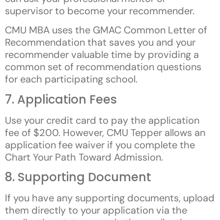
supervisor to become your recommender.
CMU MBA uses the GMAC Common Letter of
Recommendation that saves you and your
recommender valuable time by providing a
common set of recommendation questions
for each participating school.
7. Application Fees
Use your credit card to pay the application
fee of $200. However, CMU Tepper allows an
application fee waiver if you complete the
Chart Your Path Toward Admission.
8. Supporting Document
If you have any supporting documents, upload
them directly to your application via the