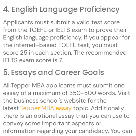
4. English Language Proficiency
Applicants must submit a valid test score
from the TOEFL or IELTS exam to prove their
English language proficiency. If you appear for
the internet-based TOEFL test, you must
score 25 in each section. The recommended
IELTS exam score is 7.
5. Essays and Career Goals
All Tepper MBA applicants must submit one
essay of a maximum of 350-500 words. Visit
the business school’s website for the
latest
Tepper MBA essay
topic. Additionally,
there is an optional essay that you can use to
convey some important aspects or
information regarding your candidacy. You can