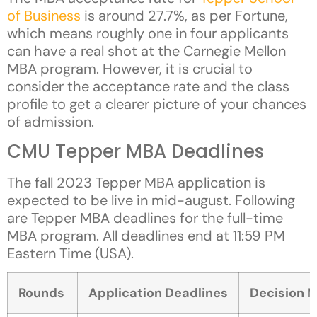
of Business
is around 27.7%, as per Fortune,
which means roughly one in four applicants
can have a real shot at the Carnegie Mellon
MBA program. However, it is crucial to
consider the acceptance rate and the class
profile to get a clearer picture of your chances
of admission.
CMU Tepper MBA Deadlines
The fall 2023 Tepper MBA application is
expected to be live in mid-august. Following
are Tepper MBA deadlines for the full-time
MBA program. All deadlines end at 11:59 PM
Eastern Time (USA).
Rounds
Application Deadlines
Decision N