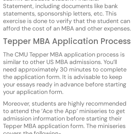
Statement, including documents like bank
statements, sponsorship letters, etc. This
exercise is done to verify that the student can
afford the cost of an MBA and other expenses.
Tepper MBA Application Process
The CMU Tepper MBA application process is
similar to other US MBA admissions. You’ll
need approximately 30 minutes to complete
the application form. It is advisable to keep
your essays ready in advance before starting
your application form.
Moreover, students are highly recommended
to attend the ‘Ace the App’ miniseries to get
admission information before starting their
Tepper MBA application form. The miniseries
covers the following-