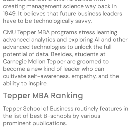
creating management science way back in
1949. It believes that future business leaders
have to be technologically savvy.
CMU Tepper MBA programs stress learning
advanced analytics and exploring AI and other
advanced technologies to unlock the full
potential of data. Besides, students at
Carnegie Mellon Tepper are groomed to
become a new kind of leader who can
cultivate self-awareness, empathy, and the
ability to inspire.
Tepper MBA Ranking
Tepper School of Business routinely features in
the list of best B-schools by various
prominent publications.