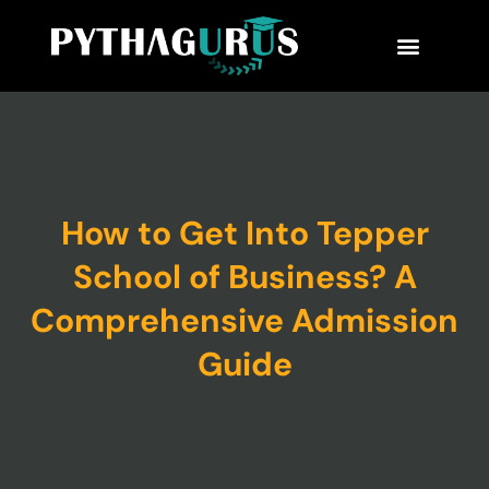
MBA Consultant
Business School Rankings
MBA Success Stories
How to Get Into Tepper
School of Business? A
Comprehensive Admission
Guide