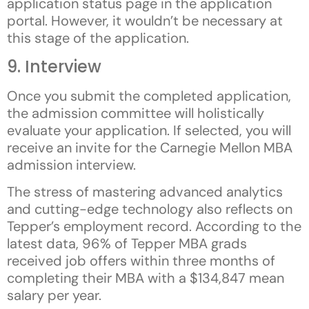
application status page in the application
portal. However, it wouldn’t be necessary at
this stage of the application.
9. Interview
Once you submit the completed application,
the admission committee will holistically
evaluate your application. If selected, you will
receive an invite for the Carnegie Mellon MBA
admission interview.
The stress of mastering advanced analytics
and cutting-edge technology also reflects on
Tepper’s employment record. According to the
latest data, 96% of Tepper MBA grads
received job offers within three months of
completing their MBA with a $134,847 mean
salary per year.