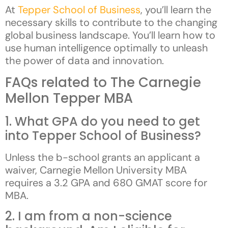
At
Tepper School of Business
, you’ll learn the
necessary skills to contribute to the changing
global business landscape. You’ll learn how to
use human intelligence optimally to unleash
the power of data and innovation.
FAQs related to The Carnegie
Mellon Tepper MBA
1. What GPA do you need to get
into Tepper School of Business?
Unless the b-school grants an applicant a
waiver, Carnegie Mellon University MBA
requires a 3.2 GPA and 680 GMAT score for
MBA.
2. I am from a non-science