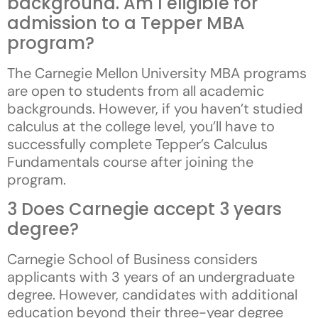
background. Am I eligible for
admission to a Tepper MBA
program?
The Carnegie Mellon University MBA programs
are open to students from all academic
backgrounds. However, if you haven’t studied
calculus at the college level, you’ll have to
successfully complete Tepper’s Calculus
Fundamentals course after joining the
program.
3 Does Carnegie accept 3 years
degree?
Carnegie School of Business considers
applicants with 3 years of an undergraduate
degree. However, candidates with additional
education beyond their three-year degree