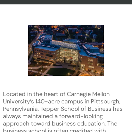
Located in the heart of Carnegie Mellon
University’s 140-acre campus in Pittsburgh,
Pennsylvania, Tepper School of Business has
always maintained a forward-looking
approach toward business education. The
business school is often credited with