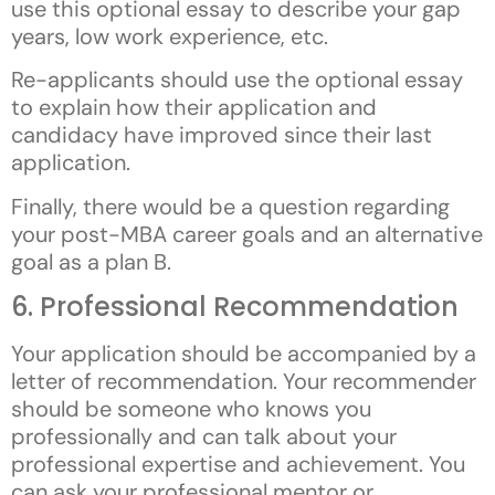
use this optional essay to describe your gap
years, low work experience, etc.
Re-applicants should use the optional essay
to explain how their application and
candidacy have improved since their last
application.
Finally, there would be a question regarding
your post-MBA career goals and an alternative
goal as a plan B.
6. Professional Recommendation
Your application should be accompanied by a
letter of recommendation. Your recommender
should be someone who knows you
professionally and can talk about your
professional expertise and achievement. You
can ask your professional mentor or