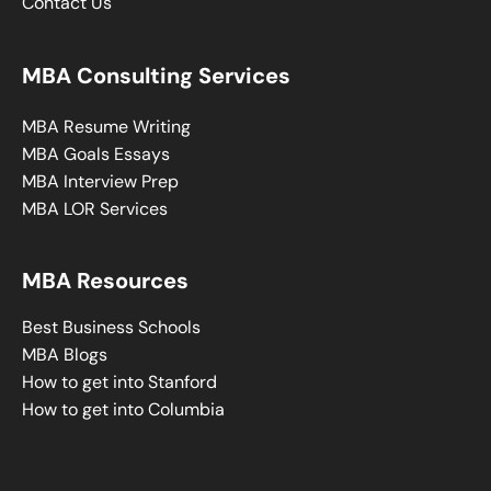
Contact Us
MBA Consulting Services
MBA Resume Writing
MBA Goals Essays
MBA Interview Prep
MBA LOR Services
MBA Resources
Best Business Schools
MBA Blogs
How to get into Stanford
How to get into Columbia