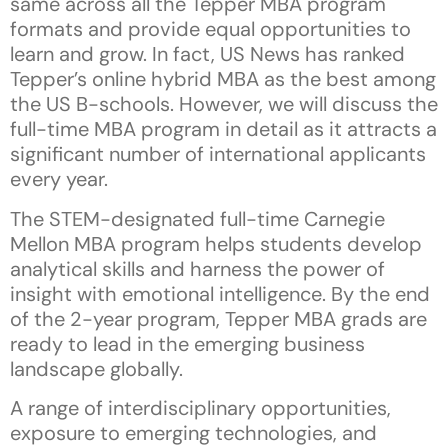
same across all the Tepper MBA program
formats and provide equal opportunities to
learn and grow. In fact, US News has ranked
Tepper’s online hybrid MBA as the best among
the US B-schools. However, we will discuss the
full-time MBA program in detail as it attracts a
significant number of international applicants
every year.
The STEM-designated full-time Carnegie
Mellon MBA program helps students develop
analytical skills and harness the power of
insight with emotional intelligence. By the end
of the 2-year program, Tepper MBA grads are
ready to lead in the emerging business
landscape globally.
A range of interdisciplinary opportunities,
exposure to emerging technologies, and