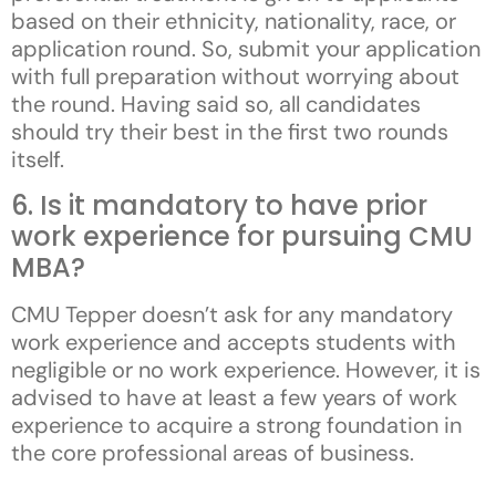
based on their ethnicity, nationality, race, or
application round. So, submit your application
with full preparation without worrying about
the round. Having said so, all candidates
should try their best in the first two rounds
itself.
6. Is it mandatory to have prior
work experience for pursuing CMU
MBA?
CMU Tepper doesn’t ask for any mandatory
work experience and accepts students with
negligible or no work experience. However, it is
advised to have at least a few years of work
experience to acquire a strong foundation in
the core professional areas of business.