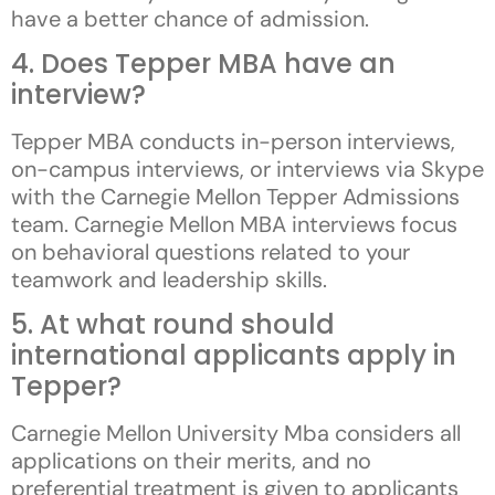
have a better chance of admission.
4. Does Tepper MBA have an
interview?
Tepper MBA conducts in-person interviews,
on-campus interviews, or interviews via Skype
with the Carnegie Mellon Tepper Admissions
team. Carnegie Mellon MBA interviews focus
on behavioral questions related to your
teamwork and leadership skills.
5. At what round should
international applicants apply in
Tepper?
Carnegie Mellon University Mba considers all
applications on their merits, and no
preferential treatment is given to applicants