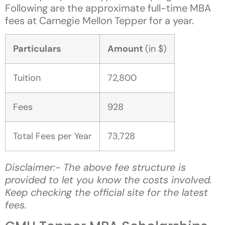
Following are the approximate full-time MBA
fees at Carnegie Mellon Tepper for a year.
Particulars
Amount
(in $)
Tuition
72,800
Fees
928
Total Fees per Year
73,728
Disclaimer:- The above fee structure is
provided to let you know the costs involved.
Keep checking the official site for the latest
fees.