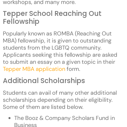
workshops, and many more.
Tepper School Reaching Out
Fellowship
Popularly known as ROMBA (Reaching Out
MBA) fellowship, it is given to outstanding
students from the LGBTQ community.
Applicants seeking this fellowship are asked
to submit an essay on a given topic in their
Tepper MBA application
form.
Additional Scholarships
Students can avail of many other additional
scholarships depending on their eligibility.
Some of them are listed below.
The Booz & Company Scholars Fund in
Business