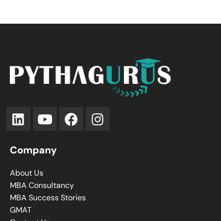
Company
About Us
MBA Consultancy
MBA Success Stories
GMAT