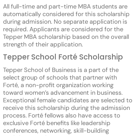
All full-time and part-time MBA students are
automatically considered for this scholarship
during admission. No separate application is
required. Applicants are considered for the
Tepper MBA scholarship based on the overall
strength of their application.
Tepper School Forté Scholarship
Tepper School of Business is a part of the
select group of schools that partner with
Forté, a non-profit organization working
toward women’s advancement in business.
Exceptional female candidates are selected to
receive this scholarship during the admission
process. Forté fellows also have access to
exclusive Forté benefits like leadership
conferences, networking, skill-building