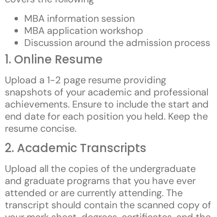
MBA information session
MBA application workshop
Discussion around the admission process
1. Online Resume
Upload a 1-2 page resume providing
snapshots of your academic and professional
achievements. Ensure to include the start and
end date for each position you held. Keep the
resume concise.
2. Academic Transcripts
Upload all the copies of the undergraduate
and graduate programs that you have ever
attended or are currently attending. The
transcript should contain the scanned copy of
your mark sheet, degrees, certificates, and the