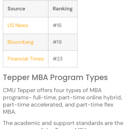
Source
Ranking
US News
#16
Bloomberg
#19
Financial Times
#23
Tepper MBA Program Types
CMU Tepper offers four types of MBA
programs- full-time, part-time online hybrid,
part-time accelerated, and part-time flex
MBA.
The academic and support standards are the