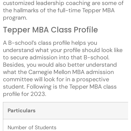
customized leadership coaching are some of
the hallmarks of the full-time Tepper MBA
program.
Tepper MBA Class Profile
A B-school’s class profile helps you
understand what your profile should look like
to secure admission into that B-school.
Besides, you would also better understand
what the Carnegie Mellon MBA admission
committee will look for in a prospective
student. Following is the Tepper MBA class
profile for 2023.
Particulars
Number of Students