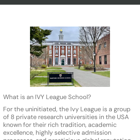
What is an IVY League School?
For the uninitiated, the Ivy League is a group
of 8 private research universities in the USA
known for their rich tradition, academic
excellence, highly selective admission