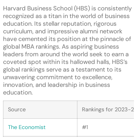
Harvard Business School (HBS) is consistently
recognized as a titan in the world of business
education. Its stellar reputation, rigorous
curriculum, and impressive alumni network
have cemented its position at the pinnacle of
global MBA rankings. As aspiring business
leaders from around the world seek to earn a
coveted spot within its hallowed halls, HBS’s
global rankings serve as a testament to its
unwavering commitment to excellence,
innovation, and leadership in business
education.
Source
Rankings for 2023-2
The Economist
#1