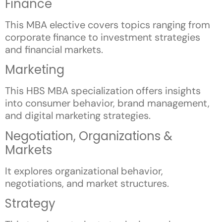
Finance
This MBA elective covers topics ranging from
corporate finance to investment strategies
and financial markets.
Marketing
This HBS MBA specialization offers insights
into consumer behavior, brand management,
and digital marketing strategies.
Negotiation, Organizations &
Markets
It explores organizational behavior,
negotiations, and market structures.
Strategy