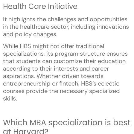
Health Care Initiative
It highlights the challenges and opportunities
in the healthcare sector, including innovations
and policy changes.
While HBS might not offer traditional
specializations, its program structure ensures
that students can customize their education
according to their interests and career
aspirations. Whether driven towards
entrepreneurship or fintech, HBS’s eclectic
courses provide the necessary specialized
skills.
Which MBA specialization is best
at Harvard?