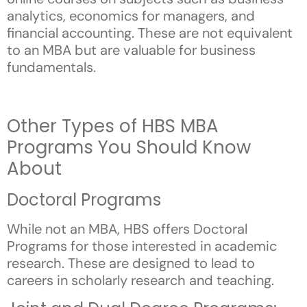
analytics, economics for managers, and
financial accounting. These are not equivalent
to an MBA but are valuable for business
fundamentals.
Other Types of HBS MBA
Programs You Should Know
About
Doctoral Programs
While not an MBA, HBS offers Doctoral
Programs for those interested in academic
research. These are designed to lead to
careers in scholarly research and teaching.