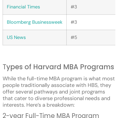
Financial Times
#3
Bloomberg Businessweek
#3
US News
#5
T
ypes of Harvard MBA Programs
While the full-time MBA program is what most
people traditionally associate with HBS, they
offer several pathways and joint programs
that cater to diverse professional needs and
interests. Here’s a breakdown:
2-year Full-Time MBA Program