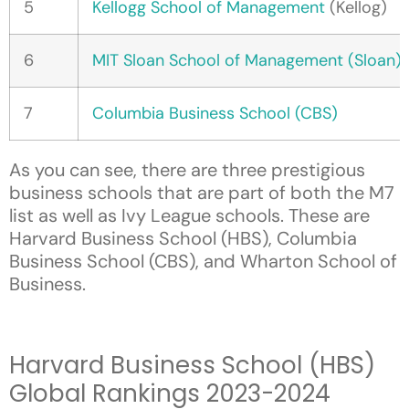
5
Kellogg School of Management
(Kellog)
6
MIT Sloan School of Management (Sloan)
7
Columbia Business School (CBS)
As you can see, there are three prestigious
business schools that are part of both the M7
list as well as Ivy League schools. These are
Harvard Business School (HBS), Columbia
Business School (CBS), and Wharton School of
Business.
Harvard Business School (HBS)
Global Rankings 2023-2024