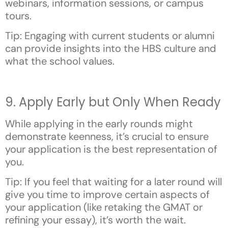
webinars, information sessions, or campus
tours.
Tip: Engaging with current students or alumni
can provide insights into the HBS culture and
what the school values.
9. Apply Early but Only When Ready
While applying in the early rounds might
demonstrate keenness, it’s crucial to ensure
your application is the best representation of
you.
Tip: If you feel that waiting for a later round will
give you time to improve certain aspects of
your application (like retaking the GMAT or
refining your essay), it’s worth the wait.