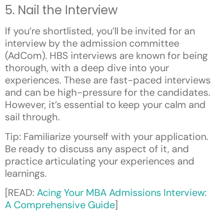
5. Nail the Interview
If you’re shortlisted, you’ll be invited for an
interview by the admission committee
(AdCom). HBS interviews are known for being
thorough, with a deep dive into your
experiences. These are fast-paced interviews
and can be high-pressure for the candidates.
However, it’s essential to keep your calm and
sail through.
Tip: Familiarize yourself with your application.
Be ready to discuss any aspect of it, and
practice articulating your experiences and
learnings.
[READ:
Acing Your MBA Admissions Interview:
A Comprehensive Guide
]