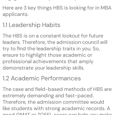
Here are 3 key things HBS is looking for in MBA
applicants.
1.1 Leadership Habits
The HBS is on a constant lookout for future
leaders. Therefore, the admission council will
try to find the leadership traits in you. So,
ensure to highlight those academic or
professional achievements that amply
demonstrate your leadership skills.
1.2 Academic Performances
The case and field-based methods of HBS are
extremely demanding and fast-paced.
Therefore, the admission committee would
like students with strong academic records. A
good GMAT or TOEFL score can help you make