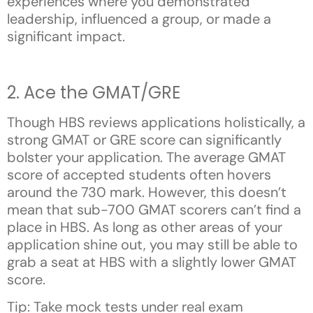
experiences where you demonstrated
leadership, influenced a group, or made a
significant impact.
2. Ace the GMAT/GRE
Though HBS reviews applications holistically, a
strong GMAT or GRE score can significantly
bolster your application. The average GMAT
score of accepted students often hovers
around the 730 mark. However, this doesn’t
mean that sub-700 GMAT scorers can’t find a
place in HBS. As long as other areas of your
application shine out, you may still be able to
grab a seat at HBS with a slightly lower GMAT
score.
Tip: Take mock tests under real exam