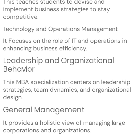
This teaches students to devise and
implement business strategies to stay
competitive.
Technology and Operations Management
It Focuses on the role of IT and operations in
enhancing business efficiency.
Leadership and Organizational
Behavior
This MBA specialization centers on leadership
strategies, team dynamics, and organizational
design.
General Management
It provides a holistic view of managing large
corporations and organizations.