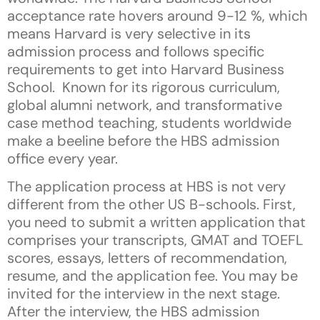
acceptance rate hovers around 9-12 %, which
means Harvard is very selective in its
admission process and follows specific
requirements to get into Harvard Business
School. Known for its rigorous curriculum,
global alumni network, and transformative
case method teaching, students worldwide
make a beeline before the HBS admission
office every year.
The application process at HBS is not very
different from the other US B-schools. First,
you need to submit a written application that
comprises your transcripts, GMAT and TOEFL
scores, essays, letters of recommendation,
resume, and the application fee. You may be
invited for the interview in the next stage.
After the interview, the HBS admission