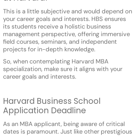
This is a little subjective and would depend on
your career goals and interests. HBS ensures
its students receive a holistic business
management perspective, offering immersive
field courses, seminars, and independent
projects for in-depth knowledge.
So, when contemplating Harvard MBA
specialization, make sure it aligns with your
career goals and interests.
Harvard Business School
Application Deadline
As an MBA applicant, being aware of critical
dates is paramount. Just like other prestigious