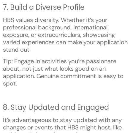
7. Build a Diverse Profile
HBS values diversity. Whether it’s your
professional background, international
exposure, or extracurriculars, showcasing
varied experiences can make your application
stand out.
Tip: Engage in activities you’re passionate
about, not just what looks good on an
application. Genuine commitment is easy to
spot.
8. Stay Updated and Engaged
It’s advantageous to stay updated with any
changes or events that HBS might host, like