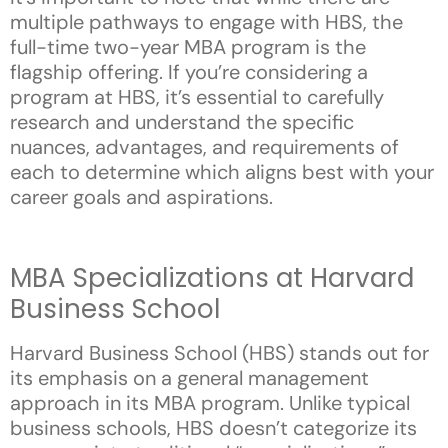
multiple pathways to engage with HBS, the
full-time two-year MBA program is the
flagship offering. If you’re considering a
program at HBS, it’s essential to carefully
research and understand the specific
nuances, advantages, and requirements of
each to determine which aligns best with your
career goals and aspirations.
MBA Specializations at Harvard
Business School
Harvard Business School (HBS) stands out for
its emphasis on a general management
approach in its MBA program. Unlike typical
business schools, HBS doesn’t categorize its