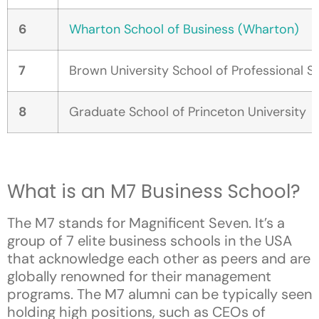
6
Wharton School of Business (Wharton)
7
Brown University School of Professional S
8
Graduate School of Princeton University
What is an M7 Business School?
The M7 stands for Magnificent Seven. It’s a
group of 7 elite business schools in the USA
that acknowledge each other as peers and are
globally renowned for their management
programs. The M7 alumni can be typically seen
holding high positions, such as CEOs of