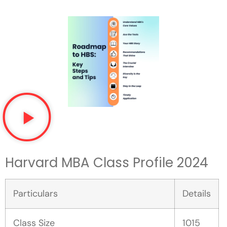
Harvard MBA Class Profile 202
4
Particulars
Details
Class Size
1015