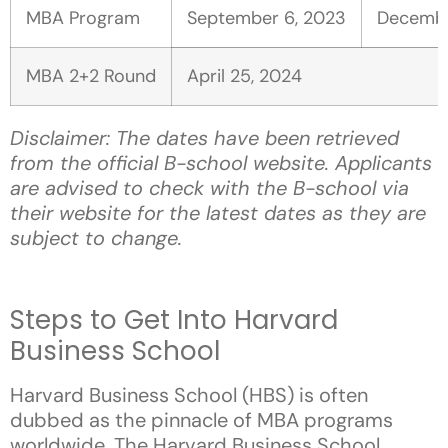
MBA Program
September
6, 2023
Decemb
MBA 2+2 Round
April 25, 2024
Disclaimer: The dates have been retrieved
from the official B-school website. Applicants
are advised to check with the B-school via
their website for the latest dates as they are
subject to change.
Steps to Get Into Harvard
Business School
Harvard Business School (HBS) is often
dubbed as the pinnacle of MBA programs
worldwide. The Harvard Business School