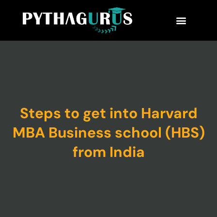
MBA Consultant
Business School Rankings
MBA Success Stories
Steps to get into Harvard
MBA Business school (HBS)
from India