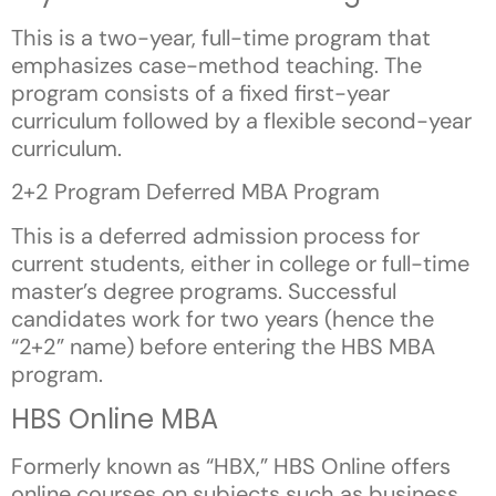
This is a two-year, full-time program that
emphasizes case-method teaching. The
program consists of a fixed first-year
curriculum followed by a flexible second-year
curriculum.
2+2 Program Deferred MBA Program
This is a deferred admission process for
current students, either in college or full-time
master’s degree programs. Successful
candidates work for two years (hence the
“2+2” name) before entering the HBS MBA
program.
HBS Online MBA
Formerly known as “HBX,” HBS Online offers
online courses on subjects such as business