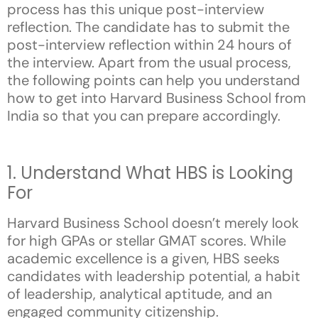
process has this unique post-interview
reflection. The candidate has to submit the
post-interview reflection within 24 hours of
the interview. Apart from the usual process,
the following points can help you understand
how to get into Harvard Business School from
India so that you can prepare accordingly.
1. Understand What HBS is Looking
For
Harvard Business School doesn’t merely look
for high GPAs or stellar GMAT scores. While
academic excellence is a given, HBS seeks
candidates with leadership potential, a habit
of leadership, analytical aptitude, and an
engaged community citizenship.