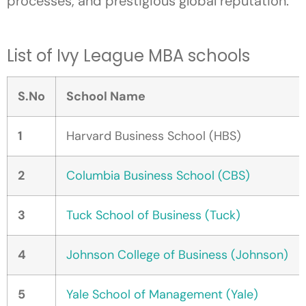
processes, and prestigious global reputation.
List of Ivy League MBA schools
S.No
School Name
1
Harvard Business School (HBS)
2
Columbia Business School (CBS)
3
Tuck School of Business (Tuck)
4
Johnson College of Business (Johnson)
5
Yale School of Management (Yale)