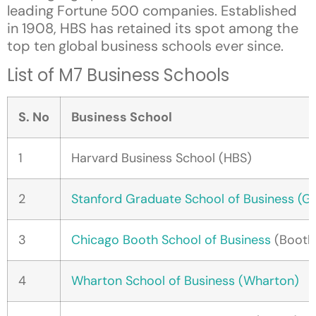
leading Fortune 500 companies. Established
in 1908, HBS has retained its spot among the
top ten global business schools ever since.
List of M7 Business Schools
S. No
Business School
1
Harvard Business School (HBS)
2
Stanford Graduate School of Business (G
3
Chicago Booth School of Business
(Booth
4
Wharton School of Business (Wharton)