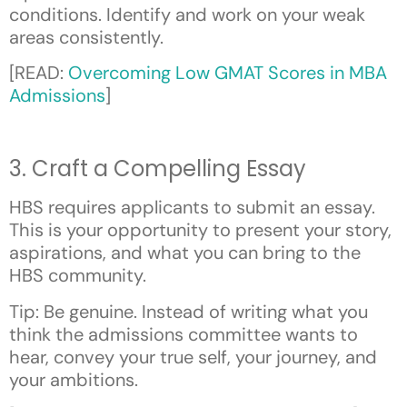
conditions. Identify and work on your weak
areas consistently.
[READ:
Overcoming Low GMAT Scores in MBA
Admissions
]
3. Craft a Compelling Essay
HBS requires applicants to submit an essay.
This is your opportunity to present your story,
aspirations, and what you can bring to the
HBS community.
Tip: Be genuine. Instead of writing what you
think the admissions committee wants to
hear, convey your true self, your journey, and
your ambitions.