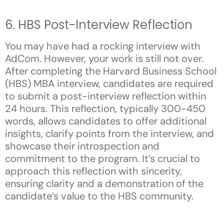
6. HBS Post-Interview Reflection
You may have had a rocking interview with
AdCom. However, your work is still not over.
After completing the Harvard Business School
(HBS) MBA interview, candidates are required
to submit a post-interview reflection within
24 hours. This reflection, typically 300-450
words, allows candidates to offer additional
insights, clarify points from the interview, and
showcase their introspection and
commitment to the program. It’s crucial to
approach this reflection with sincerity,
ensuring clarity and a demonstration of the
candidate’s value to the HBS community.