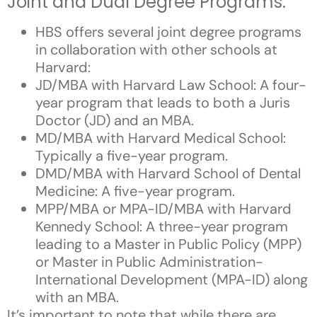
Joint and Dual Degree Programs:
HBS offers several joint degree programs
in collaboration with other schools at
Harvard:
JD/MBA with Harvard Law School: A four-
year program that leads to both a Juris
Doctor (JD) and an MBA.
MD/MBA with Harvard Medical School:
Typically a five-year program.
DMD/MBA with Harvard School of Dental
Medicine: A five-year program.
MPP/MBA or MPA-ID/MBA with Harvard
Kennedy School: A three-year program
leading to a Master in Public Policy (MPP)
or Master in Public Administration-
International Development (MPA-ID) along
with an MBA.
It’s important to note that while there are