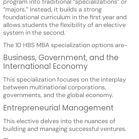
program into traditional “specializations” or
“majors.” Instead, it builds a strong
foundational curriculum in the first year and
allows students the flexibility of an elective
system in the second.
The 10 HBS MBA specialization options are-
Business, Government, and the
International Economy
This specialization focuses on the interplay
between multinational corporations,
governments, and the global economy.
Entrepreneurial Management
This elective delves into the nuances of
building and managing successful ventures.