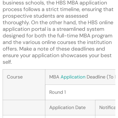
business schools, the HBS MBA application
process follows a strict timeline, ensuring that
prospective students are assessed
thoroughly. On the other hand, the HBS online
application portal is a streamlined system
designed for both the full-time MBA program
and the various online courses the institution
offers. Make a note of these deadlines and
ensure your application showcases your best
self.
Course
MBA
Application
Deadline (To b
Round 1
Application Date
Notifica