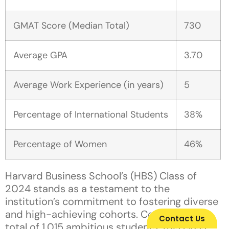
GMAT Score (Median Total)
730
Average GPA
3.70
Average Work Experience (in years)
5
Percentage of International Students
38%
Percentage of Women
46%
Harvard Business School’s (HBS) Class of
2024 stands as a testament to the
institution’s commitment to fostering diverse
and high-achieving cohorts. Comprising a
Contact Us
total of 1,015 ambitious students, this class