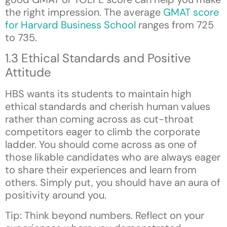
the right impression. The average
GMAT score
for Harvard Business School
ranges from 725
to 735.
1.3 Ethical Standards and Positive
Attitude
HBS wants its students to maintain high
ethical standards and cherish human values
rather than coming across as cut-throat
competitors eager to climb the corporate
ladder. You should come across as one of
those
likable
candidates who are always eager
to share their experiences and learn from
others. Simply put, you should have an aura of
positivity around you.
Tip: Think beyond numbers. Reflect on your