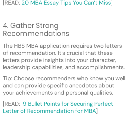
[READ:
20 MBA Essay Tips You Can’t Miss
]
4. Gather Strong
Recommendations
The HBS MBA application requires two letters
of recommendation. It’s crucial that these
letters provide insights into your character,
leadership capabilities, and accomplishments.
Tip: Choose recommenders who know you well
and can provide specific anecdotes about
your achievements and personal qualities.
[READ:
9 Bullet Points for Securing Perfect
Letter of Recommendation for MBA
]