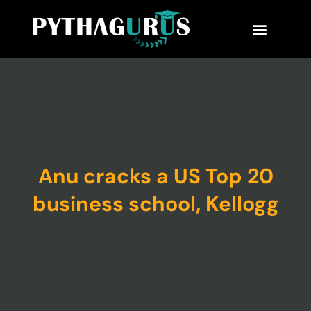
MBA Consultant
Business School Rankings
MBA Success Stories
Anu cracks a US Top 20
business school, Kellogg