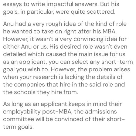
essays to write impactful answers. But his
goals, in particular, were quite scattered.
Anu had a very rough idea of the kind of role
he wanted to take on right after his MBA.
However, it wasn’t a very convincing idea for
either Anu or us. His desired role wasn’t even
detailed which caused the main issue for us.
as an applicant, you can select any short-term
goal you wish to. However, the problem arises
when your research is lacking the details of
the companies that hire in the said role and
the schools they hire from.
As long as an applicant keeps in mind their
employability post-MBA, the admissions
committee will be convinced of their short-
term goals.