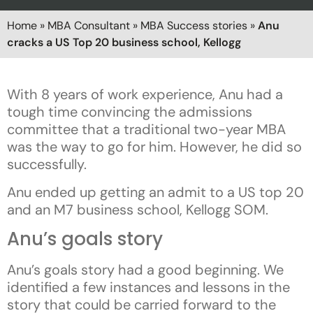
Home
»
MBA Consultant
»
MBA Success stories
»
Anu
cracks a US Top 20 business school, Kellogg
With 8 years of work experience, Anu had a
tough time convincing the admissions
committee that a traditional two-year MBA
was the way to go for him. However, he did so
successfully.
Anu ended up getting an admit to a US top 20
and an M7 business school, Kellogg SOM.
Anu’s goals story
Anu’s goals story had a good beginning. We
identified a few instances and lessons in the
story that could be carried forward to the