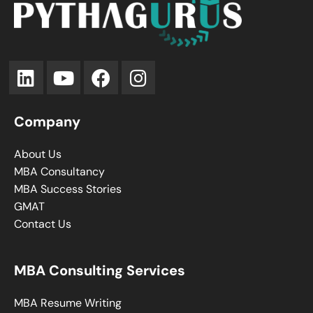
Company
About Us
MBA Consultancy
MBA Success Stories
GMAT
Contact Us
MBA Consulting Services
MBA Resume Writing