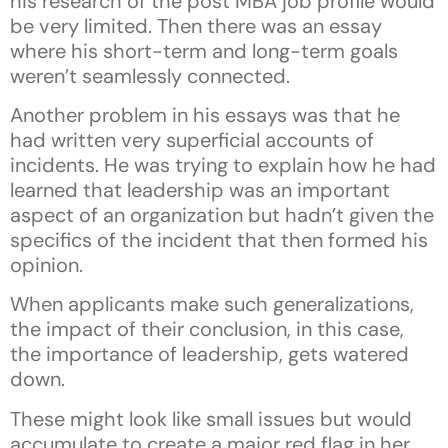
his research of the post MBA job profile would
be very limited. Then there was an essay
where his short-term and long-term goals
weren’t seamlessly connected.
Another problem in his essays was that he
had written very superficial accounts of
incidents. He was trying to explain how he had
learned that leadership was an important
aspect of an organization but hadn’t given the
specifics of the incident that then formed his
opinion.
When applicants make such generalizations,
the impact of their conclusion, in this case,
the importance of leadership, gets watered
down.
These might look like small issues but would
accumulate to create a major red flag in her