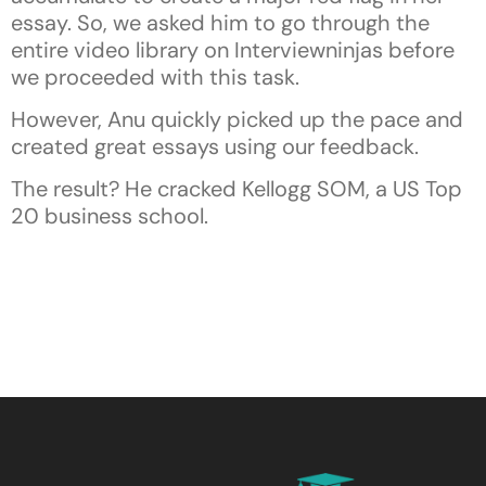
essay. So, we asked him to go through the
entire video library on Interviewninjas before
we proceeded with this task.
However, Anu quickly picked up the pace and
created great essays using our feedback.
The result? He cracked Kellogg SOM, a US Top
20 business school.