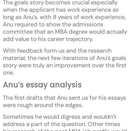
The goals story becomes crucial especially
when the applicant has work experience as
long as Anu’s. with 8 years of work experience,
Anu required to show the admissions
committee that an MBA degree would actually
add value to his career trajectory.
With feedback form us and the research
material, the next few iterations of Anu’s goals
story were truly an improvement over the first
one.
Anu’s essay analysis
The first drafts that Anu sent us for his essays
were rough around the edges.
Sometimes he would digress and wouldn’t
address a part of the question. Other times