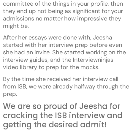
committee of the things in your profile, then
they end up not being as significant for your
admissions no matter how impressive they
might be.
After her essays were done with, Jeesha
started with her interview prep before even
she had an invite. She started working on the
interview guides, and the Interviewninjas
video library to prep for the mocks.
By the time she received her interview call
from ISB, we were already halfway through the
prep.
We are so proud of Jeesha for
cracking the ISB interview and
getting the desired admit!