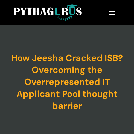
MBA Consultant
Business School Rankings
MBA Success Stories
How Jeesha Cracked ISB?
Overcoming the
Overrepresented IT
Applicant Pool thought
barrier