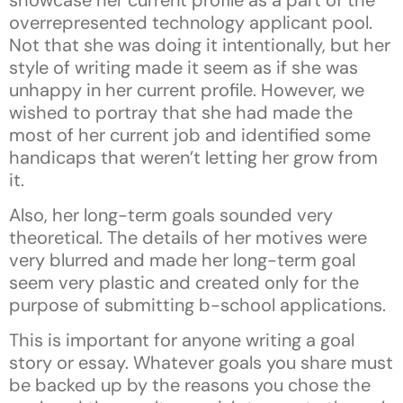
overrepresented technology applicant pool.
Not that she was doing it intentionally, but her
style of writing made it seem as if she was
unhappy in her current profile. However, we
wished to portray that she had made the
most of her current job and identified some
handicaps that weren’t letting her grow from
it.
Also, her long-term goals sounded very
theoretical. The details of her motives were
very blurred and made her long-term goal
seem very plastic and created only for the
purpose of submitting b-school applications.
This is important for anyone writing a goal
story or essay. Whatever goals you share must
be backed up by the reasons you chose the