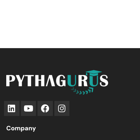
Company