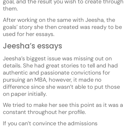
goal, and the result you wish to create through
them.
After working on the same with Jeesha, the
goals’ story she then created was ready to be
used for her essays.
Jeesha’s essays
Jeesha’s biggest issue was missing out on
details. She had great stories to tell and had
authentic and passionate convictions for
pursuing an MBA, however, it made no
difference since she wasn’t able to put those
on paper initially.
We tried to make her see this point as it was a
constant throughout her profile.
If you can’t convince the admissions