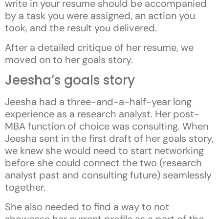
write in your resume should be accompanied
by a task you were assigned, an action you
took, and the result you delivered.
After a detailed critique of her resume, we
moved on to her goals story.
Jeesha’s goals story
Jeesha had a three-and-a-half-year long
experience as a research analyst. Her post-
MBA function of choice was consulting. When
Jeesha sent in the first draft of her goals story,
we knew she would need to start networking
before she could connect the two (research
analyst past and consulting future) seamlessly
together.
She also needed to find a way to not
showcase her current profile as a part of the