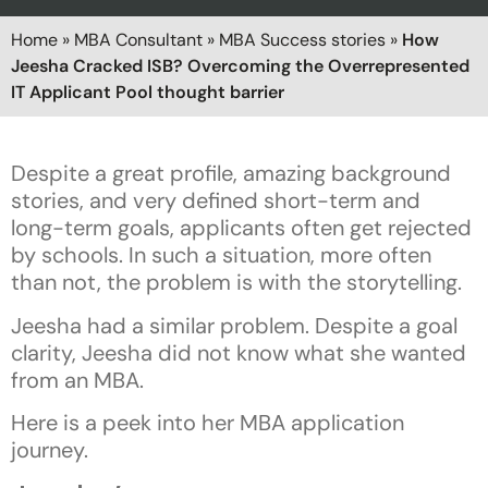
Home
»
MBA Consultant
»
MBA Success stories
»
How
Jeesha Cracked ISB? Overcoming the Overrepresented
IT Applicant Pool thought barrier
Despite a great profile, amazing background
stories, and very defined short-term and
long-term goals, applicants often get rejected
by schools. In such a situation, more often
than not, the problem is with the storytelling.
Jeesha had a similar problem. Despite a goal
clarity, Jeesha did not know what she wanted
from an MBA.
Here is a peek into her MBA application
journey.