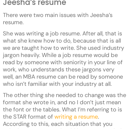
Jeesha’s resume
There were two main issues with Jeesha’s
resume.
She was writing a job resume. After all, that is
what she knew how to do, because that is all
we are taught how to write. She used industry
jargon heavily. While a job resume would be
read by someone with seniority in your line of
work, who understands these jargons very
well, an MBA resume can be read by someone
who isn’t familiar with your industry at all.
The other thing she needed to change was the
format she wrote in, and no I don’t just mean
the font or the tables. What I’m referring to is
the STAR format of
writing a resume
.
According to this, each situation that you