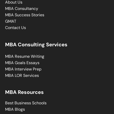
About Us
MBA Consultancy
MBA Success Stories
GMAT
Contact Us
MBA Consulting Services
MBA Resume Writing
MBA Goals Essays
MBA Interview Prep
MBA LOR Services
MBA Resources
Best Business Schools
MBA Blogs