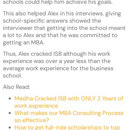
schools could help him achieve his goals.
This also helped Alex in his interviews. giving
school-specific answers showed the
interviewer that getting into the school meant
a lot to Alex and that he was committed to
getting an MBA.
Thus, Alex cracked ISB although his work
experience was over a year less than the
average work experience for the business
school.
Also Read:
Medha Cracked ISB with ONLY 2 Years of
work experience
What makes our MBA Consulting Process
so effective?
How to get full-ride scholarships to top