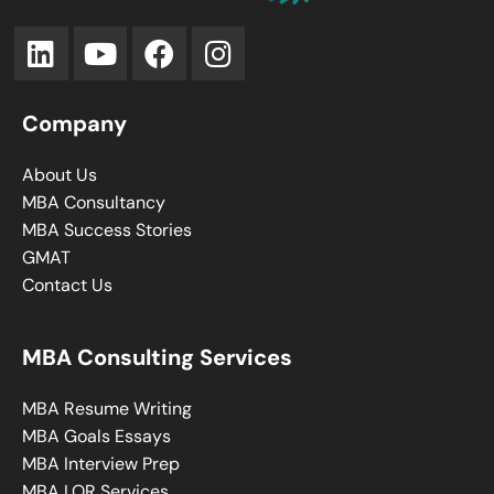
Company
About Us
MBA Consultancy
MBA Success Stories
GMAT
Contact Us
MBA Consulting Services
MBA Resume Writing
MBA Goals Essays
MBA Interview Prep
MBA LOR Services