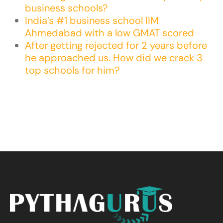
business schools?
India’s #1 business school IIM
Ahmedabad with a low GMAT scored
After getting rejected for 2 years before
he approached us. How did we crack 3
top schools for him?