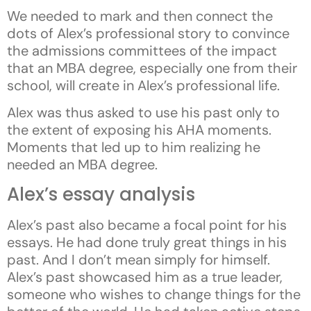
We needed to mark and then connect the
dots of Alex’s professional story to convince
the admissions committees of the impact
that an MBA degree, especially one from their
school, will create in Alex’s professional life.
Alex was thus asked to use his past only to
the extent of exposing his AHA moments.
Moments that led up to him realizing he
needed an MBA degree.
Alex’s essay analysis
Alex’s past also became a focal point for his
essays. He had done truly great things in his
past. And I don’t mean simply for himself.
Alex’s past showcased him as a true leader,
someone who wishes to change things for the