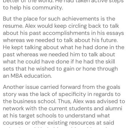
better of the world. He had taken active steps
to help his community.
But the place for such achievements is the
resume. Alex would keep circling back to talk
about his past accomplishments in his essays
whereas we needed to talk about his future.
He kept talking about what he had done in the
past whereas we needed him to talk about
what he could have done if he had the skill
sets that he wished to gain or hone through
an MBA education.
Another issue carried forward from the goals
story was the lack of specificity in regards to
the business school. Thus, Alex was advised to
network with the current students and alumni
at his target schools to understand what
courses or other existing resources at said