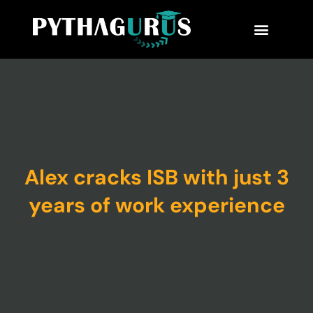
MBA Consultant
Business School Rankings
MBA Success Stories
Alex cracks ISB with just 3
years of work experience