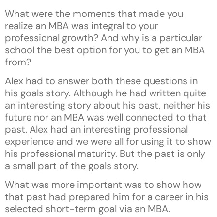
What were the moments that made you
realize an MBA was integral to your
professional growth? And why is a particular
school the best option for you to get an MBA
from?
Alex had to answer both these questions in
his goals story. Although he had written quite
an interesting story about his past, neither his
future nor an MBA was well connected to that
past. Alex had an interesting professional
experience and we were all for using it to show
his professional maturity. But the past is only
a small part of the goals story.
What was more important was to show how
that past had prepared him for a career in his
selected short-term goal via an MBA.