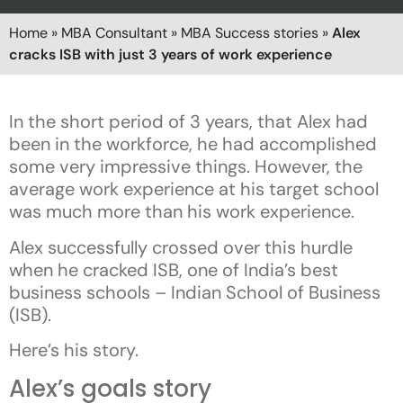
Home
»
MBA Consultant
»
MBA Success stories
»
Alex
cracks ISB with just 3 years of work experience
In the short period of 3 years, that Alex had
been in the workforce, he had accomplished
some very impressive things. However, the
average work experience at his target school
was much more than his work experience.
Alex successfully crossed over this hurdle
when he cracked ISB, one of India’s best
business schools – Indian School of Business
(ISB).
Here’s his story.
Alex’s goals story