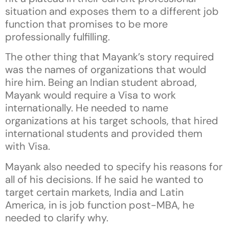
situation and exposes them to a different job
function that promises to be more
professionally fulfilling.
The other thing that Mayank’s story required
was the names of organizations that would
hire him. Being an Indian student abroad,
Mayank would require a Visa to work
internationally. He needed to name
organizations at his target schools, that hired
international students and provided them
with Visa.
Mayank also needed to specify his reasons for
all of his decisions. If he said he wanted to
target certain markets, India and Latin
America, in is job function post-MBA, he
needed to clarify why.