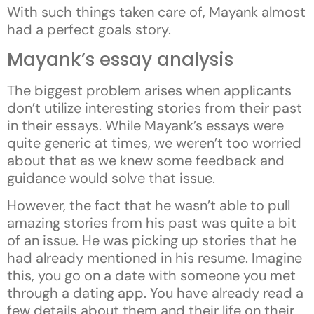
With such things taken care of, Mayank almost
had a perfect goals story.
Mayank’s essay analysis
The biggest problem arises when applicants
don’t utilize interesting stories from their past
in their essays. While Mayank’s essays were
quite generic at times, we weren’t too worried
about that as we knew some feedback and
guidance would solve that issue.
However, the fact that he wasn’t able to pull
amazing stories from his past was quite a bit
of an issue. He was picking up stories that he
had already mentioned in his resume. Imagine
this, you go on a date with someone you met
through a dating app. You have already read a
few details about them and their life on their