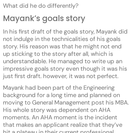
What did he do differently?
Mayank’s goals story
In his first draft of the goals story, Mayank did
not indulge in the technicalities of his goals
story. His reason was that he might not end
up sticking to the story after all, which is
understandable. He managed to write up an
impressive goals story even though it was his
just first draft. however, it was not perfect.
Mayank had been part of the Engineering
background for a long time and planned on
moving to General Management post his MBA.
His whole story was dependent on AHA
moments. An AHA moment is the incident
that makes an applicant realize that they’ve
hit a plateau in their current professional