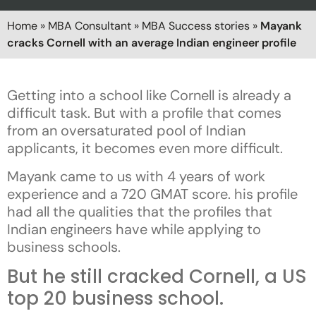
Home
»
MBA Consultant
»
MBA Success stories
»
Mayank
cracks Cornell with an average Indian engineer profile
Getting into a school like Cornell is already a
difficult task. But with a profile that comes
from an oversaturated pool of Indian
applicants, it becomes even more difficult.
Mayank came to us with 4 years of work
experience and a 720 GMAT score. his profile
had all the qualities that the profiles that
Indian engineers have while applying to
business schools.
But he still cracked Cornell, a US
top 20 business school.