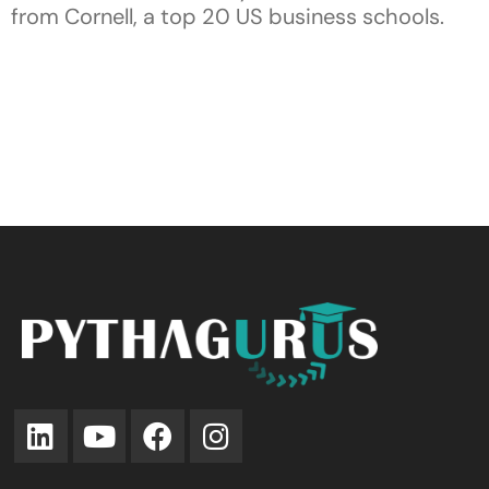
from Cornell, a top 20 US business schools.