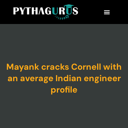
MBA Consultant
Business School Rankings
MBA Success Stories
Mayank cracks Cornell with
an average Indian engineer
profile