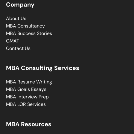
Company
About Us
MBA Consultancy
MBA Success Stories
GMAT
Contact Us
MBA Consulting Services
MBA Resume Writing
MBA Goals Essays
MBA Interview Prep
MBA LOR Services
MBA Resources