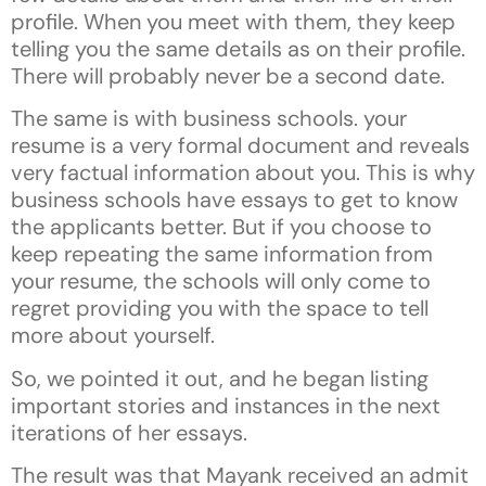
profile. When you meet with them, they keep
telling you the same details as on their profile.
There will probably never be a second date.
The same is with business schools. your
resume is a very formal document and reveals
very factual information about you. This is why
business schools have essays to get to know
the applicants better. But if you choose to
keep repeating the same information from
your resume, the schools will only come to
regret providing you with the space to tell
more about yourself.
So, we pointed it out, and he began listing
important stories and instances in the next
iterations of her essays.
The result was that Mayank received an admit