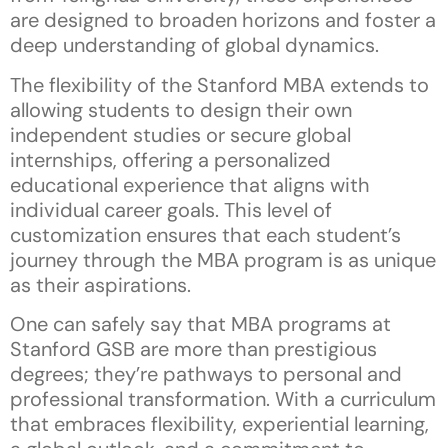
are designed to broaden horizons and foster a
deep understanding of global dynamics.
The flexibility of the Stanford MBA extends to
allowing students to design their own
independent studies or secure global
internships, offering a personalized
educational experience that aligns with
individual career goals. This level of
customization ensures that each student’s
journey through the MBA program is as unique
as their aspirations.
One can safely say that MBA programs at
Stanford GSB are more than prestigious
degrees; they’re pathways to personal and
professional transformation. With a curriculum
that embraces flexibility, experiential learning,