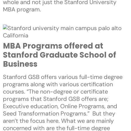
whole and not just the Stanford University
MBA program.
MBA Programs offered at
Stanford Graduate School of
Business
Stanford GSB offers various full-time degree
programs along with various certification
courses. “The non-degree or certificate
programs that Stanford GSB offers are;
Executive education, Online Programs, and
Seed Transformation Programs.” But they
aren’t the focus here. What we are mainly
concerned with are the full-time degree