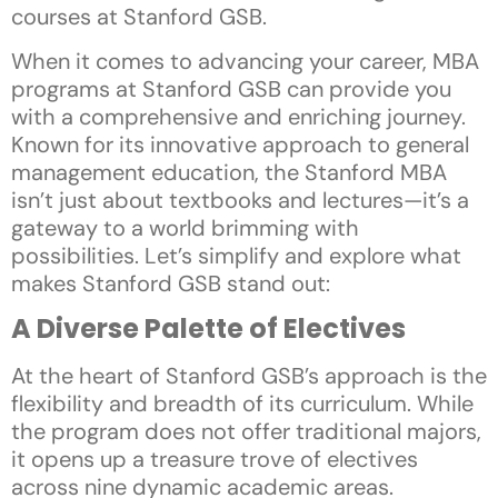
courses at Stanford GSB.
When it comes to advancing your career, MBA
programs at Stanford GSB can provide you
with a comprehensive and enriching journey.
Known for its innovative approach to general
management education, the Stanford MBA
isn’t just about textbooks and lectures—it’s a
gateway to a world brimming with
possibilities. Let’s simplify and explore what
makes Stanford GSB stand out:
A Diverse Palette of Electives
At the heart of Stanford GSB’s approach is the
flexibility and breadth of its curriculum. While
the program does not offer traditional majors,
it opens up a treasure trove of electives
across nine dynamic academic areas.