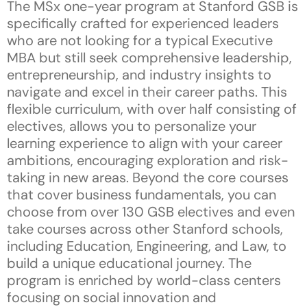
The MSx one-year program at Stanford GSB is
specifically crafted for experienced leaders
who are not looking for a typical Executive
MBA but still seek comprehensive leadership,
entrepreneurship, and industry insights to
navigate and excel in their career paths. This
flexible curriculum, with over half consisting of
electives, allows you to personalize your
learning experience to align with your career
ambitions, encouraging exploration and risk-
taking in new areas. Beyond the core courses
that cover business fundamentals, you can
choose from over 130 GSB electives and even
take courses across other Stanford schools,
including Education, Engineering, and Law, to
build a unique educational journey. The
program is enriched by world-class centers
focusing on social innovation and