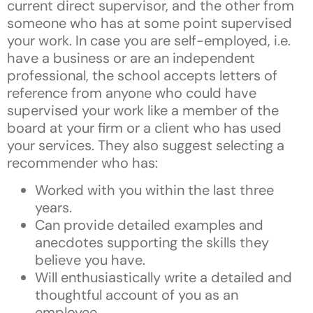
current direct supervisor, and the other from
someone who has at some point supervised
your work. In case you are self-employed, i.e.
have a business or are an independent
professional, the school accepts letters of
reference from anyone who could have
supervised your work like a member of the
board at your firm or a client who has used
your services. They also suggest selecting a
recommender who has:
Worked with you within the last three
years.
Can provide detailed examples and
anecdotes supporting the skills they
believe you have.
Will enthusiastically write a detailed and
thoughtful account of you as an
employee.