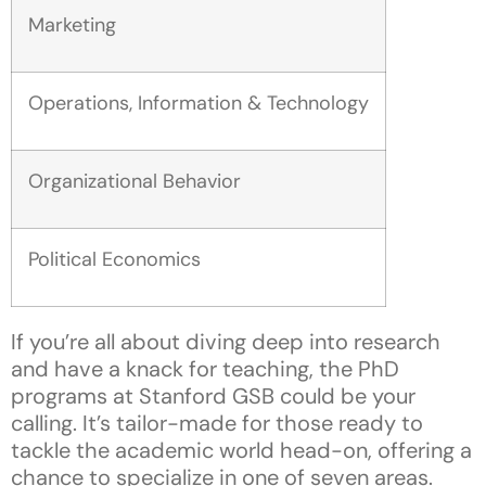
Marketing
Operations, Information & Technology
Organizational Behavior
Political Economics
If you’re all about diving deep into research
and have a knack for teaching, the PhD
programs at Stanford GSB could be your
calling. It’s tailor-made for those ready to
tackle the academic world head-on, offering a
chance to specialize in one of seven areas.