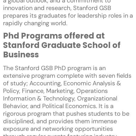
a global outlook, and a commitment to
innovation and research, Stanford GSB
prepares its graduates for leadership roles in a
rapidly changing world.
Phd Programs offered at
Stanford Graduate School of
Business
The Stanford GSB PhD program is an
extensive program complete with seven fields
of study; Accounting, Economic Analysis &
Policy, Finance, Marketing, Operations
Information & Technology, Organizational
Behavior, and Political Economics. It is a
rigorous program that pushes students to be
disciplined, and provides them immense
exposure and networking opportunities