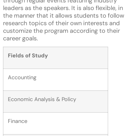
through regular events featuring industry
leaders as the speakers. It is also flexible, in
the manner that it allows students to follow
research topics of their own interests and
customize the program according to their
career goals.
Fields of Study
Accounting
Economic Analysis & Policy
Finance