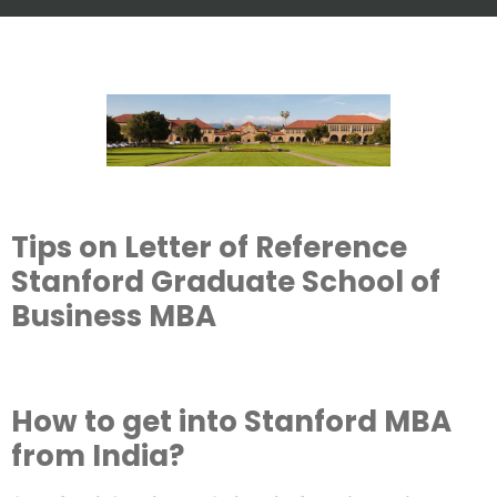
Tips on Letter of Reference
Stanford Graduate School of
Business MBA
How to get into Stanford MBA
from India?