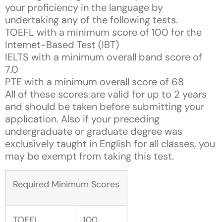
your proficiency in the language by
undertaking any of the following tests.
TOEFL with a minimum score of 100 for the
Internet-Based Test (IBT)
IELTS with a minimum overall band score of
7.0
PTE with a minimum overall score of 68
All of these scores are valid for up to 2 years
and should be taken before submitting your
application. Also if your preceding
undergraduate or graduate degree was
exclusively taught in English for all classes, you
may be exempt from taking this test.
Required Minimum Scores
TOEFL
100