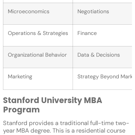
Microeconomics
Negotiations
Operations & Strategies
Finance
Organizational Behavior
Data & Decisions
Marketing
Strategy Beyond Marke
Stanford University MBA
Program
Stanford provides a traditional full-time two-
year MBA degree. This is a residential course