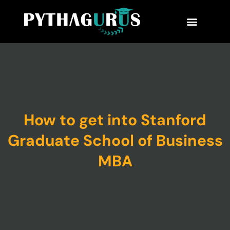
MBA Consultant
Business School Rankings
MBA Success Stories
How to get into Stanford
Graduate School of Business
MBA