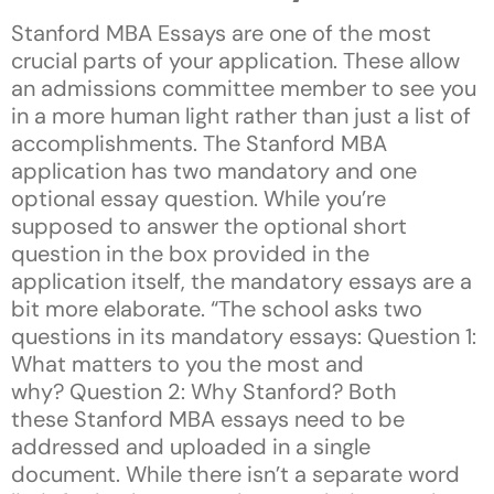
Stanford MBA Essays are one of the most
crucial parts of your application. These allow
an admissions committee member to see you
in a more human light rather than just a list of
accomplishments. The Stanford MBA
application has two mandatory and one
optional essay question. While you’re
supposed to answer the optional short
question in the box provided in the
application itself, the mandatory essays are a
bit more elaborate. “The school asks two
questions in its mandatory essays: Question 1:
What matters to you the most and
why? Question 2: Why Stanford? Both
these Stanford MBA essays need to be
addressed and uploaded in a single
document. While there isn’t a separate word