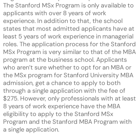
The Stanford MSx Program is only available to
applicants with over 8 years of work
experience. In addition to that, the school
states that most admitted applicants have at
least 5 years of work experience in managerial
roles. The application process for the Stanford
MSx Program is very similar to that of the MBA
program at the business school. Applicants
who aren’t sure whether to opt for an MBA or
the MSx program for Stanford University MBA
admission, get a chance to apply to both
through a single application with the fee of
$275. However, only professionals with at least
8 years of work experience have the MBA
eligibility to apply to the Stanford MSx
Program and the Stanford MBA Program with
a single application.