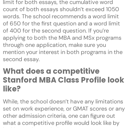
limit for both essays, the cumulative word
count of both essays shouldn’t exceed 1050
words. The school recommends a word limit
of 650 for the first question and a word limit
of 400 for the second question. If you’re
applying to both the MBA and MSx programs
through one application, make sure you
mention your interest in both programs in the
second essay.
What does a competitive
Stanford MBA Class Profile look
like?
While, the school doesn’t have any limitations
set on work experience, or GMAT scores or any
other admission criteria, one can figure out
what a competitive profile would look like by