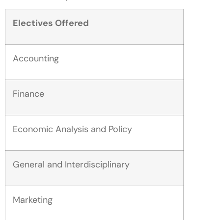
Electives Offered
Accounting
Finance
Economic Analysis and Policy
General and Interdisciplinary
Marketing