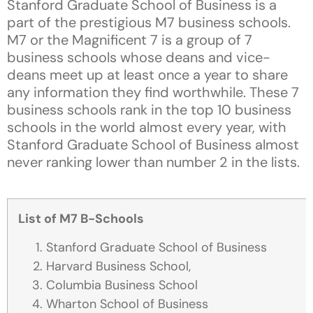
Stanford Graduate School of Business is a
part of the prestigious M7 business schools.
M7 or the Magnificent 7 is a group of 7
business schools whose deans and vice-
deans meet up at least once a year to share
any information they find worthwhile. These 7
business schools rank in the top 10 business
schools in the world almost every year, with
Stanford Graduate School of Business almost
never ranking lower than number 2 in the lists.
List of M7 B-Schools
Stanford Graduate School of Business
Harvard Business School,
Columbia Business School
Wharton School of Business