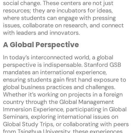
social change. These centers are not just
resources; they are incubators for ideas,
where students can engage with pressing
issues, collaborate on research, and connect
with leaders and innovators.
A Global Perspective
In today’s interconnected world, a global
perspective is indispensable. Stanford GSB
mandates an international experience,
ensuring students gain first hand exposure to
global business practices and challenges.
Whether it’s working on projects in a foreign
country through the Global Management
Immersion Experience, participating in Global
Seminars, exploring international issues on
Global Study Trips, or collaborating with peers
from Tsinghua University, these experiences