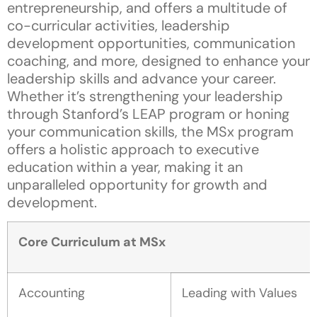
entrepreneurship, and offers a multitude of
co-curricular activities, leadership
development opportunities, communication
coaching, and more, designed to enhance your
leadership skills and advance your career.
Whether it’s strengthening your leadership
through Stanford’s LEAP program or honing
your communication skills, the MSx program
offers a holistic approach to executive
education within a year, making it an
unparalleled opportunity for growth and
development.
Core Curriculum at MSx
Accounting
Leading with Values