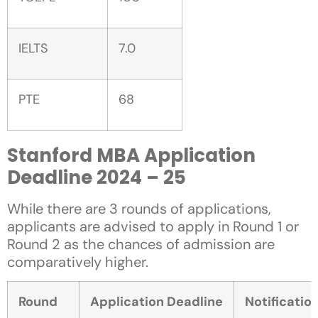
IELTS
7.0
PTE
68
Stanford MBA Application
Deadline 2024 – 25
While there are 3 rounds of applications,
applicants are advised to apply in Round 1 or
Round 2 as the chances of admission are
comparatively higher.
Round
Application Deadline
Notificatio