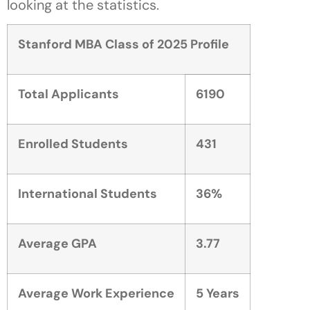
looking at the statistics.
Stanford MBA Class of 2025 Profile
Total Applicants
6190
Enrolled Students
431
International Students
36%
Average GPA
3.77
Average Work Experience
5 Years