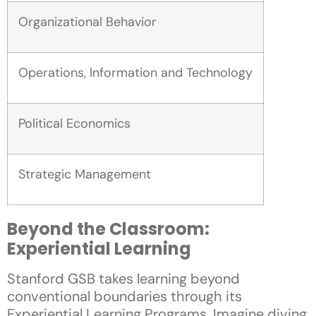
Organizational Behavior
Operations, Information and Technology
Political Economics
Strategic Management
Beyond the Classroom:
Experiential Learning
Stanford GSB takes learning beyond
conventional boundaries through its
Experiential Learning Programs. Imagine diving