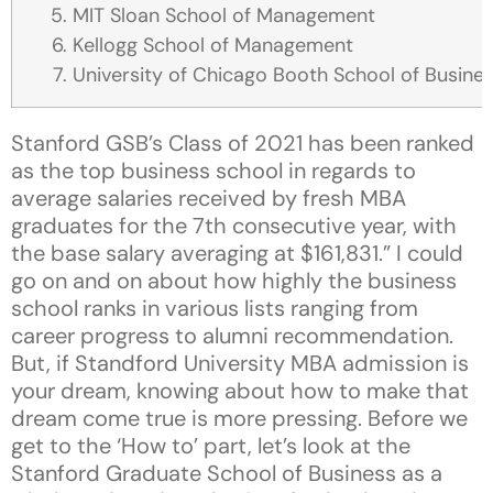
MIT Sloan School of Management
Kellogg School of Management
University of Chicago Booth School of Busine
Stanford GSB’s Class of 2021 has been ranked
as the top business school in regards to
average salaries received by fresh MBA
graduates for the 7th consecutive year, with
the base salary averaging at $161,831.” I could
go on and on about how highly the business
school ranks in various lists ranging from
career progress to alumni recommendation.
But, if Standford University MBA admission is
your dream, knowing about how to make that
dream come true is more pressing. Before we
get to the ‘How to’ part, let’s look at the
Stanford Graduate School of Business as a