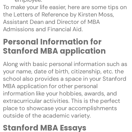
To make your life easier, here are some tips on
the Letters of Reference by Kirsten Moss,
Assistant Dean and Director of MBA
Admissions and Financial Aid.
Personal Information for
Stanford MBA application
Along with basic personal information such as
your name, date of birth, citizenship, etc. the
school also provides a space in your Stanford
MBA application for other personal
information like your hobbies, awards, and
extracurricular activities. This is the perfect
place to showcase your accomplishments
outside of the academic variety.
Stanford MBA Essays