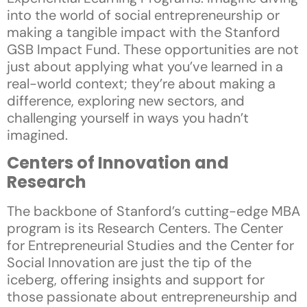
into the world of social entrepreneurship or
making a tangible impact with the Stanford
GSB Impact Fund. These opportunities are not
just about applying what you’ve learned in a
real-world context; they’re about making a
difference, exploring new sectors, and
challenging yourself in ways you hadn’t
imagined.
Centers of Innovation and
Research
The backbone of Stanford’s cutting-edge MBA
program is its Research Centers. The Center
for Entrepreneurial Studies and the Center for
Social Innovation are just the tip of the
iceberg, offering insights and support for
those passionate about entrepreneurship and