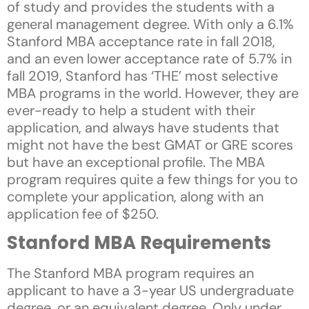
of study and provides the students with a
general management degree. With only a 6.1%
Stanford MBA acceptance rate in fall 2018,
and an even lower acceptance rate of 5.7% in
fall 2019, Stanford has ‘THE’ most selective
MBA programs in the world. However, they are
ever-ready to help a student with their
application, and always have students that
might not have the best GMAT or GRE scores
but have an exceptional profile. The MBA
program requires quite a few things for you to
complete your application, along with an
application fee of $250.
Stanford MBA Requirements
The Stanford MBA program requires an
applicant to have a 3-year US undergraduate
degree, or an equivalent degree. Only under