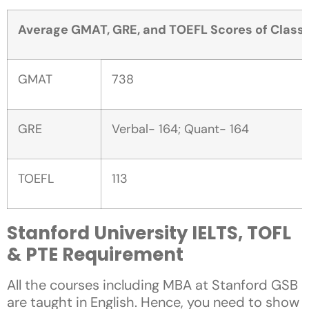
Average GMAT, GRE, and TOEFL Scores of Class 
GMAT
738
GRE
Verbal- 164; Quant- 164
TOEFL
113
Stanford University IELTS, TOFL
& PTE Requirement
All the courses including MBA at Stanford GSB
are taught in English. Hence, you need to show