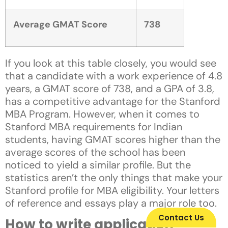
Average GMAT Score
738
If you look at this table closely, you would see
that a candidate with a work experience of 4.8
years, a GMAT score of 738, and a GPA of 3.8,
has a competitive advantage for the Stanford
MBA Program. However, when it comes to
Stanford MBA requirements for Indian
students, having GMAT scores higher than the
average scores of the school has been
noticed to yield a similar profile. But the
statistics aren’t the only things that make your
Stanford profile for MBA eligibility. Your letters
of reference and essays play a major role too.
Contact Us
How to write application