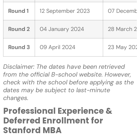
Round 1
12 September 2023
07 Decembe
Round 2
04 January 2024
28 March 2
Round 3
09 April 2024
23 May 202
Disclaimer: The dates have been retrieved
from the official B-school website. However,
check with the school before applying as the
dates may be subject to last-minute
changes.
Professional Experience &
Deferred Enrollment for
Stanford MBA