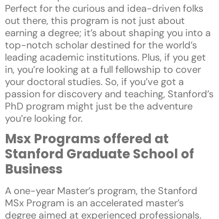
Perfect for the curious and idea-driven folks
out there, this program is not just about
earning a degree; it’s about shaping you into a
top-notch scholar destined for the world’s
leading academic institutions. Plus, if you get
in, you’re looking at a full fellowship to cover
your doctoral studies. So, if you’ve got a
passion for discovery and teaching, Stanford’s
PhD program might just be the adventure
you’re looking for.
Msx Programs offered at
Stanford Graduate School of
Business
A one-year Master’s program, the Stanford
MSx Program is an accelerated master’s
degree aimed at experienced professionals.