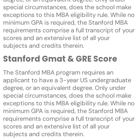
special circumstances, does the school make
exceptions to this MBA eligibility rule. While no
minimum GPA is required, the Stanford MBA
requirements comprise a full transcript of your
scores and an extensive list of all your
subjects and credits therein.
Stanford Gmat & GRE Score
The Stanford MBA program requires an
applicant to have a 3-year US undergraduate
degree, or an equivalent degree. Only under
special circumstances, does the school make
exceptions to this MBA eligibility rule. While no
minimum GPA is required, the Stanford MBA
requirements comprise a full transcript of your
scores and an extensive list of all your
subjects and credits therein.