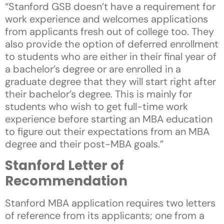
“Stanford GSB doesn’t have a requirement for
work experience and welcomes applications
from applicants fresh out of college too. They
also provide the option of deferred enrollment
to students who are either in their final year of
a bachelor’s degree or are enrolled in a
graduate degree that they will start right after
their bachelor’s degree. This is mainly for
students who wish to get full-time work
experience before starting an MBA education
to figure out their expectations from an MBA
degree and their post-MBA goals.”
Stanford Letter of
Recommendation
Stanford MBA application requires two letters
of reference from its applicants; one from a