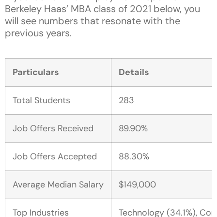
Berkeley Haas’ MBA class of 2021 below, you
will see numbers that resonate with the
previous years.
Particulars
Details
Total Students
283
Job Offers Received
89.90%
Job Offers Accepted
88.30%
Average Median Salary
$149,000
Top Industries
Technology (34.1%), Cons