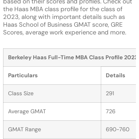
based on their scores and profiles. Check out
the Haas MBA class profile for the class of
2023, along with important details such as
Haas School of Business GMAT score, GRE
Scores, average work experience and more.
Berkeley Haas Full-Time MBA Class Profile 2023
Particulars
Details
Class Size
291
Average GMAT
726
GMAT Range
690-760