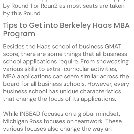
by Round 1 or Roun2 as most seats are taken
by this Round.
Tips to Get into Berkeley Haas MBA
Program
Besides the Haas school of business GMAT
score, there are some things that all business
school applications require. From showcasing
various skills to extra-curricular activities,
MBA applications can seem similar across the
board for all business schools. However, every
business school has unique characteristics
that change the focus of its applications.
While INSEAD focuses on a global mindset,
Michigan Ross focuses on teamwork. These
various focuses also change the way an