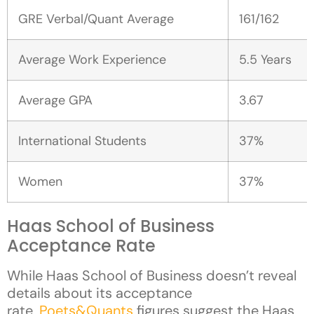
GRE Verbal/Quant Average
161/162
Average Work Experience
5.5 Years
Average GPA
3.67
International Students
37%
Women
37%
Haas School of Business
Acceptance Rate
While Haas School of Business doesn’t reveal
details about its acceptance
rate,
Poets&Quants
figures suggest the Haas