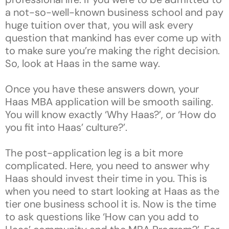
a not-so-well-known business school and pay
huge tuition over that, you will ask every
question that mankind has ever come up with
to make sure you’re making the right decision.
So, look at Haas in the same way.
Once you have these answers down, your
Haas MBA application will be smooth sailing.
You will know exactly ‘Why Haas?’, or ‘How do
you fit into Haas’ culture?’.
The post-application leg is a bit more
complicated. Here, you need to answer why
Haas should invest their time in you. This is
when you need to start looking at Haas as the
tier one business school it is. Now is the time
to ask questions like ‘How can you add to