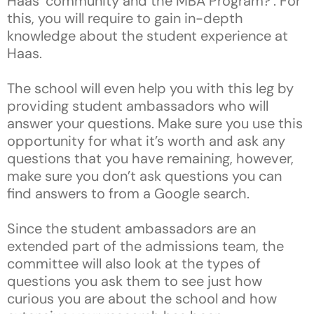
Haas’ community and the MBA Program?’. For
this, you will require to gain in-depth
knowledge about the student experience at
Haas.
The school will even help you with this leg by
providing student ambassadors who will
answer your questions. Make sure you use this
opportunity for what it’s worth and ask any
questions that you have remaining, however,
make sure you don’t ask questions you can
find answers to from a Google search.
Since the student ambassadors are an
extended part of the admissions team, the
committee will also look at the types of
questions you ask them to see just how
curious you are about the school and how