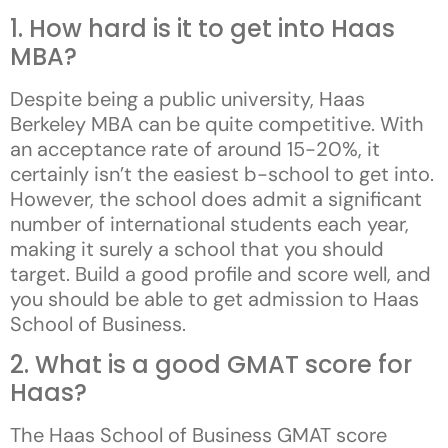
1. How hard is it to get into Haas
MBA?
Despite being a public university, Haas
Berkeley MBA can be quite competitive. With
an acceptance rate of around 15-20%, it
certainly isn’t the easiest b-school to get into.
However, the school does admit a significant
number of international students each year,
making it surely a school that you should
target. Build a good profile and score well, and
you should be able to get admission to Haas
School of Business.
2. What is a good GMAT score for
Haas?
The Haas School of Business GMAT score