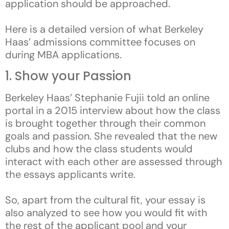
application should be approached.
Here is a detailed version of what Berkeley
Haas’ admissions committee focuses on
during MBA applications.
1. Show your Passion
Berkeley Haas’ Stephanie Fujii told an online
portal in a 2015 interview about how the class
is brought together through their common
goals and passion. She revealed that the new
clubs and how the class students would
interact with each other are assessed through
the essays applicants write.
So, apart from the cultural fit, your essay is
also analyzed to see how you would fit with
the rest of the applicant pool and your