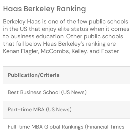
Haas Berkeley Ranking
Berkeley Haas is one of the few public schools
in the US that enjoy elite status when it comes
to business education. Other public schools
that fall below Haas Berkeley’s ranking are
Kenan Flagler, McCombs, Kelley, and Foster.
Publication/Criteria
Best Business School (US News)
Part-time MBA (US News)
Full-time MBA Global Rankings (Financial Times