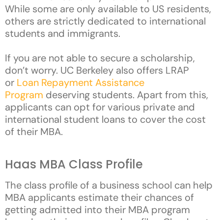
While some are only available to US residents,
others are strictly dedicated to international
students and immigrants.
If you are not able to secure a scholarship,
don’t worry. UC Berkeley also offers LRAP
or
Loan Repayment Assistance
Program
deserving students. Apart from this,
applicants can opt for various private and
international student loans to cover the cost
of their MBA.
Haas MBA Class Profile
The class profile of a business school can help
MBA applicants estimate their chances of
getting admitted into their MBA program