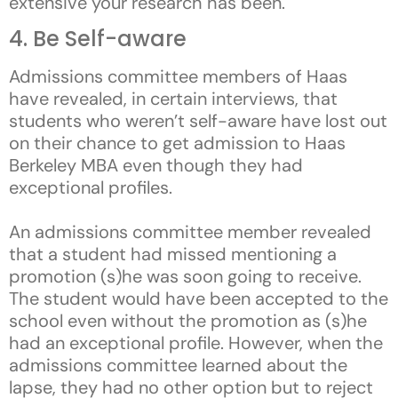
extensive your research has been.
4. Be Self-aware
Admissions committee members of Haas
have revealed, in certain interviews, that
students who weren’t self-aware have lost out
on their chance to get admission to Haas
Berkeley MBA even though they had
exceptional profiles.
An admissions committee member revealed
that a student had missed mentioning a
promotion (s)he was soon going to receive.
The student would have been accepted to the
school even without the promotion as (s)he
had an exceptional profile. However, when the
admissions committee learned about the
lapse, they had no other option but to reject