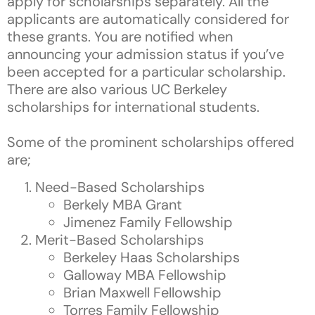
apply for scholarships separately. All the
applicants are automatically considered for
these grants. You are notified when
announcing your admission status if you’ve
been accepted for a particular scholarship.
There are also various UC Berkeley
scholarships for international students.
Some of the prominent scholarships offered
are;
Need-Based Scholarships
Berkely MBA Grant
Jimenez Family Fellowship
Merit-Based Scholarships
Berkeley Haas Scholarships
Galloway MBA Fellowship
Brian Maxwell Fellowship
Torres Family Fellowship