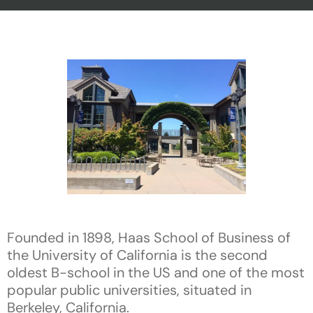
Founded in 1898, Haas School of Business of
the University of California is the second
oldest B-school in the US and one of the most
popular public universities, situated in
Berkeley, California.