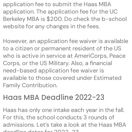
application fee to submit the Haas MBA
application. The application fee for the UC
Berkeley MBA is $200. Do check the b-school
website for any changes in the fees.
However, an application fee waiver is available
to a citizen or permanent resident of the US
who is active in service at AmeriCorps, Peace
Corps, or the US Military. Also, a financial
need-based application fee waiver is
available to those covered under Estimated
Family Contribution.
Haas MBA Deadline 2022-23
Haas has only one intake each year in the fall.
For this, the school conducts 3 rounds of
admissions. Let’s take a look at the Haas MBA
deadline dates for 2022-23