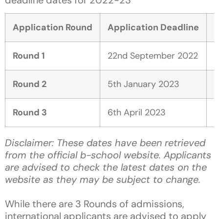
Application Round
Application Deadline
D
Round 1
22nd September 2022
1
Round 2
5th January 2023
2
Round 3
6th April 2023
1
Disclaimer: These dates have been retrieved
from the official b-school website. Applicants
are advised to check the latest dates on the
website as they may be subject to change.
While there are 3 Rounds of admissions,
international applicants are advised to apply