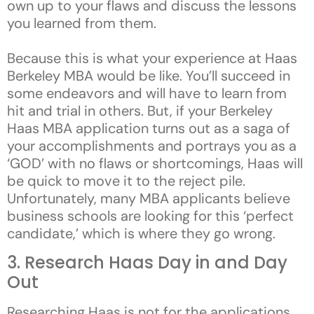
own up to your flaws and discuss the lessons
you learned from them.
Because this is what your experience at Haas
Berkeley MBA would be like. You’ll succeed in
some endeavors and will have to learn from
hit and trial in others. But, if your Berkeley
Haas MBA application turns out as a saga of
your accomplishments and portrays you as a
‘GOD’ with no flaws or shortcomings, Haas will
be quick to move it to the reject pile.
Unfortunately, many MBA applicants believe
business schools are looking for this ‘perfect
candidate,’ which is where they go wrong.
3. Research Haas Day in and Day
Out
Researching Haas is not for the applications