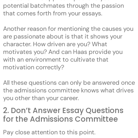
potential batchmates through the passion
that comes forth from your essays.
Another reason for mentioning the causes you
are passionate about is that it shows your
character. How driven are you? What
motivates you? And can Haas provide you
with an environment to cultivate that
motivation correctly?
All these questions can only be answered once
the admissions committee knows what drives
you other than your career.
2. Don’t Answer Essay Questions
for the Admissions Committee
Pay close attention to this point.