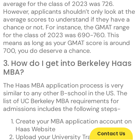
average for the class of 2023 was 726.
However, applicants shouldn’t only look at the
average scores to understand if they have a
chance or not. For instance, the GMAT range
for the class of 2023 was 690-760. This
means as long as your GMAT score is around
700, you do deserve a chance.
3. How do I get into Berkeley Haas
MBA?
The Haas MBA application process is very
similar to any other B-school in the US. The
list of UC Berkeley MBA requirements for
admissions includes the following steps-
Create your MBA application account on
Haas Website
Contact Us
Upload your University Transcripts