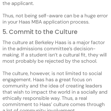
the applicant.
Thus, not being self-aware can be a huge error
in your Haas MBA application process.
5. Commit to the Culture
The culture at Berkeley Haas is a major factor
in the admissions committee’s decision-
making. If a student isn’t a cultural fit, they will
most probably be rejected by the school.
The culture, however, is not limited to social
engagement. Haas has a great focus on
community and the idea of creating leaders
that wish to impact the world in a socially and
ethically responsible way. Thus, a real
commitment to Haas’ culture comes through
a lot of community involvement.