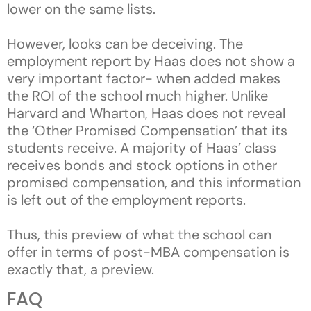
lower on the same lists.
However, looks can be deceiving. The
employment report by Haas does not show a
very important factor- when added makes
the ROI of the school much higher. Unlike
Harvard and Wharton, Haas does not reveal
the ‘Other Promised Compensation’ that its
students receive. A majority of Haas’ class
receives bonds and stock options in other
promised compensation, and this information
is left out of the employment reports.
Thus, this preview of what the school can
offer in terms of post-MBA compensation is
exactly that, a preview.
FAQ