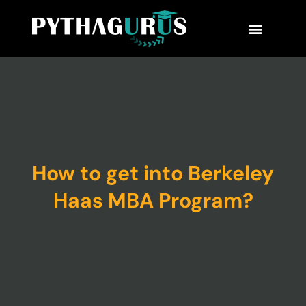
MBA Consultant
Business School Rankings
MBA Success Stories
How to get into Berkeley
Haas MBA Program?