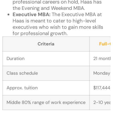
professional careers on hold, Haas has
the Evening and Weekend MBA.
Executive MBA:
The Executive MBA at
Haas is meant to cater to high-level
executives who wish to gain more skills
for professional growth.
Criteria
Full-
Duration
21 month
Class schedule
Monday t
Approx. tuition
$117,444-
Middle 80% range of work experience
2-10 yea