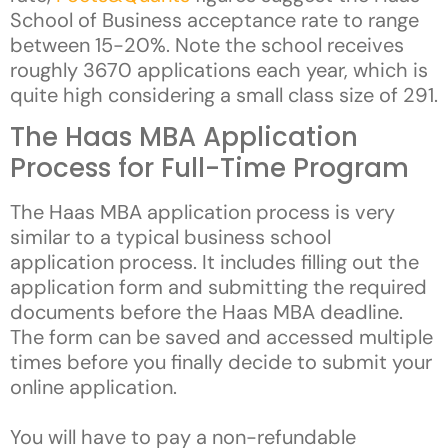
School of Business acceptance rate to range
between 15-20%. Note the school receives
roughly 3670 applications each year, which is
quite high considering a small class size of 291.
The Haas MBA Application
Process for Full-Time Program
The Haas MBA application process is very
similar to a typical business school
application process. It includes filling out the
application form and submitting the required
documents before the Haas MBA deadline.
The form can be saved and accessed multiple
times before you finally decide to submit your
online application.
You will have to pay a non-refundable