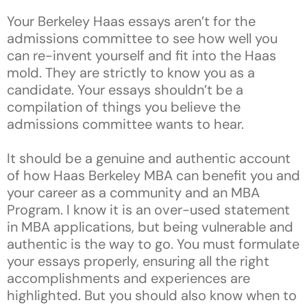
Your Berkeley Haas essays aren’t for the
admissions committee to see how well you
can re-invent yourself and fit into the Haas
mold. They are strictly to know you as a
candidate. Your essays shouldn’t be a
compilation of things you believe the
admissions committee wants to hear.
It should be a genuine and authentic account
of how Haas Berkeley MBA can benefit you and
your career as a community and an MBA
Program. I know it is an over-used statement
in MBA applications, but being vulnerable and
authentic is the way to go. You must formulate
your essays properly, ensuring all the right
accomplishments and experiences are
highlighted. But you should also know when to