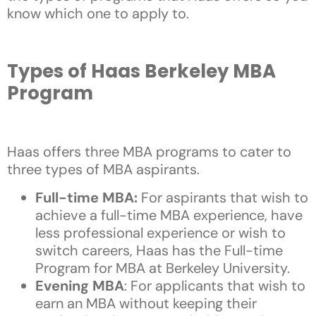
know which one to apply to.
Types of Haas Berkeley MBA
Program
Haas offers three MBA programs to cater to
three types of MBA aspirants.
Full-time MBA:
For aspirants that wish to
achieve a full-time MBA experience, have
less professional experience or wish to
switch careers, Haas has the Full-time
Program for MBA at Berkeley University.
Evening MBA
: For applicants that wish to
earn an MBA without keeping their