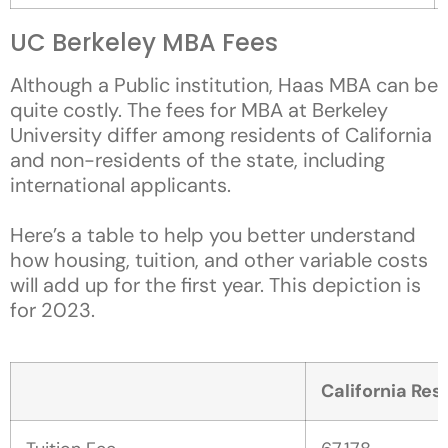
UC Berkeley MBA Fees
Although a Public institution, Haas MBA can be
quite costly. The fees for MBA at Berkeley
University differ among residents of California
and non-residents of the state, including
international applicants.
Here’s a table to help you better understand
how housing, tuition, and other variable costs
will add up for the first year. This depiction is
for 2023.
California Resi