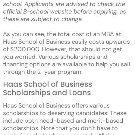
school. Applicants are advised to check the
official B-school website before applying, as
these are subject to change.
As you can see, the total cost of an MBA at
Haas School of Business easily costs upwards
of $200,000. However, that should not get
you worried. Various scholarships and
financing options are available to help you sail
through the 2-year program.
Haas School of Business
Scholarships and Loans
Haas School of Business offers various
scholarships to deserving candidates. These
include both need-based and merit-based
scholarships. Note that you don’t have to