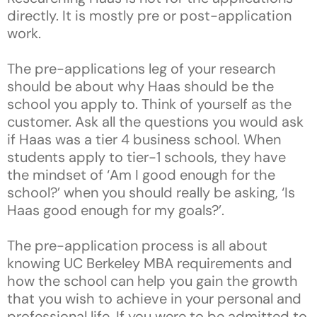
directly. It is mostly pre or post-application
work.
The pre-applications leg of your research
should be about why Haas should be the
school you apply to. Think of yourself as the
customer. Ask all the questions you would ask
if Haas was a tier 4 business school. When
students apply to tier-1 schools, they have
the mindset of ‘Am I good enough for the
school?’ when you should really be asking, ‘Is
Haas good enough for my goals?’.
The pre-application process is all about
knowing UC Berkeley MBA requirements and
how the school can help you gain the growth
that you wish to achieve in your personal and
professional life. If you were to be admitted to