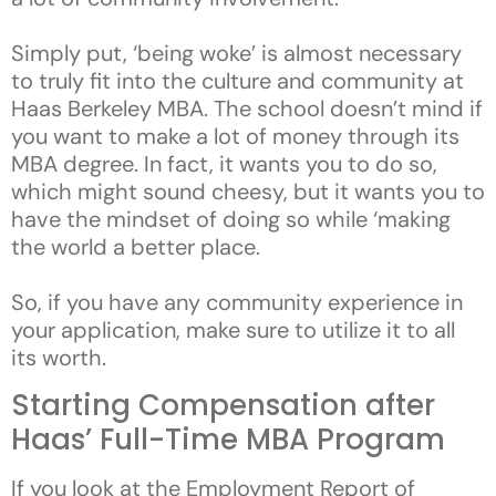
Simply put, ‘being woke’ is almost necessary
to truly fit into the culture and community at
Haas Berkeley MBA. The school doesn’t mind if
you want to make a lot of money through its
MBA degree. In fact, it wants you to do so,
which might sound cheesy, but it wants you to
have the mindset of doing so while ‘making
the world a better place.
So, if you have any community experience in
your application, make sure to utilize it to all
its worth.
Starting Compensation after
Haas’ Full-Time MBA Program
If you look at the Employment Report of