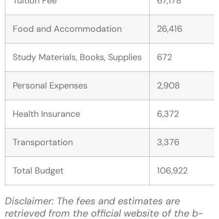
Tuition Fee
67,178
Food and Accommodation
26,416
Study Materials, Books, Supplies
672
Personal Expenses
2,908
Health Insurance
6,372
Transportation
3,376
Total Budget
106,922
Disclaimer: The fees and estimates are
retrieved from the official website of the b-