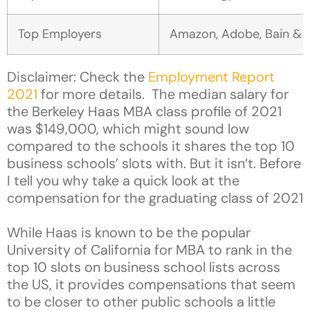
Top Employers
Amazon, Adobe, Bain & C
Disclaimer: Check the
Employment Report
2021
for more details. The median salary for
the Berkeley Haas MBA class profile of 2021
was $149,000, which might sound low
compared to the schools it shares the top 10
business schools’ slots with. But it isn’t. Before
I tell you why take a quick look at the
compensation for the graduating class of 2021
While Haas is known to be the popular
University of California for MBA to rank in the
top 10 slots on business school lists across
the US, it provides compensations that seem
to be closer to other public schools a little