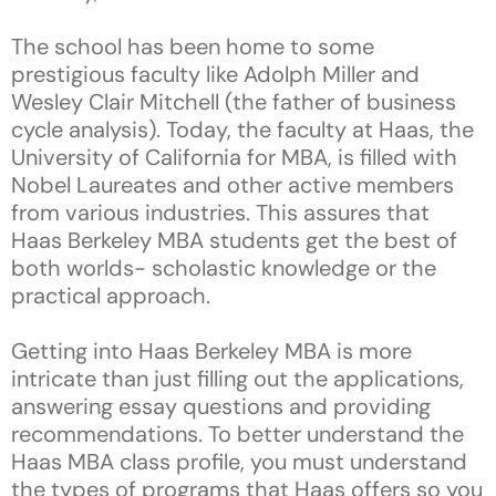
The school has been home to some
prestigious faculty like Adolph Miller and
Wesley Clair Mitchell (the father of business
cycle analysis). Today, the faculty at Haas, the
University of California for MBA, is filled with
Nobel Laureates and other active members
from various industries. This assures that
Haas Berkeley MBA students get the best of
both worlds- scholastic knowledge or the
practical approach.
Getting into Haas Berkeley MBA is more
intricate than just filling out the applications,
answering essay questions and providing
recommendations. To better understand the
Haas MBA class profile, you must understand
the types of programs that Haas offers so you