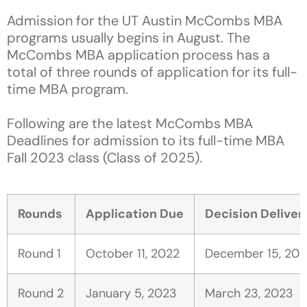
Admission for the UT Austin McCombs MBA
programs usually begins in August. The
McCombs MBA application process has a
total of three rounds of application for its full-
time MBA program.
Following are the latest McCombs MBA
Deadlines for admission to its full-time MBA
Fall 2023 class (Class of 2025).
Rounds
Application Due
Decision Deliver
Round 1
October 11, 2022
December 15, 202
Round 2
January 5, 2023
March 23, 2023