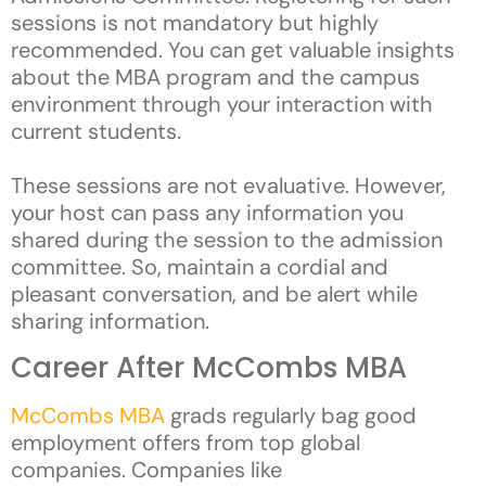
sessions is not mandatory but highly
recommended. You can get valuable insights
about the MBA program and the campus
environment through your interaction with
current students.
These sessions are not evaluative. However,
your host can pass any information you
shared during the session to the admission
committee. So, maintain a cordial and
pleasant conversation, and be alert while
sharing information.
Career After McCombs MBA
McCombs MBA
grads regularly bag good
employment offers from top global
companies. Companies like