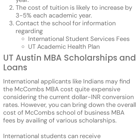
The cost of tuition is likely to increase by
3-5% each academic year.
Contact the school for information
regarding
International Student Services Fees
UT Academic Health Plan
UT Austin MBA Scholarships and
Loans
International applicants like Indians may find
the McCombs MBA cost quite expensive
considering the current dollar-INR conversion
rates. However, you can bring down the overall
cost of McCombs school of business MBA
fees by availing of various scholarships.
International students can receive