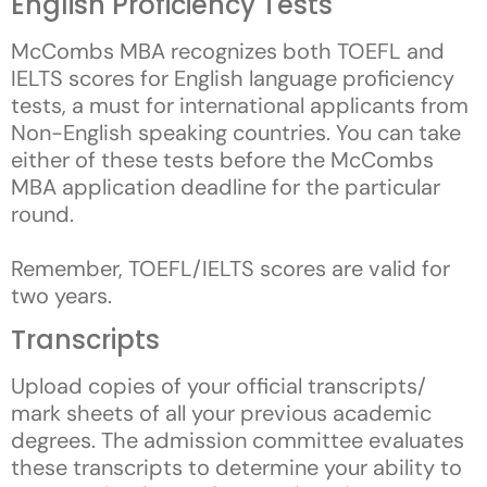
English Proficiency Tests
McCombs MBA recognizes both TOEFL and
IELTS scores for English language proficiency
tests, a must for international applicants from
Non-English speaking countries. You can take
either of these tests before the McCombs
MBA application deadline for the particular
round.
Remember, TOEFL/IELTS scores are valid for
two years.
Transcripts
Upload copies of your official transcripts/
mark sheets of all your previous academic
degrees. The admission committee evaluates
these transcripts to determine your ability to