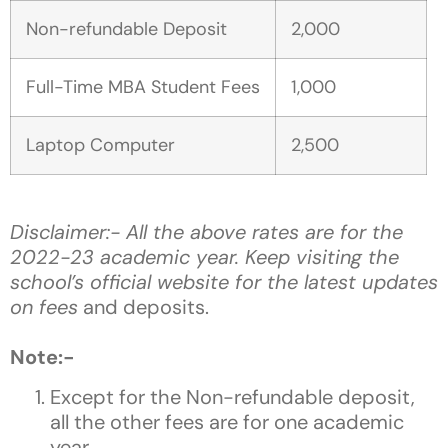
Non-refundable Deposit
2,000
Full-Time MBA Student Fees
1,000
Laptop Computer
2,500
Disclaimer:- All the above rates are for the
2022-23 academic year. Keep visiting the
school’s official website for the latest updates
on fees
and deposits.
Note:-
Except for the Non-refundable deposit,
all the other fees are for one academic
year.