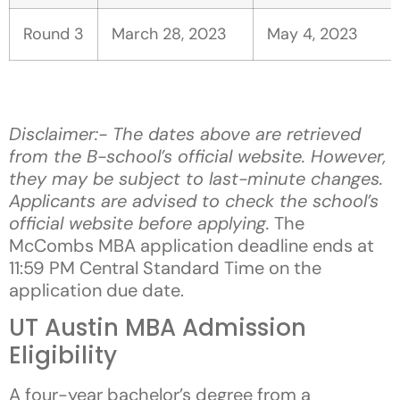
Round 3
March 28, 2023
May 4, 2023
Disclaimer:- The dates above are retrieved
from the B-school’s official website. However,
they may be subject to last-minute changes.
Applicants are advised to check the school’s
official website before applying.
The
McCombs MBA application deadline ends at
11:59 PM Central Standard Time on the
application due date.
UT Austin MBA Admission
Eligibility
A four-year bachelor’s degree from a