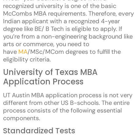
recognized university is one of the basic
McCombs MBA requirements. Therefore, every
Indian applicant with a recognized 4-year
degree like BE/ B Tech is eligible to apply. If
you’re from a non-engineering background like
arts or commerce, you need to
have
MA
/MSc/MCom degrees to fulfill the
eligibility criteria.
University of Texas MBA
Application Process
UT Austin MBA application process is not very
different from other US B-schools. The entire
process consists of the following essential
components.
Standardized Tests