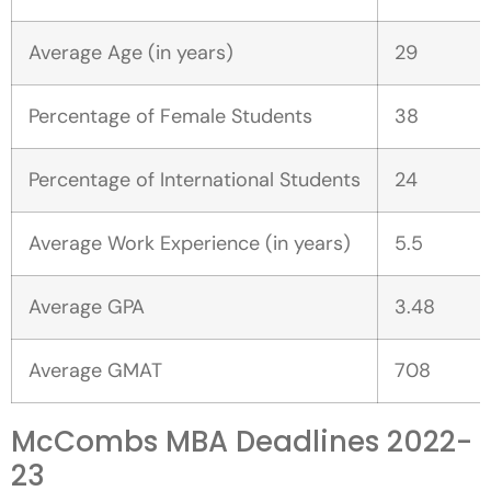
Average Age (in years)
29
Percentage of Female Students
38
Percentage of International Students
24
Average Work Experience (in years)
5.5
Average GPA
3.48
Average GMAT
708
McCombs MBA Deadlines 2022-
23