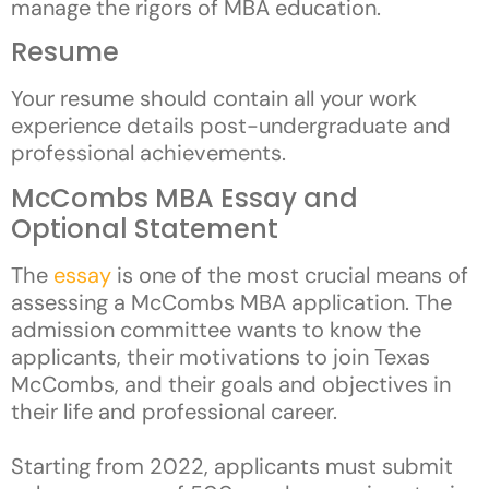
manage the rigors of MBA education.
Resume
Your resume should contain all your work
experience details post-undergraduate and
professional achievements.
McCombs MBA Essay and
Optional Statement
The
essay
is one of the most crucial means of
assessing a McCombs MBA application. The
admission committee wants to know the
applicants, their motivations to join Texas
McCombs, and their goals and objectives in
their life and professional career.
Starting from 2022, applicants must submit