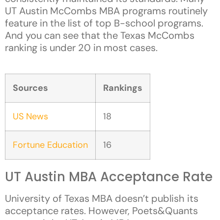
UT Austin McCombs MBA programs routinely
feature in the list of top B-school programs.
And you can see that the Texas McCombs
ranking is under 20 in most cases.
Sources
Rankings
US News
18
Fortune Education
16
UT Austin MBA Acceptance Rate
University of Texas MBA doesn’t publish its
acceptance rates. However, Poets&Quants