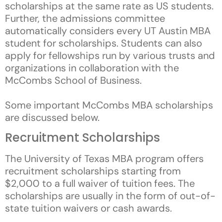
scholarships at the same rate as US students.
Further, the admissions committee
automatically considers every UT Austin MBA
student for scholarships. Students can also
apply for fellowships run by various trusts and
organizations in collaboration with the
McCombs School of Business.
Some important McCombs MBA scholarships
are discussed below.
Recruitment Scholarships
The University of Texas MBA program offers
recruitment scholarships starting from
$2,000 to a full waiver of tuition fees. The
scholarships are usually in the form of out-of-
state tuition waivers or cash awards.