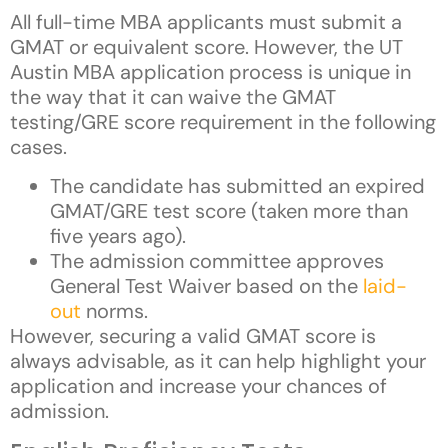
All full-time MBA applicants must submit a
GMAT or equivalent score. However, the UT
Austin MBA application process is unique in
the way that it can waive the GMAT
testing/GRE score requirement in the following
cases.
The candidate has submitted an expired
GMAT/GRE test score (taken more than
five years ago).
The admission committee approves
General Test Waiver based on the
laid-
out
norms.
However, securing a valid GMAT score is
always advisable, as it can help highlight your
application and increase your chances of
admission.