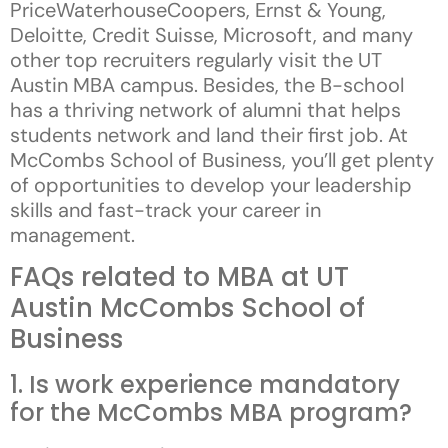
PriceWaterhouseCoopers, Ernst & Young,
Deloitte, Credit Suisse, Microsoft, and many
other top recruiters regularly visit the UT
Austin MBA campus. Besides, the B-school
has a thriving network of alumni that helps
students network and land their first job. At
McCombs School of Business, you’ll get plenty
of opportunities to develop your leadership
skills and fast-track your career in
management.
FAQs related to MBA at UT
Austin McCombs School of
Business
1. Is work experience mandatory
for the McCombs MBA program?