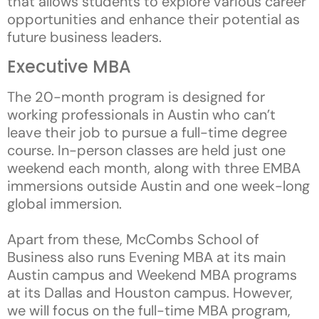
that allows students to explore various career
opportunities and enhance their potential as
future business leaders.
Executive MBA
The 20-month program is designed for
working professionals in Austin who can’t
leave their job to pursue a full-time degree
course. In-person classes are held just one
weekend each month, along with three EMBA
immersions outside Austin and one week-long
global immersion.
Apart from these, McCombs School of
Business also runs Evening MBA at its main
Austin campus and Weekend MBA programs
at its Dallas and Houston campus. However,
we will focus on the full-time MBA program,