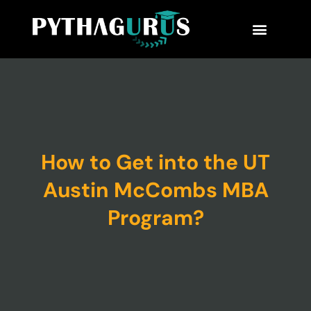
MBA Consultant
Business School Rankings
MBA Success Stories
How to Get into the UT
Austin McCombs MBA
Program?