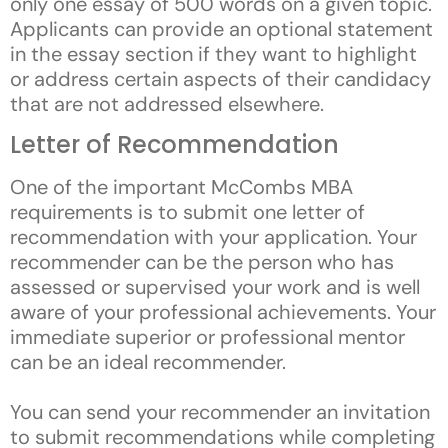
only one essay of 500 words on a given topic.
Applicants can provide an optional statement
in the essay section if they want to highlight
or address certain aspects of their candidacy
that are not addressed elsewhere.
Letter of Recommendation
One of the important McCombs MBA
requirements is to submit one letter of
recommendation with your application. Your
recommender can be the person who has
assessed or supervised your work and is well
aware of your professional achievements. Your
immediate superior or professional mentor
can be an ideal recommender.
You can send your recommender an invitation
to submit recommendations while completing