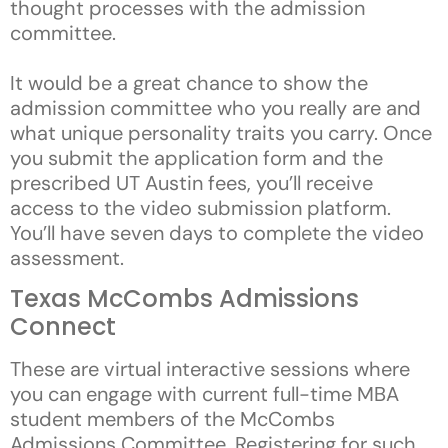
thought processes with the admission
committee.
It would be a great chance to show the
admission committee who you really are and
what unique personality traits you carry. Once
you submit the application form and the
prescribed UT Austin fees, you’ll receive
access to the video submission platform.
You’ll have seven days to complete the video
assessment.
Texas McCombs Admissions
Connect
These are virtual interactive sessions where
you can engage with current full-time MBA
student members of the McCombs
Admissions Committee. Registering for such