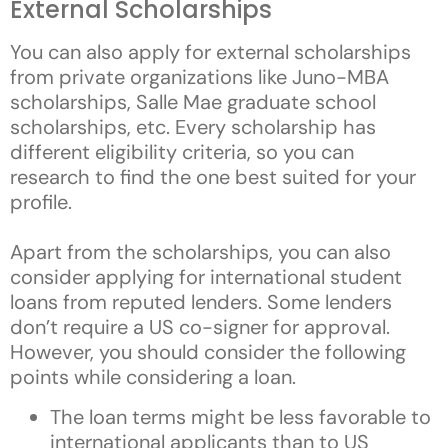
External Scholarships
You can also apply for external scholarships
from private organizations like Juno-MBA
scholarships, Salle Mae graduate school
scholarships, etc. Every scholarship has
different eligibility criteria, so you can
research to find the one best suited for your
profile.
Apart from the scholarships, you can also
consider applying for international student
loans from reputed lenders. Some lenders
don’t require a US co-signer for approval.
However, you should consider the following
points while considering a loan.
The loan terms might be less favorable to
international applicants than to US