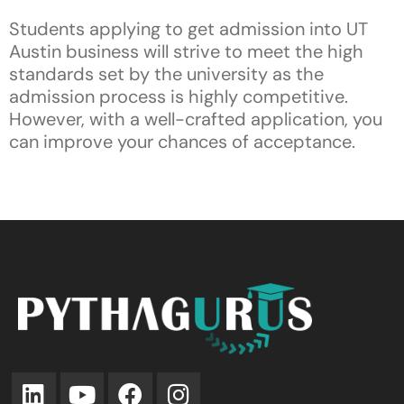
Students applying to get admission into UT
Austin business will strive to meet the high
standards set by the university as the
admission process is highly competitive.
However, with a well-crafted application, you
can improve your chances of acceptance.