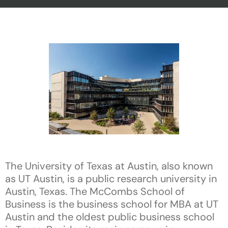
The University of Texas at Austin, also known
as UT Austin, is a public research university in
Austin, Texas. The McCombs School of
Business is the business school for MBA at UT
Austin and the oldest public business school