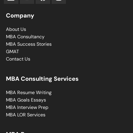
Company
About Us
MBA Consultancy
MBA Success Stories
GMAT
Contact Us
MBA Consulting Services
MBA Resume Writing
MBA Goals Essays
MBA Interview Prep
MBA LOR Services