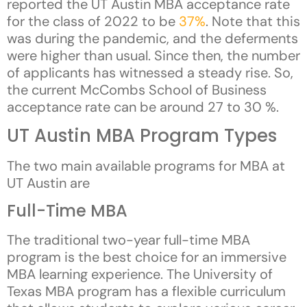
reported the UT Austin MBA acceptance rate
for the class of 2022 to be
37%
. Note that this
was during the pandemic, and the deferments
were higher than usual. Since then, the number
of applicants has witnessed a steady rise. So,
the current McCombs School of Business
acceptance rate can be around 27 to 30 %.
UT Austin MBA Program Types
The two main available programs for MBA at
UT Austin are
Full-Time MBA
The traditional two-year full-time MBA
program is the best choice for an immersive
MBA learning experience. The University of
Texas MBA program has a flexible curriculum