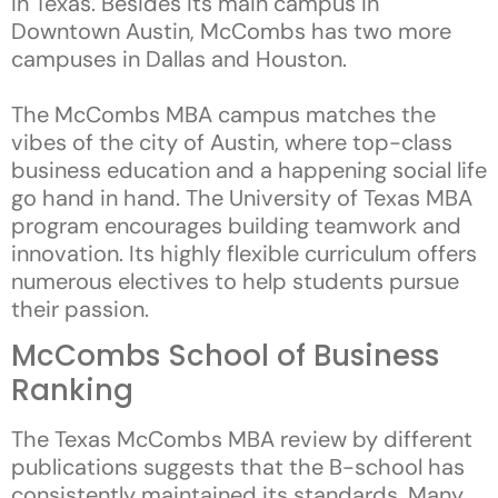
in Texas. Besides its main campus in
Downtown Austin, McCombs has two more
campuses in Dallas and Houston.
The McCombs MBA campus matches the
vibes of the city of Austin, where top-class
business education and a happening social life
go hand in hand. The University of Texas MBA
program encourages building teamwork and
innovation. Its highly flexible curriculum offers
numerous electives to help students pursue
their passion.
McCombs School of Business
Ranking
The Texas McCombs MBA review by different
publications suggests that the B-school has
consistently maintained its standards. Many