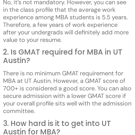
No, it’s not mandatory. However, you can see
in the class profile that the average work
experience among MBA students is 5.5 years.
Therefore, a few years of work experience
after your undergrads will definitely add more
value to your resume.
2. Is GMAT required for MBA in UT
Austin?
There is no minimum GMAT requirement for
MBA at UT Austin. However, a GMAT score of
700+ is considered a good score. You can also
secure admission with a lower GMAT score if
your overall profile sits well with the admission
committee.
3. How hard is it to get into UT
Austin for MBA?