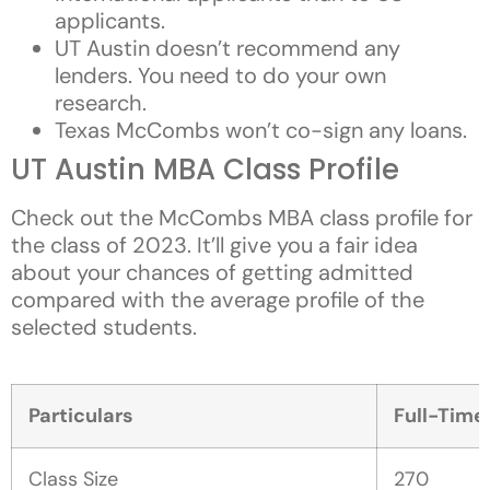
applicants.
UT Austin doesn’t recommend any
lenders. You need to do your own
research.
Texas McCombs won’t co-sign any loans.
UT Austin MBA Class Profile
Check out the McCombs MBA class profile for
the class of 2023. It’ll give you a fair idea
about your chances of getting admitted
compared with the average profile of the
selected students.
Particulars
Full-Tim
Class Size
270