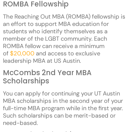
ROMBA Fellowship
The Reaching Out MBA (ROMBA) fellowship is
an effort to support MBA education for
students who identify themselves as a
member of the LGBT community. Each
ROMBA fellow can receive a minimum
of
$20,000
and access to exclusive
leadership MBA at US Austin.
McCombs 2nd Year MBA
Scholarships
You can apply for continuing your UT Austin
MBA scholarships in the second year of your
full-time MBA program while in the first year.
Such scholarships can be merit-based or
need-based.