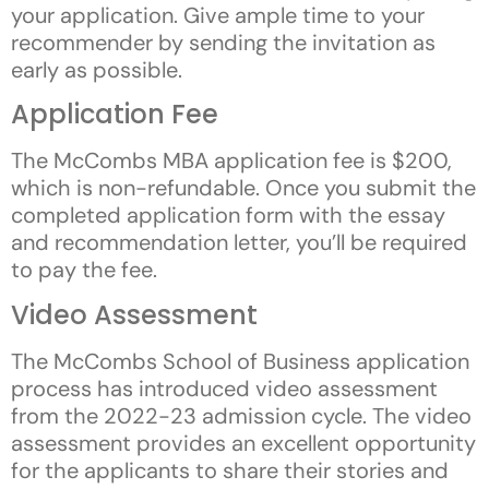
your application. Give ample time to your
recommender by sending the invitation as
early as possible.
Application Fee
The McCombs MBA application fee is $200,
which is non-refundable. Once you submit the
completed application form with the essay
and recommendation letter, you’ll be required
to pay the fee.
Video Assessment
The McCombs School of Business application
process has introduced video assessment
from the 2022-23 admission cycle. The video
assessment provides an excellent opportunity
for the applicants to share their stories and