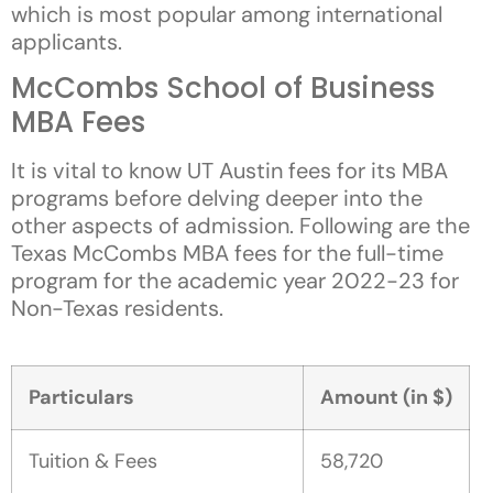
which is most popular among international
applicants.
McCombs School of Business
MBA Fees
It is vital to know UT Austin fees for its MBA
programs before delving deeper into the
other aspects of admission. Following are the
Texas McCombs MBA fees for the full-time
program for the academic year 2022-23 for
Non-Texas residents.
Particulars
Amount (in $)
Tuition & Fees
58,720