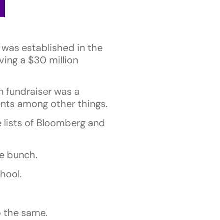
was established in the
ving a $30 million
n fundraiser was a
ents among other things.
e lists of Bloomberg and
se bunch.
hool.
 the same.