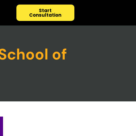
Start
Consultation
School of