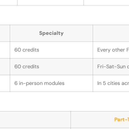
Specialty
60 credits
Every other F
60 credits
Fri-Sat-Sun 
6 in-person modules
In 5 cities a
Part