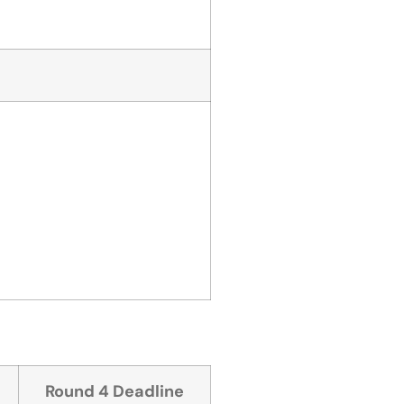
Round 4 Deadline