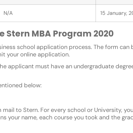
N/A
15 January, 
the Stern MBA Program 2020
business school application process. The form ca
it your online application.
 the applicant must have an undergraduate degree
entioned below:
 mail to Stern. For every school or University, yo
ains your name, each course you took and the gra