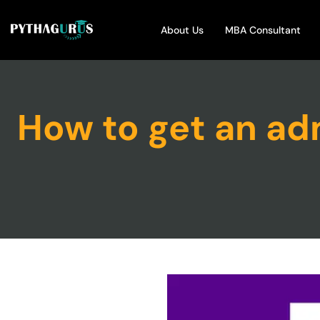
About Us
MBA Consultant
How to get an adm