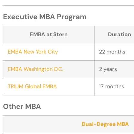
Executive MBA Program
EMBA at Stern
Duration
EMBA New York City
22 months
EMBA Washington D.C.
2 years
TRIUM Global EMBA
17 months
Other MBA
Dual-Degree MBA