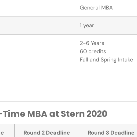
General MBA
1 year
2-6 Years
60 credits
Fall and Spring Intake
l-Time MBA at Stern 2020
ne
Round 2 Deadline
Round 3 Deadline