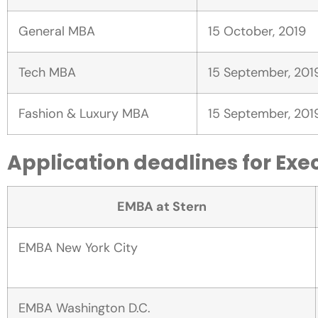
General MBA
15 October, 2019
Tech MBA
15 September, 201
Fashion & Luxury MBA
15 September, 201
Application deadlines for Exe
EMBA at Stern
EMBA New York City
EMBA Washington D.C.