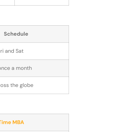
Schedule
ri and Sat
once a month
cross the globe
-Time MBA