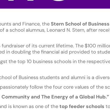
ounts and Finance, the
Stern School of Business
f a school alumnus, Leonard N. Stern, after recei
undraiser of its current lifetime. The $100 millio
ted in doubling the financial aid provided to stud
gst the top 10 business schools in the respectiv
School of Business students and alumni is a diver
 passionately follow the four core values of the sc
e Community and The Energy of a Global Hub.”
nd is known as one of the
top feeder schools
to