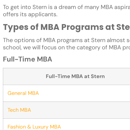
To get into Stern is a dream of many MBA aspiran
offers its applicants.
Types of MBA Programs at Ste
The options of MBA programs at Stern almost s
school, we will focus on the category of MBA pr
Full-Time MBA
Full-Time MBA at Stern
General MBA
Tech MBA
Fashion & Luxury MBA