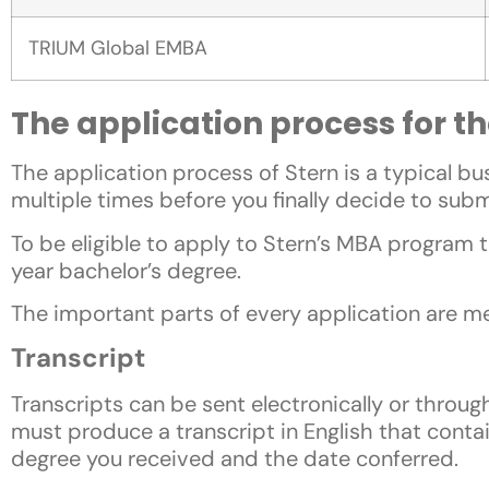
TRIUM Global EMBA
The application process for 
The application process of Stern is a typical 
multiple times before you finally decide to subm
To be eligible to apply to Stern’s MBA program
year bachelor’s degree.
The important parts of every application are m
Transcript
Transcripts can be sent electronically or through
must produce a transcript in English that cont
degree you received and the date conferred.