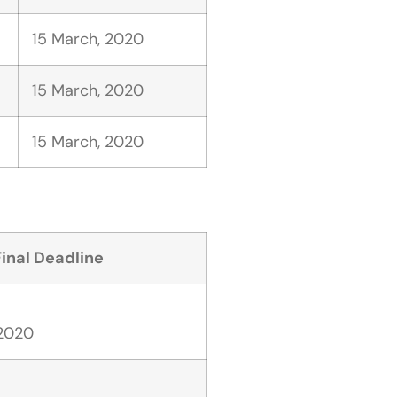
15 March, 2020
15 March, 2020
15 March, 2020
Final Deadline
 2020