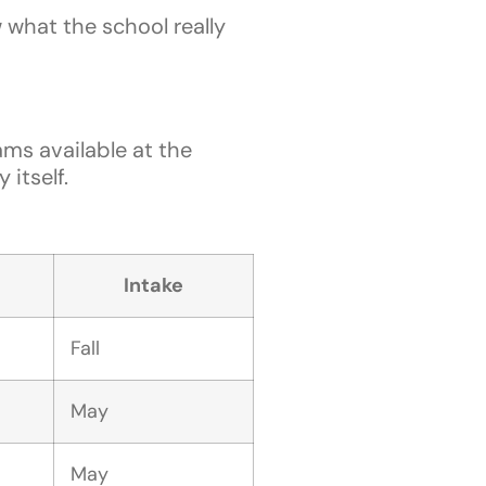
w what the school really
ms available at the
itself.
Intake
Fall
May
May