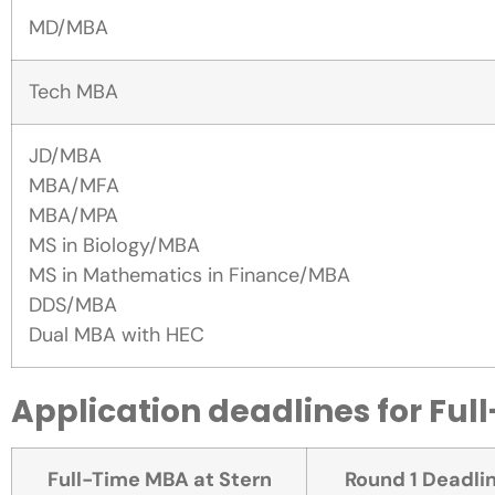
MD/MBA
Tech MBA
JD/MBA
MBA/MFA
MBA/MPA
MS in Biology/MBA
MS in Mathematics in Finance/MBA
DDS/MBA
Dual MBA with HEC
Application deadlines for Ful
Full-Time MBA at Stern
Round 1 Deadli