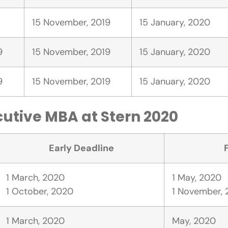
15 November, 2019
15 January, 2020
9
15 November, 2019
15 January, 2020
9
15 November, 2019
15 January, 2020
cutive MBA at Stern 2020
Early Deadline
1 March, 2020
1 May, 2020
1 October, 2020
1 November,
1 March, 2020
May, 2020