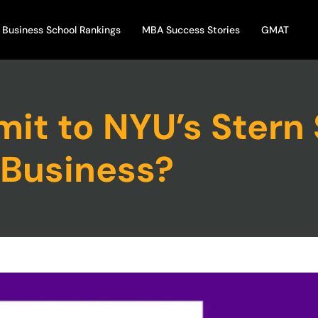
Business School Rankings
MBA Success Stories
GMAT
it to NYU’s Stern 
Business?