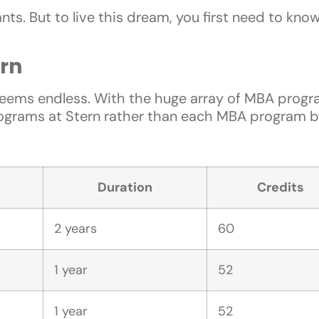
ts. But to live this dream, you first need to kno
rn
eems endless. With the huge array of MBA progra
ograms at Stern rather than each MBA program by 
Duration
Credits
2 years
60
1 year
52
1 year
52