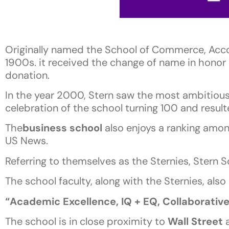
Originally named the School of Commerce, Acc
1900s. it received the change of name in honor o
donation.
In the year 2000, Stern saw the most ambitious f
celebration of the school turning 100 and resul
The
business school
also enjoys a ranking amon
US News.
Referring to themselves as the Sternies, Stern 
The school faculty, along with the Sternies, also
“Academic Excellence, IQ + EQ, Collaborativ
The school is in close proximity to
Wall Street
a