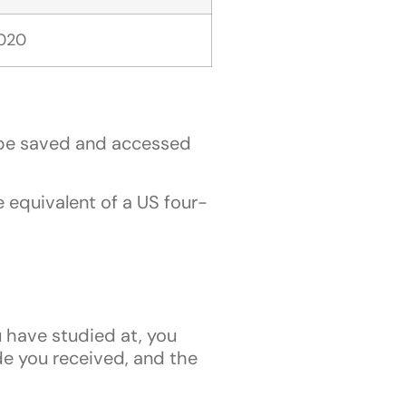
2020
n be saved and accessed
 equivalent of a US four-
u have studied at, you
de you received, and the