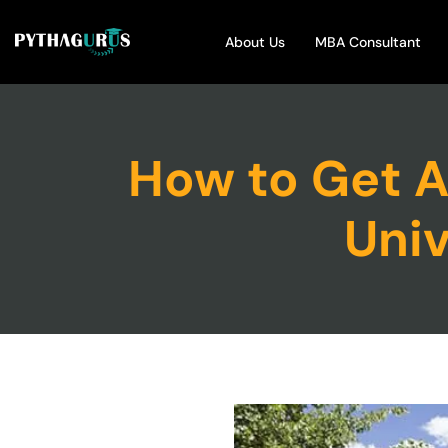
About Us
MBA Consultant
How to Get 
Univ