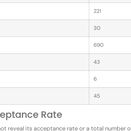
221
30
690
43
6
45
eptance Rate
 reveal its acceptance rate or a total number of