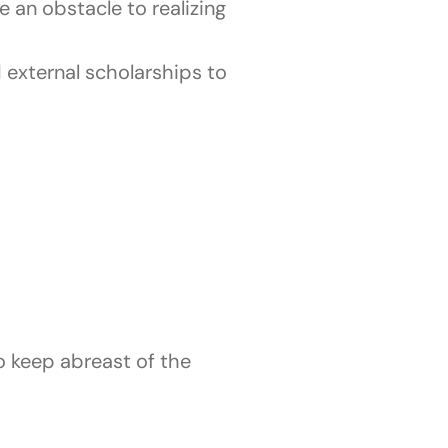
e an obstacle to realizing
 external scholarships to
to keep abreast of the