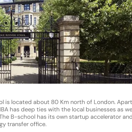
l is located about 80 Km north of London. Apart
BA has deep ties with the local businesses as wel
The B-school has its own startup accelerator and
y transfer office.