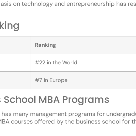
is on technology and entrepreneurship has resul
king
Ranking
#22 in the World
#7 in Europe
 School MBA Programs
l has many management programs for undergradua
ic MBA courses offered by the business school for 