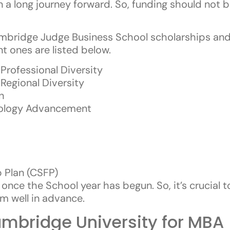
n a long journey forward. So, funding should not b
Cambridge Judge Business School scholarships and
 ones are listed below.
rofessional Diversity
egional Diversity
n
nology Advancement
 Plan (CSFP)
once the School year has begun. So, it’s crucial 
m well in advance.
mbridge University for MBA