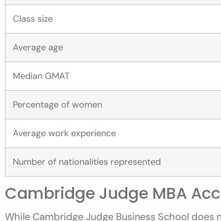
Class size
Average age
Median GMAT
Percentage of women
Average work experience
Number of nationalities represented
Cambridge Judge MBA Acc
While Cambridge Judge Business School does not