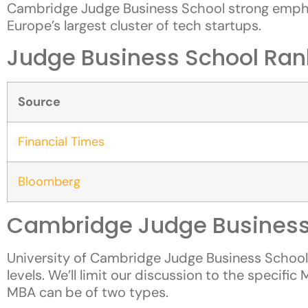
Cambridge Judge Business School strong emphas
Europe’s largest cluster of tech startups.
Judge Business School Ran
Source
Financial Times
Bloomberg
Cambridge Judge Business
University of Cambridge Judge Business Schoo
levels. We’ll limit our discussion to the specif
MBA can be of two types.