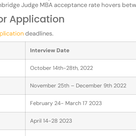
mbridge Judge MBA acceptance rate hovers bet
r Application
lication
deadlines.
Interview Date
October 14th-28th, 2022
November 25th – December 9th 2022
February 24- March 17 2023
April 14-28 2023