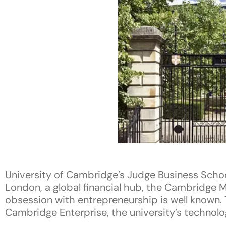
University of Cambridge’s Judge Business Schoo
London, a global financial hub, the Cambridge M
obsession with entrepreneurship is well known. 
Cambridge Enterprise, the university’s technolog