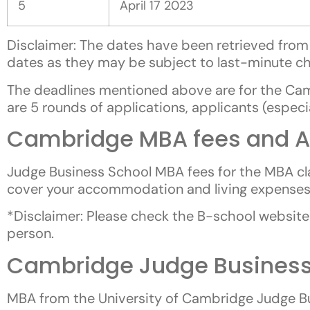
5
April 17 2023
Disclaimer: The dates have been retrieved from 
dates as they may be subject to last-minute c
The deadlines mentioned above are for the Ca
are 5 rounds of applications, applicants (espec
Cambridge MBA fees and A
Judge Business School MBA fees for the MBA cl
cover your accommodation and living expenses. 
*Disclaimer: Please check the B-school website 
person.
Cambridge Judge Business
MBA from the University of Cambridge Judge Bu