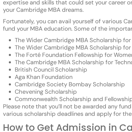
expertise and skills that could set your career o
your Cambridge MBA dreams.
Fortunately, you can avail yourself of various 
fund your MBA education. Some of the important
The Wider Cambridge MBA Scholarship for P
The Wider Cambridge MBA Scholarship for R
The Forté Foundation Fellowship for Wome
The Cambridge MBA Scholarship for Tech
British Council Scholarship
Aga Khan Foundation
Cambridge Society Bombay Scholarship
Chevening Scholarship
Commonwealth Scholarship and Fellowship
Please note that you’ll not be awarded any fund 
various scholarship deadlines and apply for the
How to Get Admission in Ca