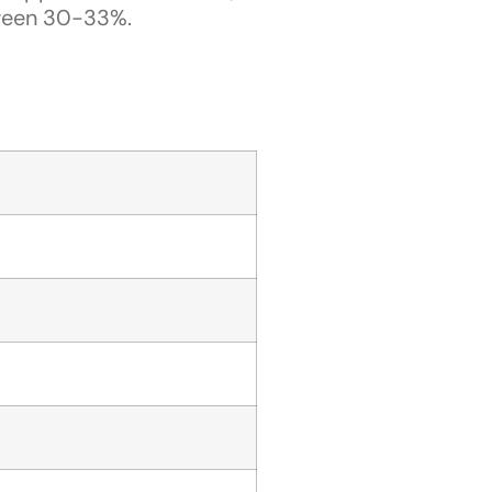
ween 30-33%.