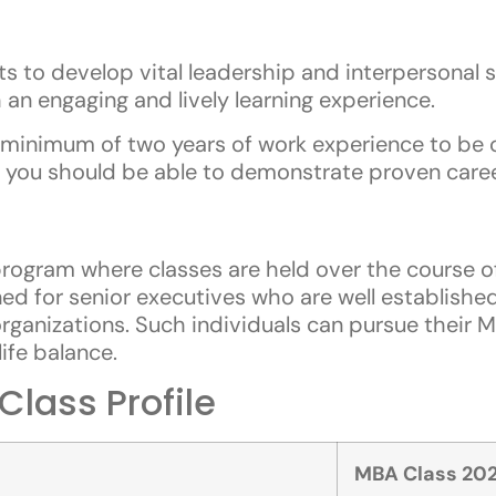
 to develop vital leadership and interpersonal sk
 an engaging and lively learning experience.
minimum of two years of work experience to be 
 you should be able to demonstrate proven caree
ogram where classes are held over the course o
d for senior executives who are well established
rganizations. Such individuals can pursue their 
ife balance.
lass Profile
MBA Class 202