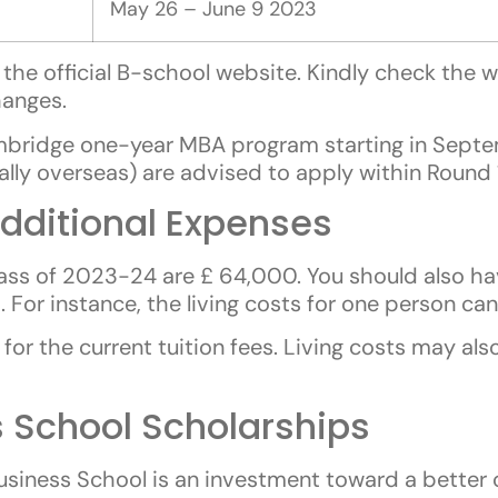
May 26 – June 9 2023
the official B-school website. Kindly check the we
hanges.
mbridge one-year MBA program starting in Septe
ially overseas) are advised to apply within Round
dditional Expenses
ass of 2023-24 are £ 64,000. You should also h
For instance, the living costs for one person ca
for the current tuition fees. Living costs may al
 School Scholarships
siness School is an investment toward a better 