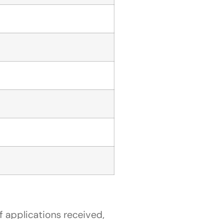
 applications received,