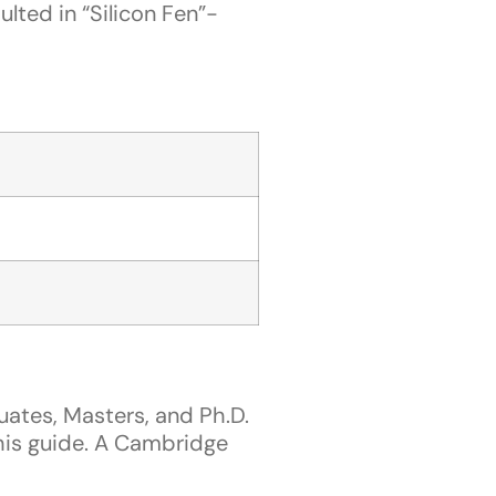
ted in “Silicon Fen”-
tes, Masters, and Ph.D.
this guide. A Cambridge