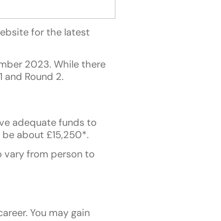
bsite for the latest
mber 2023. While there
 1 and Round 2.
ave adequate funds to
n be about £15,250*.
so vary from person to
career. You may gain