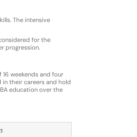
ills. The intensive
considered for the
r progression.
f 16 weekends and four
 in their careers and hold
MBA education over the
1