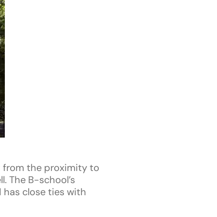
 from the proximity to
l. The B-school’s
 has close ties with