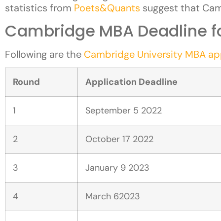
statistics from
Poets&Quants
suggest that Ca
Cambridge MBA Deadline fo
Following are the
Cambridge University MBA app
Round
Application Deadline
1
September 5 2022
2
October 17 2022
3
January 9 2023
4
March 62023