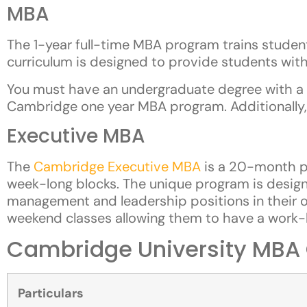
MBA
The 1-year full-time MBA program trains students
curriculum is designed to provide students with
You must have an undergraduate degree with a 
Cambridge one year MBA program. Additionally,
Executive MBA
The
Cambridge Executive MBA
is a 20-month pr
week-long blocks. The unique program is designe
management and leadership positions in their o
weekend classes allowing them to have a work-l
Cambridge University MBA C
Particulars