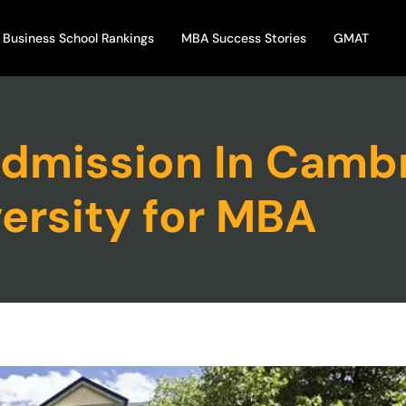
Business School Rankings
MBA Success Stories
GMAT
Admission In Camb
ersity for MBA