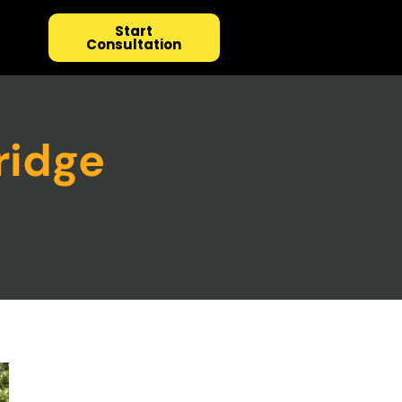
Start
Consultation
ridge