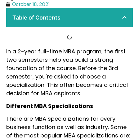
October 18, 2021
Table of Contents
In a 2-year full-time MBA program, the first
two semesters help you build a strong
foundation of the course. Before the 3rd
semester, you’re asked to choose a
specialization. This often becomes a critical
decision for MBA aspirants.
Different MBA Specializations
There are MBA specializations for every
business function as well as industry. Some
of the most popular MBA specializations are: