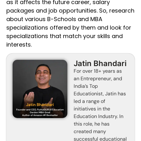
as it affects the future career, salary
packages and job opportunities. So, research
about various B-Schools and MBA
specializations offered by them and look for
specializations that match your skills and
interests.
Jatin Bhandari
For over 18+ years as
an Entrepreneur, and
India’s Top
Educationist, Jatin has
led a range of
initiatives in the
Education Industry. In
this role, he has
created many
successful educational