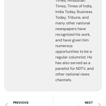
Times, Hindustan
Times, Times of India,
India Today, Business
Today, Tribune, and
many other national
newspapers have
recognized his work,
and have given him
numerous
opportunities to be a
regular columnist. He
has also served as a
panelist for NDTV, and
other national news
channels.
PREVIOUS
NEXT