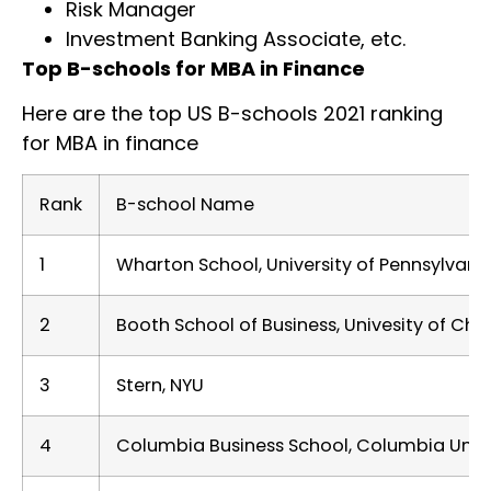
Risk Manager
Investment Banking Associate, etc.
Top B-schools for MBA in Finance
Here are the top US B-schools 2021 ranking
for MBA in finance
Rank
B-school Name
1
Wharton School, University of Pennsylvani
2
Booth School of Business, Univesity of Ch
3
Stern, NYU
4
Columbia Business School, Columbia Unive