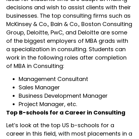
decisions and wish to assist clients with their
businesses. The top consulting firms such as
McKinsey & Co., Bain & Co., Boston Consulting
Group, Deloitte, PwC, and Deloitte are some
of the biggest employers of MBA grads with
a specialization in consulting. Students can
work in the following roles after completion
of MBA in Consulting:
Management Consultant
Sales Manager
Business Development Manager
Project Manager, etc.
Top B-schools for a Career in Consulting
Let’s look at the top US b-schools for a
career in this field, with most placements in a