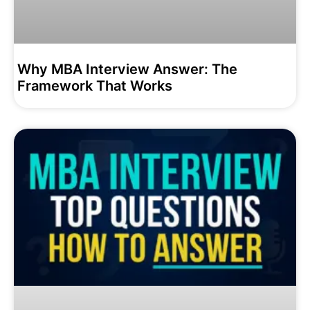
Why MBA Interview Answer: The
Framework That Works