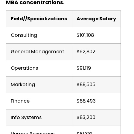
MBA concentrations.
Field//Specializations
Average Salary
Consulting
$101,108
General Management
$92,802
Operations
$91,119
Marketing
$89,505
Finance
$88,493
Info Systems
$83,200
Human Resources
$81,381