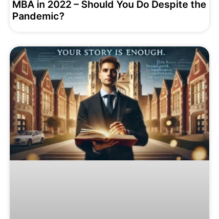
MBA in 2022 – Should You Do Despite the
Pandemic?