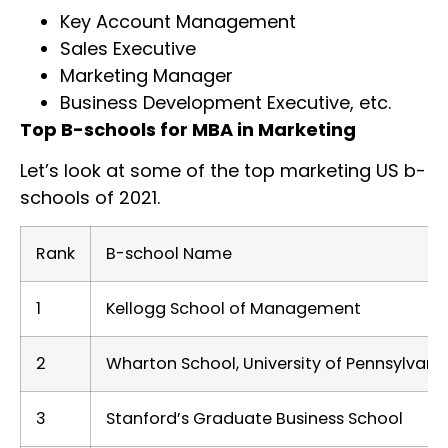
Key Account Management
Sales Executive
Marketing Manager
Business Development Executive, etc.
Top B-schools for MBA in Marketing
Let’s look at some of the top marketing US b-
schools of 2021.
Rank
B-school Name
1
Kellogg School of Management
2
Wharton School, University of Pennsylvani
3
Stanford’s Graduate Business School