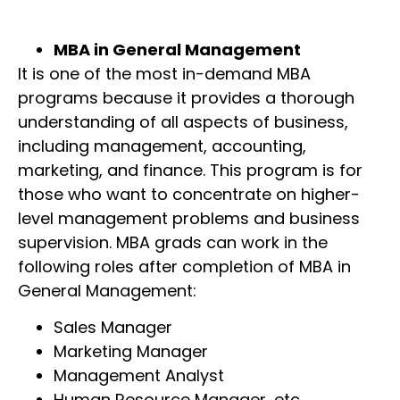
MBA in General Management
It is one of the most in-demand MBA
programs because it provides a thorough
understanding of all aspects of business,
including management, accounting,
marketing, and finance. This program is for
those who want to concentrate on higher-
level management problems and business
supervision. MBA grads can work in the
following roles after completion of MBA in
General Management:
Sales Manager
Marketing Manager
Management Analyst
Human Resource Manager, etc.