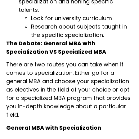
specialization and honing specific
talents.
Look for university curriculum
Research about subjects taught in
the specific specialization.
The Debate: General MBA with
Specialization VS Specialized MBA
There are two routes you can take when it
comes to specialization. Either go for a
general MBA and choose your specialization
as electives in the field of your choice or opt
for a specialized MBA program that provides
you in-depth knowledge about a particular
field.
General MBA with Specialization