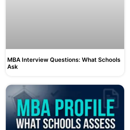
MBA Interview Questions: What Schools
Ask