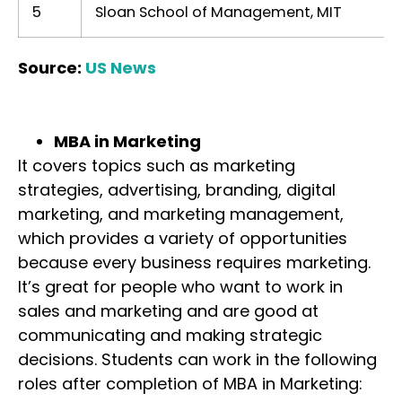
5
Sloan School of Management, MIT
Source:
US News
MBA in Marketing
It covers topics such as marketing
strategies, advertising, branding, digital
marketing, and marketing management,
which provides a variety of opportunities
because every business requires marketing.
It’s great for people who want to work in
sales and marketing and are good at
communicating and making strategic
decisions. Students can work in the following
roles after completion of MBA in Marketing: