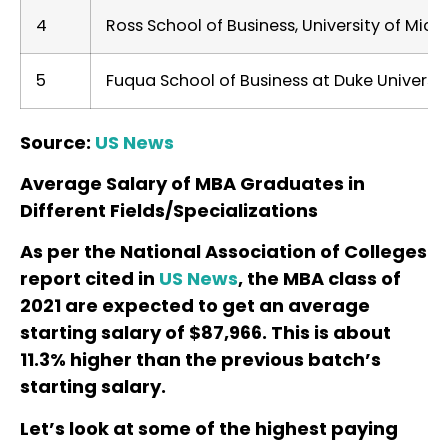
4
Ross School of Business, University of Mich
5
Fuqua School of Business at Duke Universit
Source:
US News
Average Salary of MBA Graduates in
Different Fields/Specializations
As per the National Association of Colleges
report cited in
US News
, the MBA class of
2021 are expected to get an average
starting salary of
$87,966. This is about
11.3% higher than the previous batch’s
starting salary.
Let’s look at some of the highest paying