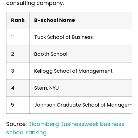
consulting company.
Rank
B-school Name
1
Tuck School of Business
2
Booth School
3
Kellogg School of Management
4
Stern, NYU
5
Johnson Graduate School of Management,
Source:
Bloomberg Businessweek business
school ranking