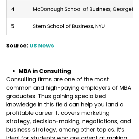
4
McDonough School of Business, Georgetow
5
Stern School of Business, NYU
Source:
US News
MBA in Consulting
Consulting firms are one of the most
common and high-paying employers of MBA
graduates. Thus gaining specialized
knowledge in this field can help you land a
profitable career. It covers marketing
strategy, decision-making, negotiations, and
business strategy, among other topics. It’s
ideal for students who are adept at making