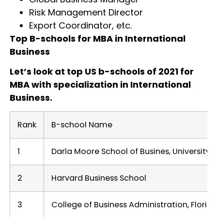
Risk Management Director
Export Coordinator, etc.
Top B-schools for MBA in International
Business
Let’s look at top US b-schools of 2021 for
MBA with specialization in International
Business.
Rank
B-school Name
1
Darla Moore School of Busines, University 
2
Harvard Business School
3
College of Business Administration, Florida