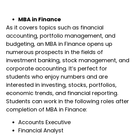
MBA in Finance
As it covers topics such as financial
accounting, portfolio management, and
budgeting, an MBA in Finance opens up
numerous prospects in the fields of
investment banking, stock management, and
corporate accounting. It’s perfect for
students who enjoy numbers and are
interested in investing, stocks, portfolios,
economic trends, and financial reporting.
Students can work in the following roles after
completion of MBA in Finance:
Accounts Executive
Financial Analyst