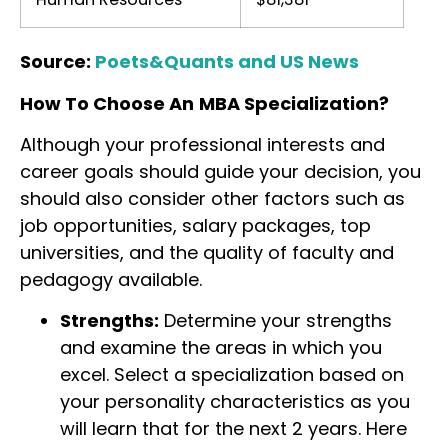
Source:
Poets&Quants and US News
How To Choose An
MBA Specialization?
Although your professional interests and
career goals should guide your decision, you
should also consider other factors such as
job opportunities, salary packages, top
universities, and the quality of faculty and
pedagogy available.
Strengths:
Determine your strengths
and examine the areas in which you
excel. Select a specialization based on
your personality characteristics as you
will learn that for the next 2 years. Here