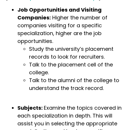
Job Opportunities and Visiting
Companies:
Higher the number of
companies visiting for a specific
specialization, higher are the job
opportunities.
Study the university’s placement
records to look for recruiters.
Talk to the placement cell of the
college.
Talk to the alumni of the college to
understand the track record.
Subjects:
Examine the topics covered in
each specialization in depth. This will
assist you in selecting the appropriate