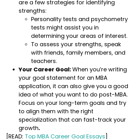
are a few strategies for identifying
strengths:
Personality tests and psychometry
tests might assist you in
determining your areas of interest.
To assess your strengths, speak
with friends, family members, and
teachers.
Your Career Goal:
When you’re writing
your goal statement for an MBA
application, it can also give you a good
idea of what you want to do post-MBA.
Focus on your long-term goals and try
to align them with the right
specialization that can fast-track your
growth
.
[READ:
Top MBA Career Goal Essays
]