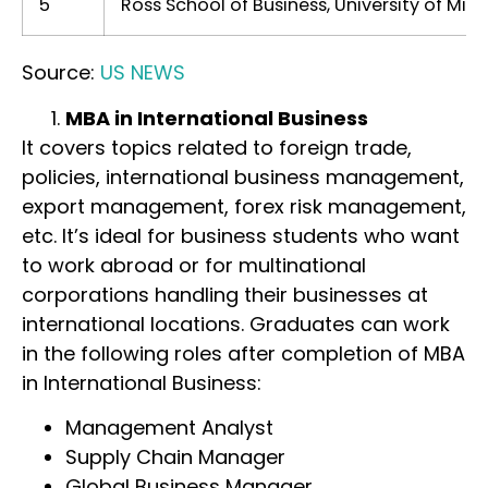
5
Ross School of Business, University of Mic
Source:
US NEWS
MBA in International Business
It covers topics related to foreign trade,
policies, international business management,
export management, forex risk management,
etc. It’s ideal for business students who want
to work abroad or for multinational
corporations handling their businesses at
international locations. Graduates can work
in the following roles after completion of MBA
in International Business:
Management Analyst
Supply Chain Manager
Global Business Manager