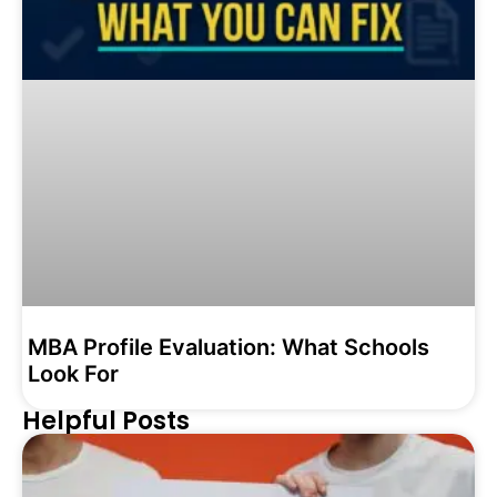
MBA Profile Evaluation: What Schools
Look For
Helpful Posts