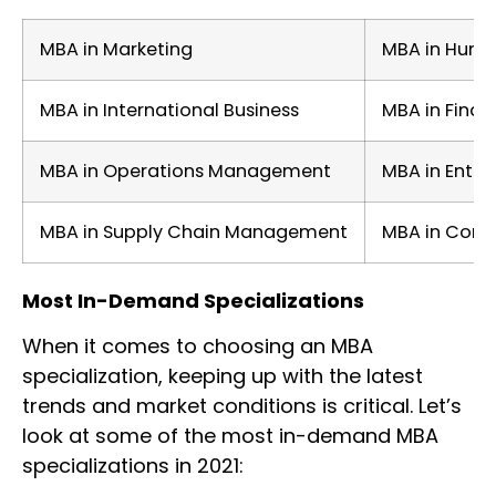
MBA in Marketing
MBA in Huma
MBA in International Business
MBA in Finan
MBA in Operations Management
MBA in Entre
MBA in Supply Chain Management
MBA in Consu
Most In-Demand Specializations
When it comes to choosing an MBA
specialization, keeping up with the latest
trends and market conditions is critical. Let’s
look at some of the most in-demand MBA
specializations in 2021: