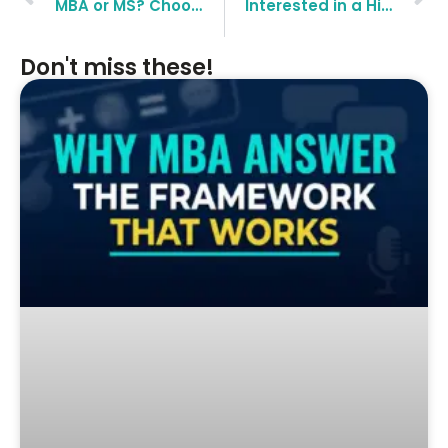
MBA or MS? Choosing Between the Different Equals
Interested in a High-Paying Management Career? Try MBA-HR
Don't miss these!