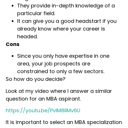
They provide in-depth knowledge of a
particular field.
It can give you a good headstart if you
already know where your career is
headed.
Cons
Since you only have expertise in one
area, your job prospects are
constrained to only a few sectors.
So how do you decide?
Look at my video where I answer a similar
question for an MBA aspirant.
https://youtu.be/PvlM8ilMv6U
It is important to select an MBA specialization