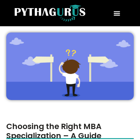
MBA Consultant
Business School Rankings
MBA Success Stories
Choosing the Right MBA
Specialization – A Guide