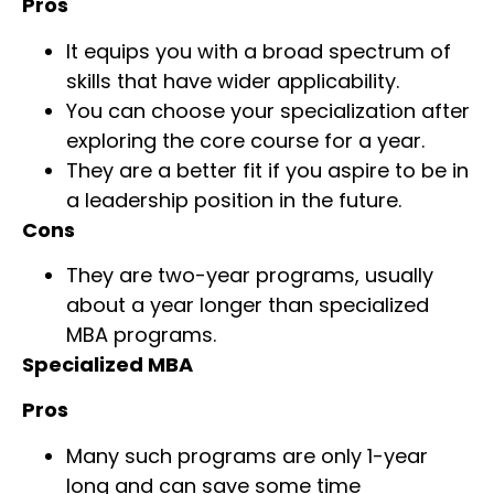
Pros
It equips you with a broad spectrum of
skills that have wider applicability.
You can choose your specialization after
exploring the core course for a year.
They are a better fit if you aspire to be in
a leadership position in the future.
Cons
They are two-year programs, usually
about a year longer than specialized
MBA programs.
Specialized MBA
Pros
Many such programs are only 1-year
long and can save some time