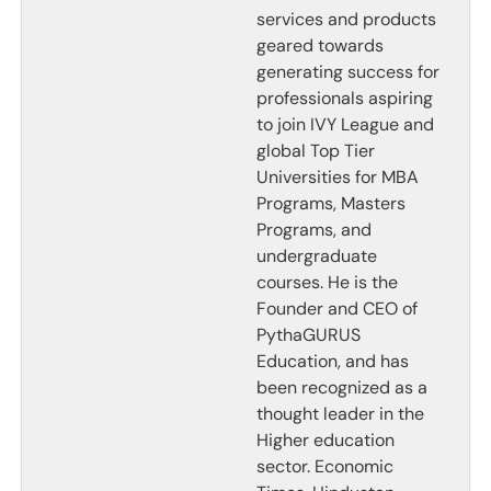
services and products
geared towards
generating success for
professionals aspiring
to join IVY League and
global Top Tier
Universities for MBA
Programs, Masters
Programs, and
undergraduate
courses. He is the
Founder and CEO of
PythaGURUS
Education, and has
been recognized as a
thought leader in the
Higher education
sector. Economic