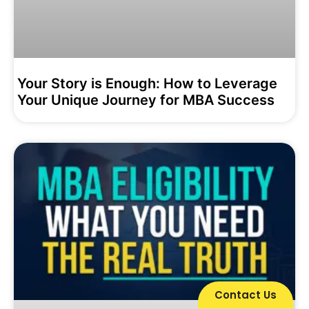
Your Story is Enough: How to Leverage
Your Unique Journey for MBA Success
Contact Us