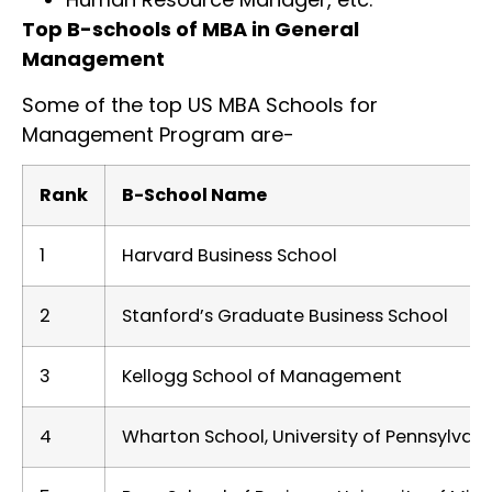
Top B-schools of MBA in General
Management
Some of the top US MBA Schools for
Management Program are-
Rank
B-School Name
1
Harvard Business School
2
Stanford’s Graduate Business School
3
Kellogg School of Management
4
Wharton School, University of Pennsylvani