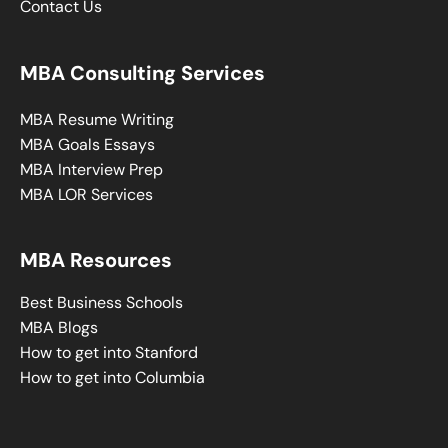
Contact Us
MBA Consulting Services
MBA Resume Writing
MBA Goals Essays
MBA Interview Prep
MBA LOR Services
MBA Resources
Best Business Schools
MBA Blogs
How to get into Stanford
How to get into Columbia