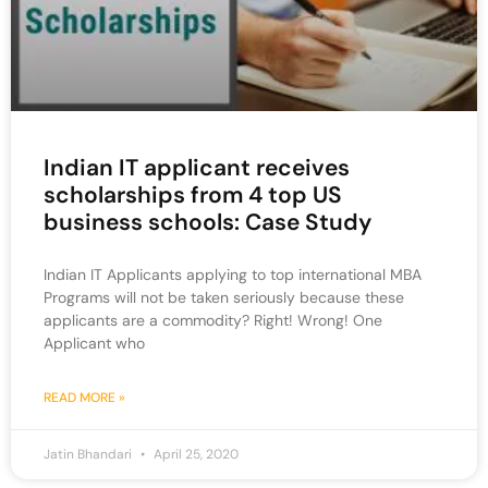
Indian IT applicant receives
scholarships from 4 top US
business schools: Case Study
Indian IT Applicants applying to top international MBA
Programs will not be taken seriously because these
applicants are a commodity? Right! Wrong! One
Applicant who
READ MORE »
Jatin Bhandari
April 25, 2020