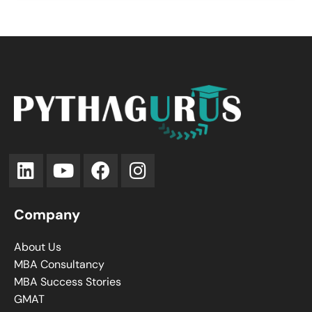
Company
About Us
MBA Consultancy
MBA Success Stories
GMAT