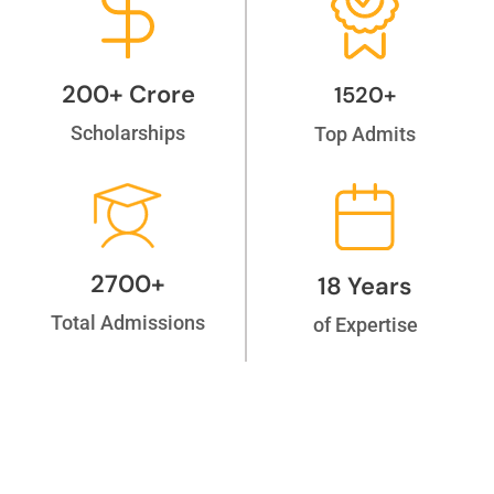
200+ Crore
1520+
Scholarships
Top Admits
2700+
18 Years
Total Admissions
of Expertise