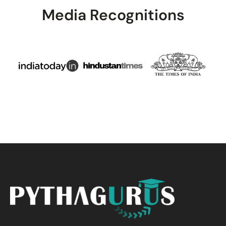
Media Recognitions