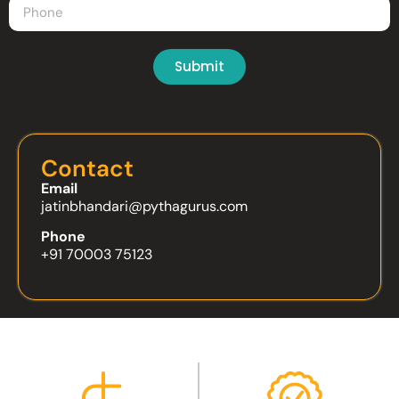
Submit
Contact
Email
jatinbhandari@pythagurus.com
Phone
+91 70003 75123