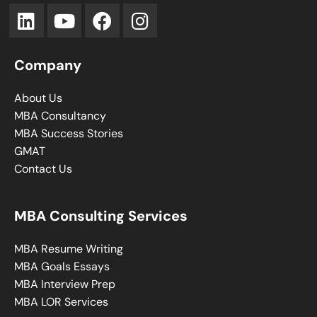
Company
About Us
MBA Consultancy
MBA Success Stories
GMAT
Contact Us
MBA Consulting Services
MBA Resume Writing
MBA Goals Essays
MBA Interview Prep
MBA LOR Services