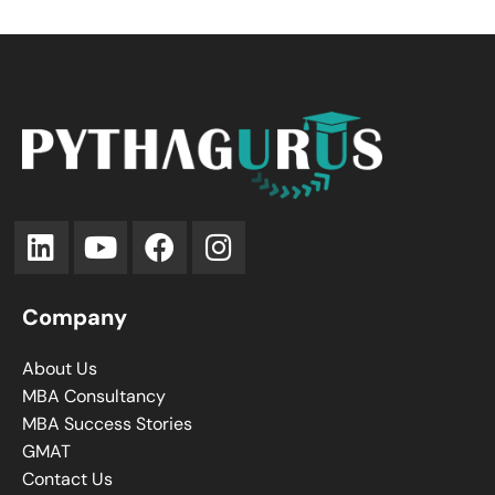
Company
About Us
MBA Consultancy
MBA Success Stories
GMAT
Contact Us