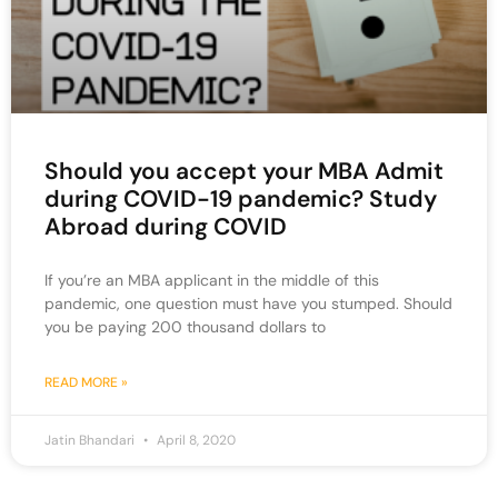
Should you accept your MBA Admit
during COVID-19 pandemic? Study
Abroad during COVID
If you’re an MBA applicant in the middle of this
pandemic, one question must have you stumped. Should
you be paying 200 thousand dollars to
READ MORE »
Jatin Bhandari
April 8, 2020