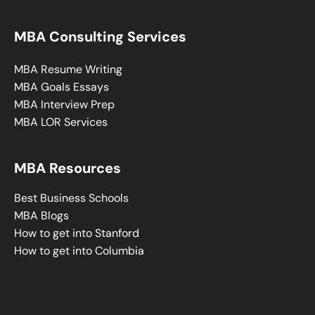
MBA Consulting Services
MBA Resume Writing
MBA Goals Essays
MBA Interview Prep
MBA LOR Services
MBA Resources
Best Business Schools
MBA Blogs
How to get into Stanford
How to get into Columbia