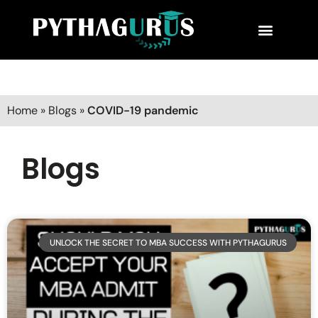
MBA Consultant
Business School Rankings
MBA Success Stories
Home
»
Blogs
»
COVID-19 pandemic
Blogs
UNLOCK THE SECRET TO MBA SUCCESS WITH PYTHAGURUS