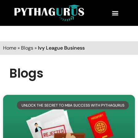
MBA Consultant
Business School Rankings
MBA Success Stories
Home
»
Blogs
»
Ivy League Business
Blogs
UNLOCK THE SECRET TO MBA SUCCESS WITH PYTHAGURUS