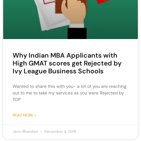
Why Indian MBA Applicants with
High GMAT scores get Rejected by
Ivy League Business Schools
Wanted to share this with you- a lot of you are reaching
out to me to take my services as you were Rejected by
TOP
READ MORE »
Jatin Bhandari
December 4, 2019