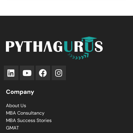
Company
About Us
MBA Consultancy
MBA Success Stories
GMAT