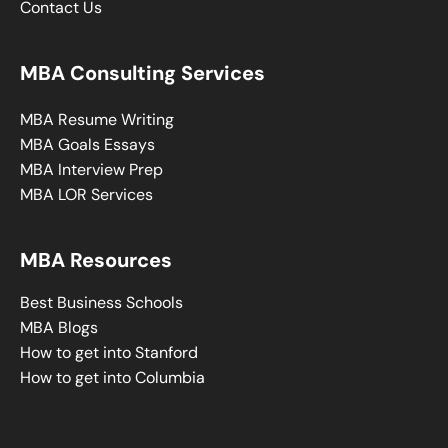
Contact Us
MBA Consulting Services
MBA Resume Writing
MBA Goals Essays
MBA Interview Prep
MBA LOR Services
MBA Resources
Best Business Schools
MBA Blogs
How to get into Stanford
How to get into Columbia