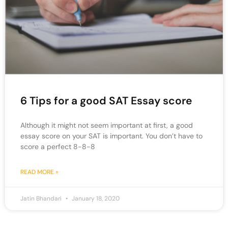
6 Tips for a good SAT Essay score
Although it might not seem important at first, a good
essay score on your SAT is important. You don’t have to
score a perfect 8-8-8
READ MORE »
Jatin Bhandari
January 18, 2020