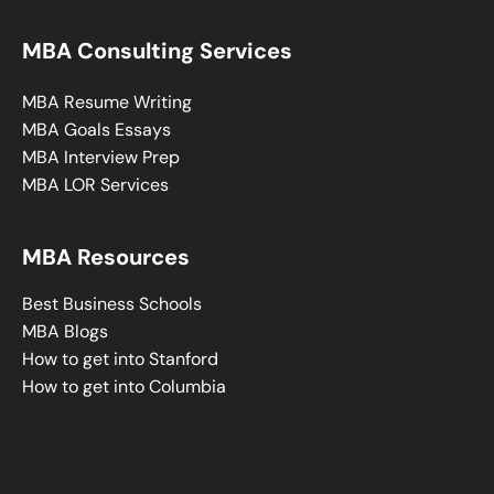
MBA Consulting Services
MBA Resume Writing
MBA Goals Essays
MBA Interview Prep
MBA LOR Services
MBA Resources
Best Business Schools
MBA Blogs
How to get into Stanford
How to get into Columbia