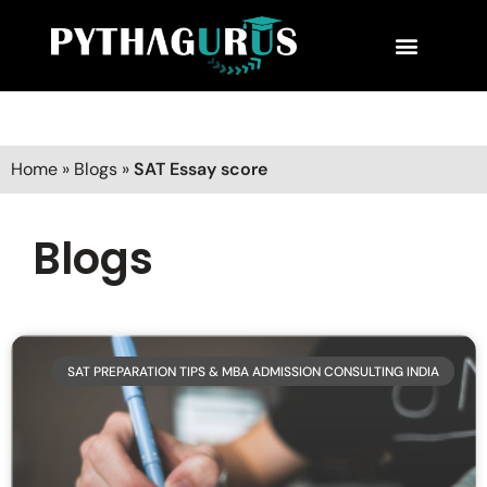
MBA Consultant
Business School Rankings
MBA Success Stories
Home
»
Blogs
»
SAT Essay score
Blogs
SAT PREPARATION TIPS & MBA ADMISSION CONSULTING INDIA