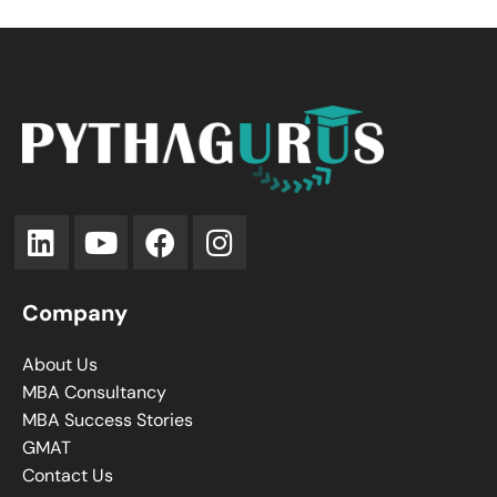
Company
About Us
MBA Consultancy
MBA Success Stories
GMAT
Contact Us