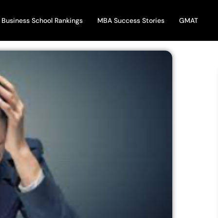
Business School Rankings
MBA Success Stories
GMAT