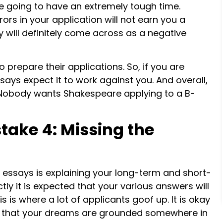
e going to have an extremely tough time.
ors in your application will not earn you a
 will definitely come across as a negative
 prepare their applications. So, if you are
says expect it to work against you. And overall,
 Nobody wants Shakespeare applying to a B-
take 4: Missing the
 essays is explaining your long-term and short-
ectly it is expected that your various answers will
is is where a lot of applicants goof up. It is okay
e that your dreams are grounded somewhere in