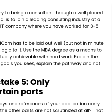
ry to being a consultant through a well placed
l is to join a leading consulting industry at a
n IT company where you have worked for 3-5
Com has to be laid out well (but not in minute
n logic to it. Use the MBA degree as a means to
tually achievable with hard work. Explain the
he goals you seek, explain the pathway and not
take 5: Only
rtain parts
essays and references of your application carry
he other parts are not scrutinized at all? That