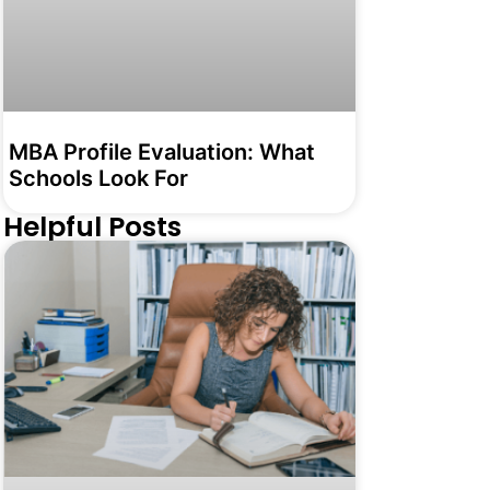
MBA Profile Evaluation: What
Schools Look For
Helpful Posts