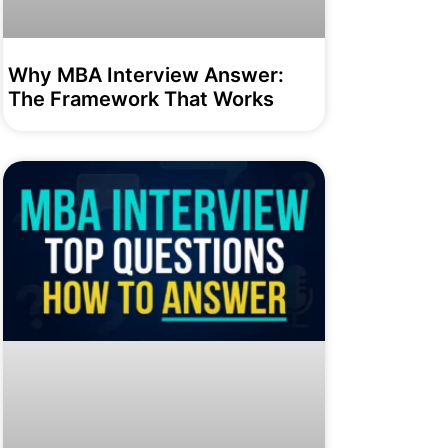
Why MBA Interview Answer:
The Framework That Works