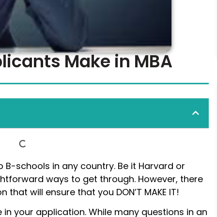
plicants Make in MBA
 B-schools in any country. Be it Harvard or
aightforward ways to get through. However, there
n that will ensure that you DON’T MAKE IT!
 in your application. While many questions in an