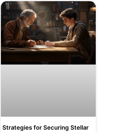
Strategies for Securing Stellar