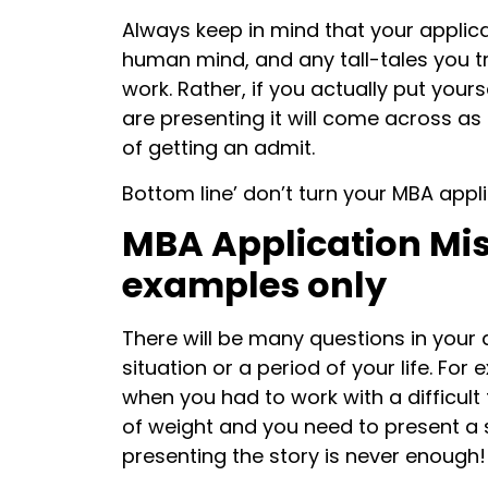
Always keep in mind that your applica
human mind, and any tall-tales you try
work. Rather, if you actually put your
are presenting it will come across 
of getting an admit.
Bottom line’ don’t turn your MBA appli
MBA Application Mist
examples only
There will be many questions in your a
situation or a period of your life. Fo
when you had to work with a difficul
of weight and you need to present a s
presenting the story is never enough!