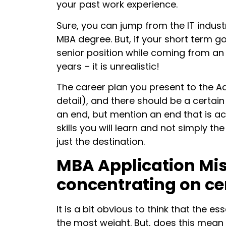
your past work experience.
Sure, you can jump from the IT indust
MBA degree. But, if your short term goa
senior position while coming from a
years – it is unrealistic!
The career plan you present to the Ad
detail), and there should be a certai
an end, but mention an end that is ac
skills you will learn and not simply t
just the destination.
MBA Application Mis
concentrating on ce
It is a bit obvious to think that the 
the most weight. But, does this mean t