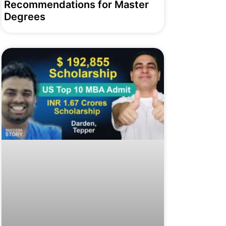
Recommendations for Master
Degrees