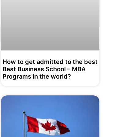
How to get admitted to the best
Best Business School – MBA
Programs in the world?