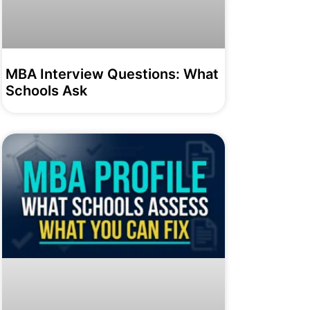
MBA Interview Questions: What
Schools Ask