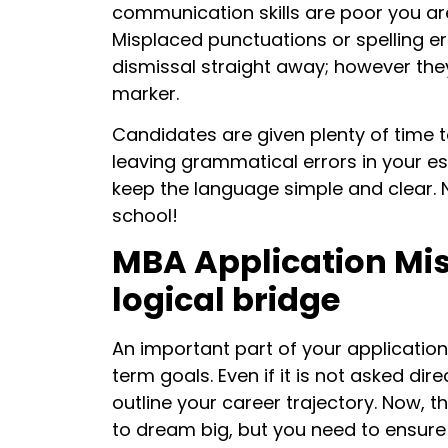
communication skills are poor you ar
Misplaced punctuations or spelling err
dismissal straight away; however they
marker.
Candidates are given plenty of time to
leaving grammatical errors in your es
keep the language simple and clear.
school!
MBA Application Mis
logical bridge
An important part of your application
term goals. Even if it is not asked dir
outline your career trajectory. Now, th
to dream big, but you need to ensur