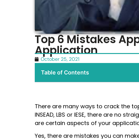
Top 6 Mistakes Ap
Application
October 25, 2021
Table of Contents
There are many ways to crack the top
INSEAD, LBS or IESE, there are no str
are certain aspects of your applicatio
Yes, there are mistakes you can make