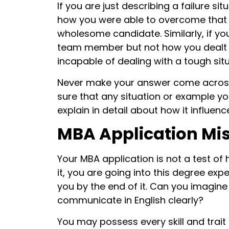
If you are just describing a failure sit
how you were able to overcome that f
wholesome candidate. Similarly, if you
team member but not how you dealt wit
incapable of dealing with a tough sit
Never make your answer come across a
sure that any situation or example yo
explain in detail about how it influen
MBA Application Mis
Your MBA application is not a test of 
it, you are going into this degree ex
you by the end of it. Can you imagin
communicate in English clearly?
You may possess every skill and trait 