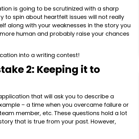
tion is going to be scrutinized with a sharp
 to spin about heartfelt issues will not really
self along with your weaknesses in the story you
as more human and probably raise your chances
cation into a writing contest!
ake 2: Keeping it to
pplication that will ask you to describe a
r example – a time when you overcame failure or
t team member, etc. These questions hold a lot
tory that is true from your past. However,