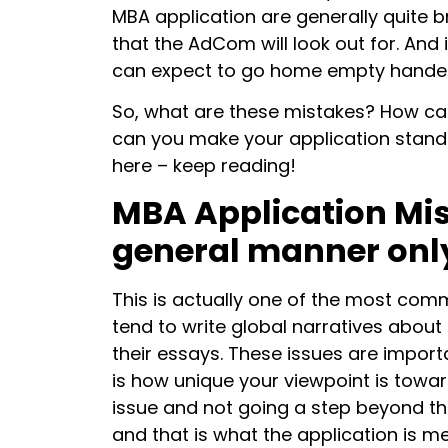
MBA application are generally quite 
that the AdCom will look out for. And
can expect to go home empty handed
So, what are these mistakes? How c
can you make your application stand o
here – keep reading!
MBA Application Mist
general manner onl
This is actually one of the most co
tend to write global narratives about c
their essays. These issues are impor
is how unique your viewpoint is toward
issue and not going a step beyond tha
and that is what the application is me