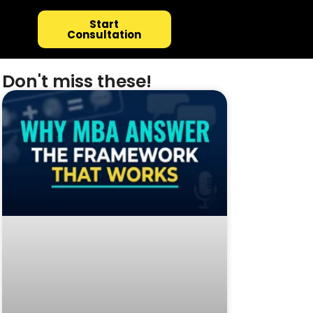
Start
Consultation
Don't miss these!