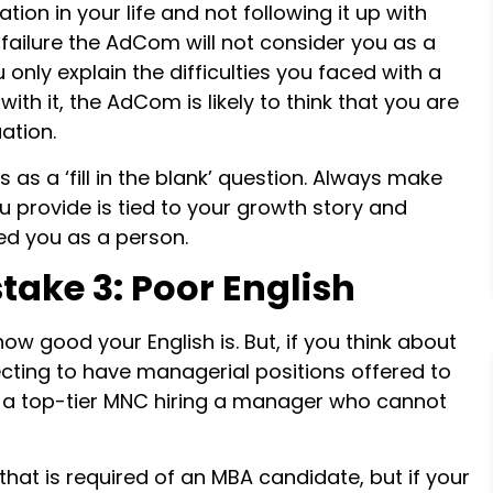
uation in your life and not following it up with
ailure the AdCom will not consider you as a
 only explain the difficulties you faced with a
h it, the AdCom is likely to think that you are
uation.
s a ‘fill in the blank’ question. Always make
u provide is tied to your growth story and
ced you as a person.
take 3: Poor English
how good your English is. But, if you think about
pecting to have managerial positions offered to
e a top-tier MNC hiring a manager who cannot
that is required of an MBA candidate, but if your