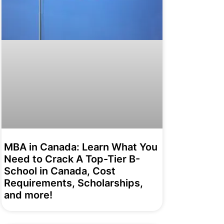
MBA in Canada: Learn What You
Need to Crack A Top-Tier B-
School in Canada, Cost
Requirements, Scholarships,
and more!