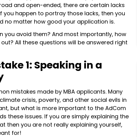
broad and open-ended, there are certain lacks
 if you happen to portray those lacks, then you
 no matter how good your application is.
an you avoid them? And most importantly, how
ut? All these questions will be answered right
ake 1: Speaking in a
y
mmon mistakes made by MBA applicants. Many
limate crisis, poverty, and other social evils in
tant, but what is more important to the AdCom
s these issues. If you are simply explaining the
t then you are not really explaining yourself,
ant for!