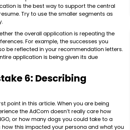
ication is the best way to support the central
 resume. Try to use the smaller segments as
y.
ther the overall application is repeating the
ferences. For example, the successes you
so be reflected in your recommendation letters.
tire application is being given its due
take 6: Describing
t point in this article. When you are being
perience the AdCom doesn’t really care how
NGO, or how many dogs you could take to a
 is how this impacted your persona and what you