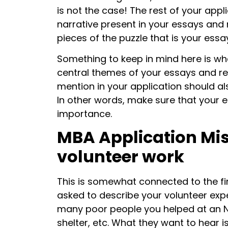
is not the case! The rest of your appl
narrative present in your essays and
pieces of the puzzle that is your essa
Something to keep in mind here is whe
central themes of your essays and re
mention in your application should al
In other words, make sure that your en
importance.
MBA Application Mis
volunteer work
This is somewhat connected to the firs
asked to describe your volunteer ex
many poor people you helped at an 
shelter, etc. What they want to hear