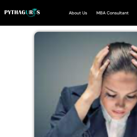
About Us
MBA Consultant