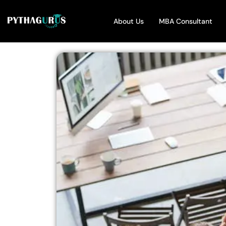
About Us
MBA Consultant