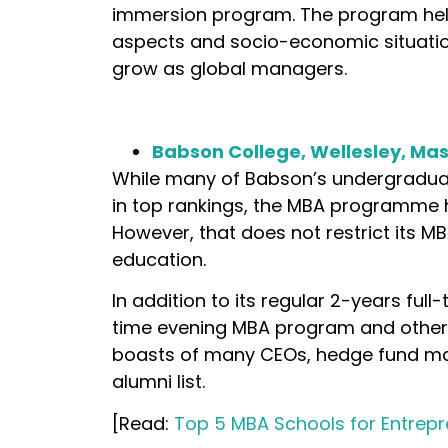
immersion program. The program help
aspects and socio-economic situation
grow as global managers.
Babson College, Wellesley, Ma
While many of Babson’s undergraduat
in top rankings, the MBA programme ha
However, that does not restrict its
education.
In addition to its regular 2-years ful
time evening MBA program and other
boasts of many CEOs, hedge fund man
alumni list.
[Read:
Top 5 MBA Schools for Entrepr