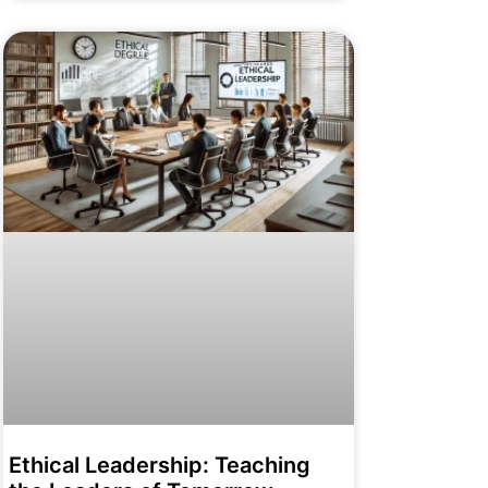
Ethical Leadership: Teaching