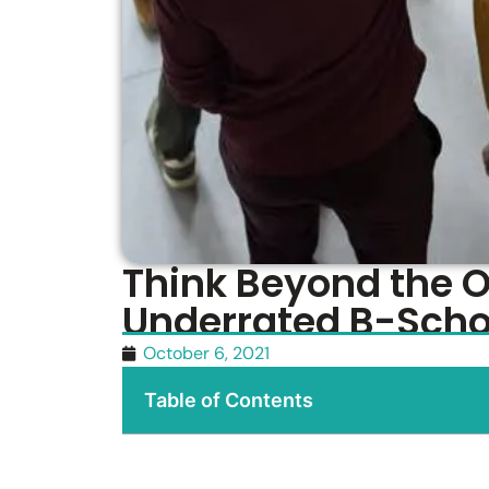
Think Beyond the 
Underrated B-Schoo
October 6, 2021
Table of Contents