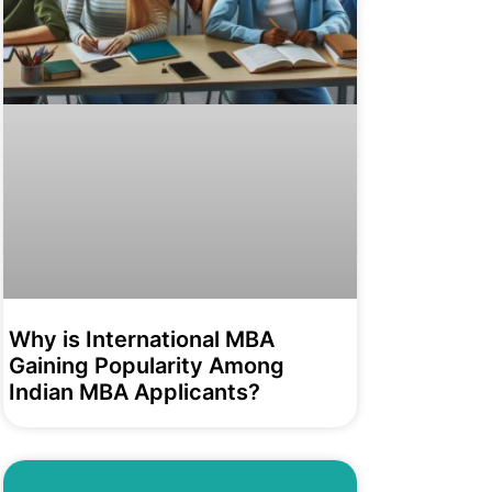
Why is International MBA
Gaining Popularity Among
Indian MBA Applicants?