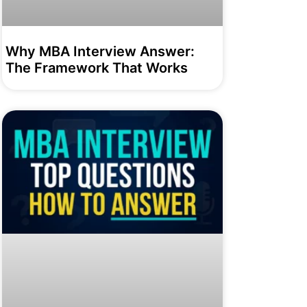
Why MBA Interview Answer:
The Framework That Works