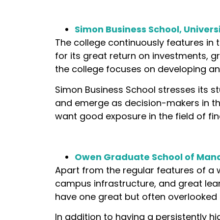
Simon Business School, Univers
The college continuously features in 
for its great return on investments, gr
the college focuses on developing anal
Simon Business School stresses its s
and emerge as decision-makers in the 
want good exposure in the field of f
Owen Graduate School of Mana
Apart from the regular features of a 
campus infrastructure, and great lear
have one great but often overlooked
In addition to having a persistently h