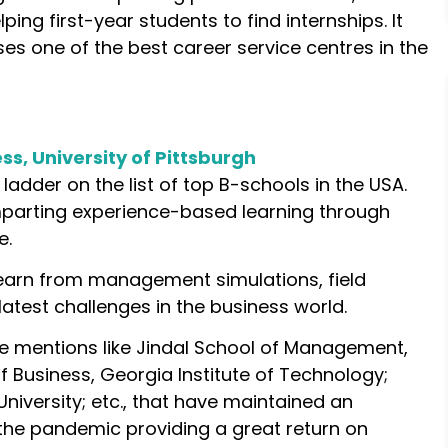
ping first-year students to find internships. It
es one of the best career service centres in the
s, University of Pittsburgh
e ladder on the list of top B-schools in the USA.
mparting experience-based learning through
e.
learn from management simulations, field
latest challenges in the business world.
e mentions like Jindal School of Management,
of Business, Georgia Institute of Technology;
University; etc., that have maintained an
 the pandemic providing a great return on