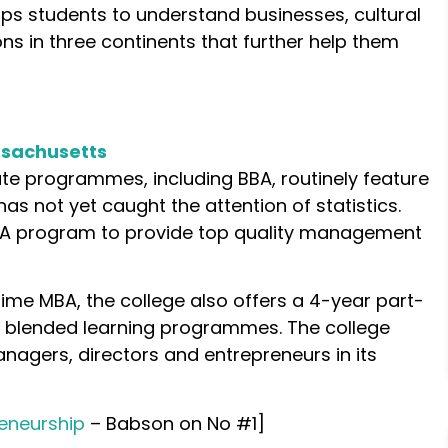
s students to understand businesses, cultural
s in three continents that further help them
ssachusetts
e programmes, including BBA, routinely feature
s not yet caught the attention of statistics.
 MBA program to provide top quality management
l-time MBA, the college also offers a 4-year part-
 blended learning programmes. The college
agers, directors and entrepreneurs in its
eneurship
– Babson on No #1]