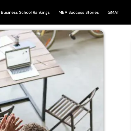
Business School Rankings
MBA Success Stories
GMAT