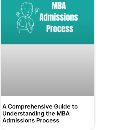
A Comprehensive Guide to
Understanding the MBA
Admissions Process