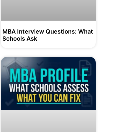
MBA Interview Questions: What
Schools Ask