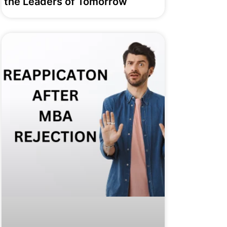
the Leaders of Tomorrow