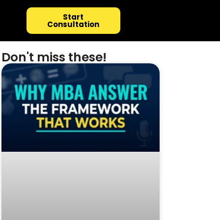
Start
Consultation
Don't miss these!