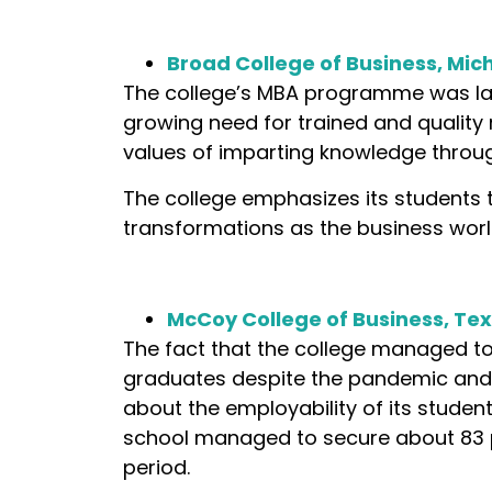
Broad College of Business, Mic
The college’s MBA programme was lau
growing need for trained and quality m
values of imparting knowledge throug
The college emphasizes its students
transformations as the business worl
McCoy College of Business, Tex
The fact that the college managed to
graduates despite the pandemic and 
about the employability of its student
school managed to secure about 83 
period.