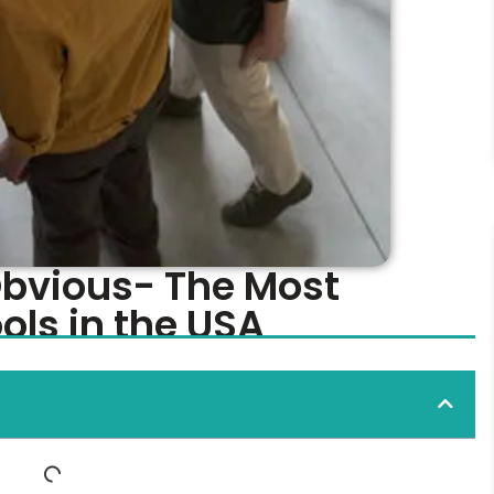
Obvious- The Most
ls in the USA