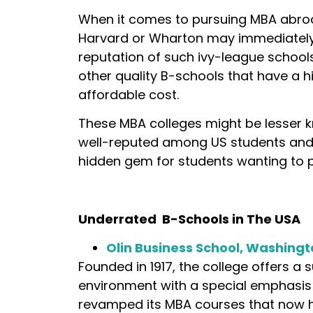
When it comes to pursuing MBA abroa
Harvard or Wharton may immediately 
reputation of such ivy-league school
other quality B-schools that have a hi
affordable cost.
These MBA colleges might be lesser kn
well-reputed among US students and
hidden gem for students wanting to 
Underrated B-Schools in The USA
Olin Business School, Washingt
Founded in 1917, the college offers a 
environment with a special emphasis 
revamped its MBA courses that now h