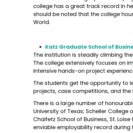
college has a great track record in hel
should be noted that the college hous
World.
Katz Graduate School of Busines
The institution is steadily climbing th
The college extensively focuses on i
intensive hands-on project experienc
The students get the opportunity to 
projects, case competitions, and the 
There is a large number of honourabl
University of Texas; Scheller College 
Chaifetz School of Business, St. Loise 
enviable employability record during