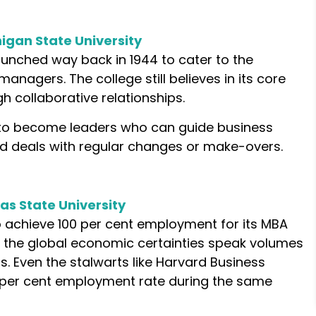
higan State University
nched way back in 1944 to cater to the
anagers. The college still believes in its core
h collaborative relationships.
 to become leaders who can guide business
d deals with regular changes or make-overs.
as State University
 achieve 100 per cent employment for its MBA
the global economic certainties speak volumes
s. Even the stalwarts like Harvard Business
per cent employment rate during the same