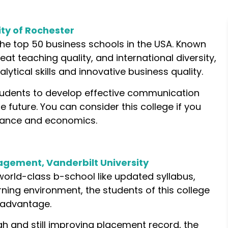
ity of Rochester
the top 50 business schools in the USA. Known
eat teaching quality, and international diversity,
ytical skills and innovative business quality.
tudents to develop effective communication
future. You can consider this college if you
inance and economics.
gement, Vanderbilt University
world-class b-school like updated syllabus,
ning environment, the students of this college
 advantage.
igh and still improving placement record, the