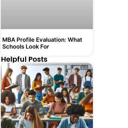
MBA Profile Evaluation: What
Schools Look For
Helpful Posts