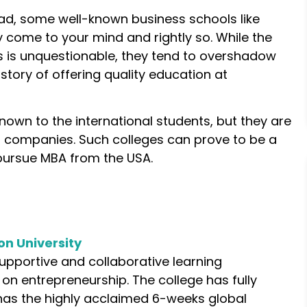
d, some well-known business schools like
come to your mind and rightly so. While the
s is unquestionable, they tend to overshadow
story of offering quality education at
own to the international students, but they are
 companies. Such colleges can prove to be a
pursue MBA from the USA.
on University
supportive and collaborative learning
on entrepreneurship. The college has fully
as the highly acclaimed 6-weeks global