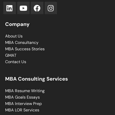
Company
About Us
MBA Consultancy
MBA Success Stories
GMAT
Contact Us
MBA Consulting Services
MBA Resume Writing
MBA Goals Essays
MBA Interview Prep
MBA LOR Services