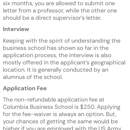
six months, you are allowed to submit one
letter from a professor, while the other one
should be a direct supervisor’s letter.
Interview
Keeping with the spirit of understanding the
business school has shown so far in the
application process, the interview is also
mostly offered in the applicant’s geographical
location. It is generally conducted by an
alumnus of the school.
Application Fee
The non-refundable application fee at
Columbia Business School is $250. Applying
for the fee-waiver is always an option. But,
your chances of getting the same would be
higher if you are employed with the US Army,