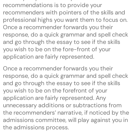
recommendations is to provide your
recommenders with pointers of the skills and
professional highs you want them to focus on.
Once a recommender forwards you their
response, do a quick grammar and spell check
and go through the essay to see if the skills
you wish to be on the fore-front of your
application are fairly represented.
Once a recommender forwards you their
response, do a quick grammar and spell check
and go through the essay to see if the skills
you wish to be on the forefront of your
application are fairly represented. Any
unnecessary additions or subtractions from
the recommenders’ narrative, if noticed by the
admissions committee, will play against you in
the admissions process.