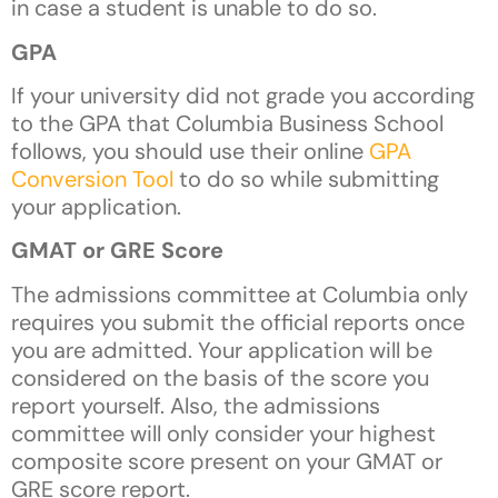
in case a student is unable to do so.
GPA
If your university did not grade you according
to the GPA that Columbia Business School
follows, you should use their online
GPA
Conversion Tool
to do so while submitting
your application.
GMAT or GRE Score
The admissions committee at Columbia only
requires you submit the official reports once
you are admitted. Your application will be
considered on the basis of the score you
report yourself. Also, the admissions
committee will only consider your highest
composite score present on your GMAT or
GRE score report.