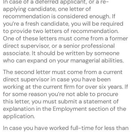
In case of a deferred applicant, or a re-
applying candidate, one letter of
recommendation is considered enough. If
you’re a fresh candidate, you will be required
to provide two letters of recommendation.
One of these letters must come from a former
direct supervisor, or a senior professional
associate. It should be written by someone
who can expand on your managerial abilities.
The second letter must come from a current
direct supervisor in case you have been
working at the current firm for over six years. If
for some reason you’re not able to procure
this letter, you must submit a statement of
explanation in the Employment section of the
application.
In case you have worked full-time for less than