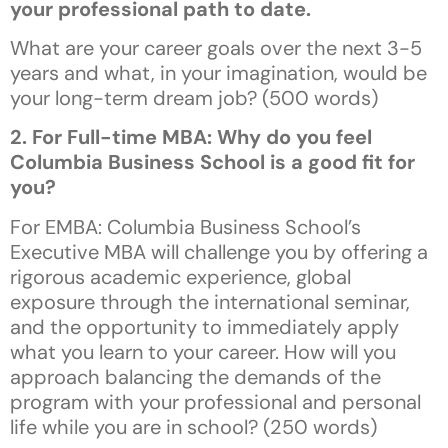
your professional path to date.
What are your career goals over the next 3-5
years and what, in your imagination, would be
your long-term dream job? (500 words)
2. For Full-time MBA: Why do you feel
Columbia Business School is a good fit for
you?
For EMBA: Columbia Business School’s
Executive MBA will challenge you by offering a
rigorous academic experience, global
exposure through the international seminar,
and the opportunity to immediately apply
what you learn to your career. How will you
approach balancing the demands of the
program with your professional and personal
life while you are in school? (250 words)