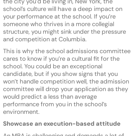
the city you’d be living in, New York, the
school’s culture will have a deep impact on
your performance at the school. If you’re
someone who thrives in a more collegial
structure, you might sink under the pressure
and competition at Columbia.
This is why the school admissions committee
cares to know if you’re a cultural fit for the
school. You could be an exceptional
candidate, but if you show signs that you
won’t handle competition well, the admission
committee will drop your application as they
would predict a less than average
performance from you in the school’s
environment.
Showcase an execution-based attitude
An MBA is challenging and demands a lot of