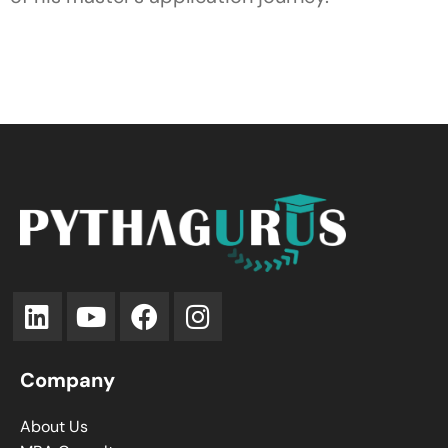
Company
About Us