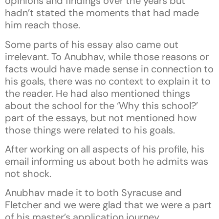
opinions and findings over the years but
hadn’t stated the moments that had made
him reach those.
Some parts of his essay also came out
irrelevant. To Anubhav, while those reasons or
facts would have made sense in connection to
his goals, there was no context to explain it to
the reader. He had also mentioned things
about the school for the ‘Why this school?’
part of the essays, but not mentioned how
those things were related to his goals.
After working on all aspects of his profile, his
email informing us about both he admits was
not shock.
Anubhav made it to both Syracuse and
Fletcher and we were glad that we were a part
of his master’s application journey.