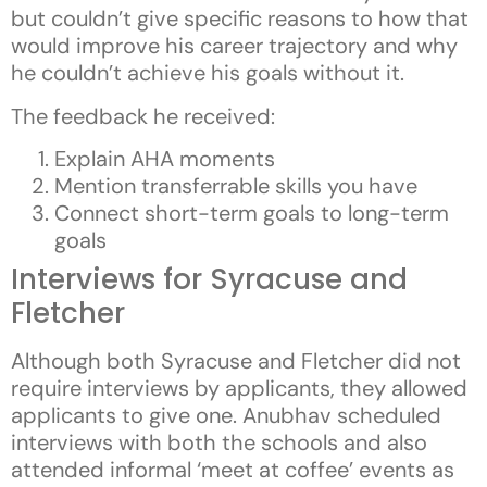
but couldn’t give specific reasons to how that
would improve his career trajectory and why
he couldn’t achieve his goals without it.
The feedback he received:
Explain AHA moments
Mention transferrable skills you have
Connect short-term goals to long-term
goals
Interviews for Syracuse and
Fletcher
Although both Syracuse and Fletcher did not
require interviews by applicants, they allowed
applicants to give one. Anubhav scheduled
interviews with both the schools and also
attended informal ‘meet at coffee’ events as