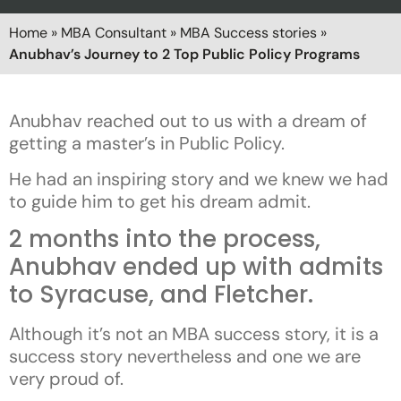
Home
»
MBA Consultant
»
MBA Success stories
»
Anubhav’s Journey to 2 Top Public Policy Programs
Anubhav reached out to us with a dream of
getting a master’s in Public Policy.
He had an inspiring story and we knew we had
to guide him to get his dream admit.
2 months into the process,
Anubhav ended up with admits
to Syracuse, and Fletcher.
Although it’s not an MBA success story, it is a
success story nevertheless and one we are
very proud of.