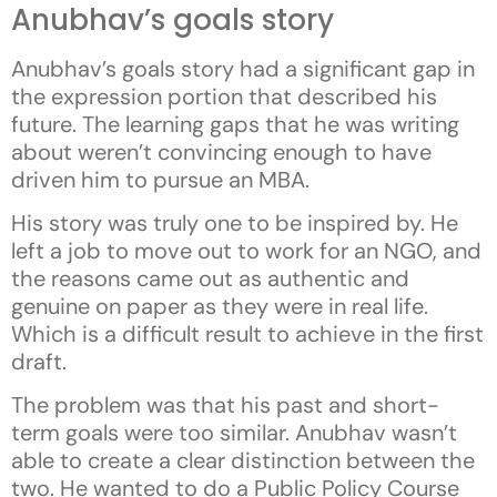
Anubhav’s goals story
Anubhav’s goals story had a significant gap in
the expression portion that described his
future. The learning gaps that he was writing
about weren’t convincing enough to have
driven him to pursue an MBA.
His story was truly one to be inspired by. He
left a job to move out to work for an NGO, and
the reasons came out as authentic and
genuine on paper as they were in real life.
Which is a difficult result to achieve in the first
draft.
The problem was that his past and short-
term goals were too similar. Anubhav wasn’t
able to create a clear distinction between the
two. He wanted to do a Public Policy Course