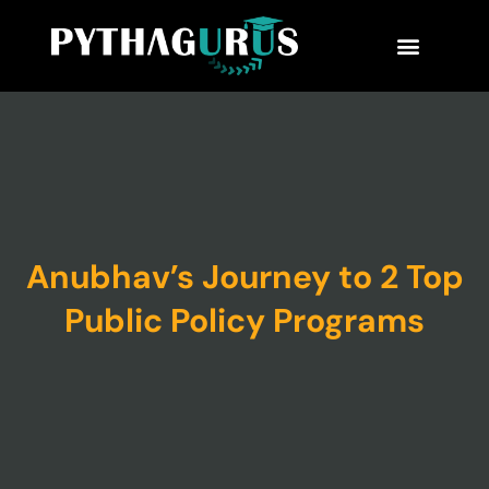
MBA Consultant
Business School Rankings
MBA Success Stories
Anubhav’s Journey to 2 Top
Public Policy Programs