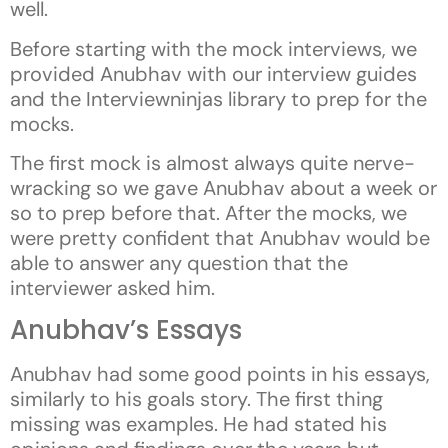
well.
Before starting with the mock interviews, we
provided Anubhav with our interview guides
and the Interviewninjas library to prep for the
mocks.
The first mock is almost always quite nerve-
wracking so we gave Anubhav about a week or
so to prep before that. After the mocks, we
were pretty confident that Anubhav would be
able to answer any question that the
interviewer asked him.
Anubhav’s Essays
Anubhav had some good points in his essays,
similarly to his goals story. The first thing
missing was examples. He had stated his