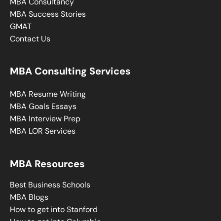
MBA Consultancy
MBA Success Stories
GMAT
Contact Us
MBA Consulting Services
MBA Resume Writing
MBA Goals Essays
MBA Interview Prep
MBA LOR Services
MBA Resources
Best Business Schools
MBA Blogs
How to get into Stanford