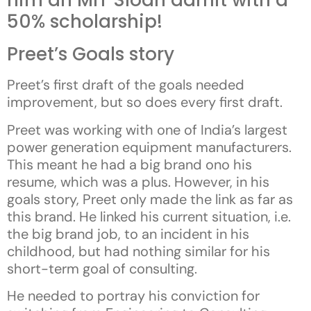
him an MIT Sloan admit with a
50% scholarship!
Preet’s Goals story
Preet’s first draft of the goals needed
improvement, but so does every first draft.
Preet was working with one of India’s largest
power generation equipment manufacturers.
This meant he had a big brand ono his
resume, which was a plus. However, in his
goals story, Preet only made the link as far as
this brand. He linked his current situation, i.e.
the big brand job, to an incident in his
childhood, but had nothing similar for his
short-term goal of consulting.
He needed to portray his conviction for