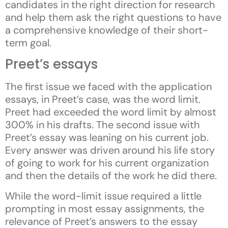
candidates in the right direction for research
and help them ask the right questions to have
a comprehensive knowledge of their short-
term goal.
Preet’s essays
The first issue we faced with the application
essays, in Preet’s case, was the word limit.
Preet had exceeded the word limit by almost
300% in his drafts. The second issue with
Preet’s essay was leaning on his current job.
Every answer was driven around his life story
of going to work for his current organization
and then the details of the work he did there.
While the word-limit issue required a little
prompting in most essay assignments, the
relevance of Preet’s answers to the essay