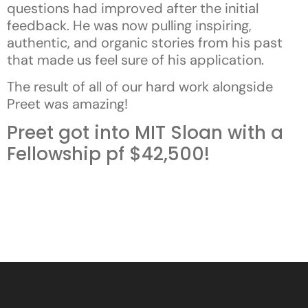
questions had improved after the initial
feedback. He was now pulling inspiring,
authentic, and organic stories from his past
that made us feel sure of his application.
The result of all of our hard work alongside
Preet was amazing!
Preet got into MIT Sloan with a
Fellowship pf $42,500!