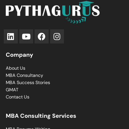
Company
About Us
MBA Consultancy
MBA Success Stories
GMAT
Contact Us
MBA Consulting Services