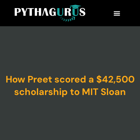
MBA Consultant
Business School Rankings
MBA Success Stories
How Preet scored a $42,500
scholarship to MIT Sloan