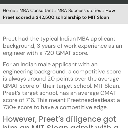
Home
»
MBA Consultant
»
MBA Success stories
»
How
Preet scored a $42,500 scholarship to MIT Sloan
Preet had the typical Indian MBA applicant
background, 3 years of work experience as an
engineer with a 720 GMAT score.
For an Indian male applicant with an
engineering background, a competitive score
is always around 20 points over the average
GMAT score of their target school. MIT Sloan,
Preet’s target school, has an average GMAT
score of 716. This meant Preetneedeatleast a
730+ score to have a competitive edge.
However, Preet’s diligence got