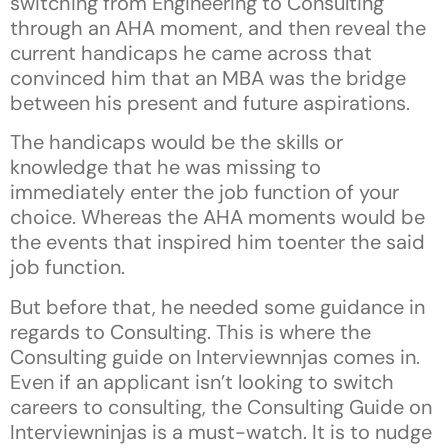
switching from Engineering to Consulting
through an AHA moment, and then reveal the
current handicaps he came across that
convinced him that an MBA was the bridge
between his present and future aspirations.
The handicaps would be the skills or
knowledge that he was missing to
immediately enter the job function of your
choice. Whereas the AHA moments would be
the events that inspired him toenter the said
job function.
But before that, he needed some guidance in
regards to Consulting. This is where the
Consulting guide on Interviewnnjas comes in.
Even if an applicant isn’t looking to switch
careers to consulting, the Consulting Guide on
Interviewninjas is a must-watch. It is to nudge