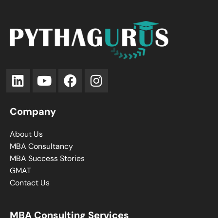
Company
About Us
MBA Consultancy
MBA Success Stories
GMAT
Contact Us
MBA Consulting Services