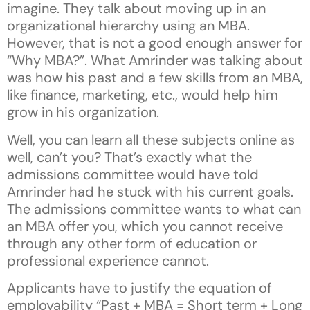
imagine. They talk about moving up in an
organizational hierarchy using an MBA.
However, that is not a good enough answer for
“Why MBA?”. What Amrinder was talking about
was how his past and a few skills from an MBA,
like finance, marketing, etc., would help him
grow in his organization.
Well, you can learn all these subjects online as
well, can’t you? That’s exactly what the
admissions committee would have told
Amrinder had he stuck with his current goals.
The admissions committee wants to what can
an MBA offer you, which you cannot receive
through any other form of education or
professional experience cannot.
Applicants have to justify the equation of
employability “Past + MBA = Short term + Long