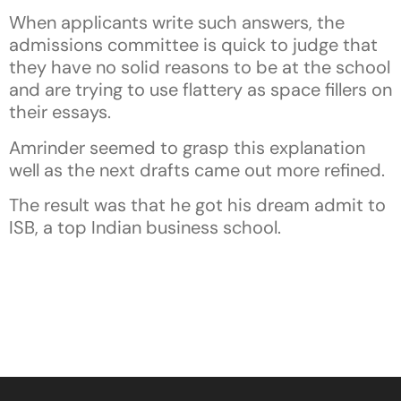
When applicants write such answers, the
admissions committee is quick to judge that
they have no solid reasons to be at the school
and are trying to use flattery as space fillers on
their essays.
Amrinder seemed to grasp this explanation
well as the next drafts came out more refined.
The result was that he got his dream admit to
ISB, a top Indian business school.