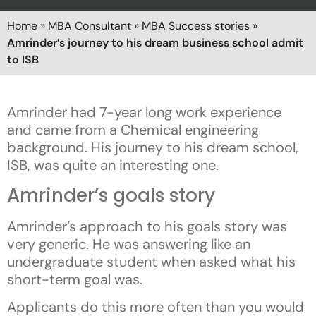
Home
»
MBA Consultant
»
MBA Success stories
»
Amrinder’s journey to his dream business school admit
to ISB
Amrinder had 7-year long work experience
and came from a Chemical engineering
background. His journey to his dream school,
ISB, was quite an interesting one.
Amrinder’s goals story
Amrinder’s approach to his goals story was
very generic. He was answering like an
undergraduate student when asked what his
short-term goal was.
Applicants do this more often than you would