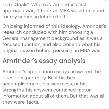
Term Goals”. Whereas, Amrinder’s first
approach was, “I think an MBA would be good
for my career so let me do it”.
On being informed of this ideology, Amrinder’s
research concluded with him choosing a
General management background as it was a
focused function, and also close to what his
original reason behind pursuing an MBA was.
Amrinder’s essay analysis
Amrinder’s application essays answered the
questions perfectly. Be it his best
accomplishment, his weakness, or his
strengths, his answers contained factual
information about all of them. But that was all
they were, facts.