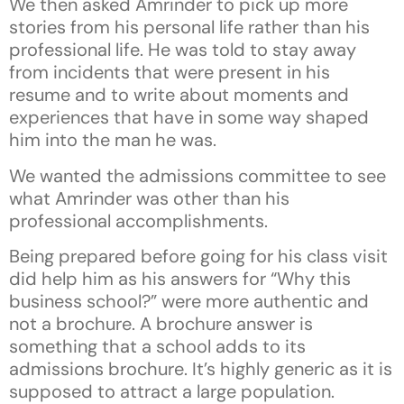
We then asked Amrinder to pick up more
stories from his personal life rather than his
professional life. He was told to stay away
from incidents that were present in his
resume and to write about moments and
experiences that have in some way shaped
him into the man he was.
We wanted the admissions committee to see
what Amrinder was other than his
professional accomplishments.
Being prepared before going for his class visit
did help him as his answers for “Why this
business school?” were more authentic and
not a brochure. A brochure answer is
something that a school adds to its
admissions brochure. It’s highly generic as it is
supposed to attract a large population.