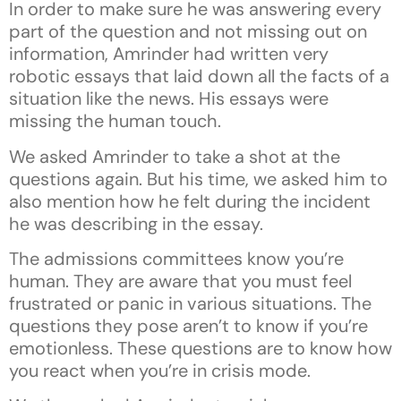
In order to make sure he was answering every
part of the question and not missing out on
information, Amrinder had written very
robotic essays that laid down all the facts of a
situation like the news. His essays were
missing the human touch.
We asked Amrinder to take a shot at the
questions again. But his time, we asked him to
also mention how he felt during the incident
he was describing in the essay.
The admissions committees know you’re
human. They are aware that you must feel
frustrated or panic in various situations. The
questions they pose aren’t to know if you’re
emotionless. These questions are to know how
you react when you’re in crisis mode.