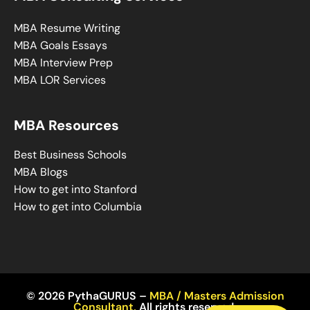
MBA Resume Writing
MBA Goals Essays
MBA Interview Prep
MBA LOR Services
MBA Resources
Best Business Schools
MBA Blogs
How to get into Stanford
How to get into Columbia
© 2026 PythaGURUS –
MBA / Masters Admission
Consultant
,
All rights reserved.