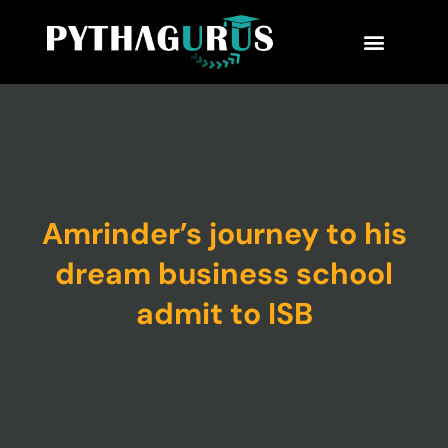
MBA Consultant
Business School Rankings
MBA Success Stories
Amrinder’s journey to his
dream business school
admit to ISB