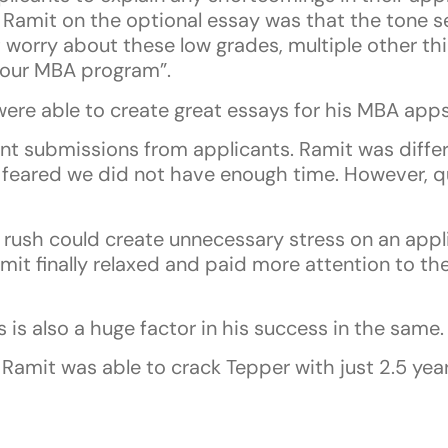
Ramit on the optional essay was that the tone se
 worry about these low grades, multiple other thi
n your MBA program”.
ere able to create great essays for his MBA apps
nt submissions from applicants. Ramit was differ
feared we did not have enough time. However, qu
he rush could create unnecessary stress on an appl
mit finally relaxed and paid more attention to the
is also a huge factor in his success in the same.
Ramit was able to crack Tepper with just 2.5 yea