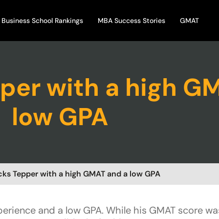
Business School Rankings
MBA Success Stories
GMAT
per with a high G
low GPA
cks Tepper with a high GMAT and a low GPA
xperience and a low GPA. While his GMAT score wa