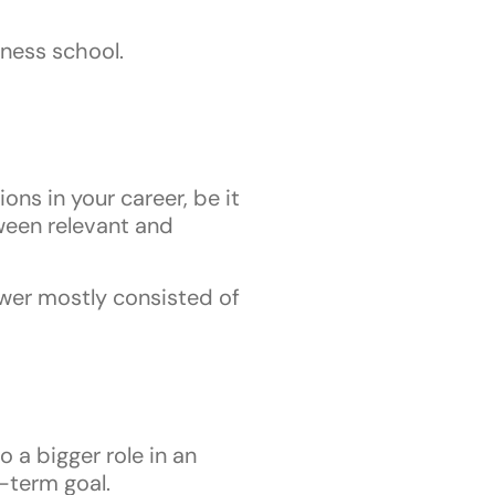
iness school.
ons in your career, be it
tween relevant and
nswer mostly consisted of
a bigger role in an
t-term goal.