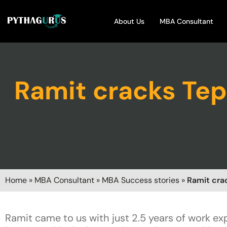
About Us
MBA Consultant
Ramit cracks Tep
Home
»
MBA Consultant
»
MBA Success stories
»
Ramit cra
Ramit came to us with just 2.5 years of work e