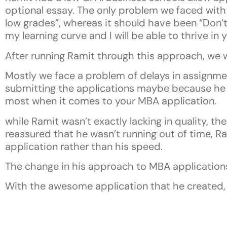
optional essay. The only problem we faced with 
low grades”, whereas it should have been “Don’t
my learning curve and I will be able to thrive i
After running Ramit through this approach, we w
Mostly we face a problem of delays in assignme
submitting the applications maybe because he 
most when it comes to your MBA application.
while Ramit wasn’t exactly lacking in quality, t
reassured that he wasn’t running out of time, Ra
application rather than his speed.
The change in his approach to MBA applications 
With the awesome application that he created, 