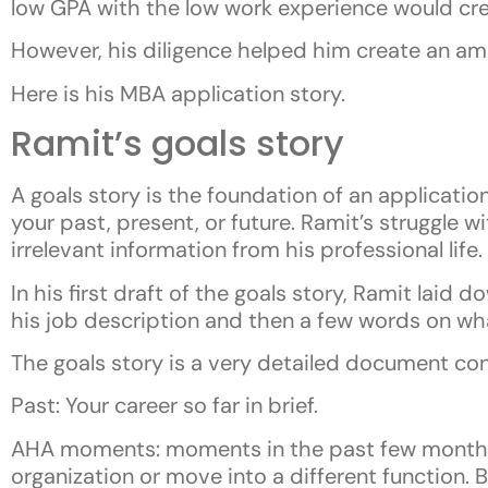
low GPA with the low work experience would cr
However, his diligence helped him create an am
Here is his MBA application story.
Ramit’s goals story
A goals story is the foundation of an application
your past, present, or future. Ramit’s struggle 
irrelevant information from his professional life.
In his first draft of the goals story, Ramit laid 
his job description and then a few words on wh
The goals story is a very detailed document cons
Past: Your career so far in brief.
AHA moments: moments in the past few months t
organization or move into a different function. B