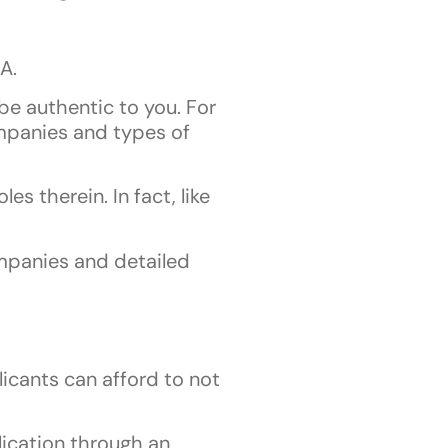
A.
be authentic to you. For
ompanies and types of
s therein. In fact, like
ompanies and detailed
icants can afford to not
lication through an