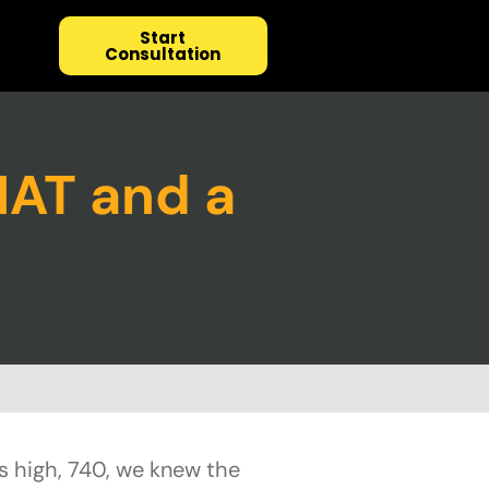
Start
Consultation
MAT and a
s high, 740, we knew the