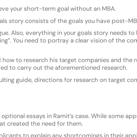
eve your short-term goal without an MBA.
als story consists of the goals you have post-MB
. Also, everything in your goals story needs to 
ing”. You need to portray a clear vision of the c
how to research his target companies and the role
ded to carry out the aforementioned research.
lting guide, directions for research on target c
optional essays in Ramit’s case. While some appl
hat created the need for them.
licants to explain any shortcomings in their app