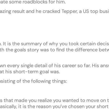
eate some roadblocks for him.
azing result and he cracked Tepper, a US top bus
. It is the summary of why you took certain decisi
with the goals story was to find the difference be
down every single detail of his career so far. His a
at his short-term goal was.
isting of the following things:
hat made you realize you wanted to move on to 
asically, it is the reason you’ve chosen your shor