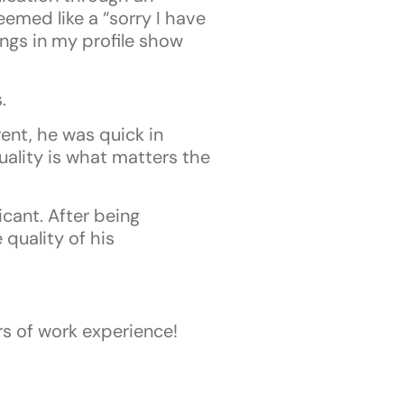
emed like a “sorry I have
ngs in my profile show
.
ent, he was quick in
ality is what matters the
icant. After being
 quality of his
rs of work experience!