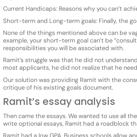
Current Handicaps: Reasons why you can’t achi
Short-term and Long-term goals: Finally, the go
None of the things mentioned above can be vague
example, your short-term goal can’t be “consult
responsibilities you will be associated with.
Ramit’s struggle was that he did not understand 
most applicants, he did not realize that he nee
Our solution was providing Ramit with the consu
critique of his existing goals document.
Ramit’s essay analysis
Then came the essays. We wanted to use all the 
write optional essays, Ramit had a roadblock t
Ramit had a low GPA. Business schools allow app