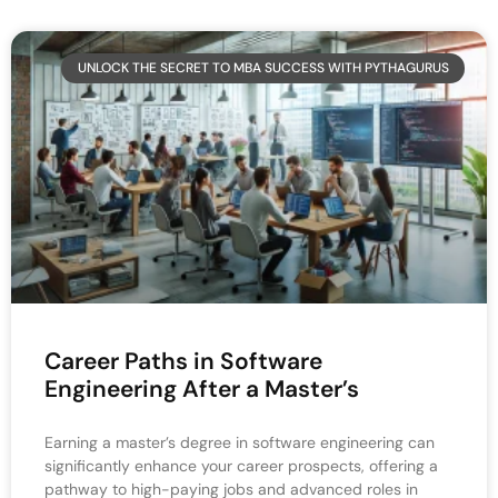
UNLOCK THE SECRET TO MBA SUCCESS WITH PYTHAGURUS
Career Paths in Software
Engineering After a Master’s
Earning a master’s degree in software engineering can
significantly enhance your career prospects, offering a
pathway to high-paying jobs and advanced roles in