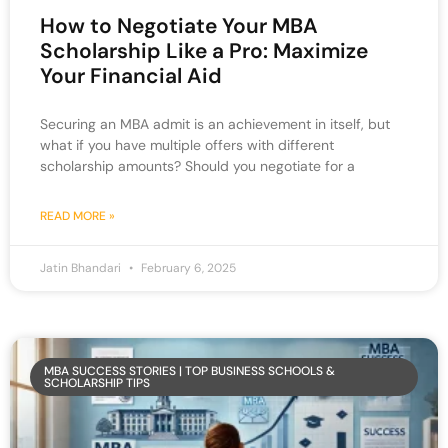
How to Negotiate Your MBA
Scholarship Like a Pro: Maximize
Your Financial Aid
Securing an MBA admit is an achievement in itself, but
what if you have multiple offers with different
scholarship amounts? Should you negotiate for a
READ MORE »
Jatin Bhandari
February 6, 2025
MBA SUCCESS STORIES | TOP BUSINESS SCHOOLS &
SCHOLARSHIP TIPS