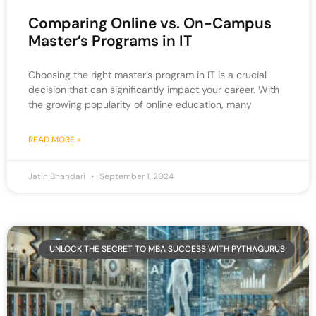
Comparing Online vs. On-Campus
Master’s Programs in IT
Choosing the right master’s program in IT is a crucial
decision that can significantly impact your career. With
the growing popularity of online education, many
READ MORE »
Jatin Bhandari
September 1, 2024
UNLOCK THE SECRET TO MBA SUCCESS WITH PYTHAGURUS