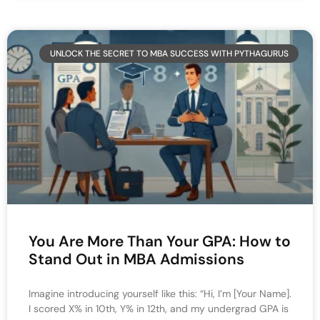
UNLOCK THE SECRET TO MBA SUCCESS WITH PYTHAGURUS
You Are More Than Your GPA: How to
Stand Out in MBA Admissions
Imagine introducing yourself like this: “Hi, I’m [Your Name].
I scored X% in 10th, Y% in 12th, and my undergrad GPA is