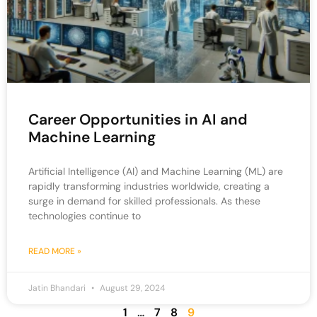
Career Opportunities in AI and
Machine Learning
Artificial Intelligence (AI) and Machine Learning (ML) are
rapidly transforming industries worldwide, creating a
surge in demand for skilled professionals. As these
technologies continue to
READ MORE »
Jatin Bhandari
August 29, 2024
1
…
7
8
9