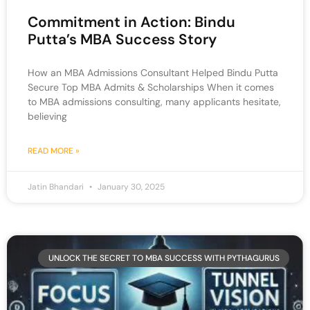
Commitment in Action: Bindu
Putta’s MBA Success Story
How an MBA Admissions Consultant Helped Bindu Putta
Secure Top MBA Admits & Scholarships When it comes
to MBA admissions consulting, many applicants hesitate,
believing
READ MORE »
Jatin Bhandari
January 30, 2025
UNLOCK THE SECRET TO MBA SUCCESS WITH PYTHAGURUS