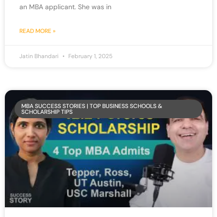
an MBA applicant. She was in
READ MORE »
Jatin Bhandari
February 1, 2025
MBA SUCCESS STORIES | TOP BUSINESS SCHOOLS &
SCHOLARSHIP TIPS