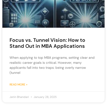
Focus vs. Tunnel Vision: How to
Stand Out in MBA Applications
When applying to top MBA programs, setting clear and
realistic career goals is critical. However, many
applicants fall into two traps: being overly narrow
(tunnel
READ MORE »
Jatin Bhandari
January 28, 2025