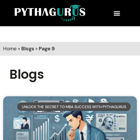
MBA Consultant
Business School Rankings
MBA Success Stories
Home
»
Blogs
»
Page 9
Blogs
UNLOCK THE SECRET TO MBA SUCCESS WITH PYTHAGURUS