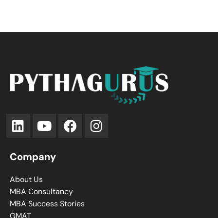
Company
About Us
MBA Consultancy
MBA Success Stories
GMAT