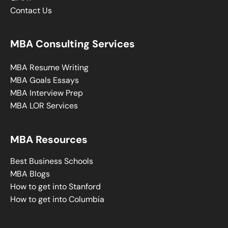
Contact Us
MBA Consulting Services
MBA Resume Writing
MBA Goals Essays
MBA Interview Prep
MBA LOR Services
MBA Resources
Best Business Schools
MBA Blogs
How to get into Stanford
How to get into Columbia