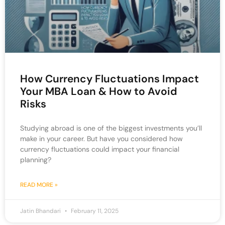
How Currency Fluctuations Impact
Your MBA Loan & How to Avoid
Risks
Studying abroad is one of the biggest investments you’ll
make in your career. But have you considered how
currency fluctuations could impact your financial
planning?
READ MORE »
Jatin Bhandari
February 11, 2025