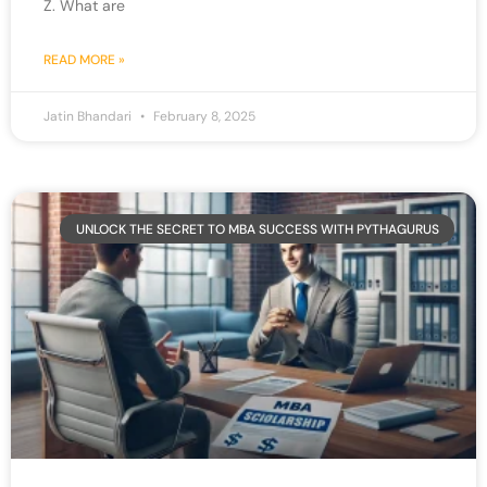
Z. What are
READ MORE »
Jatin Bhandari
February 8, 2025
UNLOCK THE SECRET TO MBA SUCCESS WITH PYTHAGURUS