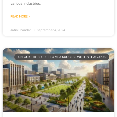
various industries.
READ MORE »
Jatin Bhandari
September 4, 2024
UNLOCK THE SECRET TO MBA SUCCESS WITH PYTHAGURUS