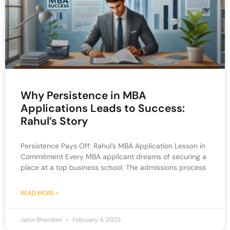
Why Persistence in MBA
Applications Leads to Success:
Rahul’s Story
Persistence Pays Off: Rahul’s MBA Application Lesson in
Commitment Every MBA applicant dreams of securing a
place at a top business school. The admissions process
READ MORE »
Jatin Bhandari
February 4, 2025