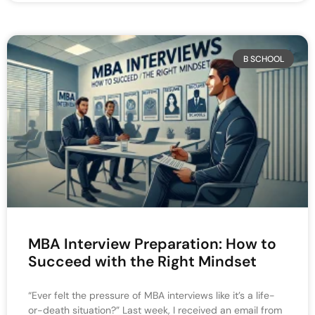
B SCHOOL
MBA Interview Preparation: How to
Succeed with the Right Mindset
“Ever felt the pressure of MBA interviews like it’s a life-
or-death situation?” Last week, I received an email from