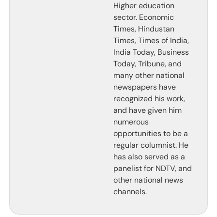
Higher education
sector. Economic
Times, Hindustan
Times, Times of India,
India Today, Business
Today, Tribune, and
many other national
newspapers have
recognized his work,
and have given him
numerous
opportunities to be a
regular columnist. He
has also served as a
panelist for NDTV, and
other national news
channels.