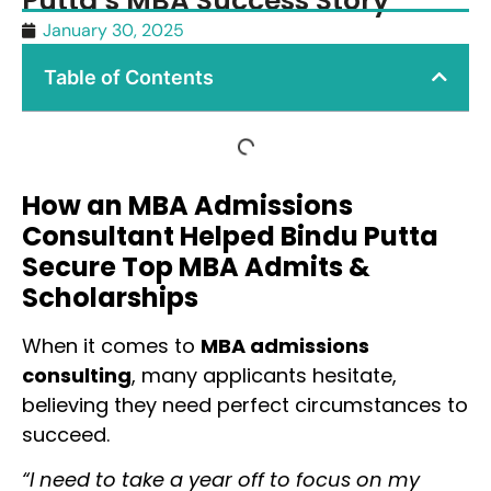
Putta’s MBA Success Story
January 30, 2025
Table of Contents
How an MBA Admissions
Consultant Helped Bindu Putta
Secure Top MBA Admits &
Scholarships
When it comes to
MBA admissions
consulting
, many applicants hesitate,
believing they need perfect circumstances to
succeed.
“I need to take a year off to focus on my