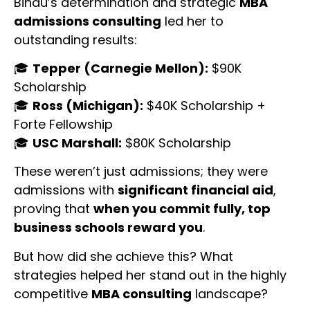
Bindu’s determination and strategic
MBA
admissions consulting
led her to
outstanding results:
🎓
Tepper (Carnegie Mellon):
$90K
Scholarship
🎓
Ross (Michigan):
$40K Scholarship +
Forte Fellowship
🎓
USC Marshall:
$80K Scholarship
These weren’t just admissions; they were
admissions with
significant financial aid
,
proving that
when you commit fully, top
business schools reward you
.
But how did she achieve this? What
strategies helped her stand out in the highly
competitive
MBA consulting
landscape?