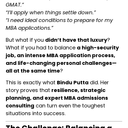
GMAT.”
“I’ll apply when things settle down.”
“I need ideal conditions to prepare for my
MBA applications.”
But what if you
didn’t have that luxury
?
What if you had to balance
a high-security
job, an intense MBA application process,
and life-changing personal challenges—
all at the same time
?
This is exactly what
Bindu Putta
did. Her
story proves that
resilience, strategic
planning, and expert MBA admissions
consulting
can turn even the toughest
situations into success.