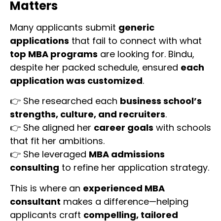
Matters
Many applicants submit
generic
applications
that fail to connect with what
top MBA programs
are looking for. Bindu,
despite her packed schedule, ensured
each
application was customized
.
👉 She researched each
business school’s
strengths, culture, and recruiters
.
👉 She aligned her
career goals
with schools
that fit her ambitions.
👉 She leveraged
MBA admissions
consulting
to refine her application strategy.
This is where an
experienced MBA
consultant
makes a difference—helping
applicants craft
compelling, tailored