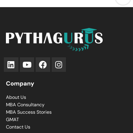
Company
About Us
MBA Consultancy
MBA Success Stories
GMAT
Contact Us