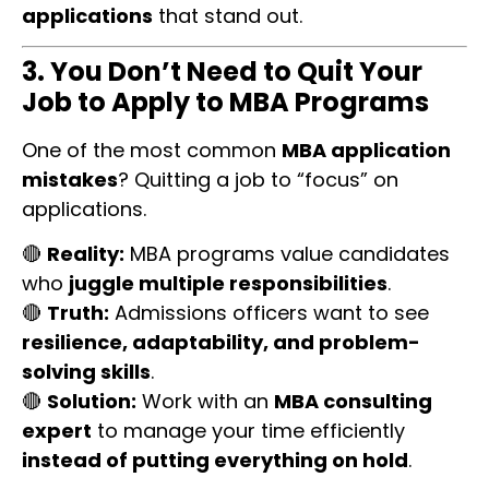
applications
that stand out.
3. You Don’t Need to Quit Your
Job to Apply to MBA Programs
One of the most common
MBA application
mistakes
? Quitting a job to “focus” on
applications.
🔴
Reality:
MBA programs value candidates
who
juggle multiple responsibilities
.
🔴
Truth:
Admissions officers want to see
resilience, adaptability, and problem-
solving skills
.
🔴
Solution:
Work with an
MBA consulting
expert
to manage your time efficiently
instead of putting everything on hold
.