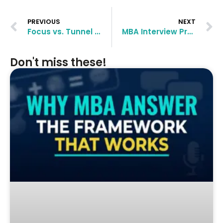
PREVIOUS
NEXT
Focus vs. Tunnel Vision: How to Stand Out in MBA Applications
MBA Interview Preparation: How to Succeed with the Right Mindset
Don't miss these!