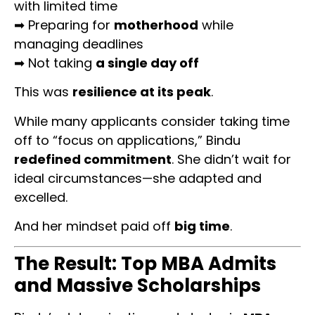
with limited time
➡ Preparing for
motherhood
while
managing deadlines
➡ Not taking
a single day off
This was
resilience at its peak
.
While many applicants consider taking time
off to “focus on applications,” Bindu
redefined commitment
. She didn’t wait for
ideal circumstances—she adapted and
excelled.
And her mindset paid off
big time
.
The Result: Top MBA Admits
and Massive Scholarships