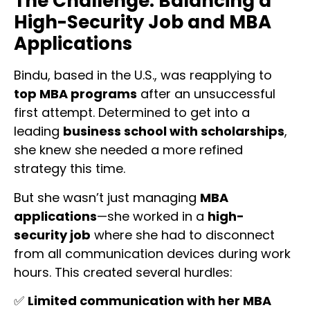
The Challenge: Balancing a
High-Security Job and MBA
Applications
Bindu, based in the U.S., was reapplying to
top MBA programs
after an unsuccessful
first attempt. Determined to get into a
leading
business school with scholarships
,
she knew she needed a more refined
strategy this time.
But she wasn’t just managing
MBA
applications
—she worked in a
high-
security job
where she had to disconnect
from all communication devices during work
hours. This created several hurdles:
✅
Limited communication with her MBA