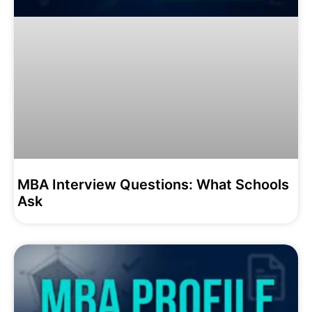
MBA Interview Questions: What Schools
Ask