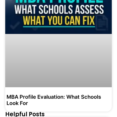
MBA Profile Evaluation: What Schools
Look For
Helpful Posts