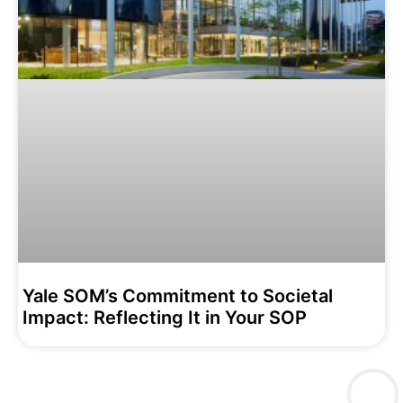
Yale SOM’s Commitment to Societal
Impact: Reflecting It in Your SOP