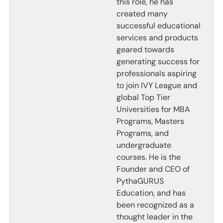
this role, he has
created many
successful educational
services and products
geared towards
generating success for
professionals aspiring
to join IVY League and
global Top Tier
Universities for MBA
Programs, Masters
Programs, and
undergraduate
courses. He is the
Founder and CEO of
PythaGURUS
Education, and has
been recognized as a
thought leader in the