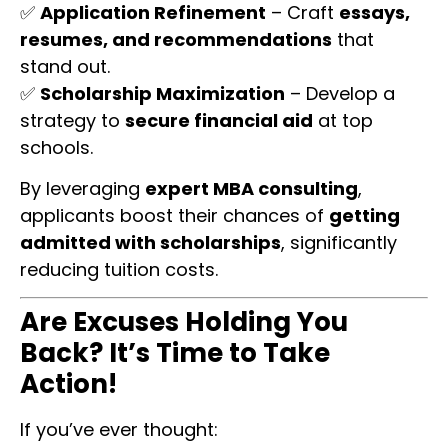
✅
Application Refinement
– Craft
essays,
resumes, and recommendations
that
stand out.
✅
Scholarship Maximization
– Develop a
strategy to
secure financial aid
at top
schools.
By leveraging
expert MBA consulting
,
applicants boost their chances of
getting
admitted with scholarships
, significantly
reducing tuition costs.
Are Excuses Holding You
Back? It’s Time to Take
Action!
If you’ve ever thought: