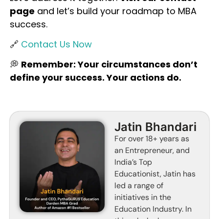
page
and let’s build your roadmap to MBA
success.
🔗
Contact Us Now
💭
Remember: Your circumstances don’t
define your success. Your actions do.
Jatin Bhandari
For over 18+ years as
an Entrepreneur, and
India’s Top
Educationist, Jatin has
led a range of
initiatives in the
Education Industry. In