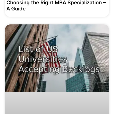
Choosing the Right MBA Specialization –
A Guide