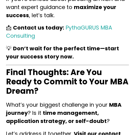
want expert guidance to
maximize your
success
, let’s talk.
📩
Contact us today:
PythaGURUS MBA
Consulting
💡
Don’t wait for the perfect time—start
your success story now.
Final Thoughts: Are You
Ready to Commit to Your MBA
Dream?
What’s your biggest challenge in your
MBA
journey
? Is it
time management,
application strategy, or self-doubt
?
Let’s address it together.
Visit our contact