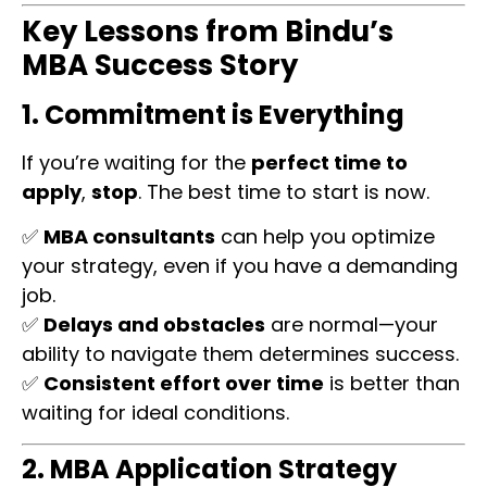
Key Lessons from Bindu’s
MBA Success Story
1. Commitment is Everything
If you’re waiting for the
perfect time to
apply
,
stop
. The best time to start is now.
✅
MBA consultants
can help you optimize
your strategy, even if you have a demanding
job.
✅
Delays and obstacles
are normal—your
ability to navigate them determines success.
✅
Consistent effort over time
is better than
waiting for ideal conditions.
2. MBA Application Strategy