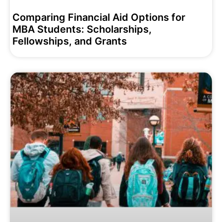
Comparing Financial Aid Options for
MBA Students: Scholarships,
Fellowships, and Grants