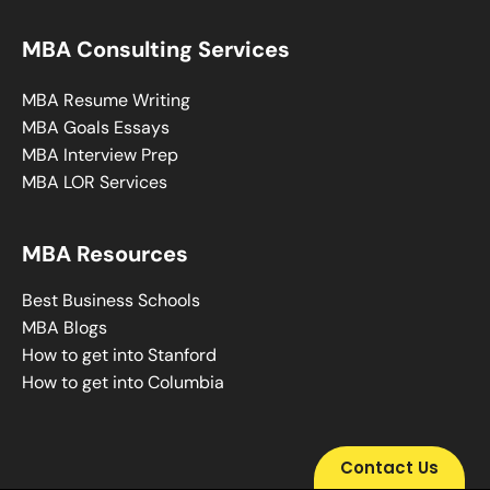
MBA Consulting Services
MBA Resume Writing
MBA Goals Essays
MBA Interview Prep
MBA LOR Services
MBA Resources
Best Business Schools
MBA Blogs
How to get into Stanford
How to get into Columbia
Contact Us