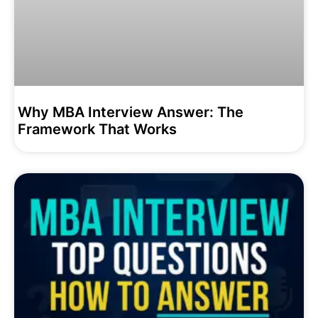
Why MBA Interview Answer: The
Framework That Works