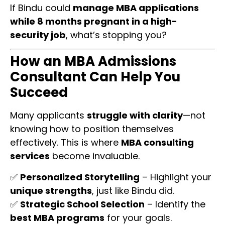
If Bindu could
manage MBA applications
while 8 months pregnant in a high-
security job
, what’s stopping you?
How an MBA Admissions
Consultant Can Help You
Succeed
Many applicants
struggle with clarity
—not
knowing how to position themselves
effectively. This is where
MBA consulting
services
become invaluable.
✅
Personalized Storytelling
– Highlight your
unique strengths
, just like Bindu did.
✅
Strategic School Selection
– Identify the
best MBA programs
for your goals.