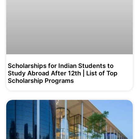
Scholarships for Indian Students to
Study Abroad After 12th | List of Top
Scholarship Programs