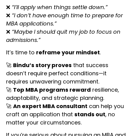
❌
“I’ll apply when things settle down.”
❌
“I don’t have enough time to prepare for
MBA applications.”
❌
“Maybe I should quit my job to focus on
admissions.”
It’s time to
reframe your mindset
.
🚀
Bindu’s story proves
that success
doesn’t require perfect conditions—it
requires unwavering commitment.
🚀
Top MBA programs reward
resilience,
adaptability, and strategic planning.
🚀
An expert MBA consultant
can help you
craft an application that
stands out
, no
matter your circumstances.
If you’re serious about pursuing an MBA and