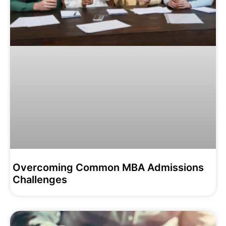
Overcoming Common MBA Admissions
Challenges