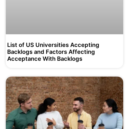
List of US Universities Accepting
Backlogs and Factors Affecting
Acceptance With Backlogs