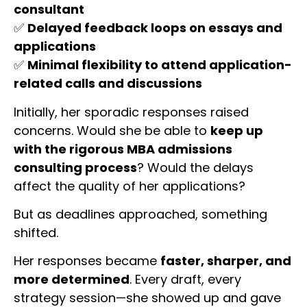
consultant
✅
Delayed feedback loops on essays and
applications
✅
Minimal flexibility to attend application-
related calls and discussions
Initially, her sporadic responses raised
concerns. Would she be able to
keep up
with the rigorous MBA admissions
consulting process
? Would the delays
affect the quality of her applications?
But as deadlines approached, something
shifted.
Her responses became
faster, sharper, and
more determined
. Every draft, every
strategy session—she showed up and gave