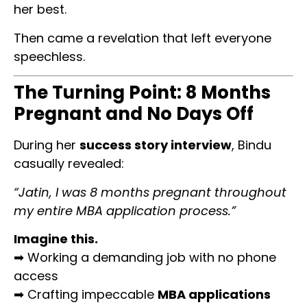
her best.
Then came a revelation that left everyone
speechless.
The Turning Point: 8 Months
Pregnant and No Days Off
During her
success story interview
, Bindu
casually revealed:
“Jatin, I was 8 months pregnant throughout
my entire MBA application process.”
Imagine this.
➡ Working a demanding job with no phone
access
➡ Crafting impeccable
MBA applications