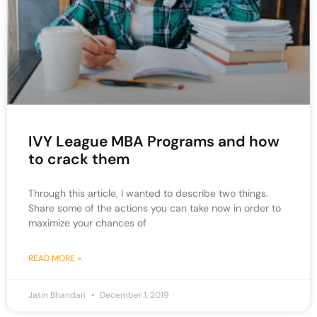
IVY League MBA Programs and how
to crack them
Through this article, I wanted to describe two things.
Share some of the actions you can take now in order to
maximize your chances of
READ MORE »
Jatin Bhandari
December 1, 2019