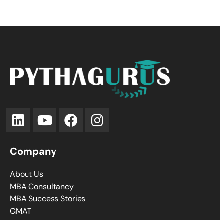
Company
About Us
MBA Consultancy
MBA Success Stories
GMAT