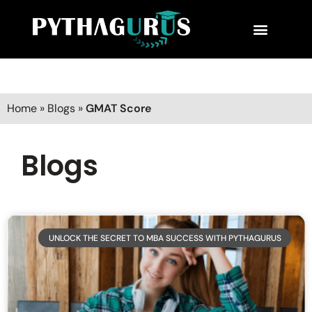
MBA Consultant
Business School Rankings
MBA Success Stories
Home
»
Blogs
»
GMAT Score
Blogs
UNLOCK THE SECRET TO MBA SUCCESS WITH PYTHAGURUS