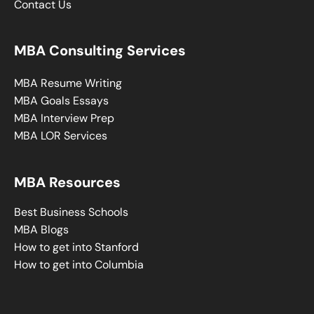
Contact Us
MBA Consulting Services
MBA Resume Writing
MBA Goals Essays
MBA Interview Prep
MBA LOR Services
MBA Resources
Best Business Schools
MBA Blogs
How to get into Stanford
How to get into Columbia