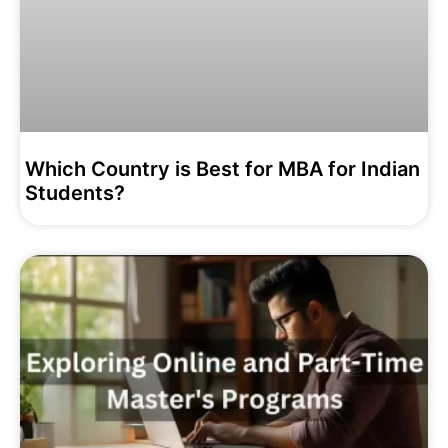
Which Country is Best for MBA for Indian
Students?