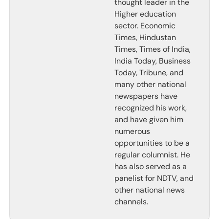
thought leader in the
Higher education
sector. Economic
Times, Hindustan
Times, Times of India,
India Today, Business
Today, Tribune, and
many other national
newspapers have
recognized his work,
and have given him
numerous
opportunities to be a
regular columnist. He
has also served as a
panelist for NDTV, and
other national news
channels.