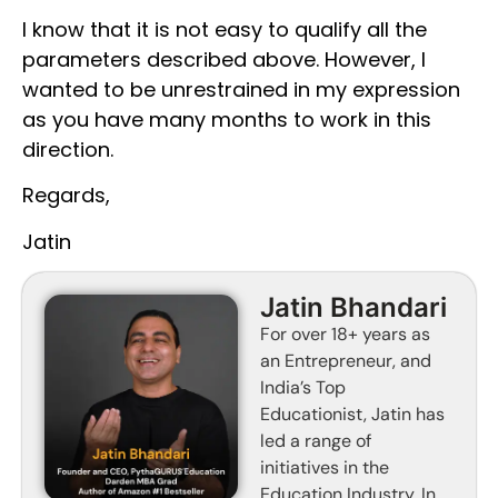
I know that it is not easy to qualify all the
parameters described above. However, I
wanted to be unrestrained in my expression
as you have many months to work in this
direction.
Regards,
Jatin
Jatin Bhandari
For over 18+ years as
an Entrepreneur, and
India’s Top
Educationist, Jatin has
led a range of
initiatives in the
Education Industry. In