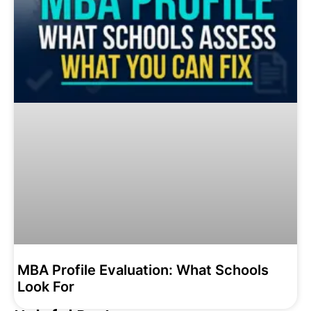
MBA Profile Evaluation: What Schools
Look For