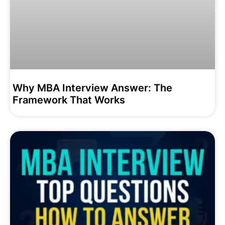
Why MBA Interview Answer: The
Framework That Works