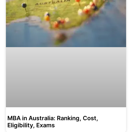
MBA in Australia: Ranking, Cost,
Eligibility, Exams