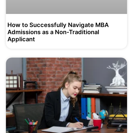
How to Successfully Navigate MBA
Admissions as a Non-Traditional
Applicant