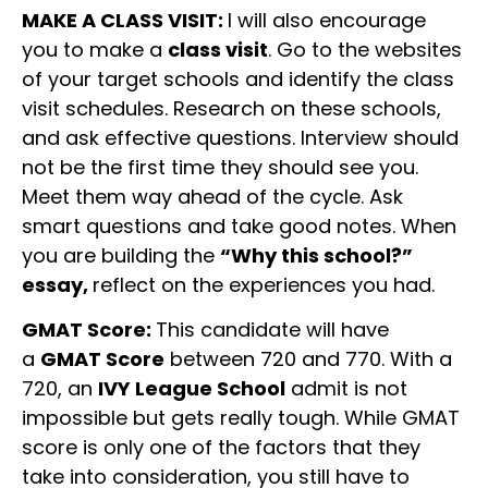
MAKE A CLASS VISIT:
I will also encourage
you to make a
class visit
. Go to the websites
of your target schools and identify the class
visit schedules. Research on these schools,
and ask effective questions. Interview should
not be the first time they should see you.
Meet them way ahead of the cycle. Ask
smart questions and take good notes. When
you are building the
“Why this school?”
essay,
reflect on the experiences you had.
GMAT Score:
This candidate will have
a
GMAT Score
between 720 and 770. With a
720, an
IVY League School
admit is not
impossible but gets really tough. While GMAT
score is only one of the factors that they
take into consideration, you still have to