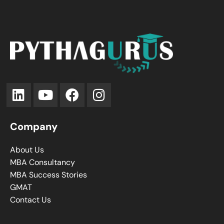
Company
About Us
MBA Consultancy
MBA Success Stories
GMAT
Contact Us