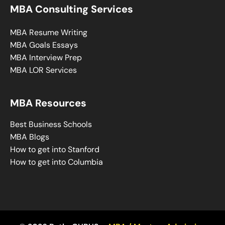
MBA Consulting Services
MBA Resume Writing
MBA Goals Essays
MBA Interview Prep
MBA LOR Services
MBA Resources
Best Business Schools
MBA Blogs
How to get into Stanford
How to get into Columbia