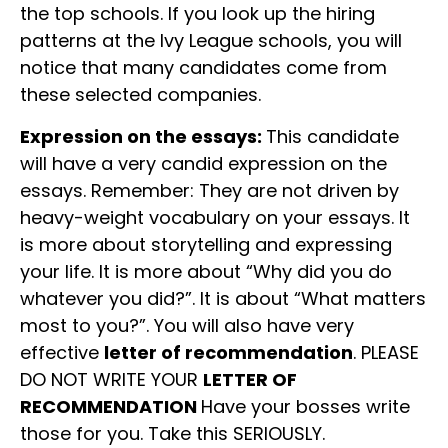
the top schools. If you look up the hiring
patterns at the Ivy League schools, you will
notice that many candidates come from
these selected companies.
Expression on the essays:
This candidate
will have a very candid expression on the
essays. Remember: They are not driven by
heavy-weight vocabulary on your essays. It
is more about storytelling and expressing
your life. It is more about “Why did you do
whatever you did?”. It is about “What matters
most to you?”. You will also have very
effective
letter of recommendation
. PLEASE
DO NOT WRITE YOUR
LETTER OF
RECOMMENDATION
Have your bosses write
those for you. Take this SERIOUSLY.