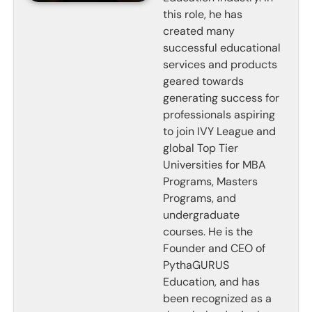
this role, he has
created many
successful educational
services and products
geared towards
generating success for
professionals aspiring
to join IVY League and
global Top Tier
Universities for MBA
Programs, Masters
Programs, and
undergraduate
courses. He is the
Founder and CEO of
PythaGURUS
Education, and has
been recognized as a