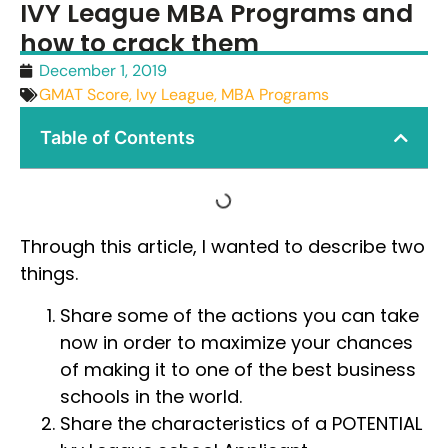
IVY League MBA Programs and
how to crack them
December 1, 2019
GMAT Score
,
Ivy League
,
MBA Programs
Table of Contents
Through this article, I wanted to describe two
things.
Share some of the actions you can take
now in order to maximize your chances
of making it to one of the best business
schools in the world.
Share the characteristics of a POTENTIAL