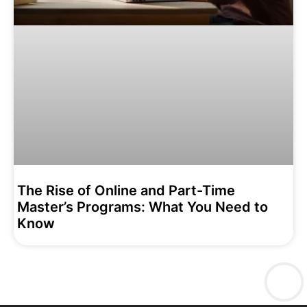
The Rise of Online and Part-Time
Master’s Programs: What You Need to
Know