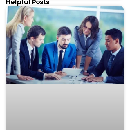
Helpful Posts