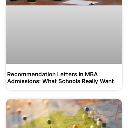
Recommendation Letters in MBA
Admissions: What Schools Really Want