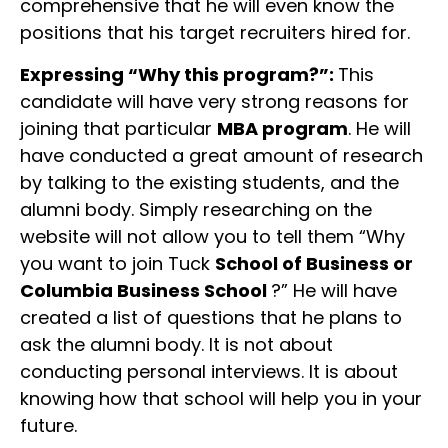
comprehensive that he will even know the
positions that his target recruiters hired for.
Expressing “Why this program?”:
This
candidate will have very strong reasons for
joining that particular
MBA program
. He will
have conducted a great amount of research
by talking to the existing students, and the
alumni body. Simply researching on the
website will not allow you to tell them “Why
you want to join Tuck
School of Business or
Columbia Business School
?” He will have
created a list of questions that he plans to
ask the alumni body. It is not about
conducting personal interviews. It is about
knowing how that school will help you in your
future.