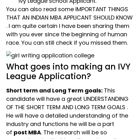
Ivy League school Applicant.
You can also read some IMPORTANT THINGS
THAT AN INDIAN MBA APPLICANT SHOULD KNOW
. I am quite certain I have been sharing them
with you ever since the beginning of human
race. You can still check if you missed them.
What goes into making an IVY
League Application?
Short term and Long Term goals:
This
candidate will have a great UNDERSTANDING
OF THE SHORT TERM AND LONG TERM GOALS .
He will have a detailed understanding of the
industry and functions he will be a part
of
post MBA
. The research will be so