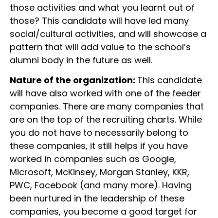
those activities and what you learnt out of
those? This candidate will have led many
social/cultural activities, and will showcase a
pattern that will add value to the school’s
alumni body in the future as well.
Nature of the organization:
This candidate
will have also worked with one of the feeder
companies. There are many companies that
are on the top of the recruiting charts. While
you do not have to necessarily belong to
these companies, it still helps if you have
worked in companies such as Google,
Microsoft, McKinsey, Morgan Stanley, KKR,
PWC, Facebook (and many more). Having
been nurtured in the leadership of these
companies, you become a good target for