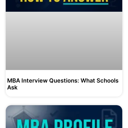
MBA Interview Questions: What Schools
Ask