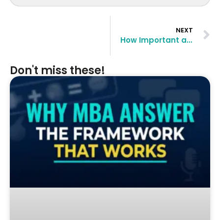
NEXT
How Important are GMAT Scores for top business schools in the USA and Europe
Don't miss these!