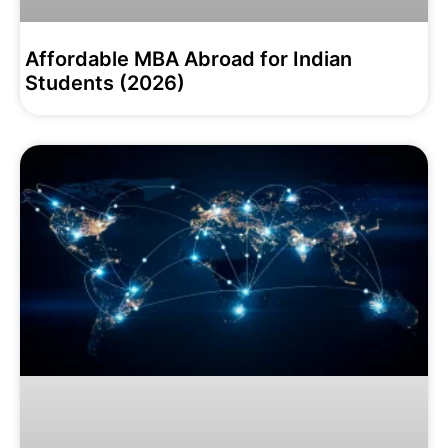
Affordable MBA Abroad for Indian
Students (2026)