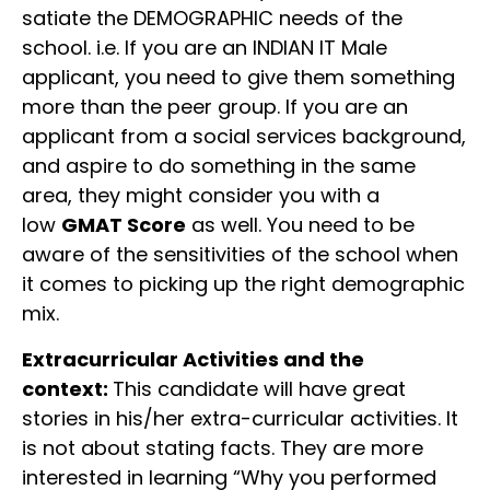
satiate the DEMOGRAPHIC needs of the
school. i.e. If you are an INDIAN IT Male
applicant, you need to give them something
more than the peer group. If you are an
applicant from a social services background,
and aspire to do something in the same
area, they might consider you with a
low
GMAT Score
as well. You need to be
aware of the sensitivities of the school when
it comes to picking up the right demographic
mix.
Extracurricular Activities and the
context:
This candidate will have great
stories in his/her extra-curricular activities. It
is not about stating facts. They are more
interested in learning “Why you performed