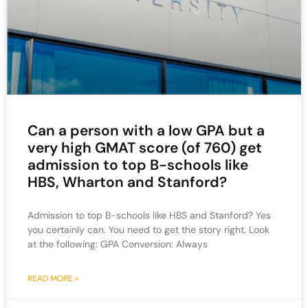
Can a person with a low GPA but a
very high GMAT score (of 760) get
admission to top B-schools like
HBS, Wharton and Stanford?
Admission to top B-schools like HBS and Stanford? Yes
you certainly can. You need to get the story right. Look
at the following: GPA Conversion: Always
READ MORE »