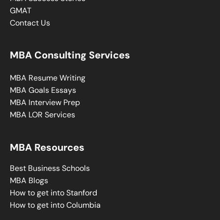
GMAT
Contact Us
MBA Consulting Services
MBA Resume Writing
MBA Goals Essays
MBA Interview Prep
MBA LOR Services
MBA Resources
Best Business Schools
MBA Blogs
How to get into Stanford
How to get into Columbia