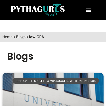
MBA Consultant
Business School Rankings
MBA Success Stories
Home
»
Blogs
»
low GPA
Blogs
UNLOCK THE SECRET TO MBA SUCCESS WITH PYTHAGURUS