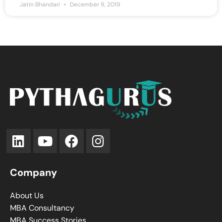
Jatin Bhandari
December 9, 2019
Company
About Us
MBA Consultancy
MBA Success Stories