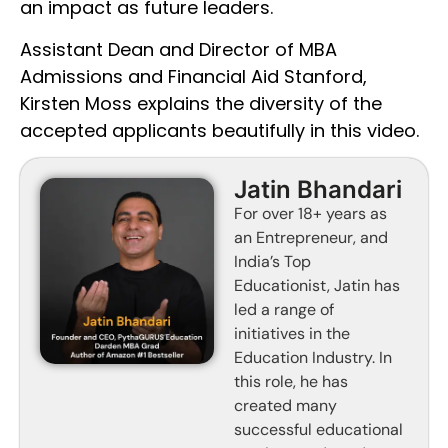
an impact as future leaders.
Assistant Dean and Director of MBA
Admissions and Financial Aid Stanford,
Kirsten Moss explains the diversity of the
accepted applicants beautifully in this video.
Jatin Bhandari
For over 18+ years as
an Entrepreneur, and
India’s Top
Educationist, Jatin has
led a range of
initiatives in the
Education Industry. In
this role, he has
created many
successful educational