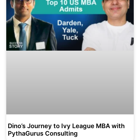
Dino’s Journey to Ivy League MBA with
PythaGurus Consulting