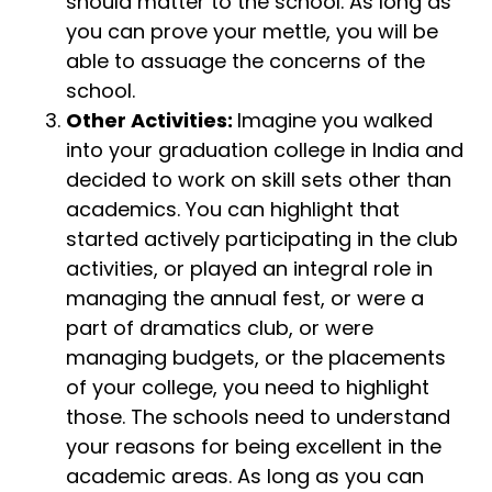
should matter to the school. As long as
you can prove your mettle, you will be
able to assuage the concerns of the
school.
Other Activities:
Imagine you walked
into your graduation college in India and
decided to work on skill sets other than
academics. You can highlight that
started actively participating in the club
activities, or played an integral role in
managing the annual fest, or were a
part of dramatics club, or were
managing budgets, or the placements
of your college, you need to highlight
those. The schools need to understand
your reasons for being excellent in the
academic areas. As long as you can