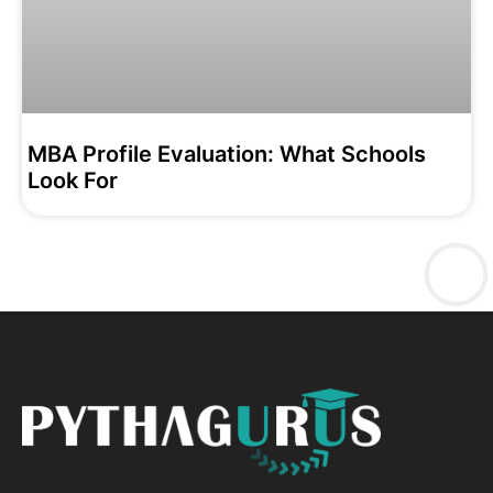
MBA Profile Evaluation: What Schools
Look For