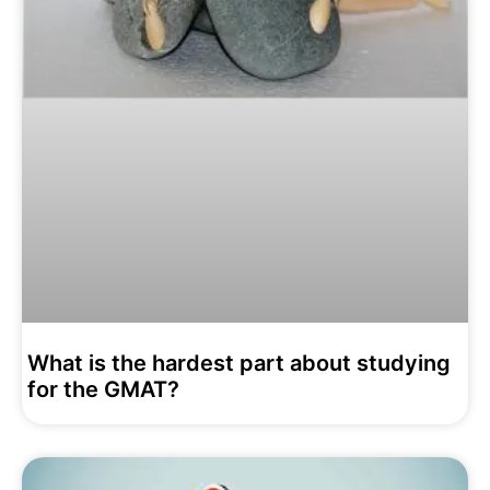
What is the hardest part about studying
for the GMAT?