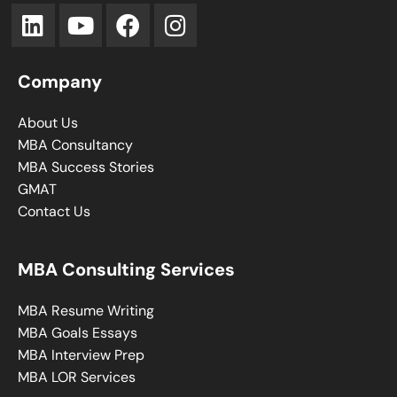
Company
About Us
MBA Consultancy
MBA Success Stories
GMAT
Contact Us
MBA Consulting Services
MBA Resume Writing
MBA Goals Essays
MBA Interview Prep
MBA LOR Services