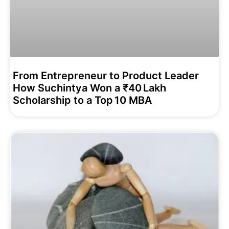
From Entrepreneur to Product Leader
How Suchintya Won a ₹40 Lakh
Scholarship to a Top 10 MBA