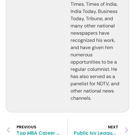
Times, Times of India,
India Today, Business
Today, Tribune, and
many other national
newspapers have
recognized his work,
and have given him
numerous
opportunities to be a
regular columnist. He
has also served as a
panelist for NDTV, and
other national news
channels.
PREVIOUS
NEXT
Top MBA Career Goals Essays
Public Ivy League Schools: Why You Should Apply to these Universities in USA