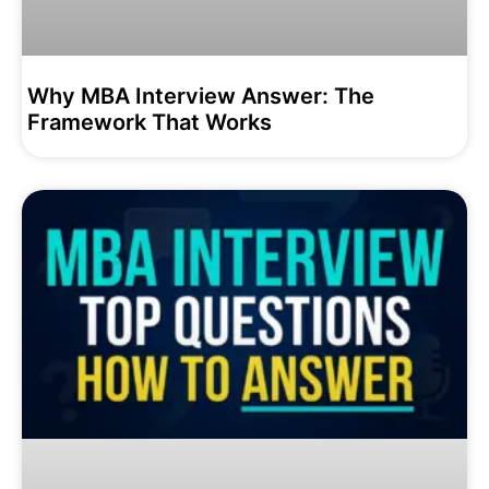
Why MBA Interview Answer: The
Framework That Works