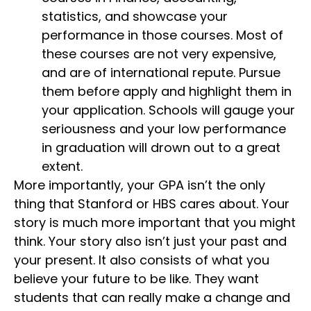
statistics, and showcase your
performance in those courses. Most of
these courses are not very expensive,
and are of international repute. Pursue
them before apply and highlight them in
your application. Schools will gauge your
seriousness and your low performance
in graduation will drown out to a great
extent.
More importantly, your GPA isn’t the only
thing that Stanford or HBS cares about. Your
story is much more important that you might
think. Your story also isn’t just your past and
your present. It also consists of what you
believe your future to be like. They want
students that can really make a change and