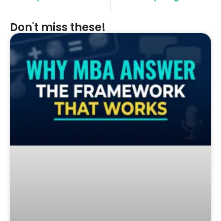
Don't miss these!