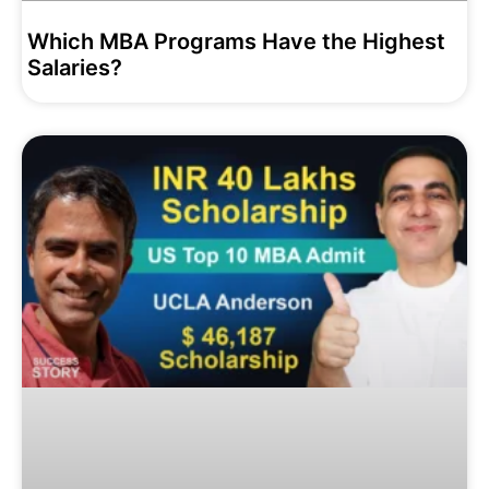
Which MBA Programs Have the Highest
Salaries?