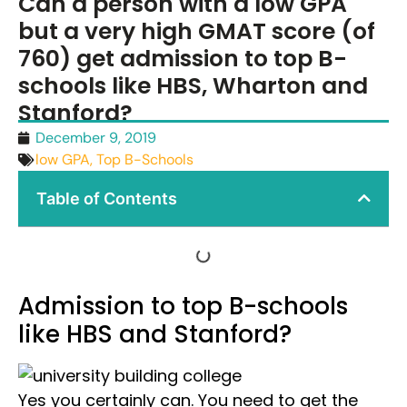
Can a person with a low GPA
but a very high GMAT score (of
760) get admission to top B-
schools like HBS, Wharton and
Stanford?
December 9, 2019
low GPA
,
Top B-Schools
Table of Contents
Admission to top B-schools
like HBS and Stanford?
Yes you certainly can. You need to get the