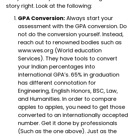
story right. Look at the following:
GPA Conversion:
Always start your
assessment with the GPA conversion. Do
not do the conversion yourself. Instead,
reach out to renowned bodies such as
www.wes.org (World education
Services). They have tools to convert
your Indian percentages into
international GPA’s. 65% in graduation
has different connotation for
Engineering, English Honors, BSC, Law,
and Humanities. In order to compare
apples to apples, you need to get those
converted to an internationally accepted
number. Get it done by professionals
(Such as the one above). Just as the