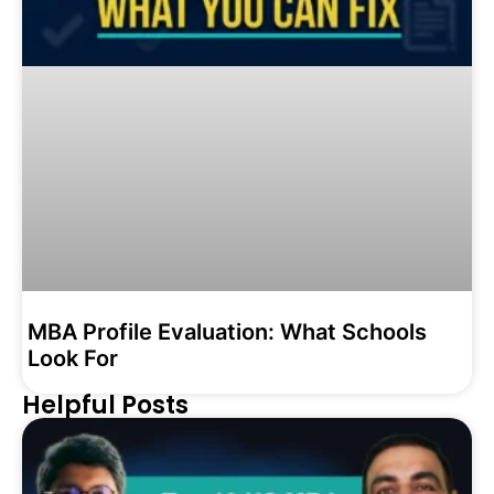
MBA Profile Evaluation: What Schools
Look For
Helpful Posts