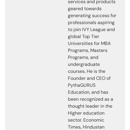
services and products
geared towards
generating success for
professionals aspiring
to join IVY League and
global Top Tier
Universities for MBA
Programs, Masters
Programs, and
undergraduate
courses. He is the
Founder and CEO of
PythaGURUS
Education, and has
been recognized as a
thought leader in the
Higher education
sector. Economic
Times, Hindustan