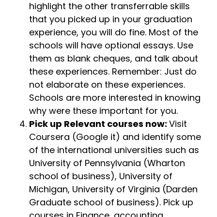
highlight the other transferrable skills
that you picked up in your graduation
experience, you will do fine. Most of the
schools will have optional essays. Use
them as blank cheques, and talk about
these experiences. Remember: Just do
not elaborate on these experiences.
Schools are more interested in knowing
why were these important for you.
Pick up Relevant courses now:
Visit
Coursera (Google it) and identify some
of the international universities such as
University of Pennsylvania (Wharton
school of business), University of
Michigan, University of Virginia (Darden
Graduate school of business). Pick up
courses in Finance, accounting,