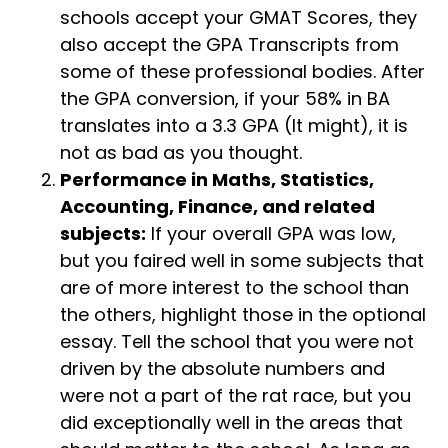
schools accept your GMAT Scores, they
also accept the GPA Transcripts from
some of these professional bodies. After
the GPA conversion, if your 58% in BA
translates into a 3.3 GPA (It might), it is
not as bad as you thought.
Performance in Maths, Statistics,
Accounting, Finance, and related
subjects:
If your overall GPA was low,
but you faired well in some subjects that
are of more interest to the school than
the others, highlight those in the optional
essay. Tell the school that you were not
driven by the absolute numbers and
were not a part of the rat race, but you
did exceptionally well in the areas that