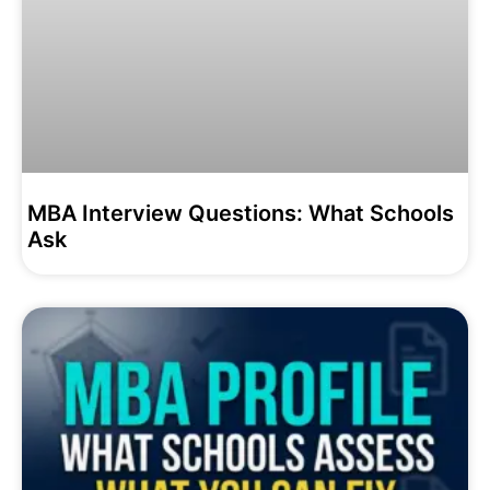
MBA Interview Questions: What Schools
Ask