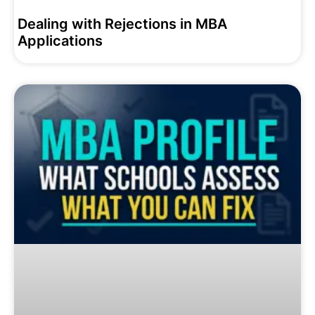
Dealing with Rejections in MBA
Applications