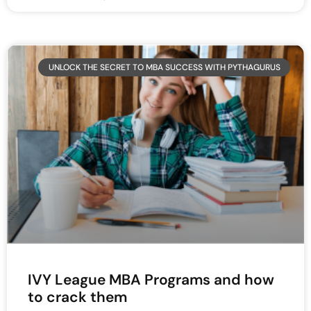
UNLOCK THE SECRET TO MBA SUCCESS WITH PYTHAGURUS
IVY League MBA Programs and how
to crack them