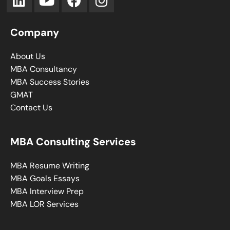
Company
About Us
MBA Consultancy
MBA Success Stories
GMAT
Contact Us
MBA Consulting Services
MBA Resume Writing
MBA Goals Essays
MBA Interview Prep
MBA LOR Services