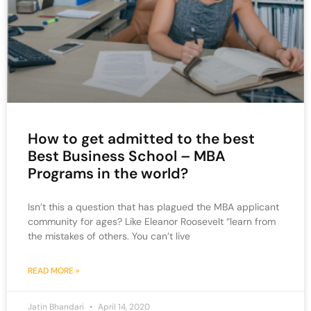
How to get admitted to the best
Best Business School – MBA
Programs in the world?
Isn’t this a question that has plagued the MBA applicant
community for ages? Like Eleanor Roosevelt “learn from
the mistakes of others. You can’t live
READ MORE »
Jatin Bhandari
April 14, 2020