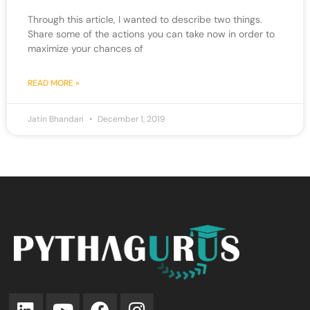
Through this article, I wanted to describe two things.
Share some of the actions you can take now in order to
maximize your chances of
READ MORE »
Jatin Bhandari
December 1, 2019