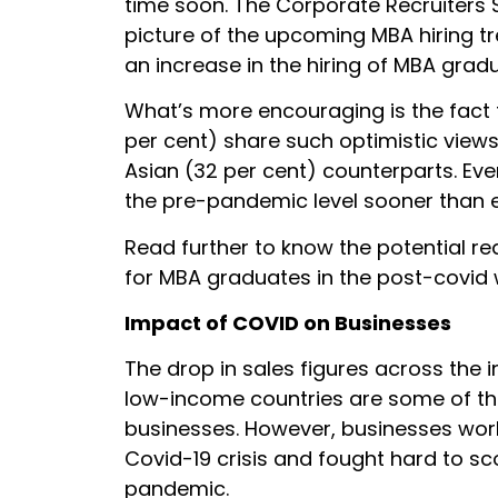
time soon. The Corporate Recruiters 
picture of the upcoming MBA hiring tr
an increase in the hiring of MBA gradu
What’s more encouraging is the fact 
per cent) share such optimistic views
Asian (32 per cent) counterparts. Ev
the pre-pandemic level sooner than 
Read further to know the potential re
for MBA graduates in the post-covid 
Impact of COVID on Businesses
The drop in sales figures across the i
low-income countries are some of th
businesses. However, businesses worl
Covid-19 crisis and fought hard to s
pandemic.