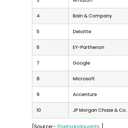
3
Amazon
4
Bain & Company
5
Deloitte
6
EY-Parthenon
7
Google
8
Microsoft
9
Accenture
10
JP Morgan Chase & Co.
[Source:-
Poetsandquants
]