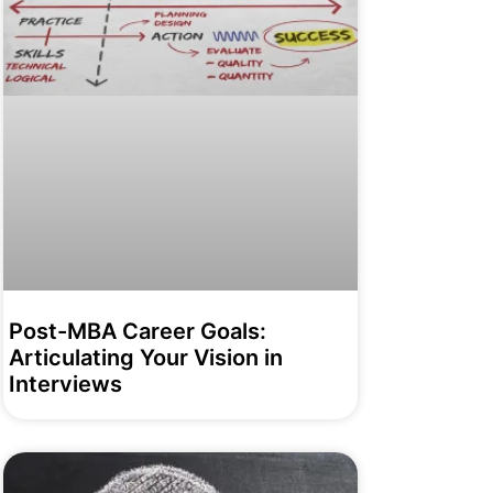
Post-MBA Career Goals:
Articulating Your Vision in
Interviews