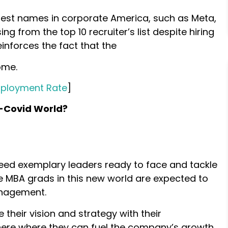
gest names in corporate America, such as Meta,
g from the top 10 recruiter’s list despite hiring
einforces the fact that the
ome.
mployment Rate
]
t-Covid World?
need exemplary leaders ready to face and tackle
he MBA grads in this new world are expected to
anagement.
 their vision and strategy with their
ere where they can fuel the company’s growth