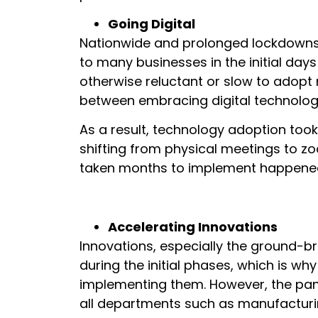
Going Digital
Nationwide and prolonged lockdowns
to many businesses in the initial day
otherwise reluctant or slow to adopt
between embracing digital technology
As a result, technology adoption took
shifting from physical meetings to z
taken months to implement happened
Accelerating Innovations
Innovations, especially the ground-b
during the initial phases, which is why
implementing them. However, the pan
all departments such as manufacturing