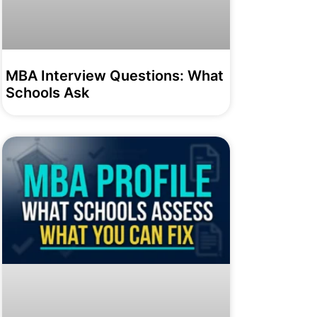
MBA Interview Questions: What
Schools Ask