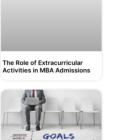
The Role of Extracurricular
Activities in MBA Admissions