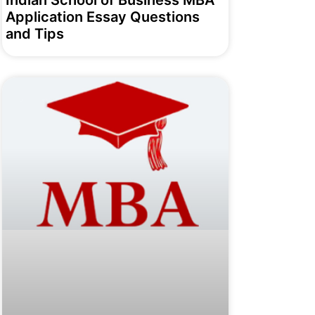
Indian School of Business MBA
Application Essay Questions
and Tips