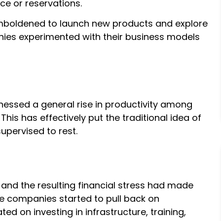
ce or reservations.
mboldened to launch new products and explore
ies experimented with their business models
essed a general rise in productivity among
is has effectively put the traditional idea of
pervised to rest.
s and the resulting financial stress had made
he companies started to pull back on
 on investing in infrastructure, training,