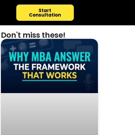
Start
Consultation
Don't miss these!