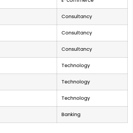
E-commerce
Consultancy
Consultancy
Consultancy
Technology
Technology
Technology
Banking