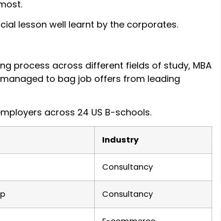
 most.
ial lesson well learnt by the corporates.
ing process across different fields of study, MBA
l managed to bag job offers from leading
employers across 24 US B-schools.
Industry
Consultancy
up
Consultancy