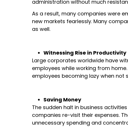
administration without much resistan
As a result, many companies were e
new markets fearlessly. Many compan
as well.
Witnessing Rise in Productivity
Large corporates worldwide have witn
employees while working from home. Th
employees becoming lazy when not su
Saving Money
The sudden halt in business activitie
companies re-visit their expenses. T
unnecessary spending and concentrated