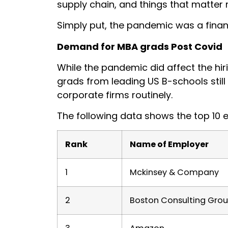
supply chain, and things that matter
Simply put, the pandemic was a financ
Demand for MBA grads Post Covid
While the pandemic did affect the hir
grads from leading US B-schools stil
corporate firms routinely.
The following data shows the top 10 
Rank
Name of Employer
1
Mckinsey & Company
2
Boston Consulting Gro