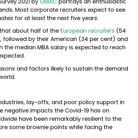
Survey 2021 by
GMAC
portrays an enthusiastic
ends. Most corporate recruiters expect to see
ates for at least the next five years.
that about half of the
European recruiters
(54
, followed by their American (34 per cent) and
en the median MBA salary is expected to reach
expected.
asons and factors likely to sustain the demand
world.
ndustries, lay-offs, and poor policy support in
e negative impacts the Covid-19 has on
dwide have been remarkably resilient to the
core some brownie points while facing the