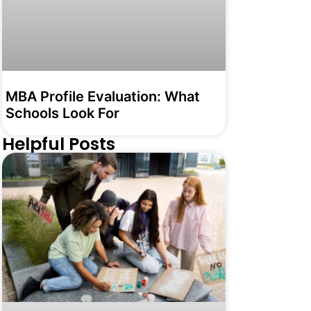
MBA Profile Evaluation: What
Schools Look For
Helpful Posts