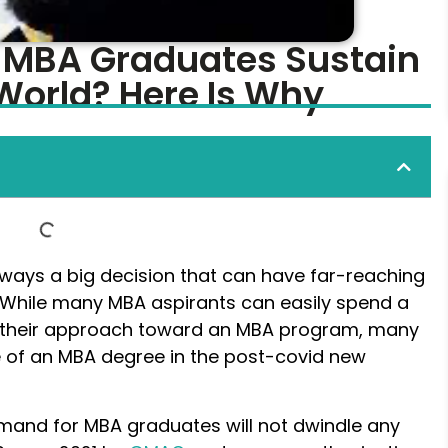
f MBA Graduates Sustain
World? Here Is Why
lways a big decision that can have far-reaching
e. While many MBA aspirants can easily spend a
g their approach toward an MBA program, many
 of an MBA degree in the post-covid new
mand for MBA graduates will not dwindle any