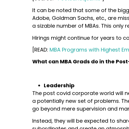
It can be noted that some of the big
Adobe, Goldman Sachs, etc., are missin
a sizable number of MBAs. This only r
Hirings might continue for years to c
[READ:
MBA Programs with Highest E
What can MBA Grads do in the Pos
Leadership
The post covid corporate world will 
a potentially new set of problems. T
go beyond mere supervision and m
Instead, they will be expected to share
subordinates and create an atmosph