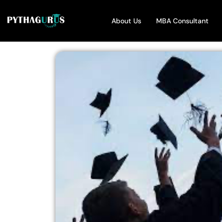
About Us
MBA Consultant