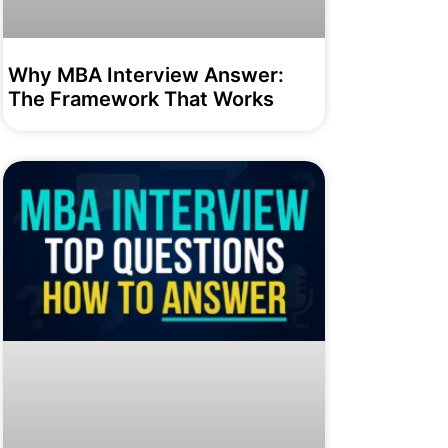
Why MBA Interview Answer:
The Framework That Works