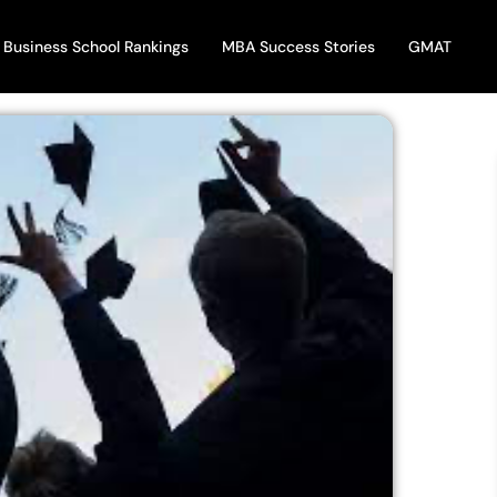
Business School Rankings
MBA Success Stories
GMAT