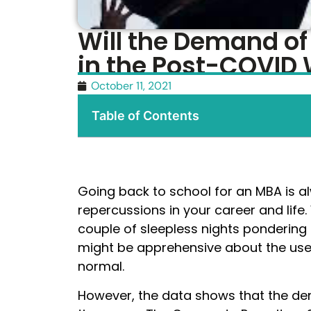
Will the Demand o
in the Post-COVID 
October 11, 2021
Table of Contents
Going back to school for an MBA is a
repercussions in your career and lif
couple of sleepless nights ponderin
might be apprehensive about the use
normal.
However, the data shows that the de