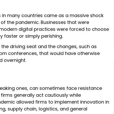
 in many countries came as a massive shock
s of the pandemic. Businesses that were
 modern digital practices were forced to choose
 faster or simply perishing.
 the driving seat and the changes, such as
oom conferences, that would have otherwise
 overnight.
reaking ones, can sometimes face resistance
 firms generally act cautiously while
demic allowed firms to implement innovation in
, supply chain, logistics, and general