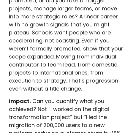
promoted, or did you take on bigger
projects, manage larger teams, or move
into more strategic roles? A linear career
with no growth signals that you might
plateau. Schools want people who are
accelerating, not coasting. Even if you
weren’t formally promoted, show that your
scope expanded. Moving from individual
contributor to team lead, from domestic
projects to international ones, from
execution to strategy. That’s progression
even without a title change.
Impact.
Can you quantify what you
achieved? Not “I worked on the digital
transformation project” but “I led the
migration of 200,000 users to a new