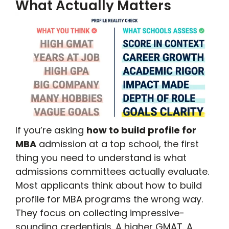
What Actually Matters
If you’re asking
how to build profile for
MBA
admission at a top school, the first
thing you need to understand is what
admissions committees actually evaluate.
Most applicants think about how to build
profile for MBA programs the wrong way.
They focus on collecting impressive-
sounding credentials. A higher GMAT. A