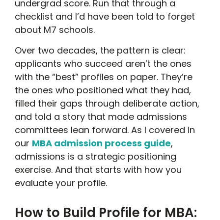
undergrad score. Run that through a
checklist and I’d have been told to forget
about M7 schools.
Over two decades, the pattern is clear:
applicants who succeed aren’t the ones
with the “best” profiles on paper. They’re
the ones who positioned what they had,
filled their gaps through deliberate action,
and told a story that made admissions
committees lean forward. As I covered in
our
MBA admission process guide
,
admissions is a strategic positioning
exercise. And that starts with how you
evaluate your profile.
How to Build Profile for MBA: