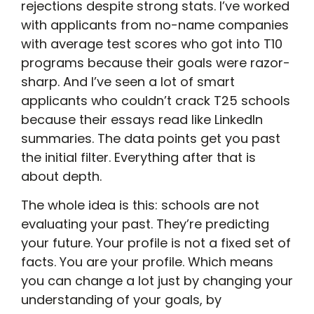
rejections despite strong stats. I’ve worked
with applicants from no-name companies
with average test scores who got into T10
programs because their goals were razor-
sharp. And I’ve seen a lot of smart
applicants who couldn’t crack T25 schools
because their essays read like LinkedIn
summaries. The data points get you past
the initial filter. Everything after that is
about depth.
The whole idea is this: schools are not
evaluating your past. They’re predicting
your future. Your profile is not a fixed set of
facts. You are your profile. Which means
you can change a lot just by changing your
understanding of your goals, by