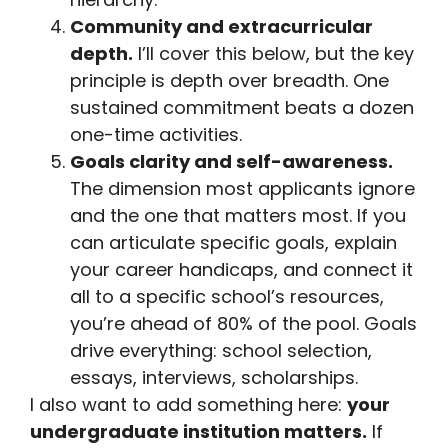
Community and extracurricular
depth.
I’ll cover this below, but the key
principle is depth over breadth. One
sustained commitment beats a dozen
one-time activities.
Goals clarity and self-awareness.
The dimension most applicants ignore
and the one that matters most. If you
can articulate specific goals, explain
your career handicaps, and connect it
all to a specific school’s resources,
you’re ahead of 80% of the pool. Goals
drive everything: school selection,
essays, interviews, scholarships.
I also want to add something here:
your
undergraduate institution matters.
If