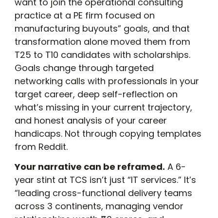
want to join the operational consulting
practice at a PE firm focused on
manufacturing buyouts” goals, and that
transformation alone moved them from
T25 to T10 candidates with scholarships.
Goals change through targeted
networking calls with professionals in your
target career, deep self-reflection on
what’s missing in your current trajectory,
and honest analysis of your career
handicaps. Not through copying templates
from Reddit.
Your narrative can be reframed.
A 6-
year stint at TCS isn’t just “IT services.” It’s
“leading cross-functional delivery teams
across 3 continents, managing vendor