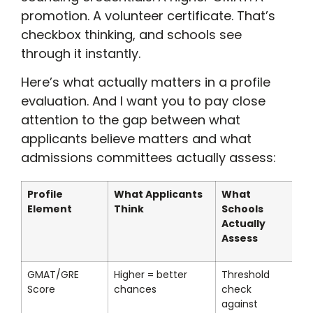
promotion. A volunteer certificate. That’s
checkbox thinking, and schools see
through it instantly.
Here’s what actually matters in a profile
evaluation. And I want you to pay close
attention to the gap between what
applicants believe matters and what
admissions committees actually assess:
Profile
What Applicants
What
Element
Think
Schools
Actually
Assess
GMAT/GRE
Higher = better
Threshold
Score
chances
check
against