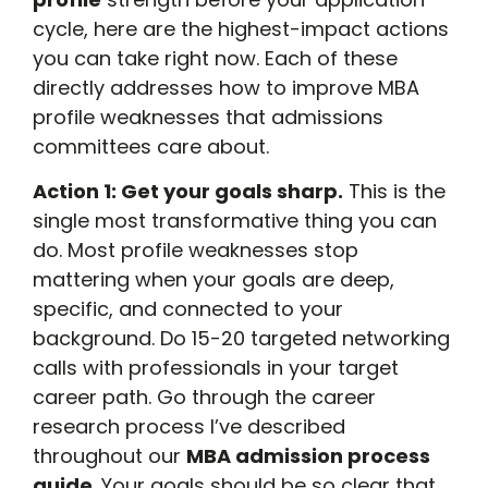
cycle, here are the highest-impact actions
you can take right now. Each of these
directly addresses how to improve MBA
profile weaknesses that admissions
committees care about.
Action 1: Get your goals sharp.
This is the
single most transformative thing you can
do. Most profile weaknesses stop
mattering when your goals are deep,
specific, and connected to your
background. Do 15-20 targeted networking
calls with professionals in your target
career path. Go through the career
research process I’ve described
throughout our
MBA admission process
guide
. Your goals should be so clear that