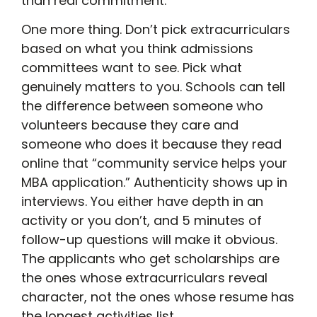
than real commitment.
One more thing. Don’t pick extracurriculars
based on what you think admissions
committees want to see. Pick what
genuinely matters to you. Schools can tell
the difference between someone who
volunteers because they care and
someone who does it because they read
online that “community service helps your
MBA application.” Authenticity shows up in
interviews. You either have depth in an
activity or you don’t, and 5 minutes of
follow-up questions will make it obvious.
The applicants who get scholarships are
the ones whose extracurriculars reveal
character, not the ones whose resume has
the longest activities list.