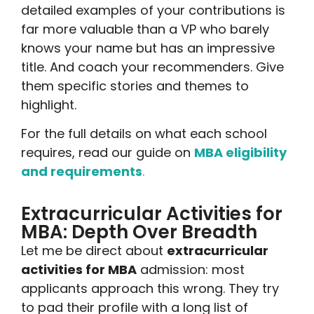
detailed examples of your contributions is
far more valuable than a VP who barely
knows your name but has an impressive
title. And coach your recommenders. Give
them specific stories and themes to
highlight.
For the full details on what each school
requires, read our guide on
MBA eligibility
and requirements
.
Extracurricular Activities for
MBA: Depth Over Breadth
Let me be direct about
extracurricular
activities for MBA
admission: most
applicants approach this wrong. They try
to pad their profile with a long list of