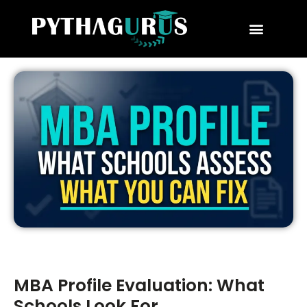
MBA Consultant
Business School Rankings
MBA Success Stories
MBA Profile Evaluation: What
Schools Look For