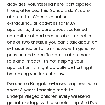
activities: volunteered here, participated
there, attended this. Schools don’t care
about a list. When evaluating
extracurricular activities for MBA
applicants, they care about sustained
commitment and measurable impact in
one or two areas. If you can’t talk about an
extracurricular for 5 minutes with genuine
passion and specific details about your
role and impact, it’s not helping your
application. It might actually be hurting it
by making you look shallow.
I’ve seen a Bangalore-based engineer who
spent 3 years teaching math to
underprivileged children every weekend
get into Kellogg with a scholarship. And I’ve