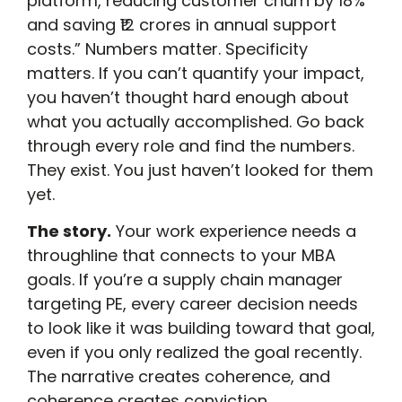
platform, reducing customer churn by 18%
and saving ₹12 crores in annual support
costs.” Numbers matter. Specificity
matters. If you can’t quantify your impact,
you haven’t thought hard enough about
what you actually accomplished. Go back
through every role and find the numbers.
They exist. You just haven’t looked for them
yet.
The story.
Your work experience needs a
throughline that connects to your MBA
goals. If you’re a supply chain manager
targeting PE, every career decision needs
to look like it was building toward that goal,
even if you only realized the goal recently.
The narrative creates coherence, and
coherence creates conviction.