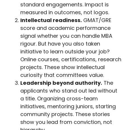
standard engagements. Impact is
measured in outcomes, not logos.
Intellectual readiness.
GMAT/GRE
score and academic performance
signal whether you can handle MBA
rigour. But have you also taken
initiative to learn outside your job?
Online courses, certifications, research
projects. These show intellectual
curiosity that committees value.
Leadership beyond authority.
The
applicants who stand out led without
a title. Organizing cross-team
initiatives, mentoring juniors, starting
community projects. These stories
show you lead from conviction, not
hierarchy.