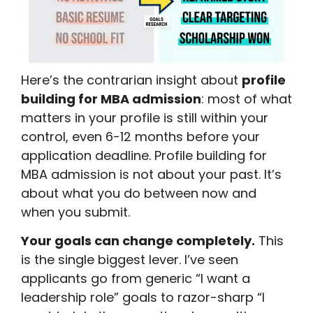
Here’s the contrarian insight about
profile
building for MBA admission
: most of what
matters in your profile is still within your
control, even 6-12 months before your
application deadline. Profile building for
MBA admission is not about your past. It’s
about what you do between now and
when you submit.
Your goals can change completely.
This
is the single biggest lever. I’ve seen
applicants go from generic “I want a
leadership role” goals to razor-sharp “I