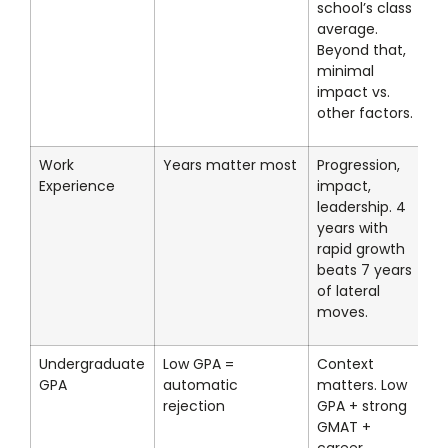
school’s class
average.
Beyond that,
minimal
impact vs.
other factors.
Work
Years matter most
Progression,
Experience
impact,
leadership. 4
years with
rapid growth
beats 7 years
of lateral
moves.
Undergraduate
Low GPA =
Context
GPA
automatic
matters. Low
rejection
GPA + strong
GMAT +