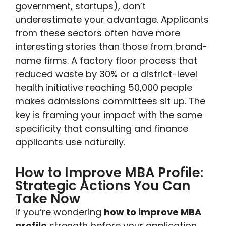
government, startups), don’t
underestimate your advantage. Applicants
from these sectors often have more
interesting stories than those from brand-
name firms. A factory floor process that
reduced waste by 30% or a district-level
health initiative reaching 50,000 people
makes admissions committees sit up. The
key is framing your impact with the same
specificity that consulting and finance
applicants use naturally.
How to Improve MBA Profile:
Strategic Actions You Can
Take Now
If you’re wondering
how to improve MBA
profile
strength before your application