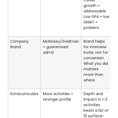
career
growth =
addressable.
Low GPA + low
GMAT =
problem.
Company
McKinsey/Goldman
Brand helps
Brand
= guaranteed
for interview
admit
invite, not for
conversion.
What you did
matters
more than
where.
Extracurriculars
More activities =
Depth and
stronger profile
impact in 1-2
activities
beats a list of
10 surface-