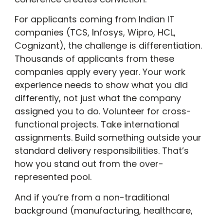
For applicants coming from Indian IT
companies (TCS, Infosys, Wipro, HCL,
Cognizant), the challenge is differentiation.
Thousands of applicants from these
companies apply every year. Your work
experience needs to show what you did
differently, not just what the company
assigned you to do. Volunteer for cross-
functional projects. Take international
assignments. Build something outside your
standard delivery responsibilities. That’s
how you stand out from the over-
represented pool.
And if you’re from a non-traditional
background (manufacturing, healthcare,