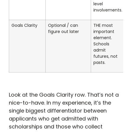
level
involvements.
Goals Clarity
Optional / can
THE most
figure out later
important
element.
Schools
admit
futures, not
pasts.
Look at the Goals Clarity row. That’s not a
nice-to-have. In my experience, it’s the
single biggest differentiator between
applicants who get admitted with
scholarships and those who collect