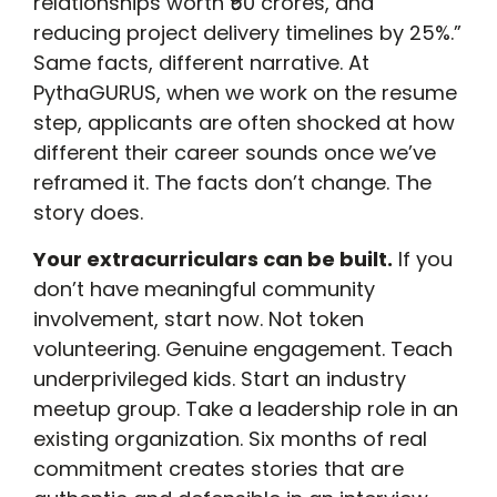
relationships worth ₹50 crores, and
reducing project delivery timelines by 25%.”
Same facts, different narrative. At
PythaGURUS, when we work on the resume
step, applicants are often shocked at how
different their career sounds once we’ve
reframed it. The facts don’t change. The
story does.
Your extracurriculars can be built.
If you
don’t have meaningful community
involvement, start now. Not token
volunteering. Genuine engagement. Teach
underprivileged kids. Start an industry
meetup group. Take a leadership role in an
existing organization. Six months of real
commitment creates stories that are