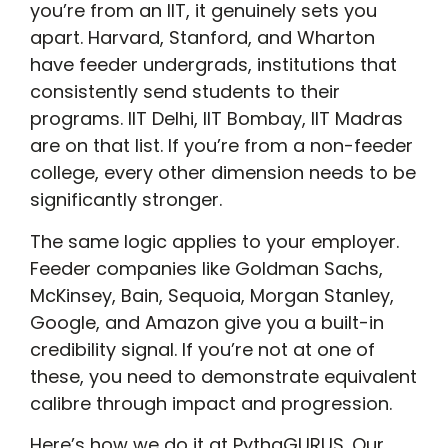
you’re from an IIT, it genuinely sets you
apart. Harvard, Stanford, and Wharton
have feeder undergrads, institutions that
consistently send students to their
programs. IIT Delhi, IIT Bombay, IIT Madras
are on that list. If you’re from a non-feeder
college, every other dimension needs to be
significantly stronger.
The same logic applies to your employer.
Feeder companies like Goldman Sachs,
McKinsey, Bain, Sequoia, Morgan Stanley,
Google, and Amazon give you a built-in
credibility signal. If you’re not at one of
these, you need to demonstrate equivalent
calibre through impact and progression.
Here’s how we do it at PythaGURUS. Our