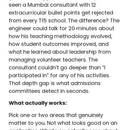
seen a Mumbai consultant with 12
extracurricular bullet points get rejected
from every T15 school. The difference? The
engineer could talk for 20 minutes about
how his teaching methodology evolved,
how student outcomes improved, and
what he learned about leadership from
managing volunteer teachers. The
consultant couldn’t go deeper than “I
participated in” for any of his activities.
That depth gap is what admissions
committees detect in seconds.
What actually works:
Pick one or two areas that genuinely
matter to you. Not what looks good on an