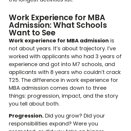
Work Experience for MBA
Admission: What Schools
Want to See
Work experience for MBA admission
is
not about years. It’s about trajectory. I’ve
worked with applicants who had 3 years of
experience and got into M7 schools, and
applicants with 8 years who couldn’t crack
T25. The difference in work experience for
MBA admission comes down to three
things: progression, impact, and the story
you tell about both.
Progression.
Did you grow? Did your
responsibilities expand? Were you