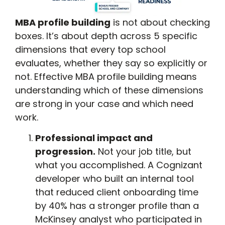
MBA profile building
is not about checking
boxes. It’s about depth across 5 specific
dimensions that every top school
evaluates, whether they say so explicitly or
not. Effective MBA profile building means
understanding which of these dimensions
are strong in your case and which need
work.
Professional impact and
progression.
Not your job title, but
what you accomplished. A Cognizant
developer who built an internal tool
that reduced client onboarding time
by 40% has a stronger profile than a
McKinsey analyst who participated in