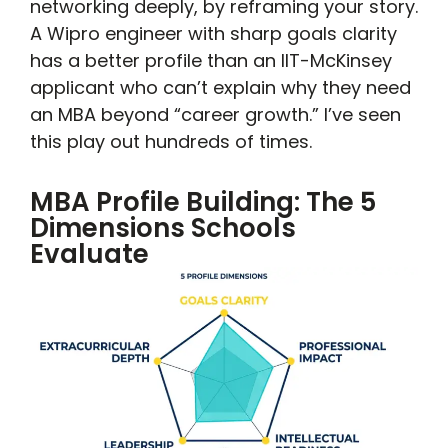
networking deeply, by reframing your story.
A Wipro engineer with sharp goals clarity
has a better profile than an IIT-McKinsey
applicant who can’t explain why they need
an MBA beyond “career growth.” I’ve seen
this play out hundreds of times.
MBA Profile Building: The 5
Dimensions Schools
Evaluate