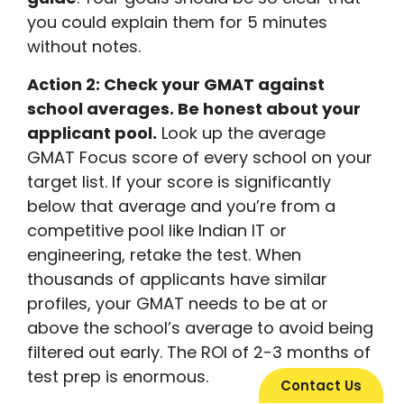
you could explain them for 5 minutes
without notes.
Action 2: Check your GMAT against
school averages. Be honest about your
applicant pool.
Look up the average
GMAT Focus score of every school on your
target list. If your score is significantly
below that average and you’re from a
competitive pool like Indian IT or
engineering, retake the test. When
thousands of applicants have similar
profiles, your GMAT needs to be at or
above the school’s average to avoid being
filtered out early. The ROI of 2-3 months of
test prep is enormous.
Contact Us