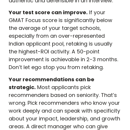
authentic and defensible in an interview.
Your test score can improve.
If your
GMAT Focus score is significantly below
the average of your target schools,
especially from an over-represented
Indian applicant pool, retaking is usually
the highest-ROI activity. A 50-point
improvement is achievable in 2-3 months.
Don’t let ego stop you from retaking.
Your recommendations can be
strategic.
Most applicants pick
recommenders based on seniority. That’s
wrong. Pick recommenders who know your
work deeply and can speak with specificity
about your impact, leadership, and growth
areas. A direct manager who can give