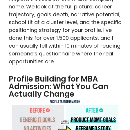
name. We look at the full picture: career
trajectory, goals depth, narrative potential,
school fit at a cluster level, and the specific
positioning strategy for your profile. I’ve
done this for over 1,500 applicants, and I
can usually tell within 10 minutes of reading
someone’s questionnaire where the real
opportunities are.
Profile Building for MBA
Admission: What You Can
Actually Change