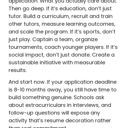
application. What you actually care about.
Then go deep. If it’s education, don’t just
tutor. Build a curriculum, recruit and train
other tutors, measure learning outcomes,
and scale the program. If it’s sports, don’t
just play. Captain a team, organize
tournaments, coach younger players. If it’s
social impact, don’t just donate. Create a
sustainable initiative with measurable
results.
And start now. If your application deadline
is 8-10 months away, you still have time to
build something genuine. Schools ask
about extracurriculars in interviews, and
follow-up questions will expose any
activity that’s resume decoration rather