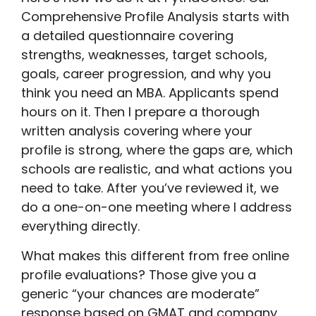
Comprehensive Profile Analysis starts with
a detailed questionnaire covering
strengths, weaknesses, target schools,
goals, career progression, and why you
think you need an MBA. Applicants spend
hours on it. Then I prepare a thorough
written analysis covering where your
profile is strong, where the gaps are, which
schools are realistic, and what actions you
need to take. After you’ve reviewed it, we
do a one-on-one meeting where I address
everything directly.
What makes this different from free online
profile evaluations? Those give you a
generic “your chances are moderate”
response based on GMAT and company