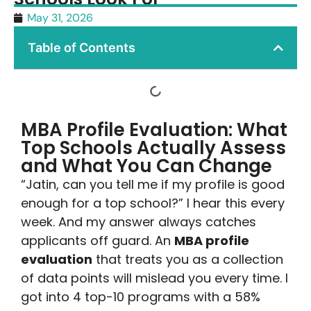
May 31, 2026
Table of Contents
MBA Profile Evaluation: What
Top Schools Actually Assess
and What You Can Change
“Jatin, can you tell me if my profile is good
enough for a top school?” I hear this every
week. And my answer always catches
applicants off guard. An
MBA profile
evaluation
that treats you as a collection
of data points will mislead you every time. I
got into 4 top-10 programs with a 58%