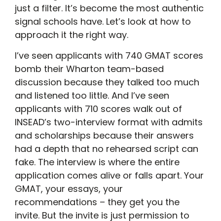
just a filter. It’s become the most authentic
signal schools have. Let’s look at how to
approach it the right way.
I’ve seen applicants with 740 GMAT scores
bomb their Wharton team-based
discussion because they talked too much
and listened too little. And I’ve seen
applicants with 710 scores walk out of
INSEAD’s two-interview format with admits
and scholarships because their answers
had a depth that no rehearsed script can
fake. The interview is where the entire
application comes alive or falls apart. Your
GMAT, your essays, your
recommendations – they get you the
invite. But the invite is just permission to