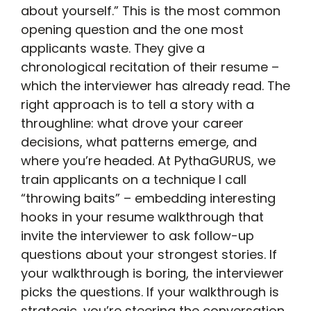
about yourself.” This is the most common
opening question and the one most
applicants waste. They give a
chronological recitation of their resume –
which the interviewer has already read. The
right approach is to tell a story with a
throughline: what drove your career
decisions, what patterns emerge, and
where you’re headed. At PythaGURUS, we
train applicants on a technique I call
“throwing baits” – embedding interesting
hooks in your resume walkthrough that
invite the interviewer to ask follow-up
questions about your strongest stories. If
your walkthrough is boring, the interviewer
picks the questions. If your walkthrough is
strategic, you’re steering the conversation