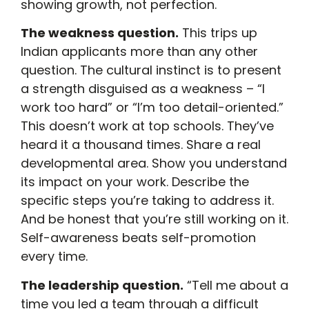
showing growth, not perfection.
The weakness question.
This trips up
Indian applicants more than any other
question. The cultural instinct is to present
a strength disguised as a weakness – “I
work too hard” or “I’m too detail-oriented.”
This doesn’t work at top schools. They’ve
heard it a thousand times. Share a real
developmental area. Show you understand
its impact on your work. Describe the
specific steps you’re taking to address it.
And be honest that you’re still working on it.
Self-awareness beats self-promotion
every time.
The leadership question.
“Tell me about a
time you led a team through a difficult