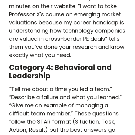
minutes on their website. “I want to take
Professor X’s course on emerging market
valuations because my career handicap is
understanding how technology companies
are valued in cross-border PE deals” tells
them you’ve done your research and know
exactly what you need.
Category 4: Behavioral and
Leadership
“Tell me about a time you led a team.”
“Describe a failure and what you learned.”
“Give me an example of managing a
difficult team member.” These questions
follow the STAR format (Situation, Task,
Action, Result) but the best answers go