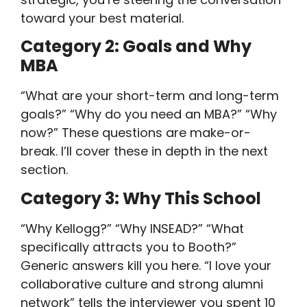
toward your best material.
Category 2: Goals and Why
MBA
“What are your short-term and long-term
goals?” “Why do you need an MBA?” “Why
now?” These questions are make-or-
break. I’ll cover these in depth in the next
section.
Category 3: Why This School
“Why Kellogg?” “Why INSEAD?” “What
specifically attracts you to Booth?”
Generic answers kill you here. “I love your
collaborative culture and strong alumni
network” tells the interviewer you spent 10