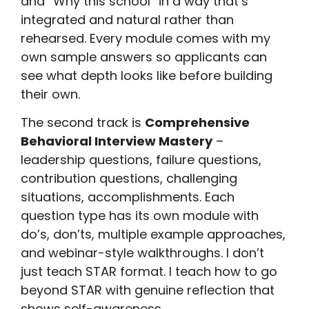
and “Why this school” in a way that’s
integrated and natural rather than
rehearsed. Every module comes with my
own sample answers so applicants can
see what depth looks like before building
their own.
The second track is
Comprehensive
Behavioral Interview Mastery
–
leadership questions, failure questions,
contribution questions, challenging
situations, accomplishments. Each
question type has its own module with
do’s, don’ts, multiple example approaches,
and webinar-style walkthroughs. I don’t
just teach STAR format. I teach how to go
beyond STAR with genuine reflection that
shows self-awareness.