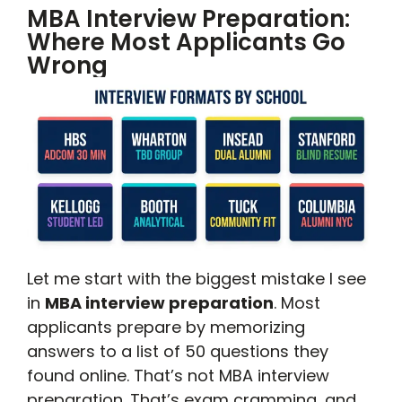
MBA Interview Preparation:
Where Most Applicants Go
Wrong
Let me start with the biggest mistake I see
in
MBA interview preparation
. Most
applicants prepare by memorizing
answers to a list of 50 questions they
found online. That’s not MBA interview
preparation. That’s exam cramming, and