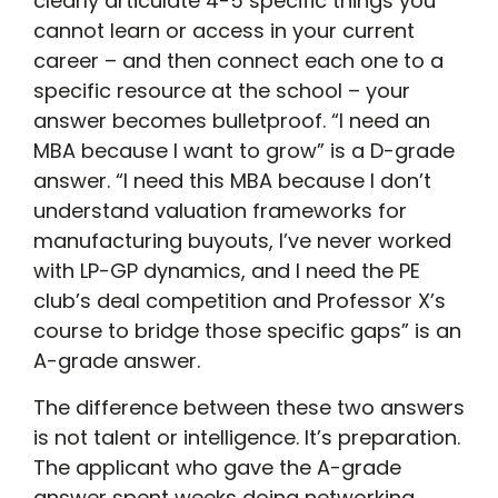
clearly articulate 4-5 specific things you
cannot learn or access in your current
career – and then connect each one to a
specific resource at the school – your
answer becomes bulletproof. “I need an
MBA because I want to grow” is a D-grade
answer. “I need this MBA because I don’t
understand valuation frameworks for
manufacturing buyouts, I’ve never worked
with LP-GP dynamics, and I need the PE
club’s deal competition and Professor X’s
course to bridge those specific gaps” is an
A-grade answer.
The difference between these two answers
is not talent or intelligence. It’s preparation.
The applicant who gave the A-grade
answer spent weeks doing networking