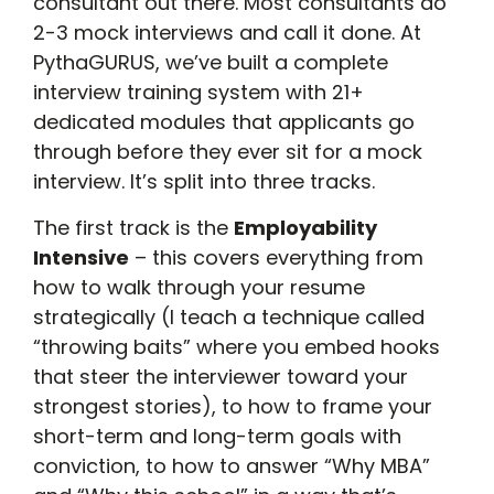
consultant out there. Most consultants do
2-3 mock interviews and call it done. At
PythaGURUS, we’ve built a complete
interview training system with 21+
dedicated modules that applicants go
through before they ever sit for a mock
interview. It’s split into three tracks.
The first track is the
Employability
Intensive
– this covers everything from
how to walk through your resume
strategically (I teach a technique called
“throwing baits” where you embed hooks
that steer the interviewer toward your
strongest stories), to how to frame your
short-term and long-term goals with
conviction, to how to answer “Why MBA”