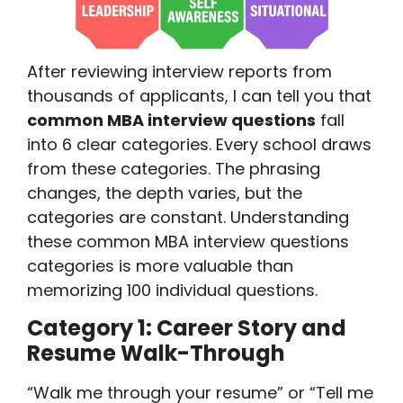
After reviewing interview reports from
thousands of applicants, I can tell you that
common MBA interview questions
fall
into 6 clear categories. Every school draws
from these categories. The phrasing
changes, the depth varies, but the
categories are constant. Understanding
these common MBA interview questions
categories is more valuable than
memorizing 100 individual questions.
Category 1: Career Story and
Resume Walk-Through
“Walk me through your resume” or “Tell me