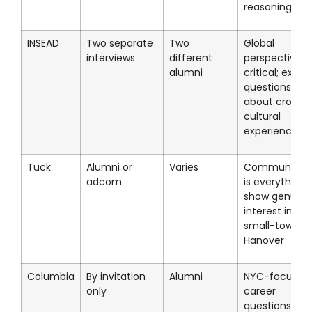
reasoning
INSEAD
Two separate
Two
Global
interviews
different
perspective
alumni
critical; expec
questions
about cross-
cultural
experiences
Tuck
Alumni or
Varies
Community fi
adcom
is everything;
show genuine
interest in
small-town
Hanover
Columbia
By invitation
Alumni
NYC-focused
only
career
questions