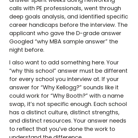
calls with PE professionals, went through
deep goals analysis, and identified specific
career handicaps before the interview. The
applicant who gave the D-grade answer
Googled “why MBA sample answer” the
night before.
I also want to add something here. Your
“why this school” answer must be different
for every school you interview at. If your
answer for “Why Kellogg?” sounds like it
could work for “Why Booth?” with a name
swap, it’s not specific enough. Each school
has a distinct culture, distinct strengths,
and distinct resources. Your answer needs
to reflect that you’ve done the work to
understand the difference.