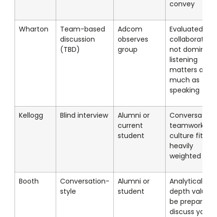
convey
Wharton
Team-based
Adcom
Evaluated on
discussion
observes
collaboration,
(TBD)
group
not dominanc
listening
matters as
much as
speaking
Kellogg
Blind interview
Alumni or
Conversationa
current
teamwork an
student
culture fit
heavily
weighted
Booth
Conversation-
Alumni or
Analytical
style
student
depth valued;
be prepared t
discuss your