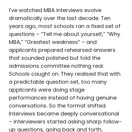
I’ve watched MBA interviews evolve
dramatically over the last decade. Ten
years ago, most schools ran a fixed set of
questions – “Tell me about yourself,” “Why
MBA,” “Greatest weakness” – and
applicants prepared rehearsed answers
that sounded polished but told the
admissions committee nothing real.
Schools caught on. They realised that with
a predictable question set, too many
applicants were doing stage
performances instead of having genuine
conversations. So the format shifted.
Interviews became deeply conversational
– interviewers started asking sharp follow-
up questions, going back and forth,