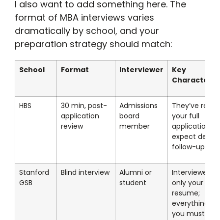
I also want to add something here. The
format of MBA interviews varies
dramatically by school, and your
preparation strategy should match:
School
Format
Interviewer
Key
Characterist
HBS
30 min, post-
Admissions
They’ve read
application
board
your full
review
member
application;
expect deep
follow-ups
Stanford
Blind interview
Alumni or
Interviewer h
GSB
student
only your
resume;
everything el
you must