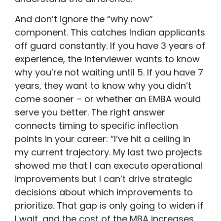
And don’t ignore the “why now”
component. This catches Indian applicants
off guard constantly. If you have 3 years of
experience, the interviewer wants to know
why you’re not waiting until 5. If you have 7
years, they want to know why you didn’t
come sooner – or whether an EMBA would
serve you better. The right answer
connects timing to specific inflection
points in your career: “I’ve hit a ceiling in
my current trajectory. My last two projects
showed me that I can execute operational
improvements but I can’t drive strategic
decisions about which improvements to
prioritize. That gap is only going to widen if
I wait, and the cost of the MBA increases