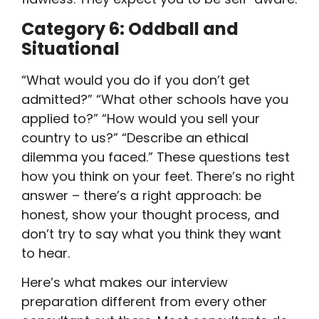
Category 6: Oddball and
Situational
“What would you do if you don’t get
admitted?” “What other schools have you
applied to?” “How would you sell your
country to us?” “Describe an ethical
dilemma you faced.” These questions test
how you think on your feet. There’s no right
answer – there’s a right approach: be
honest, show your thought process, and
don’t try to say what you think they want
to hear.
Here’s what makes our interview
preparation different from every other