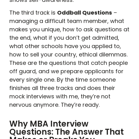
The third track is
Oddball Questions
–
managing a difficult team member, what
makes you unique, how to ask questions at
the end, what if you don’t get admitted,
what other schools have you applied to,
how to sell your country, ethical dilemmas.
These are the questions that catch people
off guard, and we prepare applicants for
every single one. By the time someone
finishes all three tracks and does their
mock interviews with me, they’re not
nervous anymore. They’re ready.
Why MBA Interview
Questions: The Answer That