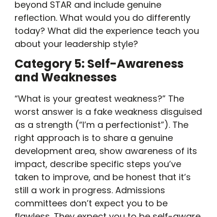
beyond STAR and include genuine
reflection. What would you do differently
today? What did the experience teach you
about your leadership style?
Category 5: Self-Awareness
and Weaknesses
“What is your greatest weakness?” The
worst answer is a fake weakness disguised
as a strength (“I’m a perfectionist”). The
right approach is to share a genuine
development area, show awareness of its
impact, describe specific steps you’ve
taken to improve, and be honest that it’s
still a work in progress. Admissions
committees don’t expect you to be
flawless. They expect you to be self-aware.