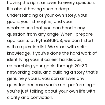
having the right answer to every question.
It’s about having such a deep
understanding of your own story, your
goals, your strengths, and your
weaknesses that you can handle any
question from any angle. When I prepare
applicants at PythaGURUS, we don’t start
with a question list. We start with self-
knowledge. If you’ve done the hard work of
identifying your 8 career handicaps,
researching your goals through 20-30
networking calls, and building a story that’s
genuinely yours, you can answer any
question because you’re not performing –
you’re just talking about your own life with
clarity and conviction.