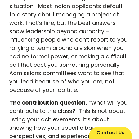
situation.” Most Indian applicants default
to a story about managing a project at
work. That’s fine, but the best answers
show leadership beyond authority –
influencing people who don’t report to you,
rallying a team around a vision when you
had no formal power, or making a difficult
call that cost you something personally.
Admissions committees want to see that
you lead because of who you are, not
because of your job title.
The contribution question.
“What will you
contribute to the class?” This is not about
listing your achievements. It’s about
showing how your specific background,
Contact Us
perspectives, and experiences will add