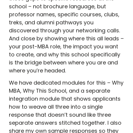
school – not brochure language, but
professor names, specific courses, clubs,
treks, and alumni pathways you
discovered through your networking calls.
And close by showing where this all leads –
your post-MBA role, the impact you want
to create, and why this school specifically
is the bridge between where you are and
where you’re headed.
We have dedicated modules for this – Why
MBA, Why This School, and a separate
integration module that shows applicants
how to weave all three into a single
response that doesn’t sound like three
separate answers stitched together. I also
share my own sample responses so they