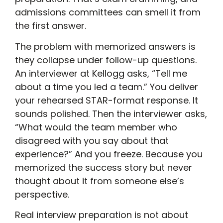
admissions committees can smell it from
the first answer.
The problem with memorized answers is
they collapse under follow-up questions.
An interviewer at Kellogg asks, “Tell me
about a time you led a team.” You deliver
your rehearsed STAR-format response. It
sounds polished. Then the interviewer asks,
“What would the team member who
disagreed with you say about that
experience?” And you freeze. Because you
memorized the success story but never
thought about it from someone else’s
perspective.
Real interview preparation is not about