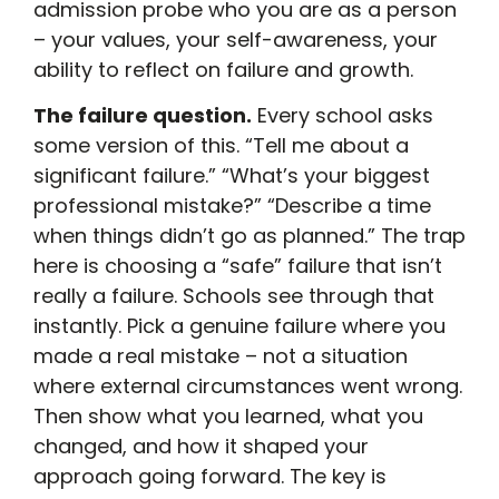
admission probe who you are as a person
– your values, your self-awareness, your
ability to reflect on failure and growth.
The failure question.
Every school asks
some version of this. “Tell me about a
significant failure.” “What’s your biggest
professional mistake?” “Describe a time
when things didn’t go as planned.” The trap
here is choosing a “safe” failure that isn’t
really a failure. Schools see through that
instantly. Pick a genuine failure where you
made a real mistake – not a situation
where external circumstances went wrong.
Then show what you learned, what you
changed, and how it shaped your
approach going forward. The key is