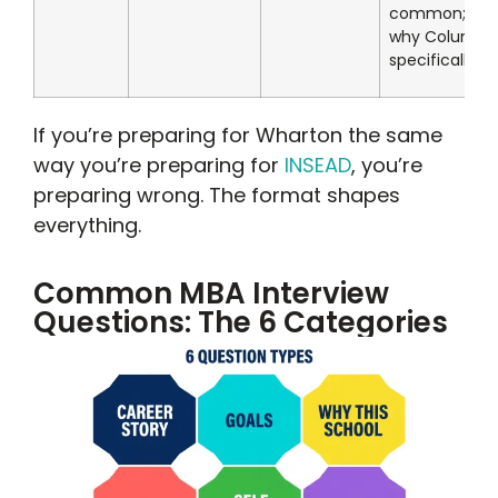
common; kn
why Columbi
specifically
If you’re preparing for Wharton the same
way you’re preparing for
INSEAD
, you’re
preparing wrong. The format shapes
everything.
Common MBA Interview
Questions: The 6 Categories