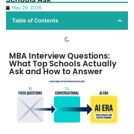
May 29, 2026
Table of Contents
MBA Interview Questions:
What Top Schools Actually
Ask and How to Answer