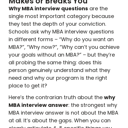
Makes or Breaks You
Why MBA interview questions
are the
single most important category because
they test the depth of your conviction.
Schools ask why MBA interview questions
in different forms – “Why do you want an
MBA?”, “Why now?”, “Why can’t you achieve
your goals without an MBA?” – but they’re
all probing the same thing: does this
person genuinely understand what they
need and why our program is the right
place to get it?
Here’s the contrarian truth about the
why
MBA interview answer
: the strongest why
MBA interview answer is not about the MBA
at all. It’s about the gaps. When you can