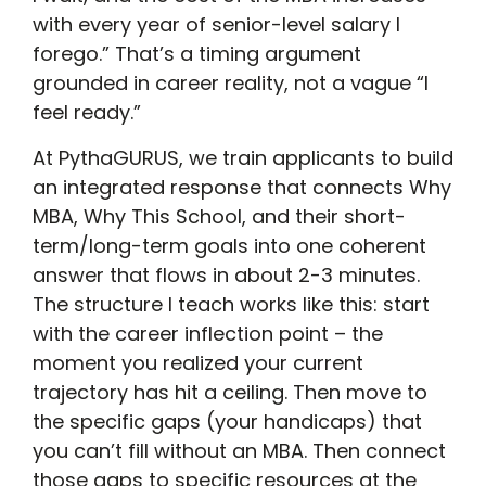
with every year of senior-level salary I
forego.” That’s a timing argument
grounded in career reality, not a vague “I
feel ready.”
At PythaGURUS, we train applicants to build
an integrated response that connects Why
MBA, Why This School, and their short-
term/long-term goals into one coherent
answer that flows in about 2-3 minutes.
The structure I teach works like this: start
with the career inflection point – the
moment you realized your current
trajectory has hit a ceiling. Then move to
the specific gaps (your handicaps) that
you can’t fill without an MBA. Then connect
those gaps to specific resources at the