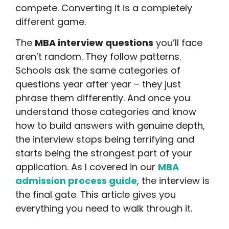
compete. Converting it is a completely
different game.
The
MBA interview questions
you’ll face
aren’t random. They follow patterns.
Schools ask the same categories of
questions year after year – they just
phrase them differently. And once you
understand those categories and know
how to build answers with genuine depth,
the interview stops being terrifying and
starts being the strongest part of your
application. As I covered in our
MBA
admission process guide
, the interview is
the final gate. This article gives you
everything you need to walk through it.