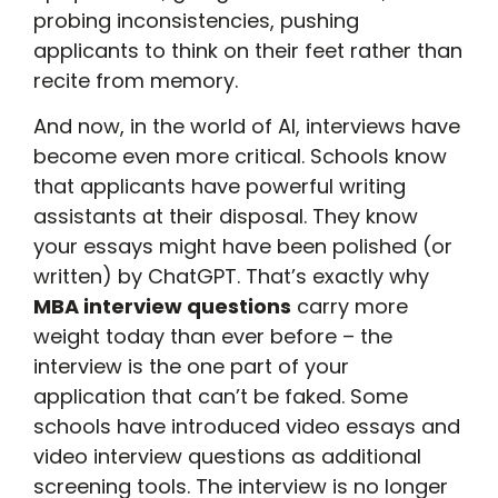
probing inconsistencies, pushing
applicants to think on their feet rather than
recite from memory.
And now, in the world of AI, interviews have
become even more critical. Schools know
that applicants have powerful writing
assistants at their disposal. They know
your essays might have been polished (or
written) by ChatGPT. That’s exactly why
MBA interview questions
carry more
weight today than ever before – the
interview is the one part of your
application that can’t be faked. Some
schools have introduced video essays and
video interview questions as additional
screening tools. The interview is no longer