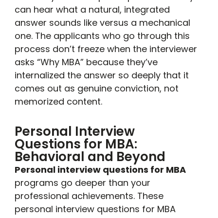
can hear what a natural, integrated
answer sounds like versus a mechanical
one. The applicants who go through this
process don’t freeze when the interviewer
asks “Why MBA” because they’ve
internalized the answer so deeply that it
comes out as genuine conviction, not
memorized content.
Personal Interview
Questions for MBA:
Behavioral and Beyond
Personal interview questions for MBA
programs go deeper than your
professional achievements. These
personal interview questions for MBA