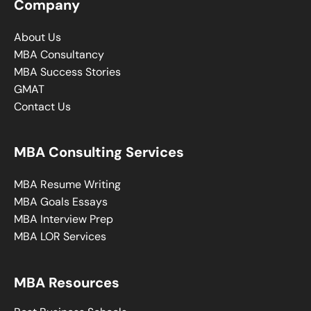
Company
About Us
MBA Consultancy
MBA Success Stories
GMAT
Contact Us
MBA Consulting Services
MBA Resume Writing
MBA Goals Essays
MBA Interview Prep
MBA LOR Services
MBA Resources