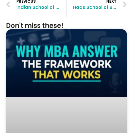
PREVIOUS
NEXT
Indian School of Business MBA Application Essay Questions and Tips
Haas School of Business MBA Application Essay Questions and Tips
Don't miss these!