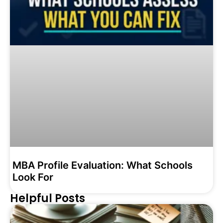
MBA Profile Evaluation: What Schools
Look For
Helpful Posts