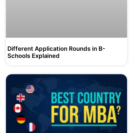
Different Application Rounds in B-
Schools Explained