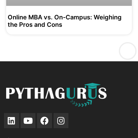
Online MBA vs. On-Campus: Weighing
the Pros and Cons