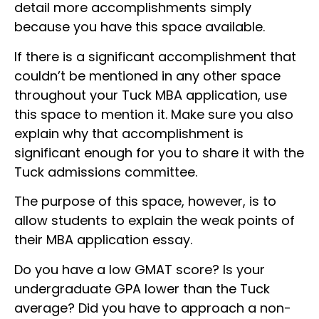
detail more accomplishments simply
because you have this space available.
If there is a significant accomplishment that
couldn’t be mentioned in any other space
throughout your Tuck MBA application, use
this space to mention it. Make sure you also
explain why that accomplishment is
significant enough for you to share it with the
Tuck admissions committee.
The purpose of this space, however, is to
allow students to explain the weak points of
their MBA application essay.
Do you have a low GMAT score? Is your
undergraduate GPA lower than the Tuck
average? Did you have to approach a non-