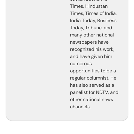
Times, Hindustan
Times, Times of India,
India Today, Business
Today, Tribune, and
many other national
newspapers have
recognized his work,
and have given him
numerous
opportunities to be a
regular columnist. He
has also served as a
panelist for NDTV, and
other national news
channels.