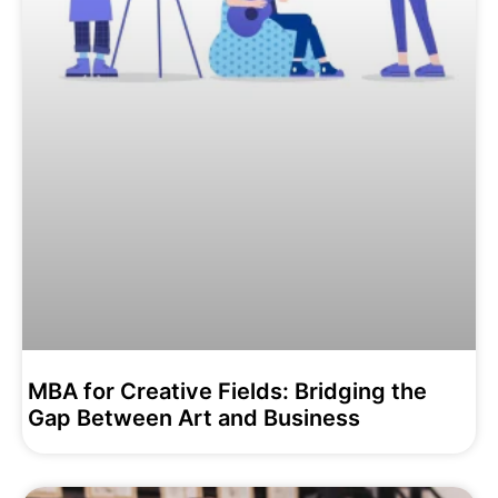
MBA for Creative Fields: Bridging the
Gap Between Art and Business