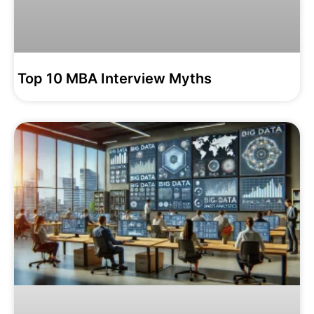
Top 10 MBA Interview Myths