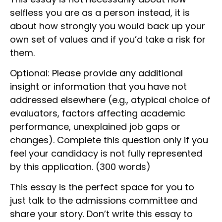
selfless you are as a person instead, it is
about how strongly you would back up your
own set of values and if you’d take a risk for
them.
Optional: Please provide any additional
insight or information that you have not
addressed elsewhere (e.g., atypical choice of
evaluators, factors affecting academic
performance, unexplained job gaps or
changes). Complete this question only if you
feel your candidacy is not fully represented
by this application. (300 words)
This essay is the perfect space for you to
just talk to the admissions committee and
share your story. Don’t write this essay to