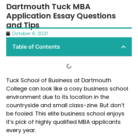
Dartmouth Tuck MBA
Application Essay Questions
and Tips
October 6, 2021
Table of Contents
Tuck School of Business at Dartmouth
College can look like a cosy business school
environment due to its location in the
countryside and small class-zine. But don’t
be fooled. This elite business school enjoys
it’s pick of highly qualified MBA applicants
every year.