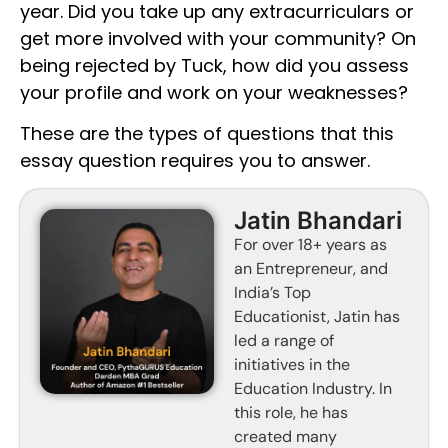
year. Did you take up any extracurriculars or
get more involved with your community? On
being rejected by Tuck, how did you assess
your profile and work on your weaknesses?
These are the types of questions that this
essay question requires you to answer.
Jatin Bhandari
For over 18+ years as
an Entrepreneur, and
India’s Top
Educationist, Jatin has
led a range of
initiatives in the
Education Industry. In
this role, he has
created many