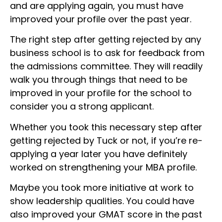
and are applying again, you must have
improved your profile over the past year.
The right step after getting rejected by any
business school is to ask for feedback from
the admissions committee. They will readily
walk you through things that need to be
improved in your profile for the school to
consider you a strong applicant.
Whether you took this necessary step after
getting rejected by Tuck or not, if you’re re-
applying a year later you have definitely
worked on strengthening your MBA profile.
Maybe you took more initiative at work to
show leadership qualities. You could have
also improved your GMAT score in the past