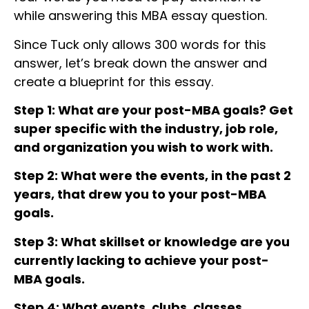
while answering this MBA essay question.
Since Tuck only allows 300 words for this
answer, let’s break down the answer and
create a blueprint for this essay.
Step 1: What are your post-MBA goals? Get
super specific with the industry, job role,
and organization you wish to work with.
Step 2: What were the events, in the past 2
years, that drew you to your post-MBA
goals.
Step 3: What skillset or knowledge are you
currently lacking to achieve your post-
MBA goals.
Step 4: What events, clubs, classes,