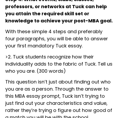
professors, or networks at Tuck can help
you attain the required skill set or
knowledge to achieve your post-MBA goal.
With these simple 4 steps and preferably
four paragraphs, you will be able to answer
your first mandatory Tuck essay.
>2. Tuck students recognize how their
individuality adds to the fabric of Tuck. Tell us
who you are. (300 words)
This question isn’t just about finding out who
you are as a person. Through the answer to
this MBA essay prompt, Tuck isn’t trying to
just find out your characteristics and value,
rather they’re trying o figure out how good of
a match you will be with the school