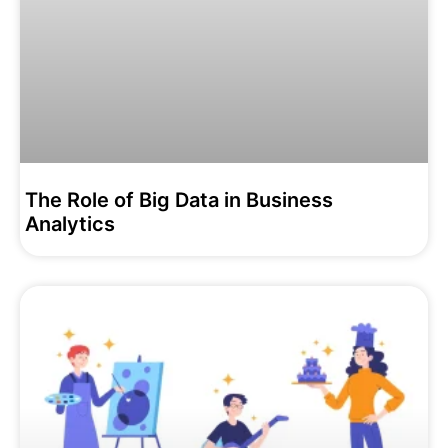
The Role of Big Data in Business
Analytics