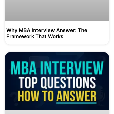
Why MBA Interview Answer: The
Framework That Works