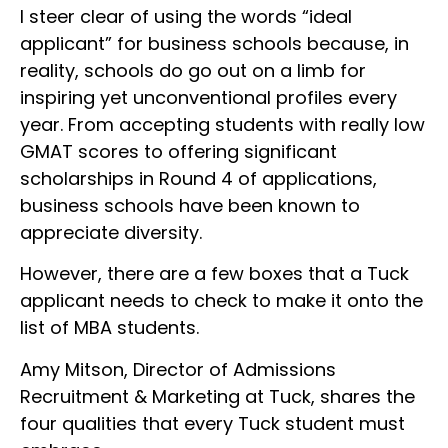
I steer clear of using the words “ideal
applicant” for business schools because, in
reality, schools do go out on a limb for
inspiring yet unconventional profiles every
year. From accepting students with really low
GMAT scores to offering significant
scholarships in Round 4 of applications,
business schools have been known to
appreciate diversity.
However, there are a few boxes that a Tuck
applicant needs to check to make it onto the
list of MBA students.
Amy Mitson, Director of Admissions
Recruitment & Marketing at Tuck, shares the
four qualities that every Tuck student must