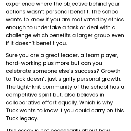
experience where the objective behind your
actions wasn’t personal benefit. The school
wants to know if you are motivated by ethics
enough to undertake a task or deal with a
challenge which benefits a larger group even
if it doesn’t benefit you.
Sure you are a great leader, a team player,
hard-working plus more but can you
celebrate someone else’s success? Growth
to Tuck doesn’t just signify personal growth.
The tight-knit community of the school has a
competitive spirit but, also believes in
collaborative effort equally. Which is why
Tuck wants to know if you could carry on this
Tuck legacy.
This essay is not necessarily about how