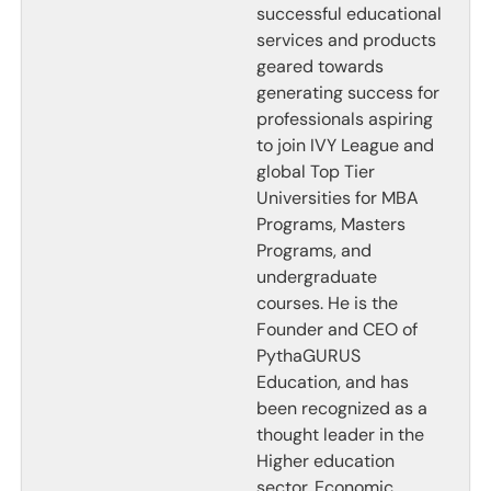
successful educational
services and products
geared towards
generating success for
professionals aspiring
to join IVY League and
global Top Tier
Universities for MBA
Programs, Masters
Programs, and
undergraduate
courses. He is the
Founder and CEO of
PythaGURUS
Education, and has
been recognized as a
thought leader in the
Higher education
sector. Economic