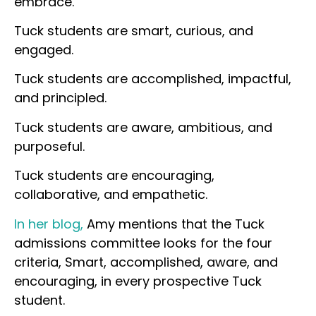
embrace.
Tuck students are smart, curious, and
engaged.
Tuck students are accomplished, impactful,
and principled.
Tuck students are aware, ambitious, and
purposeful.
Tuck students are encouraging,
collaborative, and empathetic.
In her blog,
Amy mentions that the Tuck
admissions committee looks for the four
criteria, Smart, accomplished, aware, and
encouraging, in every prospective Tuck
student.