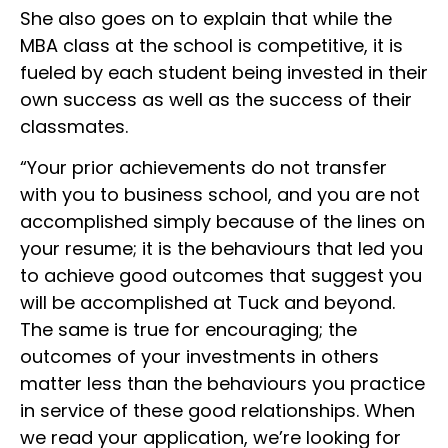
She also goes on to explain that while the
MBA class at the school is competitive, it is
fueled by each student being invested in their
own success as well as the success of their
classmates.
“Your prior achievements do not transfer
with you to business school, and you are not
accomplished simply because of the lines on
your resume; it is the behaviours that led you
to achieve good outcomes that suggest you
will be accomplished at Tuck and beyond.
The same is true for encouraging; the
outcomes of your investments in others
matter less than the behaviours you practice
in service of these good relationships. When
we read your application, we’re looking for