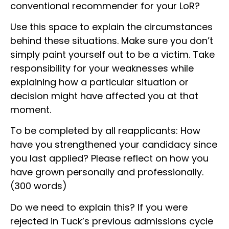
conventional recommender for your LoR?
Use this space to explain the circumstances
behind these situations. Make sure you don’t
simply paint yourself out to be a victim. Take
responsibility for your weaknesses while
explaining how a particular situation or
decision might have affected you at that
moment.
To be completed by all reapplicants: How
have you strengthened your candidacy since
you last applied? Please reflect on how you
have grown personally and professionally.
(300 words)
Do we need to explain this? If you were
rejected in Tuck’s previous admissions cycle