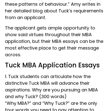
these patterns of behaviour.” Amy writes in
her detailed blog about Tuck’s requirements
from an applicant.
The applicant gets ample opportunity to
show said virtues throughout their MBA
application, but their MBA essays can be the
most effective place to get their message
across.
Tuck MBA Application Essays
1. Tuck students can articulate how the
distinctive Tuck MBA will advance their
aspirations. Why are you pursuing an MBA
and why Tuck? (300 words)
“Why MBA?” and “Why Tuck?” are the only
four words you need to pay attention to