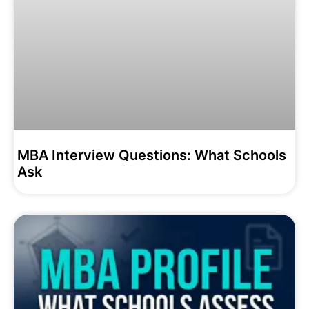
MBA Interview Questions: What Schools
Ask