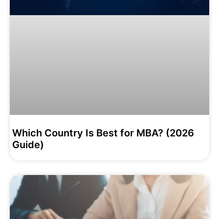
Which Country Is Best for MBA? (2026
Guide)