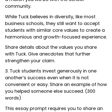
community.
While Tuck believes in diversity, like most
business schools, they still want to accept
students with similar core values to create a
harmonious and growth-focused experience.
Share details about the values you share
with Tuck. Give anecdotes that further
strengthen your claim.
3. Tuck students invest generously in one
another’s success even when it is not
convenient or easy. Share an example of how
you helped someone else succeed. (300
words)
This essay prompt requires you to share an