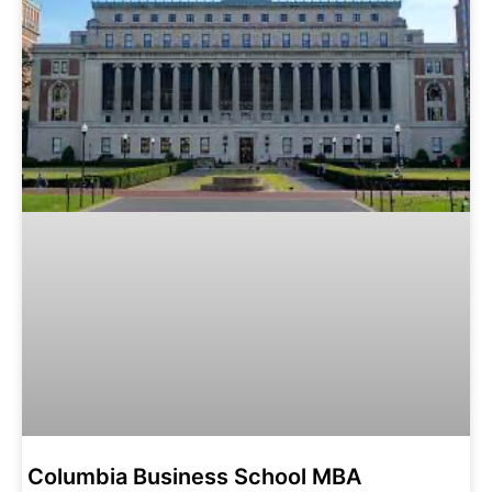
Columbia Business School MBA