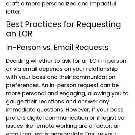
craft a more personalized and impactful
letter.
Best Practices for Requesting
an LOR
In-Person vs. Email Requests
Deciding whether to ask for an LOR in person
or via email depends on your relationship
with your boss and their communication
preferences. An in-person request can be
more personal and engaging, allowing you to
gauge their reactions and answer any
immediate questions. However, if your boss
prefers digital communication or if logistical
issues like remote working are a factor, an
email request is appropriate. Ensure your