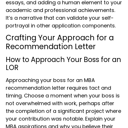
essays, and adding a human element to your
academic and professional achievements.
It’s a narrative that can validate your self-
portrayal in other application components.
Crafting Your Approach for a
Recommendation Letter
How to Approach Your Boss for an
LOR
Approaching your boss for an MBA
recommendation letter requires tact and
timing. Choose a moment when your boss is
not overwhelmed with work, perhaps after
the completion of a significant project where
your contribution was notable. Explain your
MBA aspirations and why you believe their