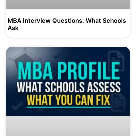
MBA Interview Questions: What Schools
Ask