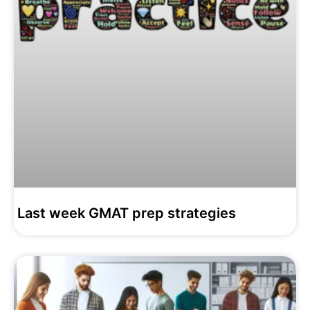
Last week GMAT prep strategies