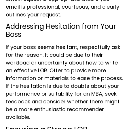
email is professional, courteous, and clearly
outlines your request.
Addressing Hesitation from Your
Boss
If your boss seems hesitant, respectfully ask
for the reason. It could be due to their
workload or uncertainty about how to write
an effective LOR. Offer to provide more
information or materials to ease the process.
If the hesitation is due to doubts about your
performance or suitability for an MBA, seek
feedback and consider whether there might
be a more enthusiastic recommender
available.