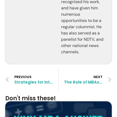
recognized his work,
and have given him
numerous
opportunities to be a
regular columnist. He
has also served as a
panelist for NDTV, and
other national news
channels.
PREVIOUS
NEXT
Strategies for International MBA Applicants in 2024
The Role of MBAs in Nonprofit Management
Don't miss these!