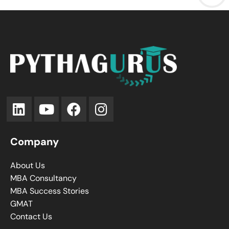
Company
About Us
MBA Consultancy
MBA Success Stories
GMAT
Contact Us