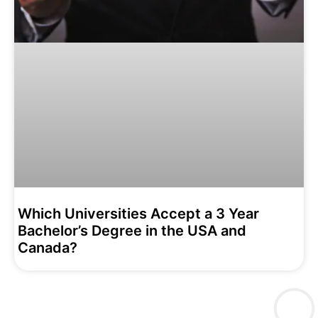
Which Universities Accept a 3 Year
Bachelor’s Degree in the USA and
Canada?