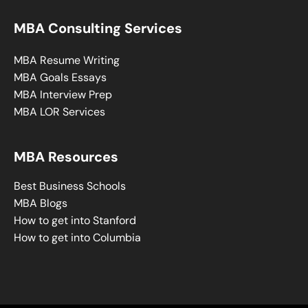
MBA Consulting Services
MBA Resume Writing
MBA Goals Essays
MBA Interview Prep
MBA LOR Services
MBA Resources
Best Business Schools
MBA Blogs
How to get into Stanford
How to get into Columbia