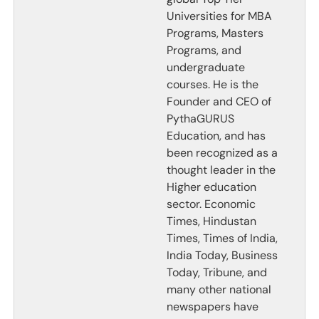
Universities for MBA
Programs, Masters
Programs, and
undergraduate
courses. He is the
Founder and CEO of
PythaGURUS
Education, and has
been recognized as a
thought leader in the
Higher education
sector. Economic
Times, Hindustan
Times, Times of India,
India Today, Business
Today, Tribune, and
many other national
newspapers have