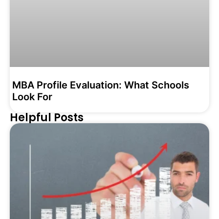
MBA Profile Evaluation: What Schools
Look For
Helpful Posts