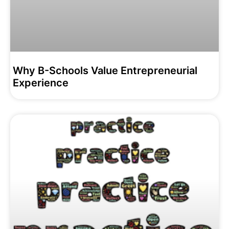
Why B-Schools Value Entrepreneurial
Experience