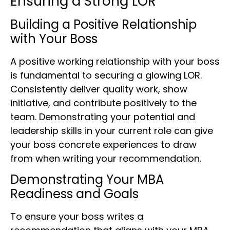
Ensuring a Strong LOR
Building a Positive Relationship
with Your Boss
A positive working relationship with your boss
is fundamental to securing a glowing LOR.
Consistently deliver quality work, show
initiative, and contribute positively to the
team. Demonstrating your potential and
leadership skills in your current role can give
your boss concrete experiences to draw
from when writing your recommendation.
Demonstrating Your MBA
Readiness and Goals
To ensure your boss writes a