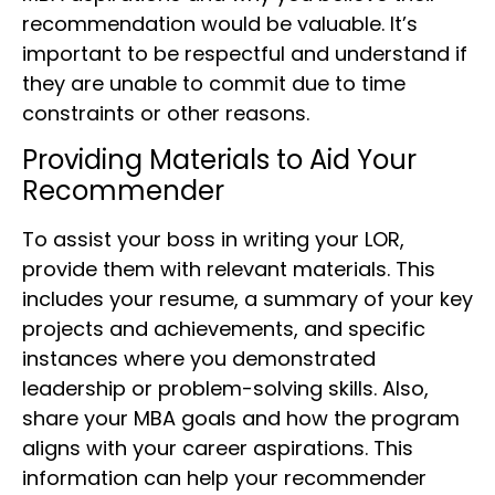
recommendation would be valuable. It’s
important to be respectful and understand if
they are unable to commit due to time
constraints or other reasons.
Providing Materials to Aid Your
Recommender
To assist your boss in writing your LOR,
provide them with relevant materials. This
includes your resume, a summary of your key
projects and achievements, and specific
instances where you demonstrated
leadership or problem-solving skills. Also,
share your MBA goals and how the program
aligns with your career aspirations. This
information can help your recommender