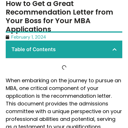
How to Get a Great
Recommendation Letter from
Your Boss for Your MBA
Applications
February 1, 2024
Table of Contents
When embarking on the journey to pursue an
MBA, one critical component of your
application is the recommendation letter.
This document provides the admissions
committee with a unique perspective on your
professional abilities and potential, serving
as a testament to your qualifications.