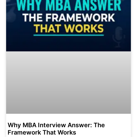
Why MBA Interview Answer: The
Framework That Works