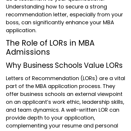
Understanding how to secure a strong
recommendation letter, especially from your
boss, can significantly enhance your MBA
application.
The Role of LORs in MBA
Admissions
Why Business Schools Value LORs
Letters of Recommendation (LORs) are a vital
part of the MBA application process. They
offer business schools an external viewpoint
on an applicant’s work ethic, leadership skills,
and team dynamics. A well-written LOR can
provide depth to your application,
complementing your resume and personal