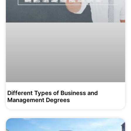
Different Types of Business and
Management Degrees