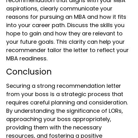
recommendation that aligns with your MBA
aspirations, clearly communicate your
reasons for pursuing an MBA and how it fits
into your career path. Discuss the skills you
hope to gain and how they are relevant to
your future goals. This clarity can help your
recommender tailor the letter to reflect your
MBA readiness.
Conclusion
Securing a strong recommendation letter
from your boss is a strategic process that
requires careful planning and consideration.
By understanding the significance of LORs,
approaching your boss appropriately,
providing them with the necessary
resources, and fostering a positive