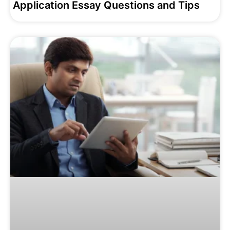
Application Essay Questions and Tips