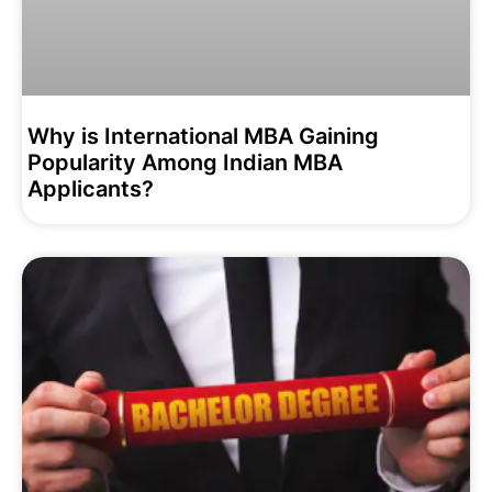
Why is International MBA Gaining
Popularity Among Indian MBA
Applicants?