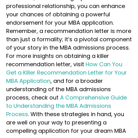
professional relationship, you can enhance
your chances of obtaining a powerful
endorsement for your MBA application.
Remember, a recommendation letter is more
than just a formality; it’s a pivotal component
of your story in the MBA admissions process.
For more insights on obtaining a killer
recommendation letter, visit
How Can You
Get a Killer Recommendation Letter for Your
MBA Application
, and for a broader
understanding of the MBA admissions
process, check out
A Comprehensive Guide
to Understanding the MBA Admissions
Process
. With these strategies in hand, you
are well on your way to presenting a
compelling application for your dream MBA