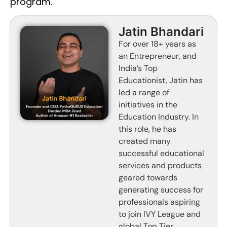
program.
Jatin Bhandari
For over 18+ years as
an Entrepreneur, and
India’s Top
Educationist, Jatin has
led a range of
initiatives in the
Education Industry. In
this role, he has
created many
successful educational
services and products
geared towards
generating success for
professionals aspiring
to join IVY League and
global Top Tier