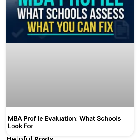
MBA Profile Evaluation: What Schools
Look For
Helpful Posts