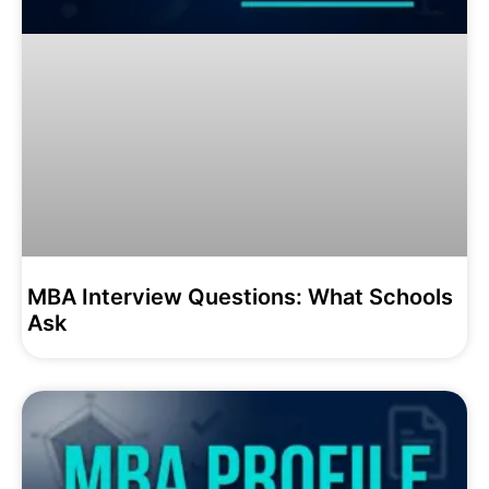
MBA Interview Questions: What Schools
Ask