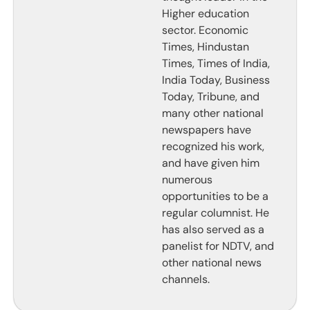
Higher education
sector. Economic
Times, Hindustan
Times, Times of India,
India Today, Business
Today, Tribune, and
many other national
newspapers have
recognized his work,
and have given him
numerous
opportunities to be a
regular columnist. He
has also served as a
panelist for NDTV, and
other national news
channels.