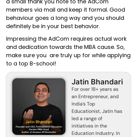
a small thank you note to the AdCom
members via mail and keep it formal. Good
behaviour goes a long way and you should
definitely be in your best behavior.
Impressing the AdCom requires actual work
and dedication towards the MBA cause. So,
make sure you are truly up for while applying
to a top B-school!
Jatin Bhandari
For over 18+ years as
an Entrepreneur, and
India’s Top
Educationist, Jatin has
led a range of
initiatives in the
Education Industry. In