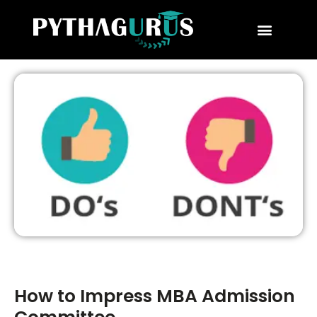
MBA Consultant
Business School Rankings
MBA Success Stories
How to Impress MBA Admission