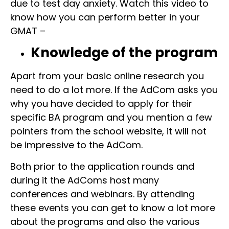
due to test day anxiety. Watch this video to
know how you can perform better in your
GMAT –
Knowledge of the program
Apart from your basic online research you
need to do a lot more. If the AdCom asks you
why you have decided to apply for their
specific BA program and you mention a few
pointers from the school website, it will not
be impressive to the AdCom.
Both prior to the application rounds and
during it the AdComs host many
conferences and webinars. By attending
these events you can get to know a lot more
about the programs and also the various