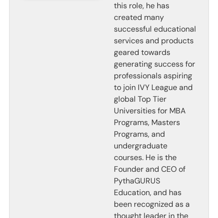
this role, he has
created many
successful educational
services and products
geared towards
generating success for
professionals aspiring
to join IVY League and
global Top Tier
Universities for MBA
Programs, Masters
Programs, and
undergraduate
courses. He is the
Founder and CEO of
PythaGURUS
Education, and has
been recognized as a
thought leader in the