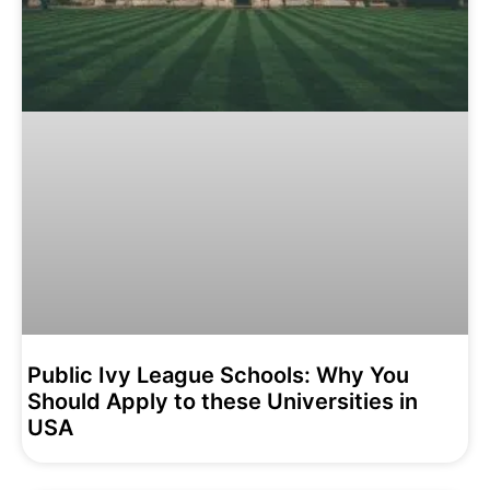
Public Ivy League Schools: Why You
Should Apply to these Universities in
USA