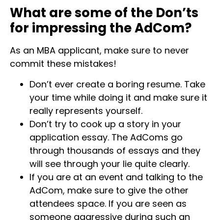
What are some of the Don’ts
for impressing the AdCom?
As an MBA applicant, make sure to never
commit these mistakes!
Don’t ever create a boring resume. Take
your time while doing it and make sure it
really represents yourself.
Don’t try to cook up a story in your
application essay. The AdComs go
through thousands of essays and they
will see through your lie quite clearly.
If you are at an event and talking to the
AdCom, make sure to give the other
attendees space. If you are seen as
someone aggressive during such an