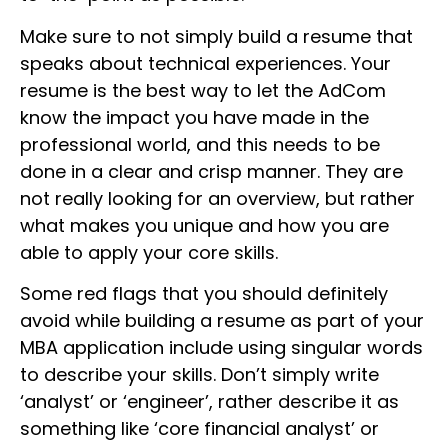
Make sure to not simply build a resume that
speaks about technical experiences. Your
resume is the best way to let the AdCom
know the impact you have made in the
professional world, and this needs to be
done in a clear and crisp manner. They are
not really looking for an overview, but rather
what makes you unique and how you are
able to apply your core skills.
Some red flags that you should definitely
avoid while building a resume as part of your
MBA application include using singular words
to describe your skills. Don’t simply write
‘analyst’ or ‘engineer’, rather describe it as
something like ‘core financial analyst’ or