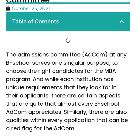
Committee
October 25, 2021
Table of Contents
The admissions committee (AdCom) at any
B-school serves one singular purpose, to
choose the right candidates for the MBA
program. And while each institution has
unique requirements that they look for in
their applicants, there are certain aspects
that are quite that almost every B-school
AdCom appreciates. Similarly, there are also
qualities within every application that can be
a red flag for the AdCom.