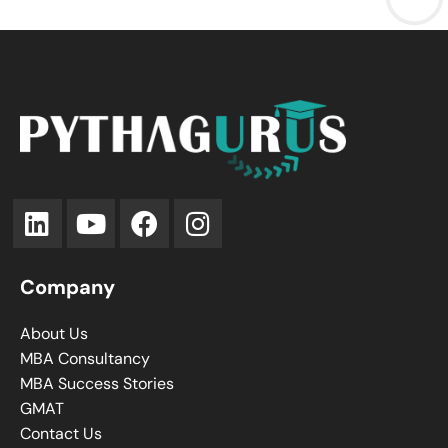
Company
About Us
MBA Consultancy
MBA Success Stories
GMAT
Contact Us