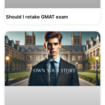
Should I retake GMAT exam