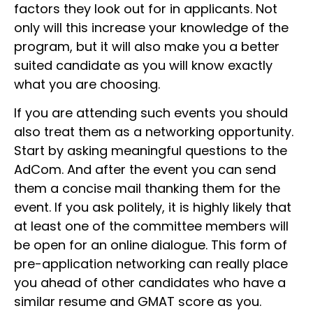
factors they look out for in applicants. Not
only will this increase your knowledge of the
program, but it will also make you a better
suited candidate as you will know exactly
what you are choosing.
If you are attending such events you should
also treat them as a networking opportunity.
Start by asking meaningful questions to the
AdCom. And after the event you can send
them a concise mail thanking them for the
event. If you ask politely, it is highly likely that
at least one of the committee members will
be open for an online dialogue. This form of
pre-application networking can really place
you ahead of other candidates who have a
similar resume and GMAT score as you.