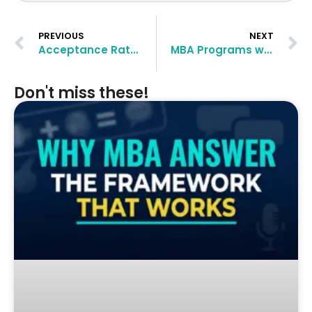
PREVIOUS
NEXT
Acceptance Rate at Top MBA Business Schools
MBA Programs with Highest Employment Rate
Don't miss these!