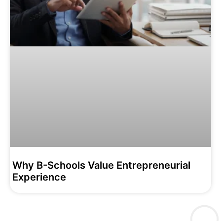
Why B-Schools Value Entrepreneurial
Experience