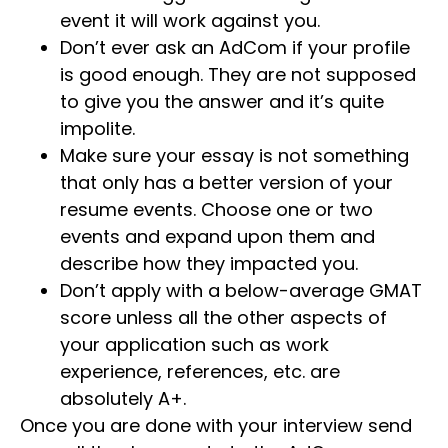
event it will work against you.
Don’t ever ask an AdCom if your profile
is good enough. They are not supposed
to give you the answer and it’s quite
impolite.
Make sure your essay is not something
that only has a better version of your
resume events. Choose one or two
events and expand upon them and
describe how they impacted you.
Don’t apply with a below-average GMAT
score unless all the other aspects of
your application such as work
experience, references, etc. are
absolutely A+.
Once you are done with your interview send