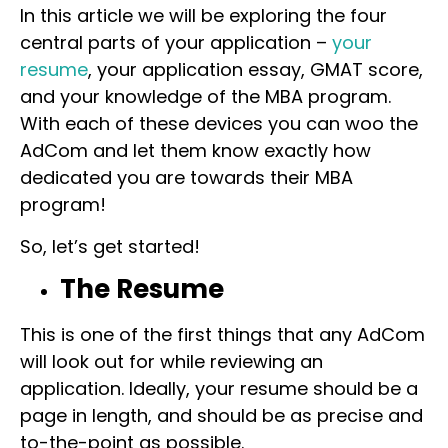
In this article we will be exploring the four
central parts of your application –
your
resume
, your application essay, GMAT score,
and your knowledge of the MBA program.
With each of these devices you can woo the
AdCom and let them know exactly how
dedicated you are towards their MBA
program!
So, let’s get started!
The Resume
This is one of the first things that any AdCom
will look out for while reviewing an
application. Ideally, your resume should be a
page in length, and should be as precise and
to-the-point as possible.