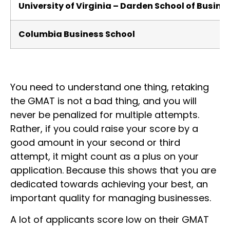
University of Virginia – Darden School of Busine
Columbia Business School
You need to understand one thing, retaking
the GMAT is not a bad thing, and you will
never be penalized for multiple attempts.
Rather, if you could raise your score by a
good amount in your second or third
attempt, it might count as a plus on your
application. Because this shows that you are
dedicated towards achieving your best, an
important quality for managing businesses.
A lot of applicants score low on their GMAT