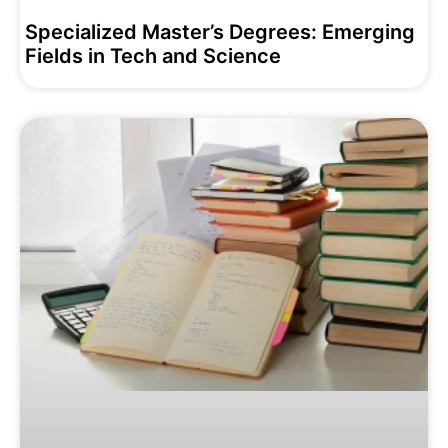
Specialized Master’s Degrees: Emerging
Fields in Tech and Science