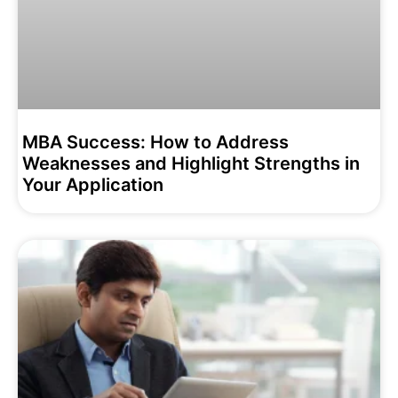
MBA Success: How to Address
Weaknesses and Highlight Strengths in
Your Application