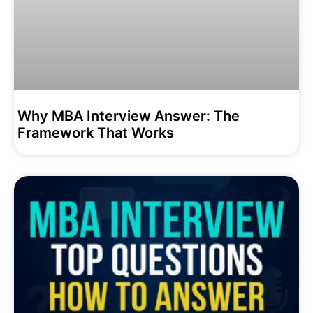
Why MBA Interview Answer: The
Framework That Works