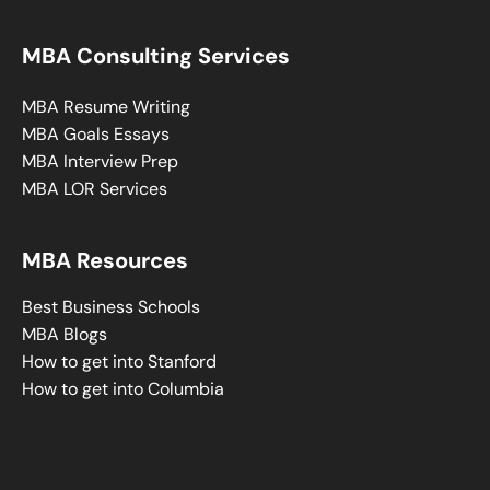
MBA Consulting Services
MBA Resume Writing
MBA Goals Essays
MBA Interview Prep
MBA LOR Services
MBA Resources
Best Business Schools
MBA Blogs
How to get into Stanford
How to get into Columbia