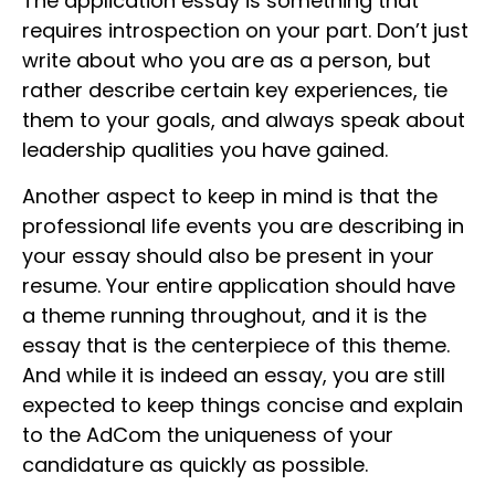
The application essay is something that
requires introspection on your part. Don’t just
write about who you are as a person, but
rather describe certain key experiences, tie
them to your goals, and always speak about
leadership qualities you have gained.
Another aspect to keep in mind is that the
professional life events you are describing in
your essay should also be present in your
resume. Your entire application should have
a theme running throughout, and it is the
essay that is the centerpiece of this theme.
And while it is indeed an essay, you are still
expected to keep things concise and explain
to the AdCom the uniqueness of your
candidature as quickly as possible.