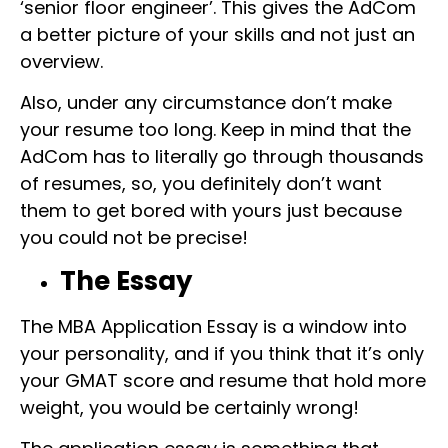
‘senior floor engineer’. This gives the AdCom
a better picture of your skills and not just an
overview.
Also, under any circumstance don’t make
your resume too long. Keep in mind that the
AdCom has to literally go through thousands
of resumes, so, you definitely don’t want
them to get bored with yours just because
you could not be precise!
The Essay
The MBA Application Essay is a window into
your personality, and if you think that it’s only
your GMAT score and resume that hold more
weight, you would be certainly wrong!