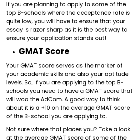
If you are planning to apply to some of the
top B-schools where the acceptance rate is
quite low, you will have to ensure that your
essay is razor sharp as it is the best way to
ensure your application stands out!
GMAT Score
Your GMAT score serves as the marker of
your academic skills and also your aptitude
levels. So, if you are applying to the top B-
schools you need to have a GMAT score that
will woo the AdCom. A good way to think
about it is a +10 on the average GMAT score
of the B-school you are applying to.
Not sure where that places you? Take a look
at the average GMAT score of some of the