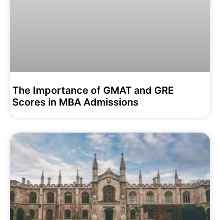
The Importance of GMAT and GRE
Scores in MBA Admissions