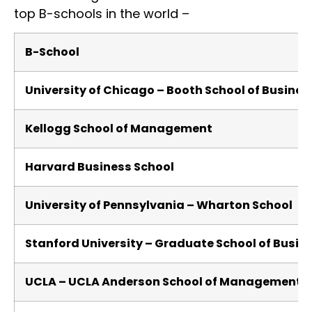
top B-schools in the world –
B-School
University of Chicago – Booth School of Busine
Kellogg School of Management
Harvard Business School
University of Pennsylvania – Wharton School
Stanford University – Graduate School of Busin
UCLA – UCLA Anderson School of Management