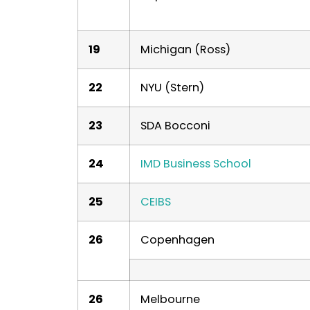
19
Michigan (Ross)
22
NYU (Stern)
23
SDA Bocconi
24
IMD Business School
25
CEIBS
26
Copenhagen
26
Melbourne