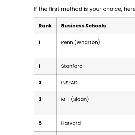
If the first method is your choice, her
Rank
Business Schools
1
Penn (Wharton)
1
Stanford
3
INSEAD
3
MIT (Sloan)
5
Harvard