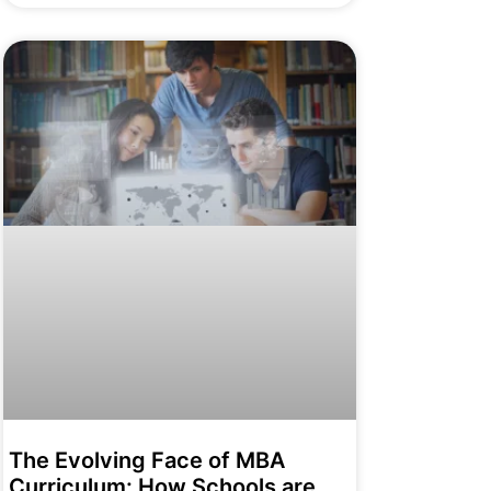
The Evolving Face of MBA
Curriculum: How Schools are