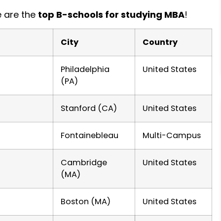
e are the
top B-schools for studying MBA
!
City
Country
Philadelphia
United States
(PA)
Stanford (CA)
United States
Fontainebleau
Multi-Campus
Cambridge
United States
(MA)
Boston (MA)
United States