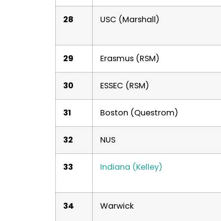
28
USC (Marshall)
29
Erasmus (RSM)
30
ESSEC (RSM)
31
Boston (Questrom)
32
NUS
33
Indiana (Kelley)
34
Warwick