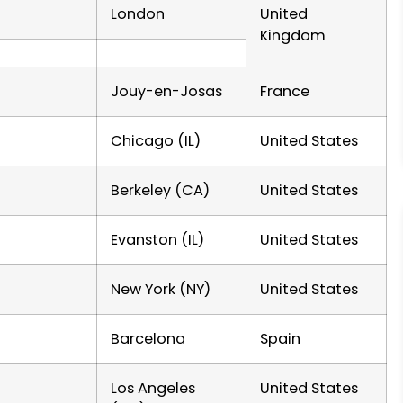
London
United
Kingdom
Jouy-en-Josas
France
Chicago (IL)
United States
Berkeley (CA)
United States
Evanston (IL)
United States
New York (NY)
United States
Barcelona
Spain
Los Angeles
United States