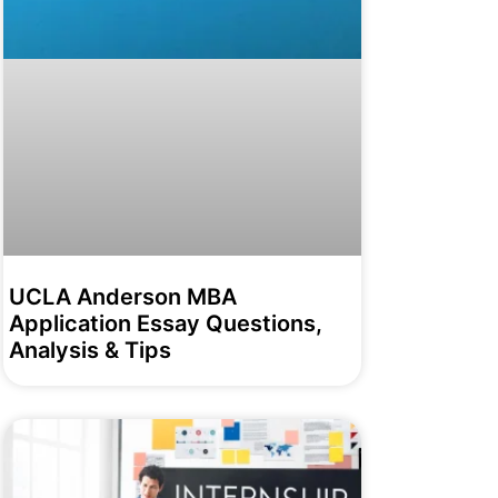
UCLA Anderson MBA
Application Essay Questions,
Analysis & Tips