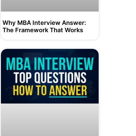
Why MBA Interview Answer:
The Framework That Works