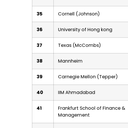
35
Cornell (Johnson)
36
University of Hong kong
37
Texas (McCombs)
38
Mannheim
39
Carnegie Mellon (Tepper)
40
IIM Ahmadabad
41
Frankfurt School of Finance &
Management