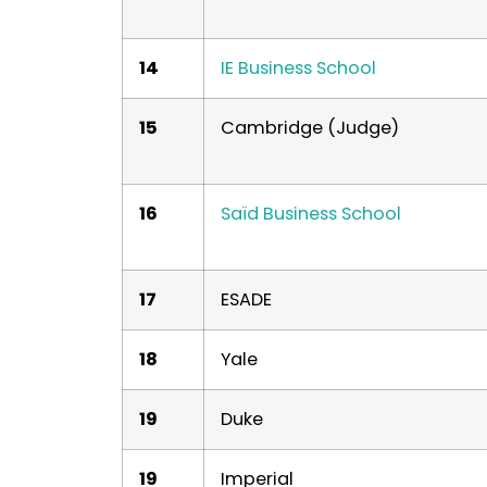
14
IE Business School
15
Cambridge (Judge)
16
Saïd Business School
17
ESADE
18
Yale
19
Duke
19
Imperial