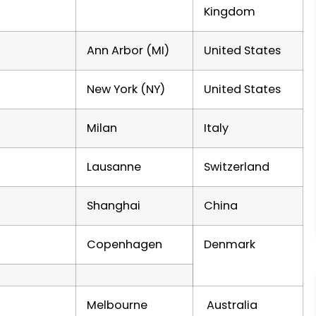
Kingdom
Ann Arbor (MI)
United States
New York (NY)
United States
Milan
Italy
Lausanne
Switzerland
Shanghai
China
Copenhagen
Denmark
Melbourne
Australia