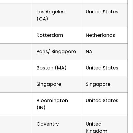
Los Angeles
United States
(CA)
Rotterdam
Netherlands
Paris/ Singapore
NA
Boston (MA)
United States
Singapore
Singapore
Bloomington
United States
(IN)
Coventry
United
Kingdom