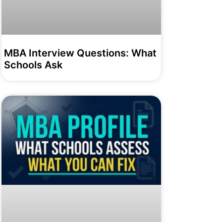
MBA Interview Questions: What
Schools Ask