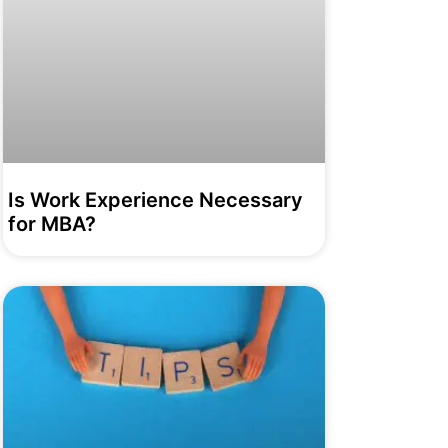
Is Work Experience Necessary
for MBA?