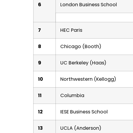
6
London Business School
7
HEC Paris
8
Chicago (Booth)
9
UC Berkeley (Haas)
10
Northwestern (Kellogg)
11
Columbia
12
IESE Business School
13
UCLA (Anderson)