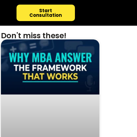
Start
Consultation
Don't miss these!