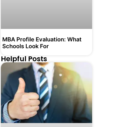
MBA Profile Evaluation: What
Schools Look For
Helpful Posts