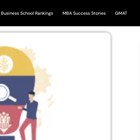
Business School Rankings
MBA Success Stories
GMAT