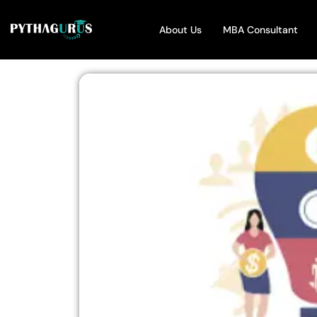
About Us
MBA Consultant