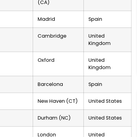
(CA)
Madrid
Spain
Cambridge
United
Kingdom
Oxford
United
Kingdom
Barcelona
Spain
New Haven (CT)
United States
Durham (NC)
United States
London
United