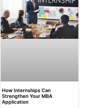
How Internships Can
Strengthen Your MBA
Application