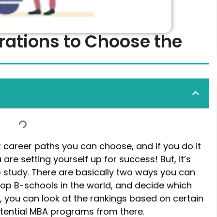
rations to Choose the
t career paths you can choose, and if you do it
are setting yourself up for success! But, it’s
 study. There are basically two ways you can
e top B-schools in the world, and decide which
, you can look at the rankings based on certain
otential MBA programs from there.