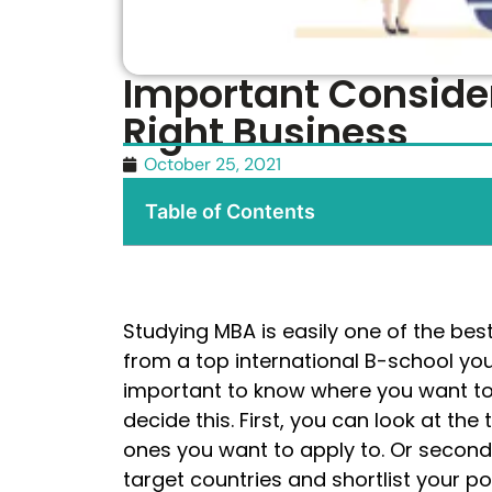
Important Conside
Right Business
October 25, 2021
Table of Contents
Studying MBA is easily one of the bes
from a top international B-school you 
important to know where you want to
decide this. First, you can look at th
ones you want to apply to. Or second
target countries and shortlist your p