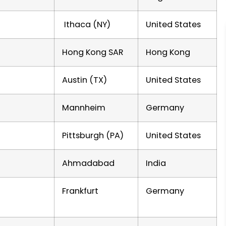
Ithaca (NY)
United States
Hong Kong SAR
Hong Kong
Austin (TX)
United States
Mannheim
Germany
Pittsburgh (PA)
United States
Ahmadabad
India
Frankfurt
Germany